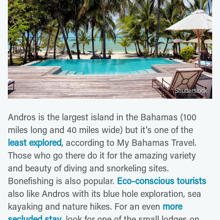
Shutterstock
Andros is the largest island in the Bahamas (100
miles long and 40 miles wide) but it's one of the
least explored
, according to My Bahamas Travel.
Those who go there do it for the amazing variety
and beauty of diving and snorkeling sites.
Bonefishing is also popular.
Eco-conscious tourists
also like Andros with its blue hole exploration, sea
kayaking and nature hikes. For an even
more
secluded stay
, look for one of the small lodges on