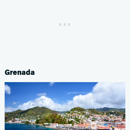
Grenada