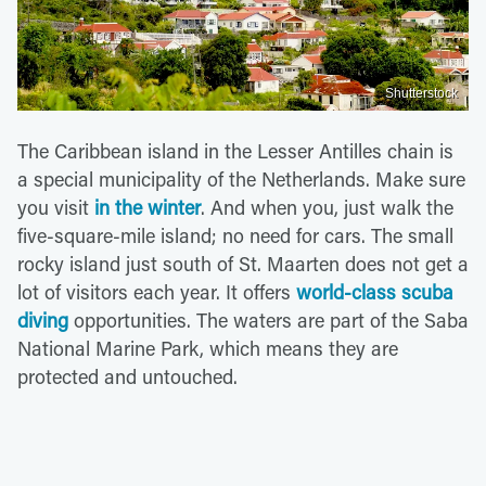
Shutterstock
The Caribbean island in the Lesser Antilles chain is
a special municipality of the Netherlands. Make sure
you visit
in the winter
. And when you, just walk the
five-square-mile island; no need for cars. The small
rocky island just south of St. Maarten does not get a
lot of visitors each year. It offers
world-class scuba
diving
opportunities. The waters are part of the Saba
National Marine Park, which means they are
protected and untouched.