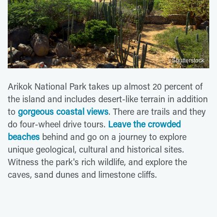
Shutterstock
Arikok National Park takes up almost 20 percent of
the island and includes desert-like terrain in addition
to
gorgeous coastal views
. There are trails and they
do four-wheel drive tours.
Leave the crowded
beaches
behind and go on a journey to explore
unique geological, cultural and historical sites.
Witness the park's rich wildlife, and explore the
caves, sand dunes and limestone cliffs.