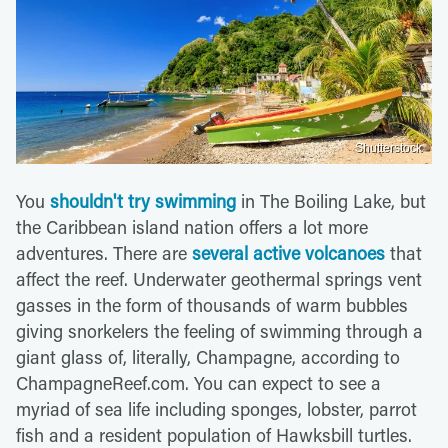
Shutterstock
You
shouldn't try swimming
in The Boiling Lake, but
the Caribbean island nation offers a lot more
adventures. There are
several active volcanoes
that
affect the reef. Underwater geothermal springs vent
gasses in the form of thousands of warm bubbles
giving snorkelers the feeling of swimming through a
giant glass of, literally, Champagne, according to
ChampagneReef.com. You can expect to see a
myriad of sea life including sponges, lobster, parrot
fish and a resident population of Hawksbill turtles.