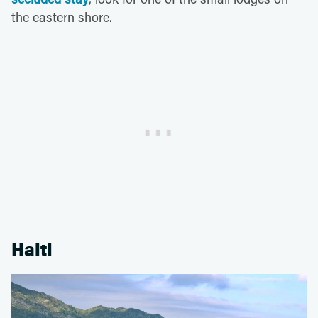
the eastern shore.
Haiti