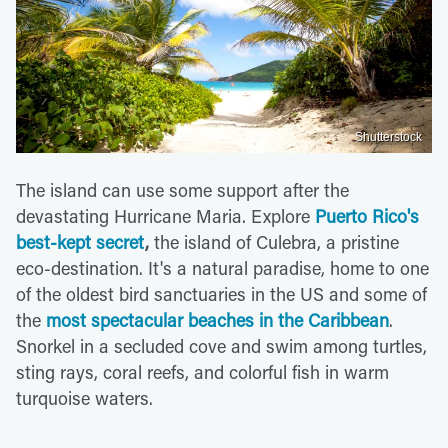
Shutterstock
The island can use some support after the
devastating Hurricane Maria. Explore
Puerto Rico's
best-kept secret
,
the island of Culebra, a pristine
eco-destination. It's a natural paradise, home to one
of the oldest bird sanctuaries in the US and some of
the
most spectacular beaches in the Caribbean
.
Snorkel in a secluded cove and swim among turtles,
sting rays, coral reefs, and colorful fish in warm
turquoise waters.