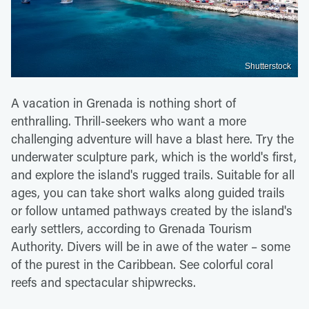
Shutterstock
A vacation in Grenada is nothing short of
enthralling. Thrill-seekers who want a more
challenging adventure will have a blast here. Try the
underwater sculpture park, which is the world's first,
and explore the island's rugged trails. Suitable for all
ages, you can take short walks along guided trails
or follow untamed pathways created by the island's
early settlers, according to Grenada Tourism
Authority. Divers will be in awe of the water – some
of the purest in the Caribbean. See colorful coral
reefs and spectacular shipwrecks.