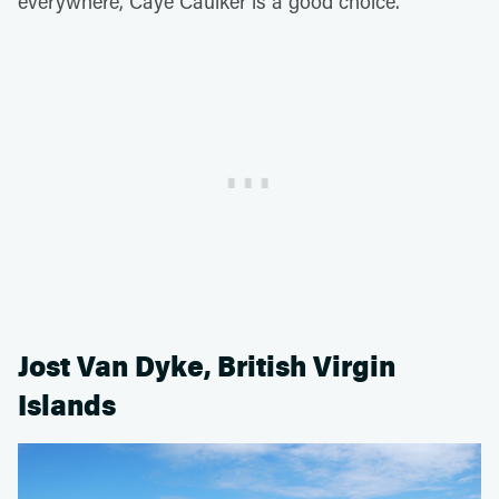
everywhere, Caye Caulker is a good choice.
Jost Van Dyke, British Virgin
Islands