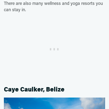
There are also many wellness and yoga resorts you
can stay in.
Caye Caulker, Belize