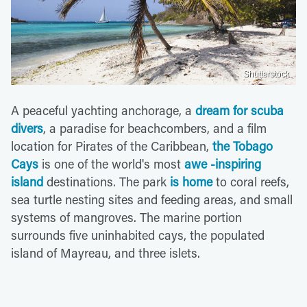
Shutterstock
A peaceful yachting anchorage, a
dream for scuba
divers
, a paradise for beachcombers, and a film
location for Pirates of the Caribbean,
the Tobago
Cays
is one of the world's most
awe -inspiring
island
destinations. The park
is home
to coral reefs,
sea turtle nesting sites and feeding areas, and small
systems of mangroves. The marine portion
surrounds five uninhabited cays, the populated
island of Mayreau, and three islets.