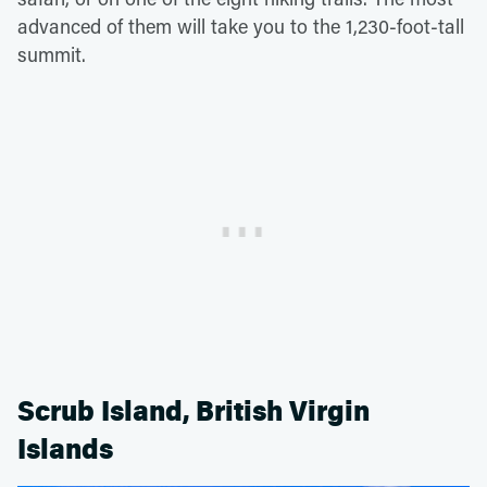
advanced of them will take you to the 1,230-foot-tall
summit.
Scrub Island, British Virgin
Islands