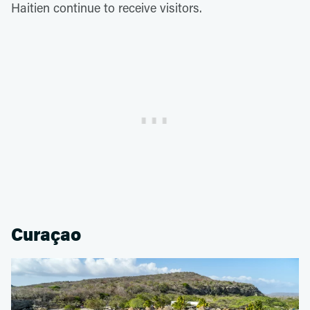
Haitien continue to receive visitors.
Curaçao