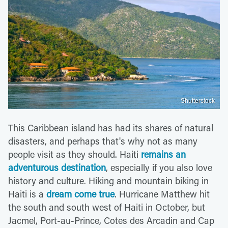
Shutterstock
This Caribbean island has had its shares of natural
disasters, and perhaps that's why not as many
people visit as they should. Haiti
remains an
adventurous destination
, especially if you also love
history and culture. Hiking and mountain biking in
Haiti is a
dream come true
. Hurricane Matthew hit
the south and south west of Haiti in October, but
Jacmel, Port-au-Prince, Cotes des Arcadin and Cap