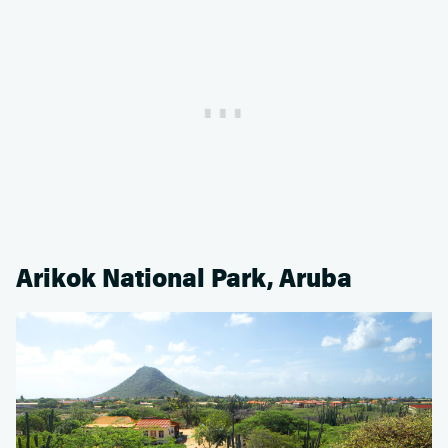
Arikok National Park, Aruba