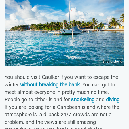
Shutterstock
You should visit Caulker if you want to escape the
winter
without breaking the bank
. You can get to
meet almost everyone in pretty much no time.
People go to either island for
snorkeling
and
diving
.
If you are looking for a Caribbean island where the
atmosphere is laid-back 24/7, crowds are not a
problem, and the views are still amazing