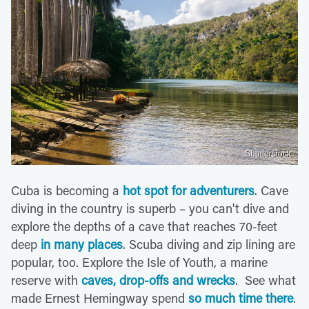
Shutterstock
Cuba is becoming a
hot spot for adventurers
. Cave
diving in the country is superb – you can't dive and
explore the depths of a cave that reaches 70-feet
deep
in many places
. Scuba diving and zip lining are
popular, too. Explore the Isle of Youth, a marine
reserve with
caves, drop-offs and wrecks
. See what
made Ernest Hemingway spend
so much time there
.