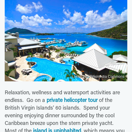
Lheld1023/Wikimedia Commons
Relaxation, wellness and watersport activities are
endless. Go on a
private helicopter tour
of the
British Virgin Islands' 60 islands. Spend your
evening enjoying dinner surrounded by the cool
Caribbean breeze upon the stern private yacht.
Most of the
island is uninhabited
, which means you