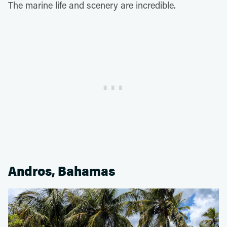
The marine life and scenery are incredible.
Andros, Bahamas