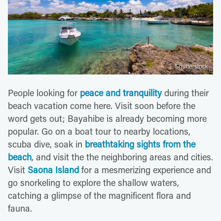
Shutterstock
People looking for
peace and tranquility
during their
beach vacation come here. Visit soon before the
word gets out; Bayahibe is already becoming more
popular. Go on a boat tour to nearby locations,
scuba dive, soak in
breathtaking sights from the
beach
, and visit the the neighboring areas and cities.
Visit
Saona Island
for a mesmerizing experience and
go snorkeling to explore the shallow waters,
catching a glimpse of the magnificent flora and
fauna.