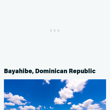
Bayahibe, Dominican Republic