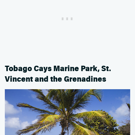
Tobago Cays Marine Park, St.
Vincent and the Grenadines