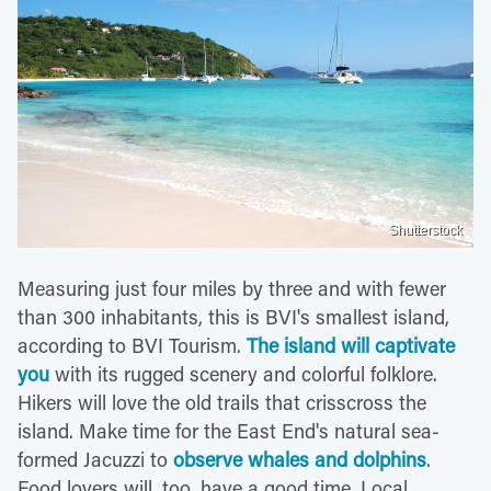
Shutterstock
Measuring just four miles by three and with fewer
than 300 inhabitants, this is BVI's smallest island,
according to BVI Tourism.
The island will captivate
you
with its rugged scenery and colorful folklore.
Hikers will love the old trails that crisscross the
island. Make time for the East End's natural sea-
formed Jacuzzi to
observe whales and dolphins
.
Food lovers will, too, have a good time. Local