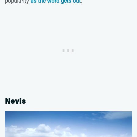
popularity
as the word gets out
.
Nevis