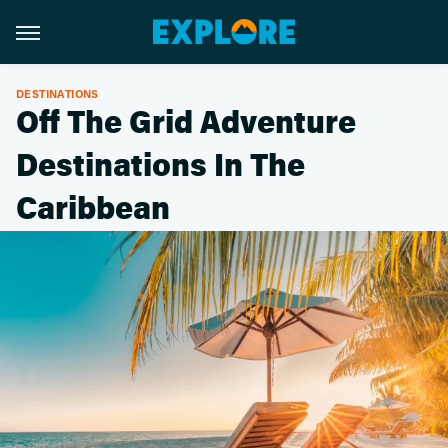
DESTINATIONS
Off The Grid Adventure
Destinations In The
Caribbean