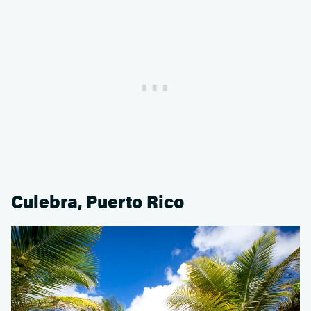
Culebra, Puerto Rico