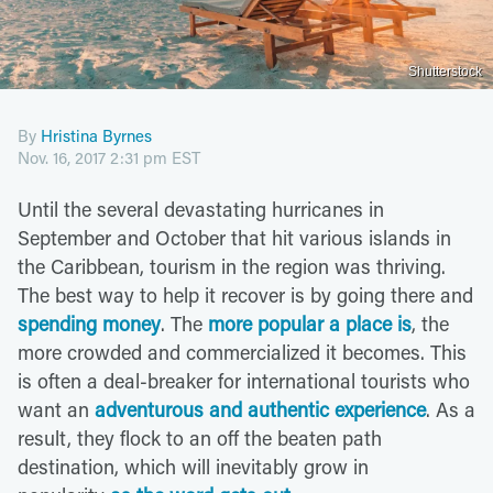
Shutterstock
By
Hristina Byrnes
Nov. 16, 2017 2:31 pm EST
Until the several devastating hurricanes in
September and October that hit various islands in
the Caribbean, tourism in the region was thriving.
The best way to help it recover is by going there and
spending money
. The
more popular a place is
, the
more crowded and commercialized it becomes. This
is often a deal-breaker for international tourists who
want an
adventurous and authentic experience
. As a
result, they flock to an off the beaten path
destination, which will inevitably grow in