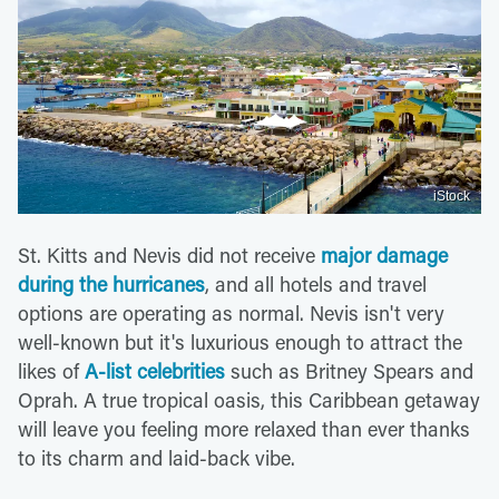
iStock
St. Kitts and Nevis did not receive
major damage
during the hurricanes
, and all hotels and travel
options are operating as normal. Nevis isn't very
well-known but it's luxurious enough to attract the
likes of
A-list celebrities
such as Britney Spears and
Oprah. A true tropical oasis, this Caribbean getaway
will leave you feeling more relaxed than ever thanks
to its charm and laid-back vibe.