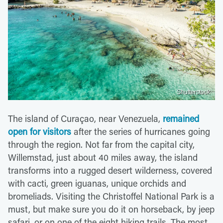
Shutterstock
The island of Curaçao, near Venezuela,
remained
open for visitors
after the series of hurricanes going
through the region. Not far from the capital city,
Willemstad, just about 40 miles away, the island
transforms into a rugged desert wilderness, covered
with cacti, green iguanas, unique orchids and
bromeliads. Visiting the Christoffel National Park is a
must, but make sure you do it on horseback, by jeep
safari, or on one of the eight hiking trails. The most