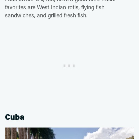
favorites are West Indian rotis, flying fish
sandwiches, and grilled fresh fish.
Cuba