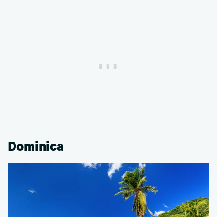
Dominica