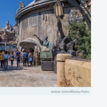
Joshua Sudock/Disney Parks