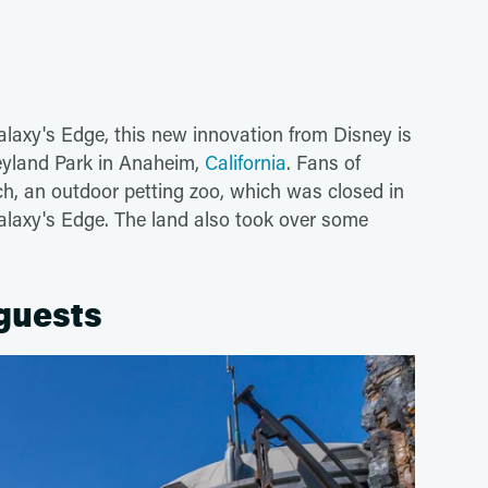
alaxy's Edge, this new innovation from Disney is
neyland Park in Anaheim,
California
. Fans of
, an outdoor petting zoo, which was closed in
laxy's Edge. The land also took over some
 guests