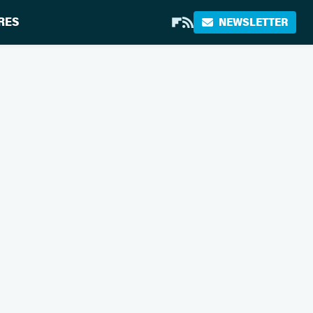
RES
NEWSLETTER