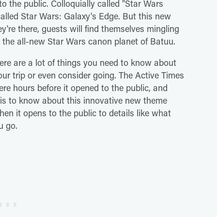
 the public. Colloquially called "Star Wars
alled Star Wars: Galaxy's Edge. But this new
y're there, guests will find themselves mingling
 the all-new Star Wars canon planet of Batuu.
There are a lot of things you need to know about
ur trip or even consider going. The Active Times
re hours before it opened to the public, and
 is to know about this innovative new theme
hen it opens to the public to details like what
u go.