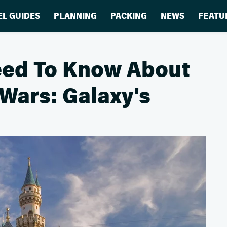
EL GUIDES
PLANNING
PACKING
NEWS
FEATU
eed To Know About
 Wars: Galaxy's