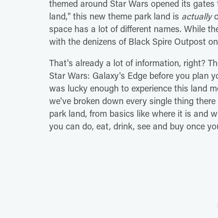
themed around Star Wars opened its gates to
land," this new theme park land is
actually
c
space has a lot of different names. While the
with the denizens of Black Spire Outpost on
That's already a lot of information, right? 
Star Wars: Galaxy's Edge before you plan yo
was lucky enough to experience this land me
we've broken down every single thing there
park land, from basics like where it is and w
you can do, eat, drink, see and buy once yo