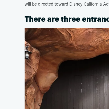
will be directed toward Disney California Ad
There are three entran