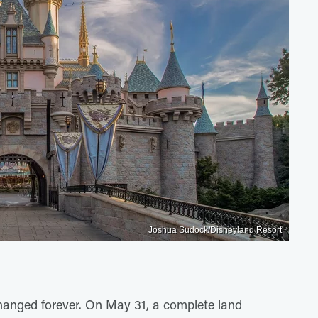
Joshua Sudock/Disneyland Resort
hanged forever. On May 31, a complete land