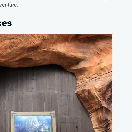
venture.
ces