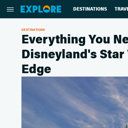
DESTINATIONS
TRAV
DESTINATIONS
Everything You N
Disneyland's Star
Edge