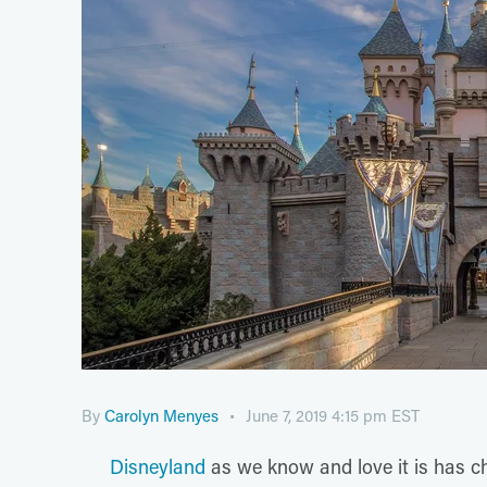
By
Carolyn Menyes
June 7, 2019 4:15 pm EST
Disneyland
as we know and love it is has c