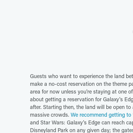
Guests who want to experience the land be
make a no-cost reservation on the theme pa
area for now unless you're staying at one of
about getting a reservation for Galaxy's Edg
after. Starting then, the land will be open to
massive crowds.
We recommend getting to t
and Star Wars: Galaxy's Edge can reach capa
Disneyland Park on any given day; the gate