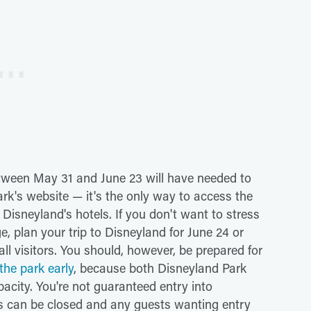
tween May 31 and June 23 will have needed to
rk's website — it's the only way to access the
 Disneyland's hotels. If you don't want to stress
e, plan your trip to Disneyland for June 24 or
 all visitors. You should, however, be prepared for
he park early
, because both Disneyland Park
city. You're not guaranteed entry into
s can be closed and any guests wanting entry