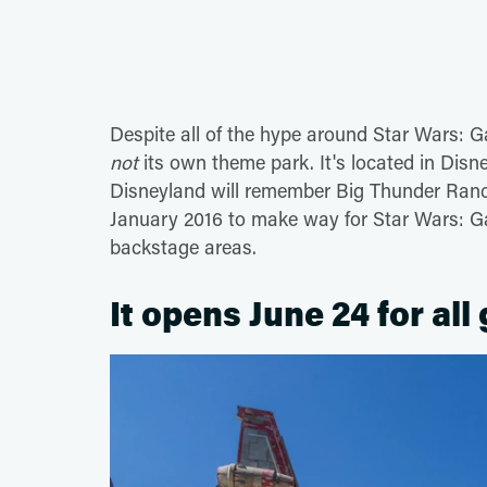
Despite all of the hype around Star Wars: G
not
its own theme park. It's located in Dis
Disneyland will remember Big Thunder Ranch
January 2016 to make way for Star Wars: Ga
backstage areas.
It opens June 24 for all