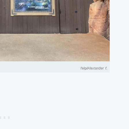
Yelp/Alexander Y.