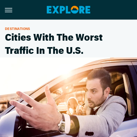
DESTINATIONS
Cities With The Worst
Traffic In The U.S.