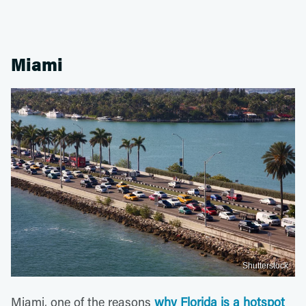
Miami
Shutterstock
Miami, one of the reasons
why Florida is a hotspot