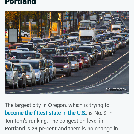
Portland
Shutterstock
The largest city in Oregon, which is trying to
become the fittest state in the U.S.
, is No. 9 in
TomTom's ranking. The congestion level in
Portland is 26 percent and there is no change in