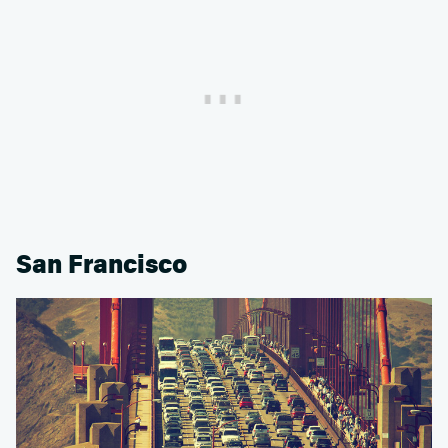
San Francisco