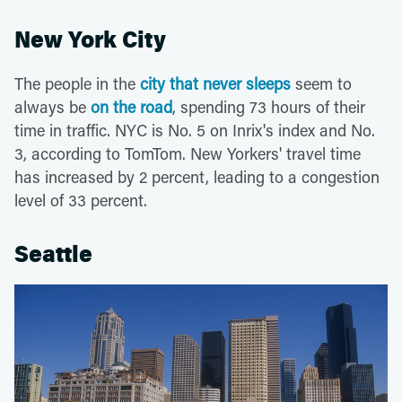
New York City
The people in the
city that never sleeps
seem to
always be
on the road
, spending 73 hours of their
time in traffic. NYC is No. 5 on Inrix's index and No.
3, according to TomTom. New Yorkers' travel time
has increased by 2 percent, leading to a congestion
level of 33 percent.
Seattle