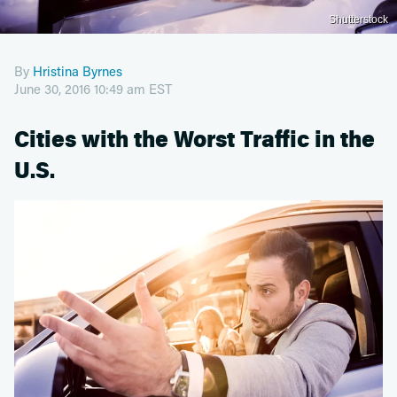
Shutterstock
By
Hristina Byrnes
June 30, 2016 10:49 am EST
Cities with the Worst Traffic in the
U.S.