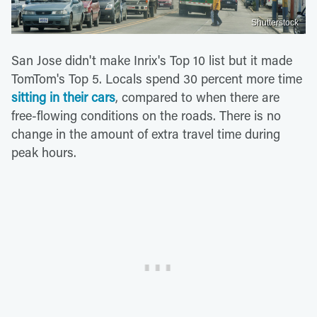
Shutterstock
San Jose didn't make Inrix's Top 10 list but it made
TomTom's Top 5. Locals spend 30 percent more time
sitting in their cars
, compared to when there are
free-flowing conditions on the roads. There is no
change in the amount of extra travel time during
peak hours.