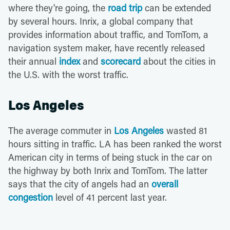
where they're going, the
road trip
can be extended
by several hours. Inrix, a global company that
provides information about traffic, and TomTom, a
navigation system maker, have recently released
their annual
index
and
scorecard
about the cities in
the U.S. with the worst traffic.
Los Angeles
The average commuter in
Los Angeles
wasted 81
hours sitting in traffic. LA has been ranked the worst
American city in terms of being stuck in the car on
the highway by both Inrix and TomTom. The latter
says that the city of angels had an
overall
congestion
level of 41 percent last year.