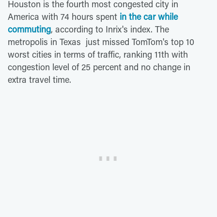
Houston is the fourth most congested city in
America with 74 hours spent
in the car while
commuting
, according to Inrix's index. The
metropolis in Texas just missed TomTom's top 10
worst cities in terms of traffic, ranking 11th with
congestion level of 25 percent and no change in
extra travel time.