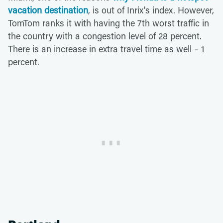
vacation destination
, is out of Inrix's index. However,
TomTom ranks it with having the 7th worst traffic in
the country with a congestion level of 28 percent.
There is an increase in extra travel time as well – 1
percent.