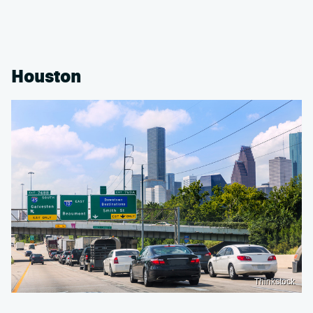
Houston
Thinkstock