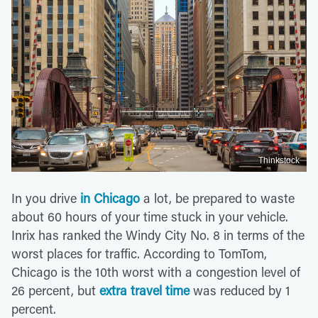
Thinkstock
In you drive
in Chicago
a lot, be prepared to waste
about 60 hours of your time stuck in your vehicle.
Inrix has ranked the Windy City No. 8 in terms of the
worst places for traffic. According to TomTom,
Chicago is the 10th worst with a congestion level of
26 percent, but
extra travel time
was reduced by 1
percent.