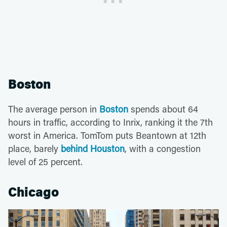
Boston
The average person in
Boston
spends about 64
hours in traffic, according to Inrix, ranking it the 7th
worst in America. TomTom puts Beantown at 12th
place, barely
behind Houston
, with a congestion
level of 25 percent.
Chicago