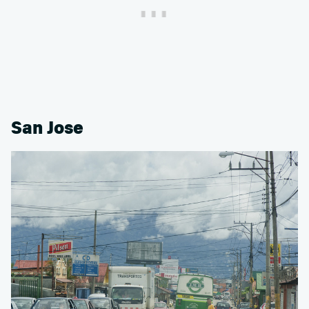
San Jose