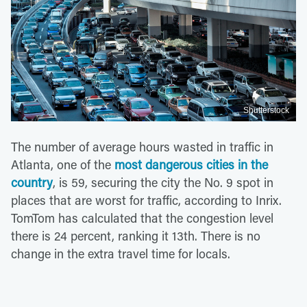
Shutterstock
The number of average hours wasted in traffic in
Atlanta, one of the
most dangerous cities in the
country
, is 59, securing the city the No. 9 spot in
places that are worst for traffic, according to Inrix.
TomTom has calculated that the congestion level
there is 24 percent, ranking it 13th. There is no
change in the extra travel time for locals.