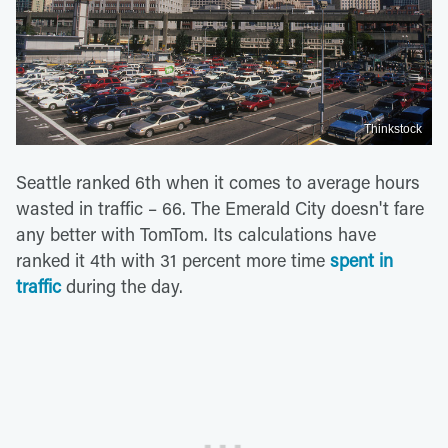
Thinkstock
Seattle ranked 6th when it comes to average hours
wasted in traffic – 66. The Emerald City doesn't fare
any better with TomTom. Its calculations have
ranked it 4th with 31 percent more time
spent in
traffic
during the day.