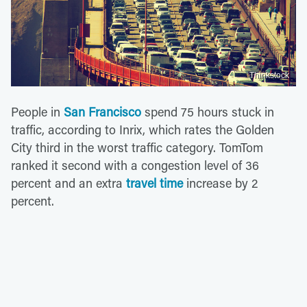
Thinkstock
People in
San Francisco
spend 75 hours stuck in
traffic, according to Inrix, which rates the Golden
City third in the worst traffic category. TomTom
ranked it second with a congestion level of 36
percent and an extra
travel time
increase by 2
percent.