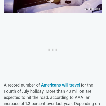
Shutterstock
A record number of
Americans will travel
for the
Fourth of July holiday. More than 43 million are
expected to hit the road, according to AAA, an
increase of 1.3 percent over last year. Depending on