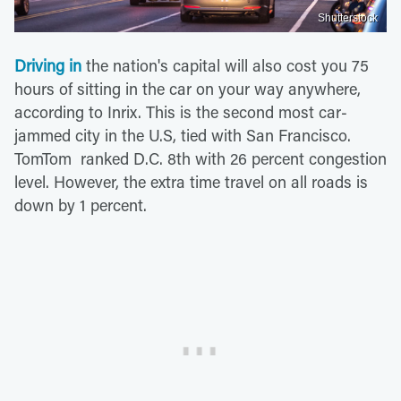
Shutterstock
Driving in
the nation's capital will also cost you 75
hours of sitting in the car on your way anywhere,
according to Inrix. This is the second most car-
jammed city in the U.S, tied with San Francisco.
TomTom ranked D.C. 8th with 26 percent congestion
level. However, the extra time travel on all roads is
down by 1 percent.