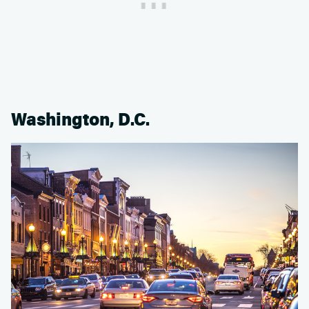
Washington, D.C.