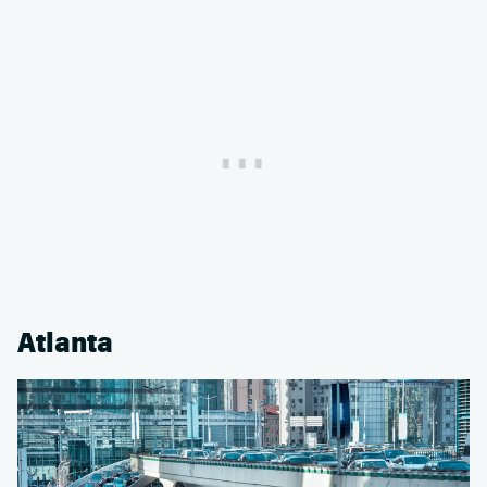
Atlanta