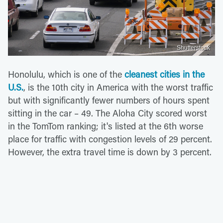
Shutterstock
Honolulu, which is one of the
cleanest cities in the
U.S.
, is the 10th city in America with the worst traffic
but with significantly fewer numbers of hours spent
sitting in the car – 49. The Aloha City scored worst
in the TomTom ranking; it's listed at the 6th worse
place for traffic with congestion levels of 29 percent.
However, the extra travel time is down by 3 percent.