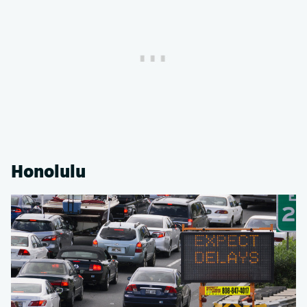
Honolulu