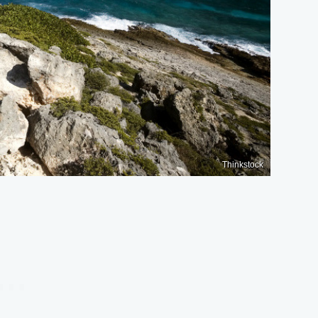
Thinkstock