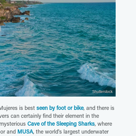
Shutterstock
 Mujeres is best
seen by foot or bike
, and there is
vers can certainly find their element in the
 mysterious
Cave of the Sleeping Sharks
, where
ior and
MUSA
, the world's largest underwater