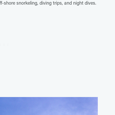
shore snorkeling, diving trips, and night dives.