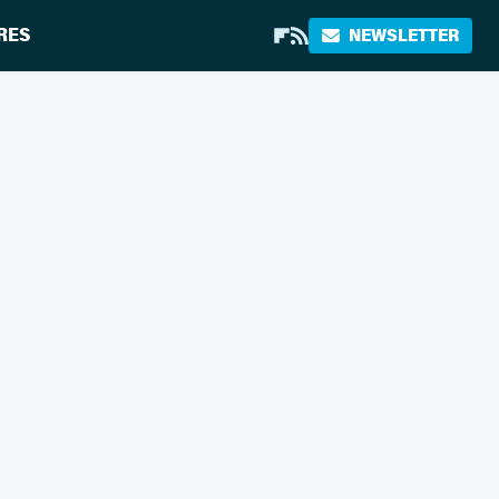
RES
NEWSLETTER