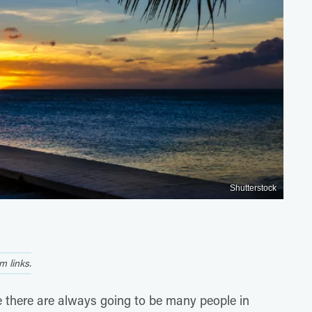
Shutterstock
 links.
e there are always going to be many people in