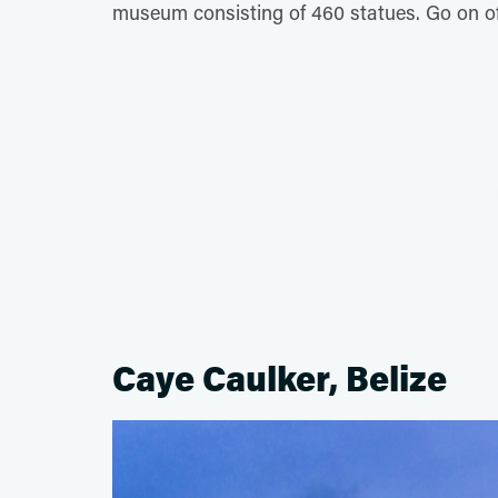
museum consisting of 460 statues. Go on off-
Caye Caulker, Belize