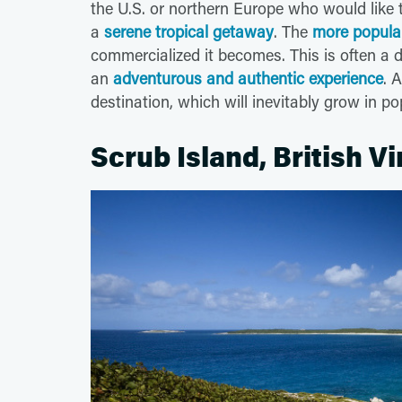
the U.S. or northern Europe who would like
a
serene tropical getaway
. The
more popular
commercialized it becomes. This is often a d
an
adventurous and authentic experience
. 
destination, which will inevitably grow in po
Scrub Island, British Vi