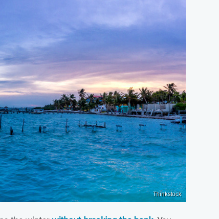
Thinkstock