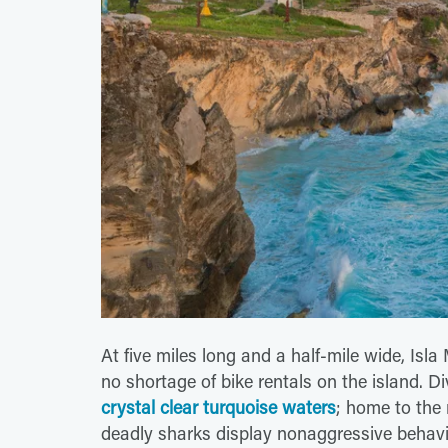
At five miles long and a half-mile wide, Isla
no shortage of bike rentals on the island. Di
crystal clear turquoise waters
; home to the
deadly sharks display nonaggressive behav