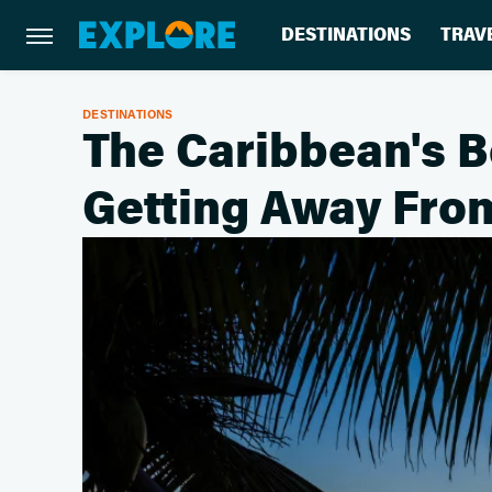
DESTINATIONS
TRAV
DESTINATIONS
The Caribbean's B
Getting Away Fro