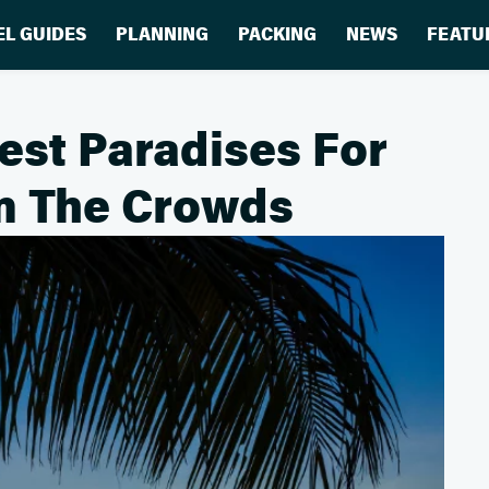
EL GUIDES
PLANNING
PACKING
NEWS
FEATU
est Paradises For
m The Crowds