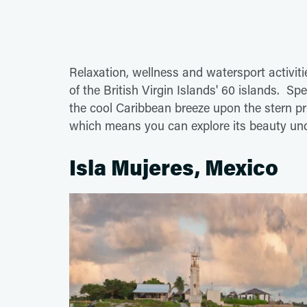
Relaxation, wellness and watersport activit
of the British Virgin Islands' 60 islands. S
the cool Caribbean breeze upon the stern p
which means you can explore its beauty und
Isla Mujeres, Mexico