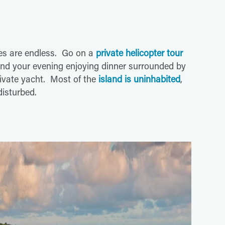
ies are endless. Go on a
private helicopter tour
pend your evening enjoying dinner surrounded by
rivate yacht. Most of the
island is uninhabited
,
isturbed.