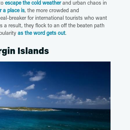
 to
escape the cold weather
and urban chaos in
 a place is
, the more crowded and
eal-breaker for international tourists who want
As a result, they flock to an off the beaten path
pularity
as the word gets out
.
rgin Islands