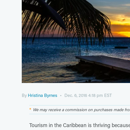
By
Hristina Byrnes
Dec. 6, 2016 4:18 pm EST
We may receive a commission on purchases made from
Tourism in the Caribbean is thriving becaus