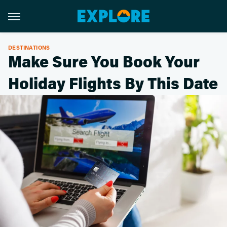
DESTINATIONS
Make Sure You Book Your
Holiday Flights By This Date