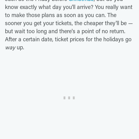
know exactly what day you'll arrive? You really want
to make those plans as soon as you can. The
sooner you get your tickets, the cheaper they'll be —
but wait too long and there's a point of no return.
After a certain date, ticket prices for the holidays go
way
up.