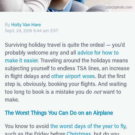
istockphoto.com
By
Holly Van Hare
Sept. 24, 2019 9:44 am EST
Surviving holiday travel is quite the ordeal — you'd
probably welcome any and all
advice for how to
make it easier
. Traveling around the holidays means
subjecting yourself to endless TSA lines, an increase
in flight delays and
other airport woes
. But the first
step is, obviously, booking your flights. And waiting
too long to book is a mistake you do
not
want to
make.
The Worst Things You Can Do on an Airplane
You know to avoid
the worst days of the year to fly
,
such as the Friday before
Christmas
, but do you