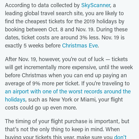
According to data collected by
SkyScanner
, a
leading global travel search site, you are likely to
find the cheapest tickets for the 2019 holidays by
booking between Oct. 8 and Nov. 19. During these
dates, ticket costs are around 3% less. Nov. 19 is
exactly 5 weeks before
Christmas Eve
.
After Nov. 19, however, you're out of luck — tickets
will get incrementally more expensive, until the week
before Christmas when you can end up paying an
average of 9% more per ticket. If you're traveling to
an airport with one of the worst records around the
holidays
, such as New York or Miami, your flight
costs could go up even more.
The timing of your flight purchase is important, but
that's not the only thing to keep in mind. When
buying your tickets this year, make sure you
don't