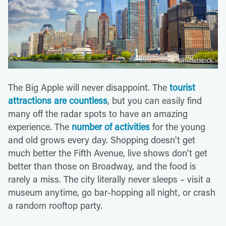
Shutterstock
The Big Apple will never disappoint. The
tourist
attractions are countless
, but you can easily find
many off the radar spots to have an amazing
experience. The
number of activities
for the young
and old grows every day. Shopping doesn't get
much better the Fifth Avenue, live shows don't get
better than those on Broadway, and the food is
rarely a miss. The city literally never sleeps – visit a
museum anytime, go bar-hopping all night, or crash
a random rooftop party.