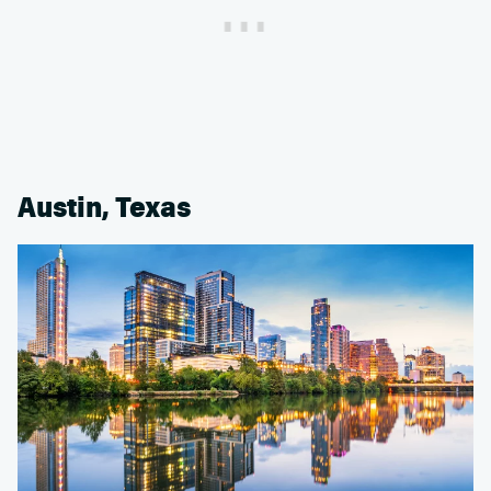
Austin, Texas