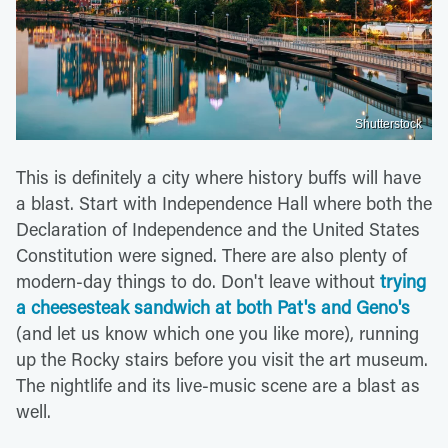
Shutterstock
This is definitely a city where history buffs will have
a blast. Start with Independence Hall where both the
Declaration of Independence and the United States
Constitution were signed. There are also plenty of
modern-day things to do. Don't leave without
trying
a cheesesteak sandwich at both Pat's and Geno's
(and let us know which one you like more), running
up the Rocky stairs before you visit the art museum.
The nightlife and its live-music scene are a blast as
well.