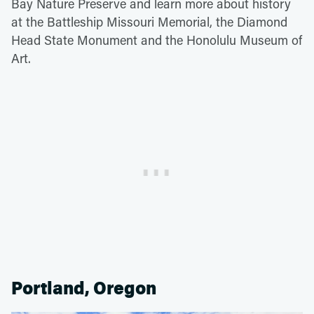
Bay Nature Preserve and learn more about history
at the Battleship Missouri Memorial, the Diamond
Head State Monument and the Honolulu Museum of
Art.
Portland, Oregon