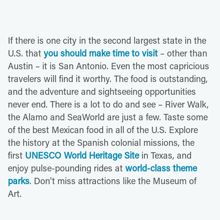
If there is one city in the second largest state in the
U.S. that
you should make time to visit
– other than
Austin – it is San Antonio. Even the most capricious
travelers will find it worthy. The food is outstanding,
and the adventure and sightseeing opportunities
never end. There is a lot to do and see – River Walk,
the Alamo and SeaWorld are just a few. Taste some
of the best Mexican food in all of the U.S. Explore
the history at the Spanish colonial missions, the
first
UNESCO World Heritage Site
in Texas, and
enjoy pulse-pounding rides at
world-class theme
parks
. Don't miss attractions like the Museum of
Art.