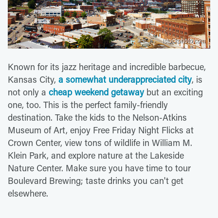
istockphoto.com
Known for its jazz heritage and incredible barbecue,
Kansas City,
a somewhat underappreciated city
, is
not only a
cheap weekend getaway
but an exciting
one, too. This is the perfect family-friendly
destination. Take the kids to the Nelson-Atkins
Museum of Art, enjoy Free Friday Night Flicks at
Crown Center, view tons of wildlife in William M.
Klein Park, and explore nature at the Lakeside
Nature Center. Make sure you have time to tour
Boulevard Brewing; taste drinks you can't get
elsewhere.