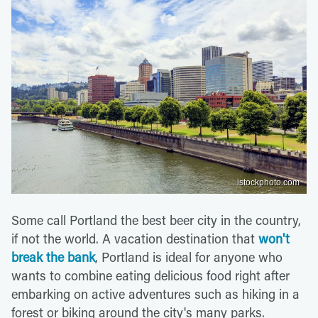
istockphoto.com
Some call Portland the best beer city in the country,
if not the world. A vacation destination that
won't
break the bank
, Portland is ideal for anyone who
wants to combine eating delicious food right after
embarking on active adventures such as hiking in a
forest or biking around the city's many parks.