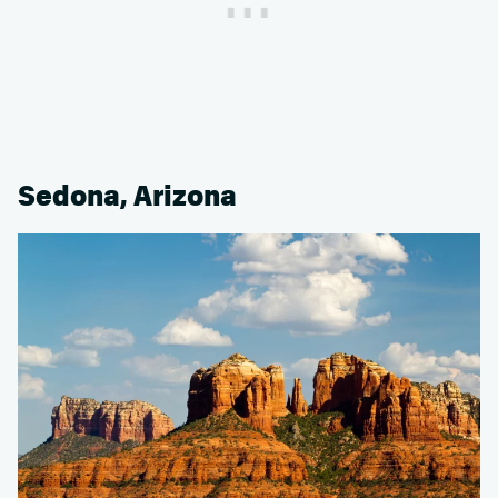
Sedona, Arizona