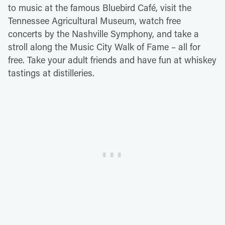
to music at the famous Bluebird Café, visit the
Tennessee Agricultural Museum, watch free
concerts by the Nashville Symphony, and take a
stroll along the Music City Walk of Fame – all for
free. Take your adult friends and have fun at whiskey
tastings at distilleries.