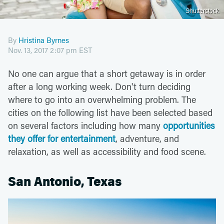
Shutterstock
By
Hristina Byrnes
Nov. 13, 2017 2:07 pm EST
No one can argue that a short getaway is in order
after a long working week. Don't turn deciding
where to go into an overwhelming problem. The
cities on the following list have been selected based
on several factors including how many
opportunities
they offer for entertainment
, adventure, and
relaxation, as well as accessibility and food scene.
San Antonio, Texas