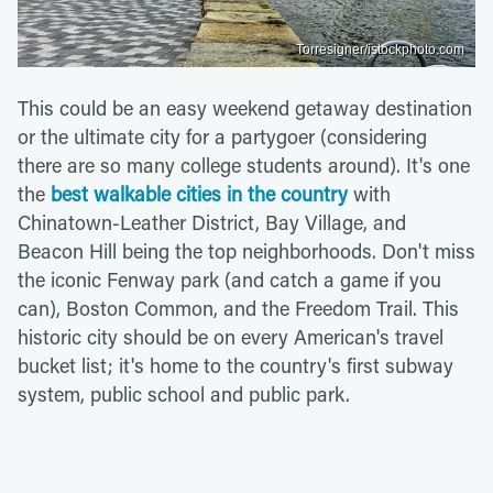
Torresigner/istockphoto.com
This could be an easy weekend getaway destination
or the ultimate city for a partygoer (considering
there are so many college students around). It's one
the
best walkable cities in the country
with
Chinatown-Leather District, Bay Village, and
Beacon Hill being the top neighborhoods. Don't miss
the iconic Fenway park (and catch a game if you
can), Boston Common, and the Freedom Trail. This
historic city should be on every American's travel
bucket list; it's home to the country's first subway
system, public school and public park.