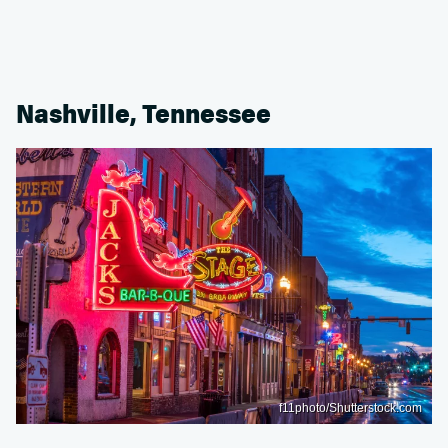
Nashville, Tennessee
f11photo/Shutterstock.com