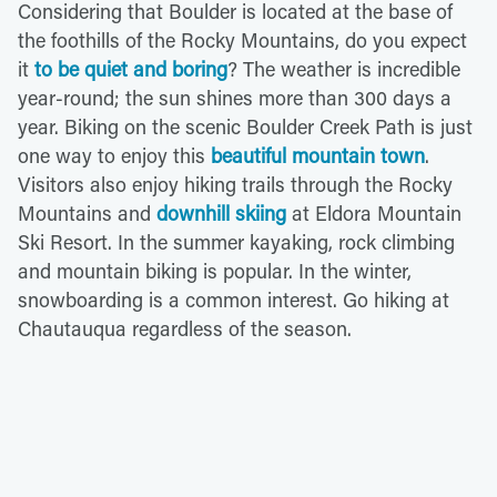
Considering that Boulder is located at the base of
the foothills of the Rocky Mountains, do you expect
it
to be quiet and boring
? The weather is incredible
year-round; the sun shines more than 300 days a
year. Biking on the scenic Boulder Creek Path is just
one way to enjoy this
beautiful mountain town
.
Visitors also enjoy hiking trails through the Rocky
Mountains and
downhill skiing
at Eldora Mountain
Ski Resort. In the summer kayaking, rock climbing
and mountain biking is popular. In the winter,
snowboarding is a common interest. Go hiking at
Chautauqua regardless of the season.