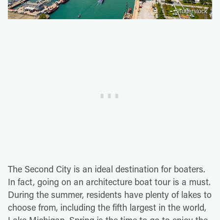
Shutterstock
The Second City is an ideal destination for boaters.
In fact, going on an architecture boat tour is a must.
During the summer, residents have plenty of lakes to
choose from, including the fifth largest in the world,
Lake Michigan. Spring is the time to go to enjoy the