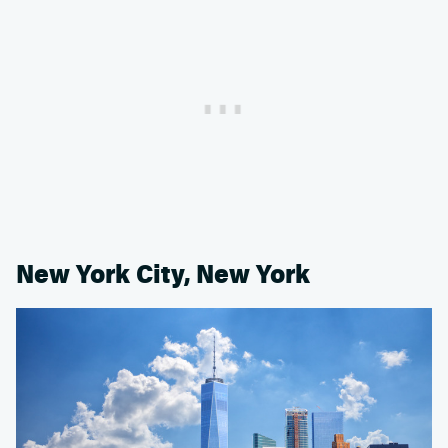
New York City, New York