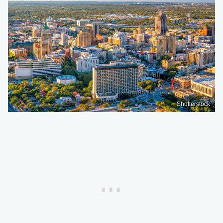
Shutterstock