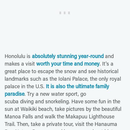
Honolulu is
absolutely stunning year-round
and
makes a visit
worth your time and money
. It's a
great place to escape the snow and see historical
landmarks such as the Iolani Palace, the only royal
palace in the U.S.
It is also the ultimate family
paradise
. Try a new water sport, go
scuba diving and snorkeling. Have some fun in the
sun at Waikiki beach, take pictures by the beautiful
Manoa Falls and walk the Makapuu Lighthouse
Trail. Then, take a private tour, visit the Hanauma