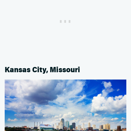
Kansas City, Missouri