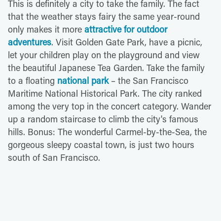
This is definitely a city to take the family. The fact
that the weather stays fairy the same year-round
only makes it more
attractive for outdoor
adventures
. Visit Golden Gate Park, have a picnic,
let your children play on the playground and view
the beautiful Japanese Tea Garden. Take the family
to a floating
national park
– the San Francisco
Maritime National Historical Park. The city ranked
among the very top in the concert category. Wander
up a random staircase to climb the city's famous
hills. Bonus: The wonderful Carmel-by-the-Sea, the
gorgeous sleepy coastal town, is just two hours
south of San Francisco.