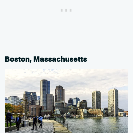
Boston, Massachusetts