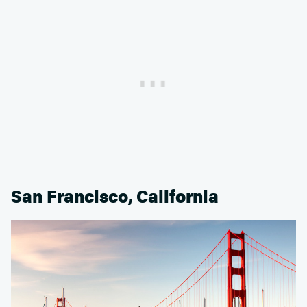
San Francisco, California