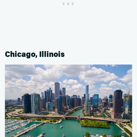
Chicago, Illinois