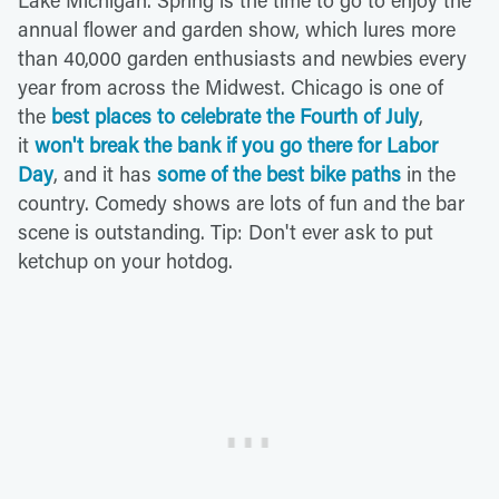
annual flower and garden show, which lures more
than 40,000 garden enthusiasts and newbies every
year from across the Midwest. Chicago is one of
the
best places to celebrate the Fourth of July
,
it
won't break the bank if you go there for Labor
Day
, and it has
some of the best bike paths
in the
country. Comedy shows are lots of fun and the bar
scene is outstanding. Tip: Don't ever ask to put
ketchup on your hotdog.