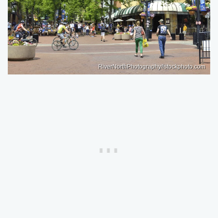
RiverNorthPhotography/istockphoto.com