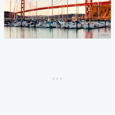
iStock