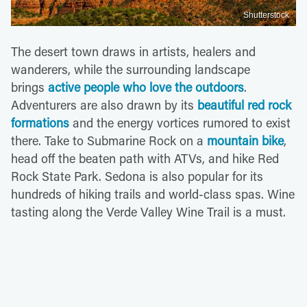
Shutterstock
The desert town draws in artists, healers and
wanderers, while the surrounding landscape
brings
active people who love the outdoors
.
Adventurers are also drawn by its
beautiful red rock
formations
and the energy vortices rumored to exist
there. Take to Submarine Rock on a
mountain bike
,
head off the beaten path with ATVs, and hike Red
Rock State Park. Sedona is also popular for its
hundreds of hiking trails and world-class spas. Wine
tasting along the Verde Valley Wine Trail is a must.