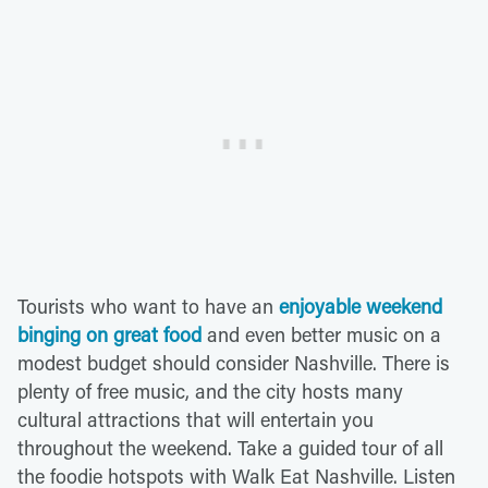
Tourists who want to have an
enjoyable weekend
binging on great food
and even better music on a
modest budget should consider Nashville. There is
plenty of free music, and the city hosts many
cultural attractions that will entertain you
throughout the weekend. Take a guided tour of all
the foodie hotspots with Walk Eat Nashville. Listen