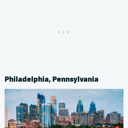
Philadelphia, Pennsylvania