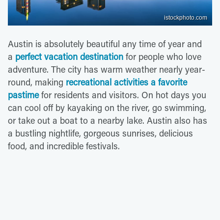
istockphoto.com
Austin is absolutely beautiful any time of year and
a
perfect vacation destination
for people who love
adventure. The city has warm weather nearly year-
round, making
recreational activities a favorite
pastime
for residents and visitors. On hot days you
can cool off by kayaking on the river, go swimming,
or take out a boat to a nearby lake. Austin also has
a bustling nightlife, gorgeous sunrises, delicious
food, and incredible festivals.