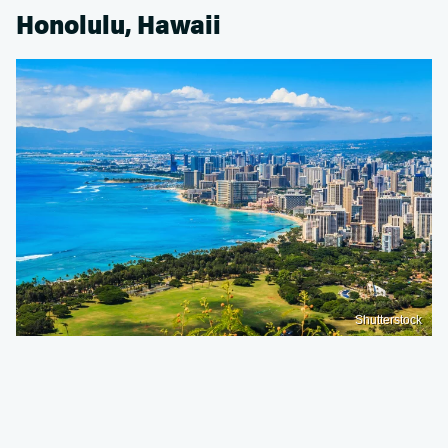
Honolulu, Hawaii
Shutterstock