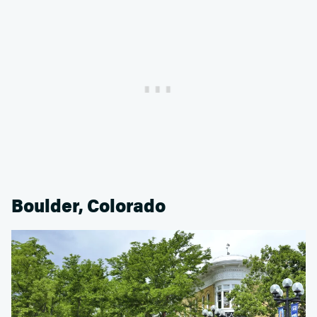
Boulder, Colorado