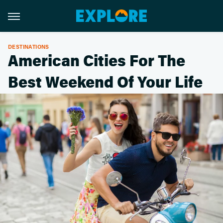
DESTINATIONS
American Cities For The
Best Weekend Of Your Life