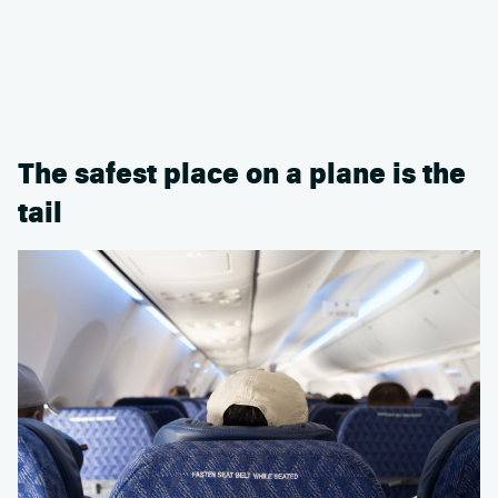
The safest place on a plane is the
tail