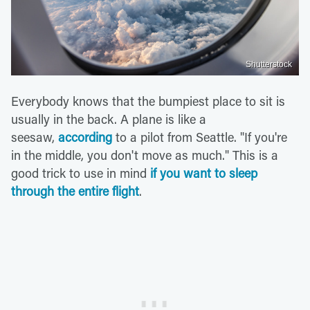
Shutterstock
Everybody knows that the bumpiest place to sit is
usually in the back. A plane is like a
seesaw,
according
to a pilot from Seattle. "If you're
in the middle, you don't move as much." This is a
good trick to use in mind
if you want to sleep
through the entire flight
.