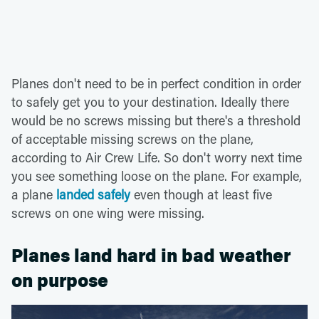
Planes don't need to be in perfect condition in order
to safely get you to your destination. Ideally there
would be no screws missing but there's a threshold
of acceptable missing screws on the plane,
according to Air Crew Life. So don't worry next time
you see something loose on the plane. For example,
a plane
landed safely
even though at least five
screws on one wing were missing.
Planes land hard in bad weather
on purpose