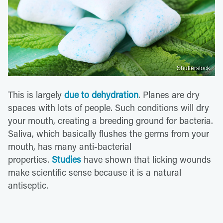
Shutterstock
This is largely
due to dehydration
. Planes are dry
spaces with lots of people. Such conditions will dry
your mouth, creating a breeding ground for bacteria.
Saliva, which basically flushes the germs from your
mouth, has many anti-bacterial
properties.
Studies
have shown that licking wounds
make scientific sense because it is a natural
antiseptic.