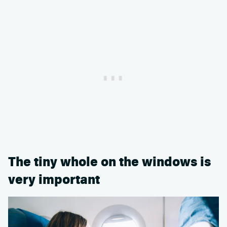
The tiny whole on the windows is
very important