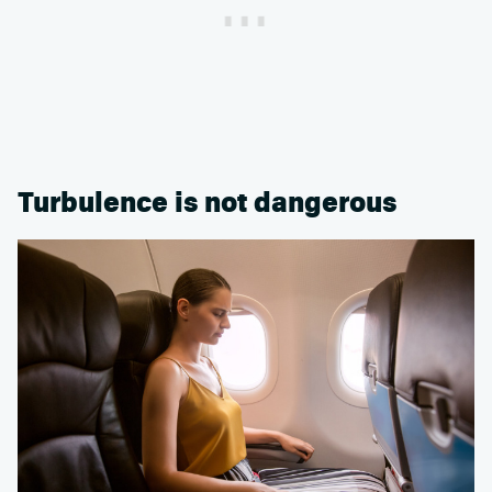
Turbulence is not dangerous