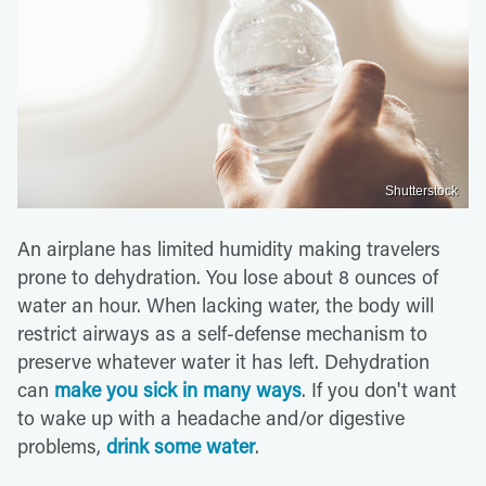
Shutterstock
An airplane has limited humidity making travelers
prone to dehydration. You lose about 8 ounces of
water an hour. When lacking water, the body will
restrict airways as a self-defense mechanism to
preserve whatever water it has left. Dehydration
can
make you sick in many ways
. If you don't want
to wake up with a headache and/or digestive
problems,
drink some water
.