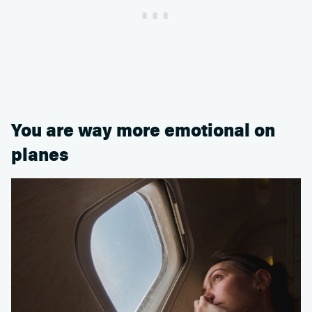
You are way more emotional on
planes