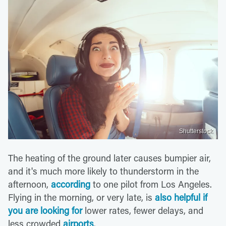
Shutterstock
The heating of the ground later causes bumpier air,
and it's much more likely to thunderstorm in the
afternoon,
according
to one pilot from Los Angeles.
Flying in the morning, or very late, is
also helpful if
you are looking for
lower rates, fewer delays, and
less crowded
airports
.