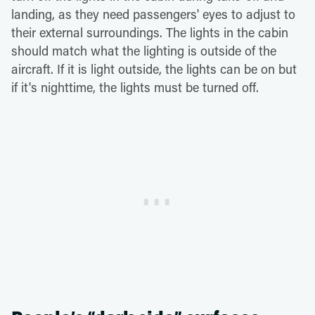
landing, as they need passengers' eyes to adjust to
their external surroundings. The lights in the cabin
should match what the lighting is outside of the
aircraft. If it is light outside, the lights can be on but
if it's nighttime, the lights must be turned off.