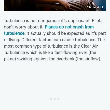
Shutterstock
Turbulence is not dangerous; it's unpleasant. Pilots
don't worry about it.
Planes do not crash from
turbulence
. It actually should be expected as it's part
of flying. Different factors can cause turbulence. The
most common type of turbulence is the Clear Air
Turbulence which is like a fast-flowing river (the
plane) swirling against the riverbank (the air flow).