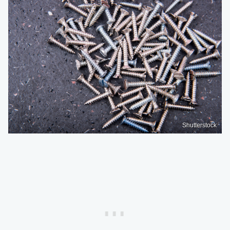
Shutterstock