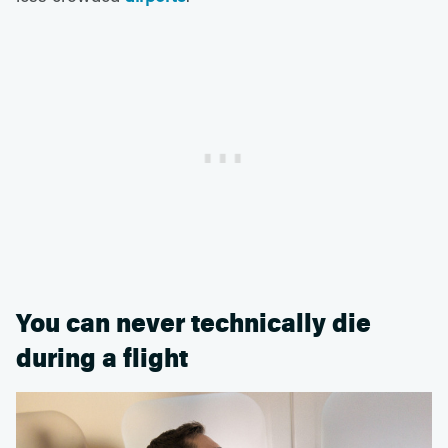
You can never technically die
during a flight