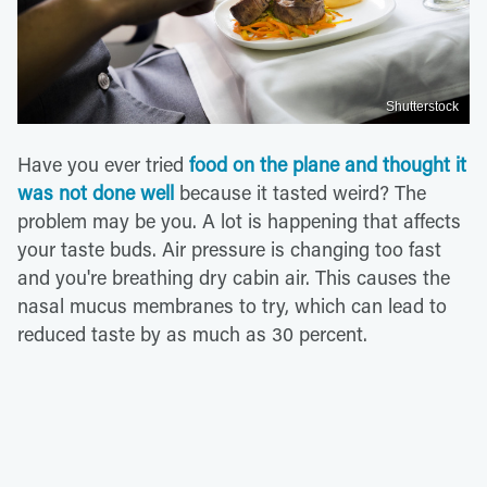
Shutterstock
Have you ever tried
food on the plane and thought it
was not done well
because it tasted weird? The
problem may be you. A lot is happening that affects
your taste buds. Air pressure is changing too fast
and you're breathing dry cabin air. This causes the
nasal mucus membranes to try, which can lead to
reduced taste by as much as 30 percent.