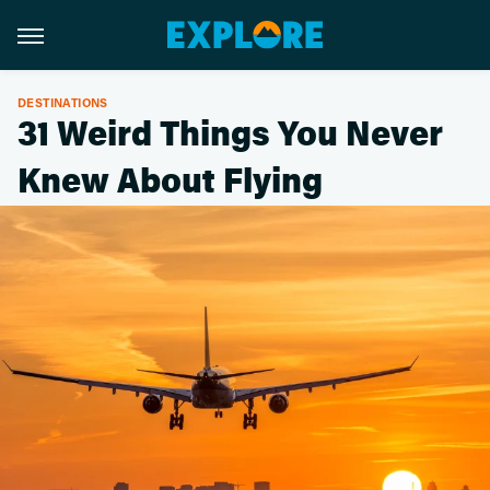
DESTINATIONS
31 Weird Things You Never
Knew About Flying