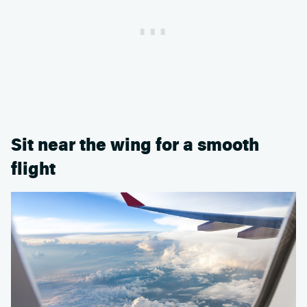
Sit near the wing for a smooth
flight