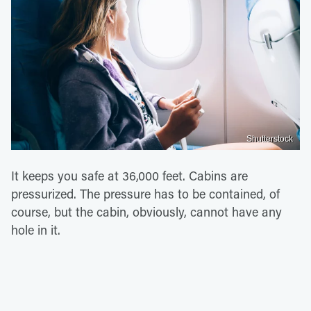
Shutterstock
It keeps you safe at 36,000 feet. Cabins are
pressurized. The pressure has to be contained, of
course, but the cabin, obviously, cannot have any
hole in it.