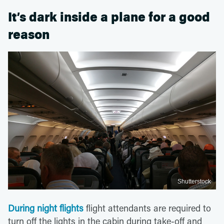
It’s dark inside a plane for a good
reason
Shutterstock
During night flights
flight attendants are required to
turn off the lights in the cabin during take-off and