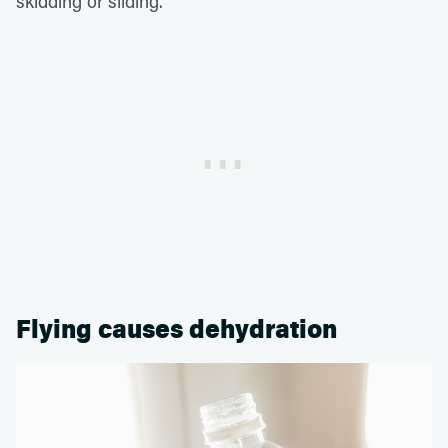
skidding or sliding.
Flying causes dehydration