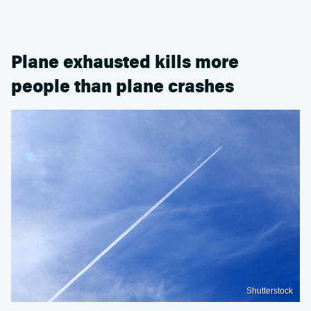
Plane exhausted kills more
people than plane crashes
Shutterstock