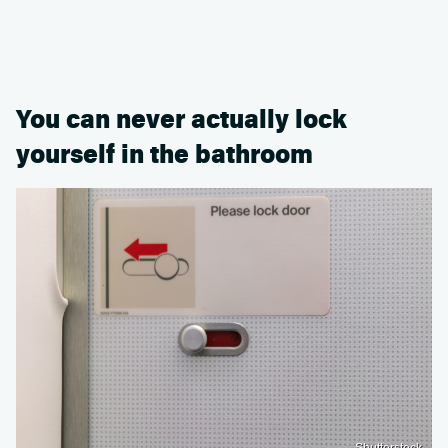
You can never actually lock
yourself in the bathroom