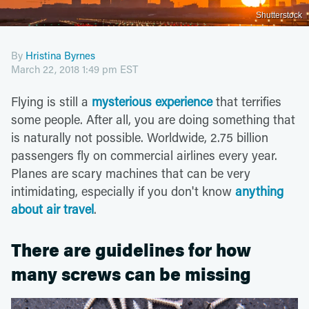
Shutterstock
By
Hristina Byrnes
March 22, 2018 1:49 pm EST
Flying is still a
mysterious experience
that terrifies
some people. After all, you are doing something that
is naturally not possible. Worldwide, 2.75 billion
passengers fly on commercial airlines every year.
Planes are scary machines that can be very
intimidating, especially if you don't know
anything
about air travel
.
There are guidelines for how
many screws can be missing