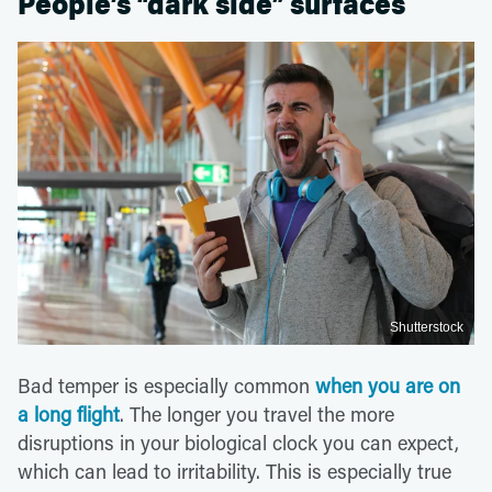
People’s “dark side” surfaces
Shutterstock
Bad temper is especially common
when you are on
a long flight
. The longer you travel the more
disruptions in your biological clock you can expect,
which can lead to irritability. This is especially true