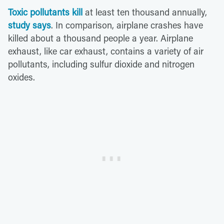
Toxic pollutants kill
at least ten thousand annually,
study says
. In comparison, airplane crashes have
killed about a thousand people a year. Airplane
exhaust, like car exhaust, contains a variety of air
pollutants, including sulfur dioxide and nitrogen
oxides.