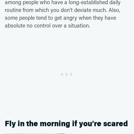
among people who have a long-established daily
routine from which you don't deviate much. Also,
some people tend to get angry when they have
absolute no control over a situation.
Fly in the morning if you’re scared