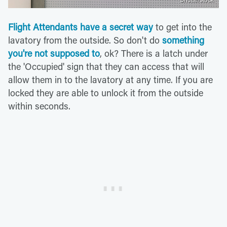
Shutterstock
Flight Attendants have a secret way
to get into the
lavatory from the outside. So don't do
something
you're not supposed to
, ok? There is a latch under
the 'Occupied' sign that they can access that will
allow them in to the lavatory at any time. If you are
locked they are able to unlock it from the outside
within seconds.