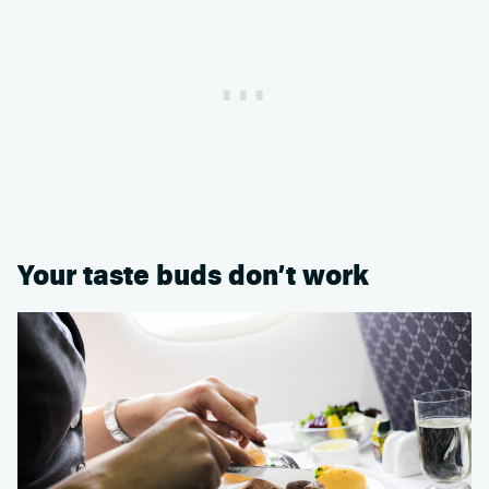
Your taste buds don’t work