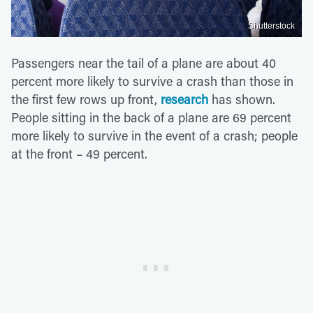
Shutterstock
Passengers near the tail of a plane are about 40
percent more likely to survive a crash than those in
the first few rows up front,
research
has shown.
People sitting in the back of a plane are 69 percent
more likely to survive in the event of a crash; people
at the front – 49 percent.