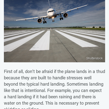
Shutterstock
First of all, don't be afraid if the plane lands in a thud
because they are built to handle stresses well
beyond the typical hard landing. Sometimes landing
like that is intentional. For example, you can expect
a hard landing if it had been raining and there is
water on the ground. This is necessary to prevent