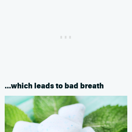
…which leads to bad breath