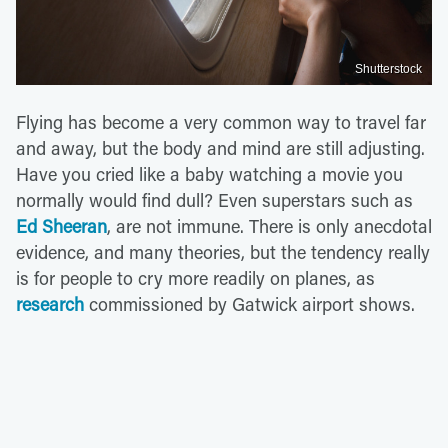
Shutterstock
Flying has become a very common way to travel far
and away, but the body and mind are still adjusting.
Have you cried like a baby watching a movie you
normally would find dull? Even superstars such as
Ed Sheeran
, are not immune. There is only anecdotal
evidence, and many theories, but the tendency really
is for people to cry more readily on planes, as
research
commissioned by Gatwick airport shows.