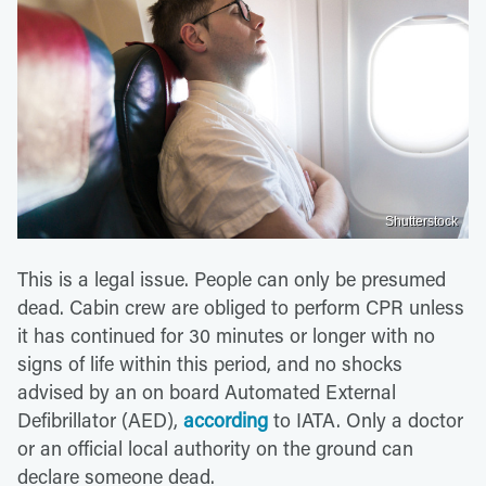
Shutterstock
This is a legal issue. People can only be presumed
dead. Cabin crew are obliged to perform CPR unless
it has continued for 30 minutes or longer with no
signs of life within this period, and no shocks
advised by an on board Automated External
Defibrillator (AED),
according
to IATA. Only a doctor
or an official local authority on the ground can
declare someone dead.