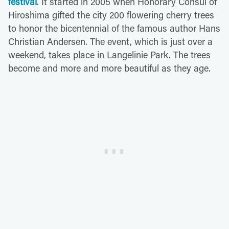
festival
. It started in 2005 when Honorary Consul of
Hiroshima gifted the city 200 flowering cherry trees
to honor the bicentennial of the famous author Hans
Christian Andersen. The event, which is just over a
weekend, takes place in Langelinie Park. The trees
become and more and more beautiful as they age.