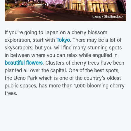
ezme / Shutterstock
If you're going to Japan on a cherry blossom
exploration, start with
Tokyo
. There may be a lot of
skyscrapers, but you will find many stunning spots
in between where you can relax while engulfed in
beautiful flowers
. Clusters of cherry trees have been
planted all over the capital. One of the best spots,
the Ueno Park which is one of the country's oldest
public spaces, has more than 1,000 blooming cherry
trees.