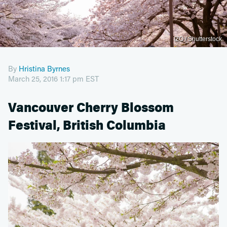
IZO / Shutterstock
By
Hristina Byrnes
March 25, 2016 1:17 pm EST
Vancouver Cherry Blossom
Festival, British Columbia