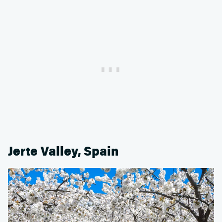
Jerte Valley, Spain