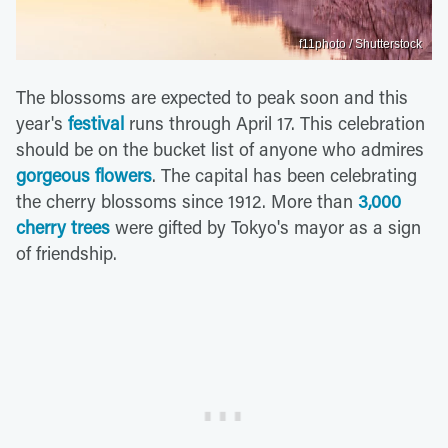
f11photo / Shutterstock
The blossoms are expected to peak soon and this
year's
festival
runs through April 17. This celebration
should be on the bucket list of anyone who admires
gorgeous flowers
. The capital has been celebrating
the cherry blossoms since 1912. More than
3,000
cherry trees
were gifted by Tokyo's mayor as a sign
of friendship.