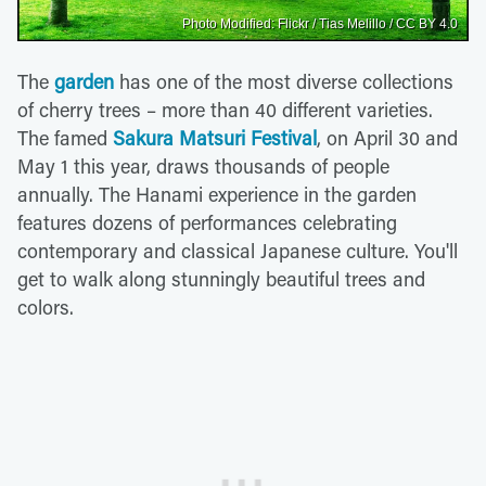
Photo Modified: Flickr / Tias Melillo / CC BY 4.0
The
garden
has one of the most diverse collections
of cherry trees – more than 40 different varieties.
The famed
Sakura Matsuri Festival
, on April 30 and
May 1 this year, draws thousands of people
annually. The Hanami experience in the garden
features dozens of performances celebrating
contemporary and classical Japanese culture. You'll
get to walk along stunningly beautiful trees and
colors.