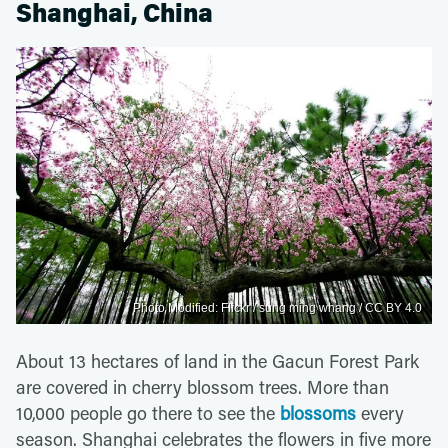
Shanghai, China
Photo Modified: Flickr / sung ming whang / CC BY 4.0
About 13 hectares of land in the Gacun Forest Park
are covered in cherry blossom trees. More than
10,000 people go there to see the
blossoms
every
season. Shanghai celebrates the flowers in five more