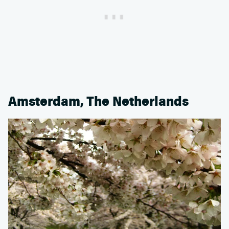
Amsterdam, The Netherlands