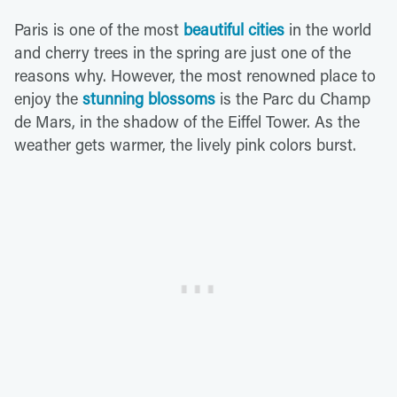
Paris is one of the most
beautiful cities
in the world
and cherry trees in the spring are just one of the
reasons why. However, the most renowned place to
enjoy the
stunning blossoms
is the Parc du Champ
de Mars, in the shadow of the Eiffel Tower. As the
weather gets warmer, the lively pink colors burst.