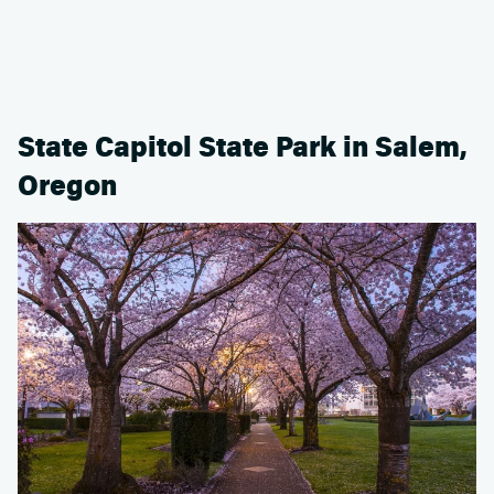
State Capitol State Park in Salem,
Oregon