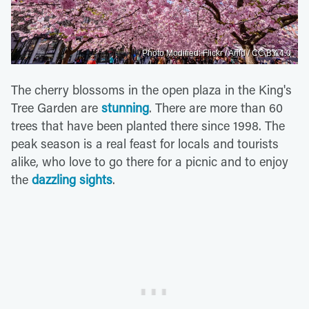
Photo Modified: Flickr / Arild / CC BY 4.0
The cherry blossoms in the open plaza in the King's
Tree Garden are
stunning
. There are more than 60
trees that have been planted there since 1998. The
peak season is a real feast for locals and tourists
alike, who love to go there for a picnic and to enjoy
the
dazzling sights
.