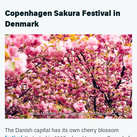
Copenhagen Sakura Festival in
Denmark
Photo Modified: Flickr / Gabriel Garcia Marengo / CC BY 4.0
The Danish capital has its own cherry blossom