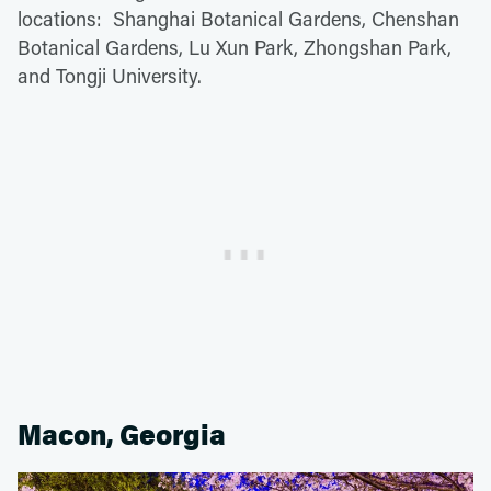
locations: Shanghai Botanical Gardens, Chenshan
Botanical Gardens, Lu Xun Park, Zhongshan Park,
and Tongji University.
Macon, Georgia