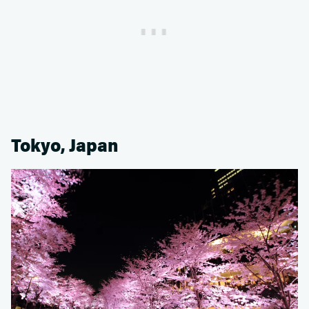
Tokyo, Japan