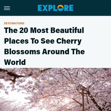
DESTINATIONS
The 20 Most Beautiful
Places To See Cherry
Blossoms Around The
World