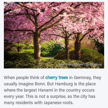
Marco Brockmann / Shutterstock
When people think of
cherry trees
in Germnay, they
usually imagine Bonn. But Hamburg is the place
where the largest Hanami in the country occurs
every year. This is not a surprise, as the city has
many residents with Japanese roots.