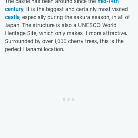
The castle has been around since the
mid-14th
century
. It is the biggest and certainly most visited
castle
, especially during the sakura season, in all of
Japan. The structure is also a UNESCO World
Heritage Site, which only makes it more attractive.
Surrounded by over 1,000 cherry trees, this is the
perfect Hanami location.