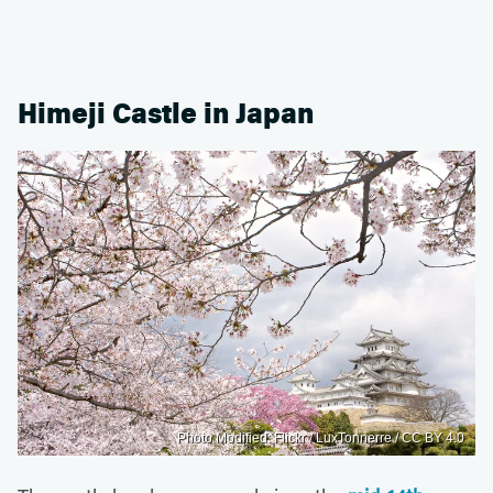
Himeji Castle in Japan
Photo Modified: Flickr / LuxTonnerre / CC BY 4.0