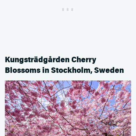
Kungsträdgården Cherry
Blossoms in Stockholm, Sweden