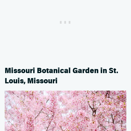
Missouri Botanical Garden in St.
Louis, Missouri