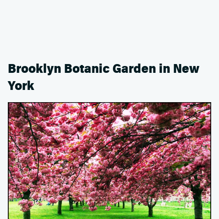
Brooklyn Botanic Garden in New
York