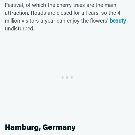
Festival, of which the cherry trees are the main
attraction. Roads are closed for all cars, so the 4
million visitors a year can enjoy the flowers'
beauty
undisturbed.
Hamburg, Germany