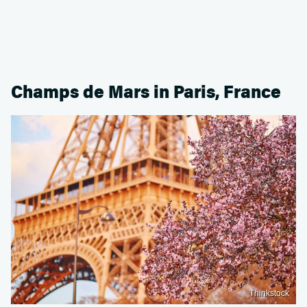
Champs de Mars in Paris, France
Thinkstock