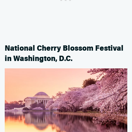
National Cherry Blossom Festival
in Washington, D.C.