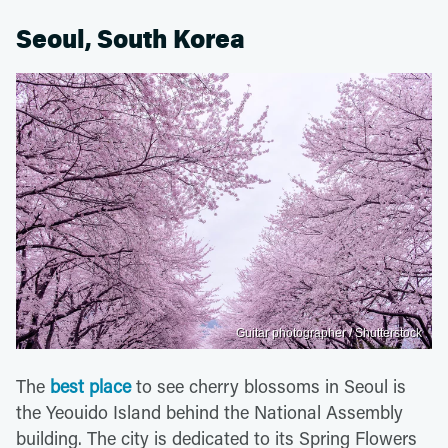
Seoul, South Korea
Guitar photographer / Shutterstock
The
best place
to see cherry blossoms in Seoul is
the Yeouido Island behind the National Assembly
building. The city is dedicated to its Spring Flowers