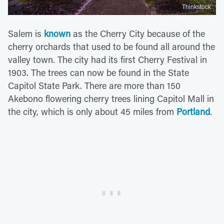
Thinkstock
Salem is
known
as the Cherry City because of the
cherry orchards that used to be found all around the
valley town. The city had its first Cherry Festival in
1903. The trees can now be found in the State
Capitol State Park. There are more than 150
Akebono flowering cherry trees lining Capitol Mall in
the city, which is only about 45 miles from
Portland
.