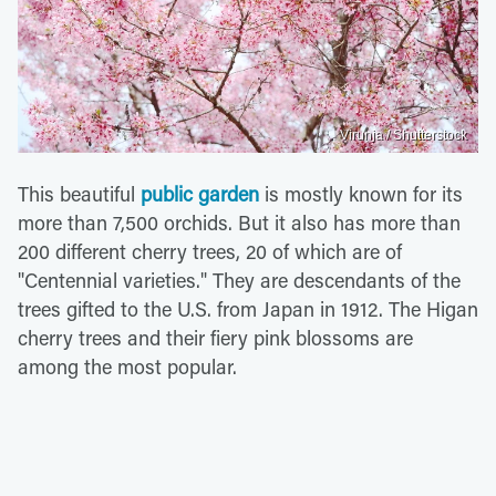
Virunja / Shutterstock
This beautiful
public garden
is mostly known for its
more than 7,500 orchids. But it also has more than
200 different cherry trees, 20 of which are of
"Centennial varieties." They are descendants of the
trees gifted to the U.S. from Japan in 1912. The Higan
cherry trees and their fiery pink blossoms are
among the most popular.