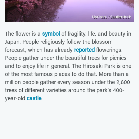
Norikazu / Shutterstock
The flower is a
symbol
of fragility, life, and beauty in
Japan. People religiously follow the blossom
forecast, which has already
reported
flowerings.
People gather under the beautiful trees for picnics
and to enjoy life in general. The Hirosaki Park is one
of the most famous places to do that. More than a
million people gather every season under the 2,600
trees of different varieties around the park's 400-
year-old
castle
.