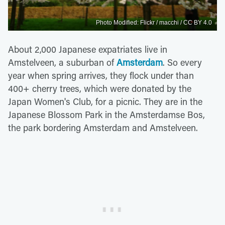
Photo Modified: Flickr / macchi / CC BY 4.0
About 2,000 Japanese expatriates live in
Amstelveen, a suburban of
Amsterdam
. So every
year when spring arrives, they flock under than
400+ cherry trees, which were donated by the
Japan Women's Club, for a picnic. They are in the
Japanese Blossom Park in the Amsterdamse Bos,
the park bordering Amsterdam and Amstelveen.