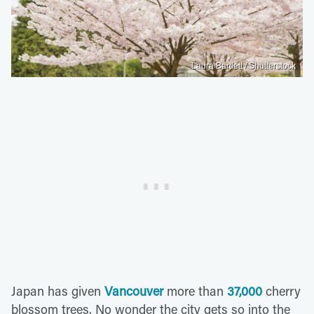
Laura Bartlett / Shutterstock
Japan has given
Vancouver
more than
37,000
cherry
blossom trees. No wonder the city gets so into the