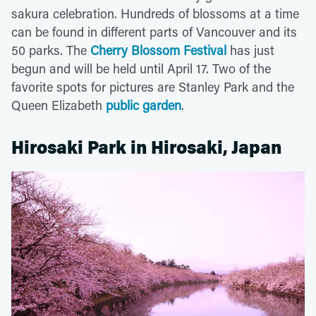
sakura celebration. Hundreds of blossoms at a time
can be found in different parts of Vancouver and its
50 parks. The
Cherry Blossom Festival
has just
begun and will be held until April 17. Two of the
favorite spots for pictures are Stanley Park and the
Queen Elizabeth
public garden
.
Hirosaki Park in Hirosaki, Japan