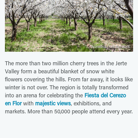
Noradoa / Shutterstock
The more than two million cherry trees in the Jerte
Valley form a beautiful blanket of snow white
flowers covering the hills. From far away, it looks like
winter is not over. The region is totally transformed
into an arena for celebrating the
Fiesta del Cerezo
en Flor
with
majestic views
, exhibitions, and
markets. More than 50,000 people attend every year.