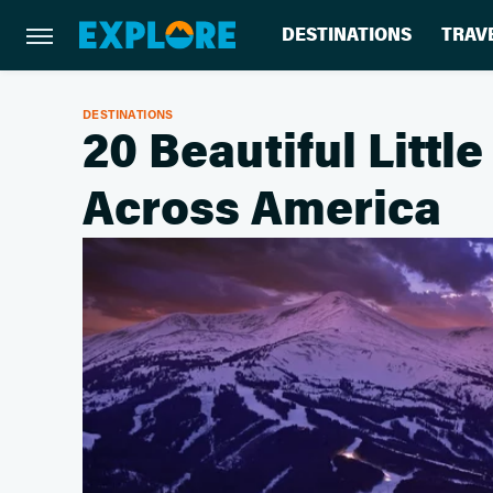
DESTINATIONS
TRAV
DESTINATIONS
20 Beautiful Litt
Across America