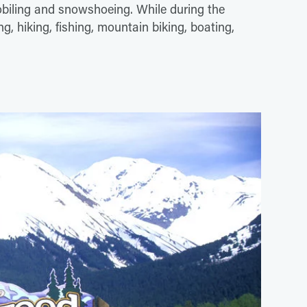
biling and snowshoeing. While during the
, hiking, fishing, mountain biking, boating,