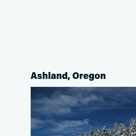
Ashland, Oregon