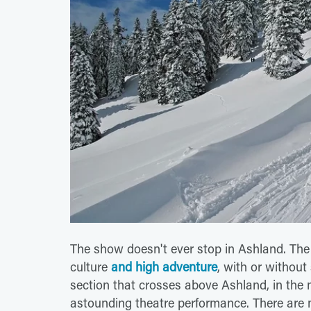
The show doesn't ever stop in Ashland. The 
culture
and high adventure
, with or withou
section that crosses above Ashland, in the 
astounding theatre performance. There are