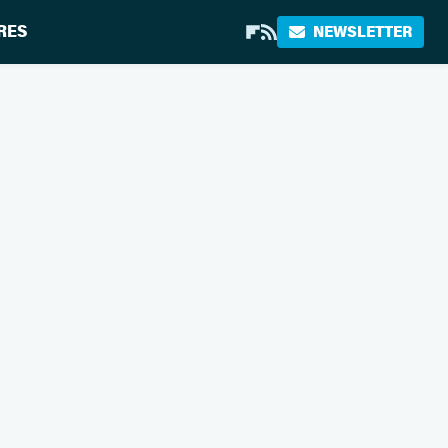
RES
NEWSLETTER