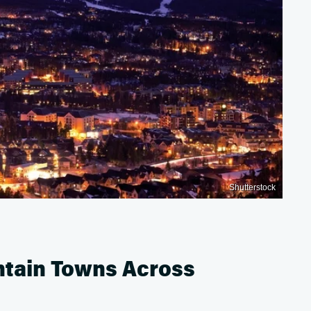
Shutterstock
untain Towns Across