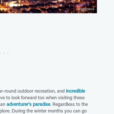
Shutterstock
ear-round outdoor recreation, and
incredible
ve to look forward too when visiting these
 an
adventurer's paradise
. Regardless to the
xplore. During the winter months you can go