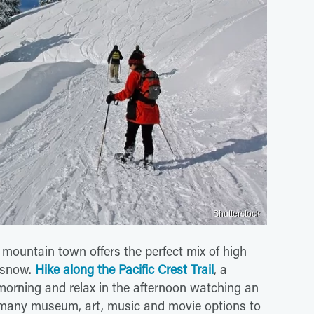
Shutterstock
mountain town offers the perfect mix of high
t snow.
Hike along the Pacific Crest Trail
, a
morning and relax in the afternoon watching an
 many museum, art, music and movie options to