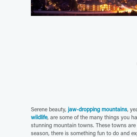
Serene beauty,
jaw-dropping mountains
, y
wildlife
, are some of the many things you ha
stunning mountain towns. These towns are
season, there is something fun to do and e