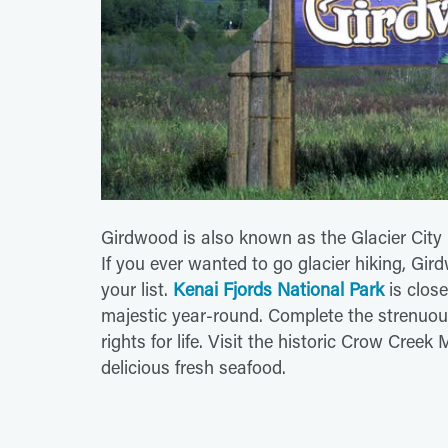
Girdwood is also known as the Glacier City
If you ever wanted to go glacier hiking, Gi
your list.
Kenai Fjords National Park
is close
majestic year-round. Complete the strenuous
rights for life. Visit the historic Crow Cree
delicious fresh seafood.