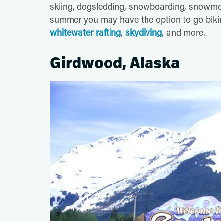
skiing, dogsledding, snowboarding, snowmo
summer you may have the option to go biking
whitewater rafting
,
skydiving
, and more.
Girdwood, Alaska