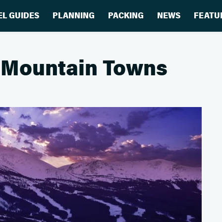
EL GUIDES
PLANNING
PACKING
NEWS
FEATU
le Mountain Towns