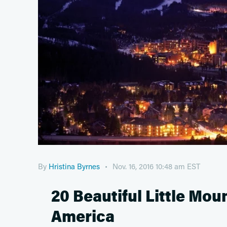
By
Hristina Byrnes
Nov. 16, 2016 10:48 am EST
20 Beautiful Little Mo
America