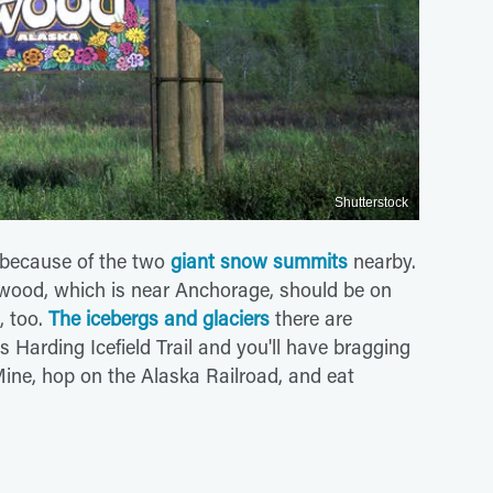
Shutterstock
 because of the two
giant snow summits
nearby.
rdwood, which is near Anchorage, should be on
, too.
The icebergs and glaciers
there are
 Harding Icefield Trail and you'll have bragging
k Mine, hop on the Alaska Railroad, and eat