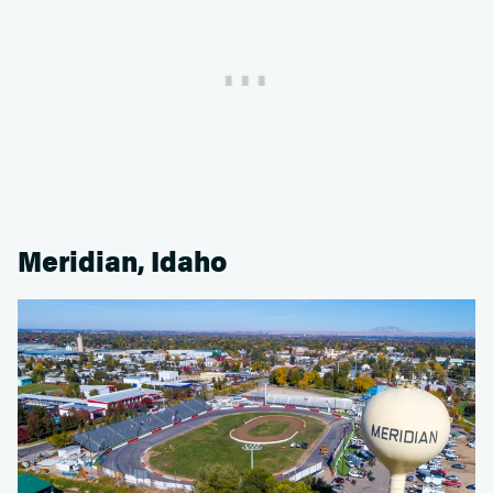
Meridian, Idaho