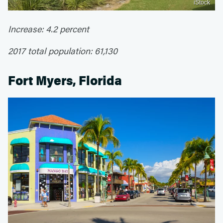
iStock
Increase: 4.2 percent
2017 total population: 61,130
Fort Myers, Florida