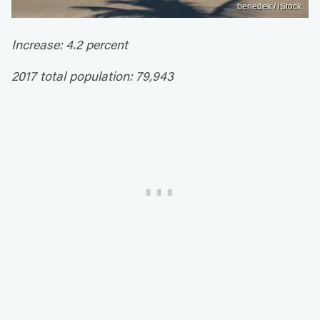
benedek / iStock
Increase: 4.2 percent
2017 total population: 79,943