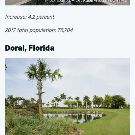
Photo Modified: Flickr / Ralph Arvesen / CC BY 4.0
Increase: 4.2 percent
2017 total population: 75,704
Doral, Florida