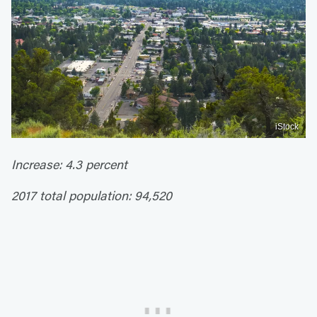
iStock
Increase: 4.3 percent
2017 total population: 94,520