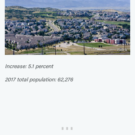
iStock
Increase: 5.1 percent
2017 total population: 62,276