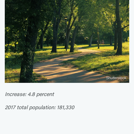
Shutterstock
Increase: 4.8 percent
2017 total population: 181,330