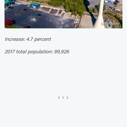
Dreamstime
Increase: 4.7 percent
2017 total population: 99,926