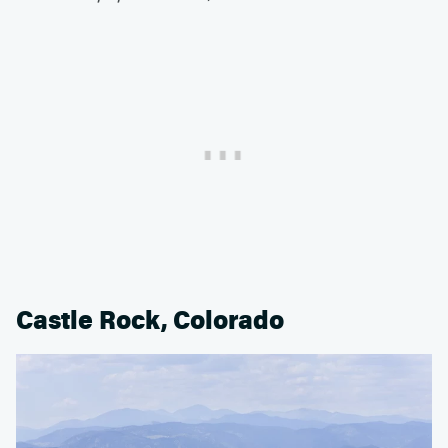
Castle Rock, Colorado