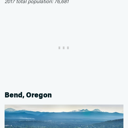
2017 total population: 76,681
Bend, Oregon