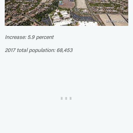
Shutterstock
Increase: 5.9 percent
2017 total population: 68,453