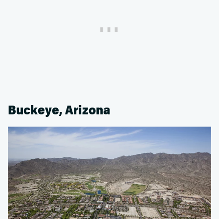
Buckeye, Arizona