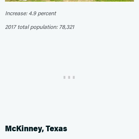
Increase: 4.9 percent
2017 total population: 78,321
McKinney, Texas