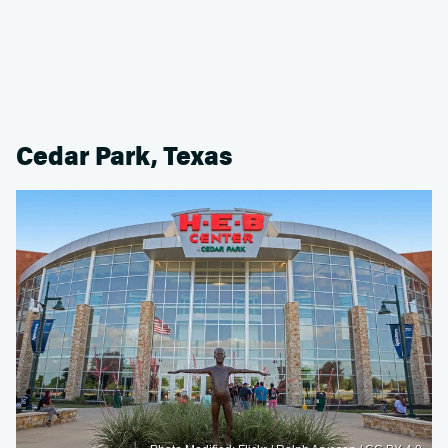
Cedar Park, Texas