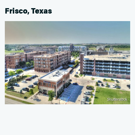
Frisco, Texas
Shutterstock