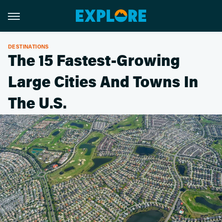
DESTINATIONS
The 15 Fastest-Growing
Large Cities And Towns In
The U.S.