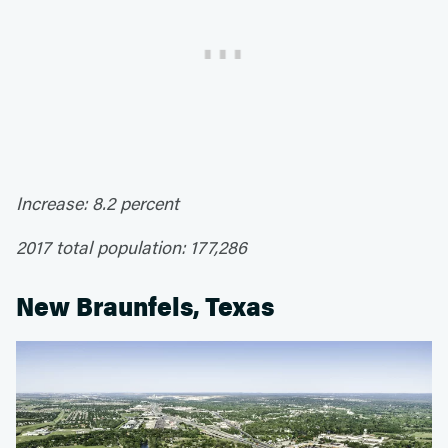
Increase: 8.2 percent
2017 total population: 177,286
New Braunfels, Texas