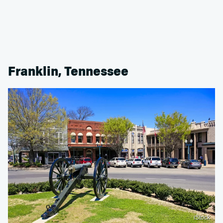
Franklin, Tennessee
iStock