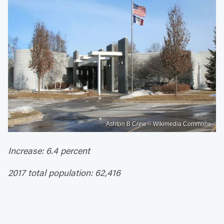
Ashton B Crew – Wikimedia Commons
Increase: 6.4 percent
2017 total population: 62,416