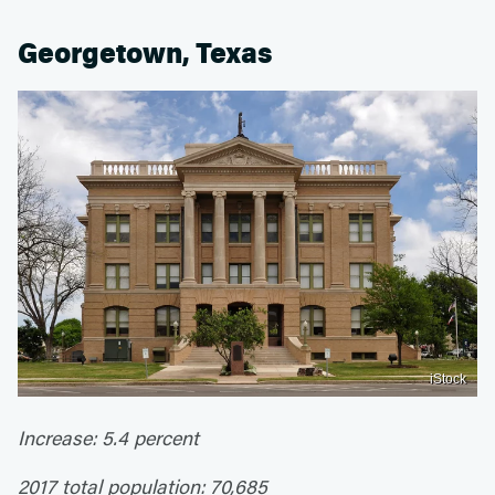
Georgetown, Texas
iStock
Increase: 5.4 percent
2017 total population: 70,685