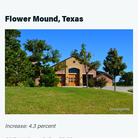
Flower Mound, Texas
Dreamstime
Increase: 4.3 percent