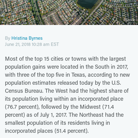
iStock
By
Hristina Byrnes
June 21, 2018 10:28 am EST
Most of the top 15 cities or towns with the largest
population gains were located in the South in 2017,
with three of the top five in Texas, according to new
population estimates released today by the U.S.
Census Bureau. The West had the highest share of
its population living within an incorporated place
(76.7 percent), followed by the Midwest (71.4
percent) as of July 1, 2017. The Northeast had the
smallest population of its residents living in
incorporated places (51.4 percent).