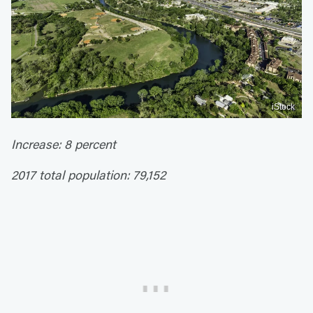
iStock
Increase: 8 percent
2017 total population: 79,152