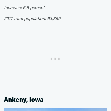
Increase: 6.5 percent
2017 total population: 63,359
Ankeny, Iowa