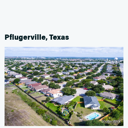
Pflugerville, Texas
Shutterstock