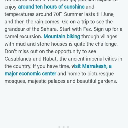
enjoy
around ten hours of sunshine
and
temperatures around 70F. Summer lasts till June,
and then the rain comes. Go on a trip to see the
grandeur of the Sahara. Start with Fez. Sign up for a
camel excursion.
Mountain biking
through villages
with mud and stone houses is quite the challenge.
Don't miss out on the opportunity to see
Casablanca and Rabat, the ancient imperial cities in
the country. If you have time,
v
isit Marrakesh, a
major economic center
and home to picturesque
mosques, majestic palaces and beautiful gardens.