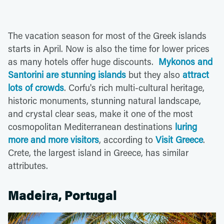
The vacation season for most of the Greek islands
starts in April. Now is also the time for lower prices
as many hotels offer huge discounts.
Mykonos and
Santorini are stunning islands
but they also
attract
lots of crowds
. Corfu's rich multi-cultural heritage,
historic monuments, stunning natural landscape,
and crystal clear seas, make it one of the most
cosmopolitan Mediterranean destinations
luring
more and more visitors
, according to
Visit Greece
.
Crete, the largest island in Greece, has similar
attributes.
Madeira, Portugal