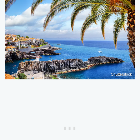
Shutterstock