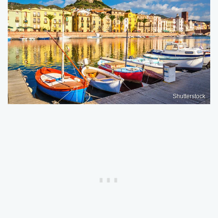
Shutterstock