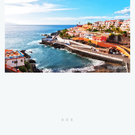
Shutterstock