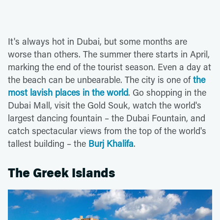
It's always hot in Dubai, but some months are
worse than others. The summer there starts in April,
marking the end of the tourist season. Even a day at
the beach can be unbearable. The city is one of
the
most lavish places in the world
. Go shopping in the
Dubai Mall, visit the Gold Souk, watch the world's
largest dancing fountain – the Dubai Fountain, and
catch spectacular views from the top of the world's
tallest building – the
Burj Khalifa
.
The Greek Islands