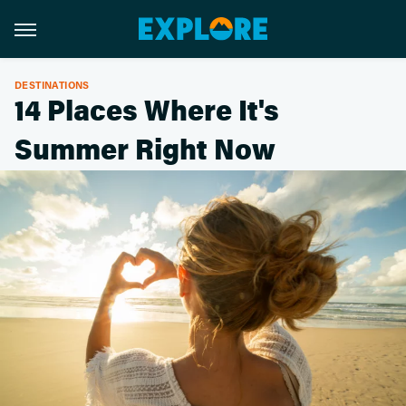
DESTINATIONS
14 Places Where It's
Summer Right Now