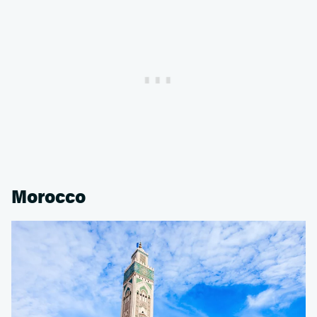
Morocco