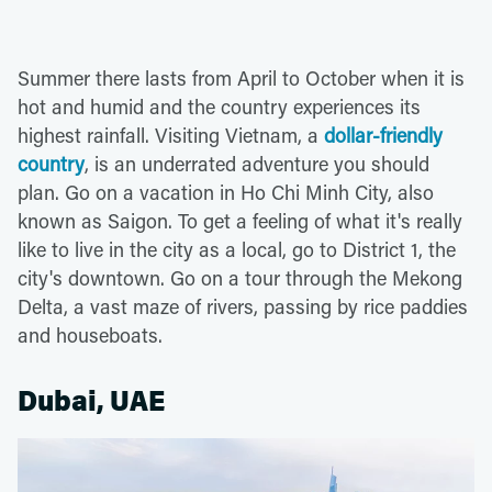
Summer there lasts from April to October when it is
hot and humid and the country experiences its
highest rainfall. Visiting Vietnam, a
dollar-friendly
country
, is an underrated adventure you should
plan. Go on a vacation in Ho Chi Minh City, also
known as Saigon. To get a feeling of what it's really
like to live in the city as a local, go to District 1, the
city's downtown. Go on a tour through the Mekong
Delta, a vast maze of rivers, passing by rice paddies
and houseboats.
Dubai, UAE