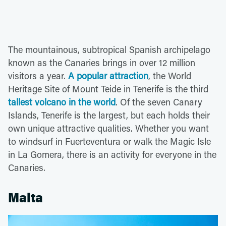
The mountainous, subtropical Spanish archipelago
known as the Canaries brings in over 12 million
visitors a year.
A popular attraction
, the World
Heritage Site of Mount Teide in Tenerife is the third
tallest volcano in the world
. Of the seven Canary
Islands, Tenerife is the largest, but each holds their
own unique attractive qualities. Whether you want
to windsurf in Fuerteventura or walk the Magic Isle
in La Gomera, there is an activity for everyone in the
Canaries.
Malta