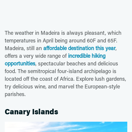
The weather in Madeira is always pleasant, which
temperatures in April being around 60F and 65F.
Madeira, still an
affordable destination this year
,
offers a very wide range of
incredible hiking
opportunities
, spectacular beaches and delicious
food. The semitropical four-island archipelago is
located off the coast of Africa. Explore lush gardens,
try delicious wine, and marvel the European-style
parishes.
Canary Islands