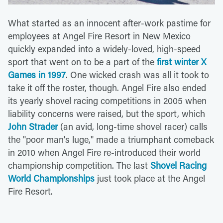
What started as an innocent after-work pastime for
employees at Angel Fire Resort in New Mexico
quickly expanded into a widely-loved, high-speed
sport that went on to be a part of the
first winter X
Games in 1997
. One wicked crash was all it took to
take it off the roster, though. Angel Fire also ended
its yearly shovel racing competitions in 2005 when
liability concerns were raised, but the sport, which
John Strader
(an avid, long-time shovel racer) calls
the "poor man's luge," made a triumphant comeback
in 2010 when Angel Fire re-introduced their world
championship competition. The last
Shovel Racing
World Championships
just took place at the Angel
Fire Resort.