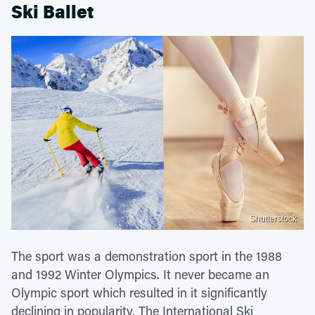
Ski Ballet
Shutterstock
The sport was a demonstration sport in the 1988
and 1992 Winter Olympics. It never became an
Olympic sport which resulted in it significantly
declining in popularity. The International Ski