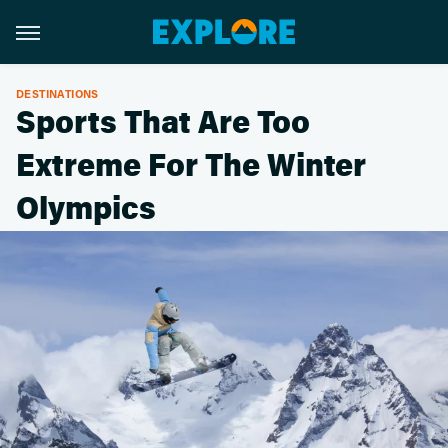
DESTINATIONS
Sports That Are Too
Extreme For The Winter
Olympics