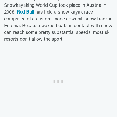
Snowkayaking World Cup took place in Austria in
2008.
Red Bull
has held a snow kayak race
comprised of a custom-made downhill snow track in
Estonia. Because waxed boats in contact with snow
can reach some pretty substantial speeds, most ski
resorts don't allow the sport.