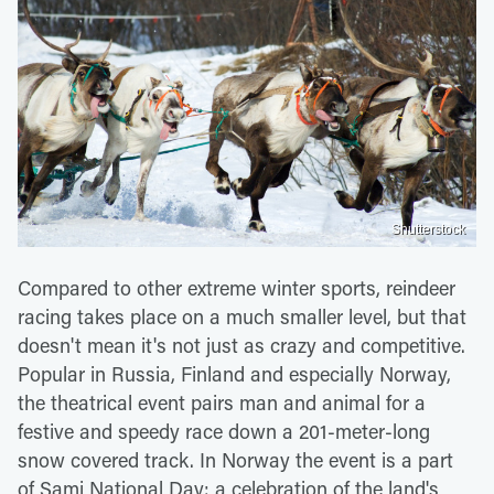
Shutterstock
Compared to other extreme winter sports, reindeer
racing takes place on a much smaller level, but that
doesn't mean it's not just as crazy and competitive.
Popular in Russia, Finland and especially Norway,
the theatrical event pairs man and animal for a
festive and speedy race down a 201-meter-long
snow covered track. In Norway the event is a part
of Sami National Day; a celebration of the land's