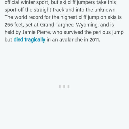
official winter sport, but ski cliff jumpers take this
sport off the straight track and into the unknown.
The world record for the highest cliff jump on skis is
255 feet, set at Grand Targhee, Wyoming, and is
held by Jamie Pierre, who survived the perilous jump
but
died tragically
in an avalanche in 2011.