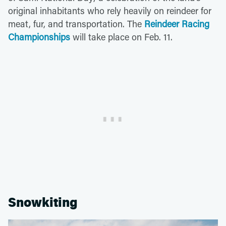
original inhabitants who rely heavily on reindeer for
meat, fur, and transportation. The
Reindeer Racing
Championships
will take place on Feb. 11.
Snowkiting