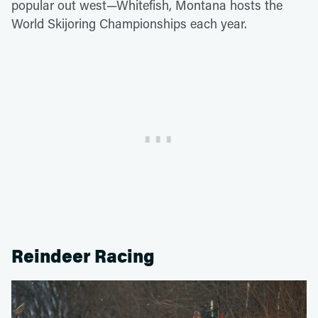
popular out west—Whitefish, Montana hosts the
World Skijoring Championships each year.
Reindeer Racing