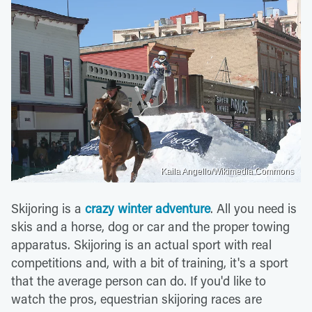
Kaila Angello/Wikimedia Commons
Skijoring is a
crazy winter adventure
. All you need is
skis and a horse, dog or car and the proper towing
apparatus. Skijoring is an actual sport with real
competitions and, with a bit of training, it's a sport
that the average person can do. If you'd like to
watch the pros, equestrian skijoring races are