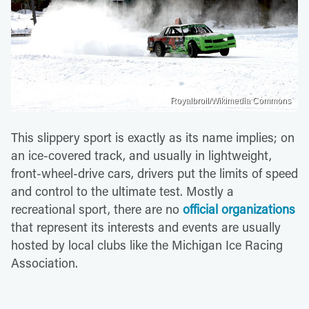
Royalbroil/Wikimedia Commons
This slippery sport is exactly as its name implies; on
an ice-covered track, and usually in lightweight,
front-wheel-drive cars, drivers put the limits of speed
and control to the ultimate test. Mostly a
recreational sport, there are no
official organizations
that represent its interests and events are usually
hosted by local clubs like the Michigan Ice Racing
Association.