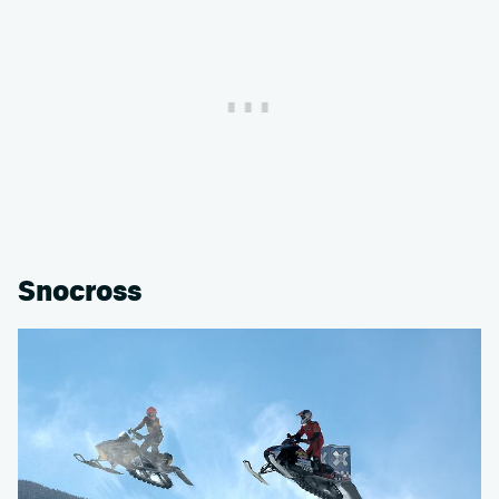
Snocross