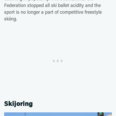
Federation stopped all ski ballet acidity and the
sport is no longer a part of competitive freestyle
skiing.
Skijoring