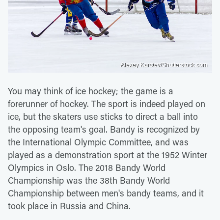
Alexey Karstev/Shutterstock.com
You may think of ice hockey; the game is a
forerunner of hockey. The sport is indeed played on
ice, but the skaters use sticks to direct a ball into
the opposing team's goal. Bandy is recognized by
the International Olympic Committee, and was
played as a demonstration sport at the 1952 Winter
Olympics in Oslo. The 2018 Bandy World
Championship was the 38th Bandy World
Championship between men's bandy teams, and it
took place in Russia and China.