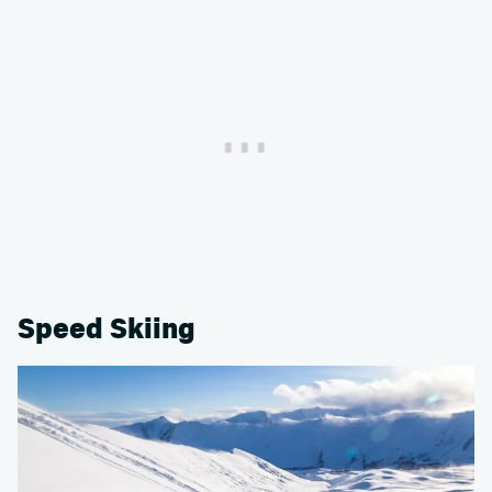
Speed Skiing