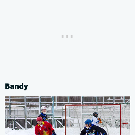
Bandy