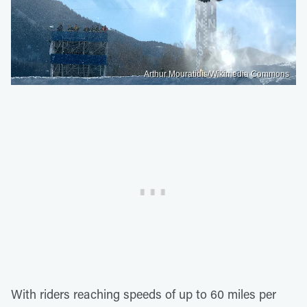
Arthur Mouratidis/Wikimedia Commons
With riders reaching speeds of up to 60 miles per