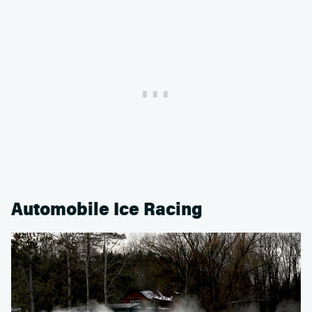
Automobile Ice Racing