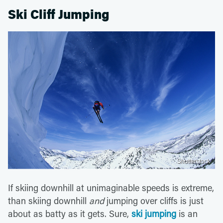
Ski Cliff Jumping
Shutterstock
If skiing downhill at unimaginable speeds is extreme,
than skiing downhill
and
jumping over cliffs is just
about as batty as it gets. Sure,
ski jumping
is an