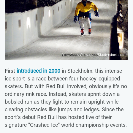
Miltrofanov Alexander/Shutterstock.com
First
introduced in 2000
in Stockholm, this intense
ice sport is a race between four hockey-equipped
skaters. But with Red Bull involved, obviously it's no
ordinary rink race. Instead, skaters sprint down a
bobsled run as they fight to remain upright while
clearing obstacles like jumps and ledges. Since the
sport's debut Red Bull has hosted five of their
signature "Crashed Ice" world championship events.