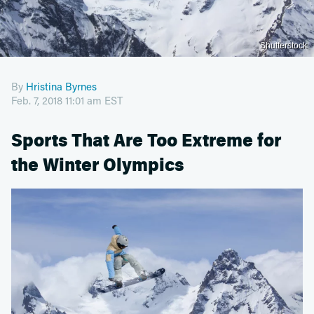
Shutterstock
By
Hristina Byrnes
Feb. 7, 2018 11:01 am EST
Sports That Are Too Extreme for
the Winter Olympics