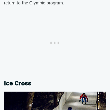
return to the Olympic program.
Ice Cross