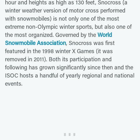
hour and heights as high as 130 feet, Snocross (a
winter weather version of motor cross performed
with snowmobiles) is not only one of the most
extreme non-Olympic winter sports, but also one of
the most organized. Governed by the
World
Snowmobile Association
, Snocross was first
featured in the 1998 winter X Games (it was
removed in 2011). Both its participation and
following has grown significantly since then and the
ISOC hosts a handful of yearly regional and national
events.