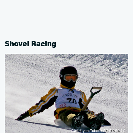
Shovel Racing
Flickr/Lynn Eubank/CC BY-SA 4.0