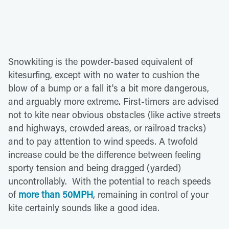
Snowkiting is the powder-based equivalent of
kitesurfing, except with no water to cushion the
blow of a bump or a fall it's a bit more dangerous,
and arguably more extreme. First-timers are advised
not to kite near obvious obstacles (like active streets
and highways, crowded areas, or railroad tracks)
and to pay attention to wind speeds. A twofold
increase could be the difference between feeling
sporty tension and being dragged (yarded)
uncontrollably. With the potential to reach speeds
of
more than 50MPH
, remaining in control of your
kite certainly sounds like a good idea.