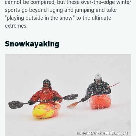
cannot be compared, but these over-the-edge winter
sports go beyond luging and jumping and take
"playing outside in the snow" to the ultimate
extremes.
Snowkayaking
abkfenris/Wikimedia Commons