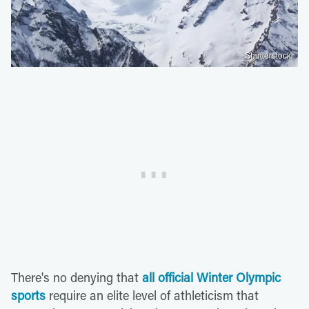
Shutterstock
There's no denying that
all official Winter Olympic
sports
require an elite level of athleticism that