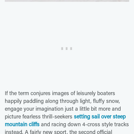
If the term conjures images of leisurely boaters
happily paddling along through light, fluffy snow,
engage your imagination just a little bit more and
picture fearless thrill-seekers
setting sail over steep
mountain cliffs
and racing down 4-cross style tracks
instead. A fairly new sport, the second official