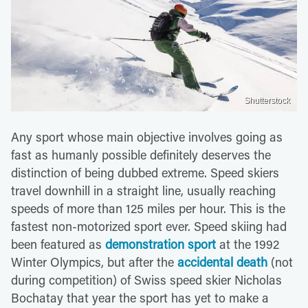
Shutterstock
Any sport whose main objective involves going as
fast as humanly possible definitely deserves the
distinction of being dubbed extreme. Speed skiers
travel downhill in a straight line, usually reaching
speeds of more than 125 miles per hour. This is the
fastest non-motorized sport ever. Speed skiing had
been featured as
demonstration sport
at the 1992
Winter Olympics, but after the
accidental death
(not
during competition) of Swiss speed skier Nicholas
Bochatay that year the sport has yet to make a