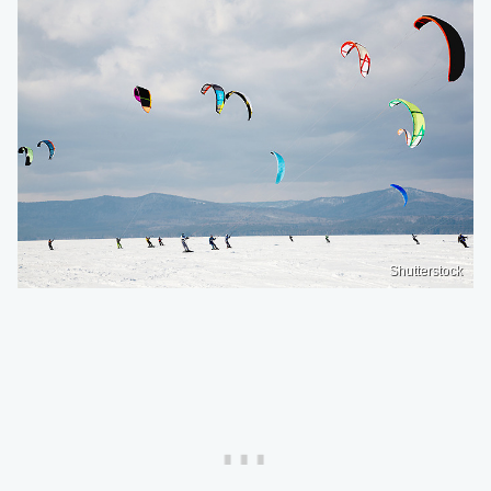
Shutterstock