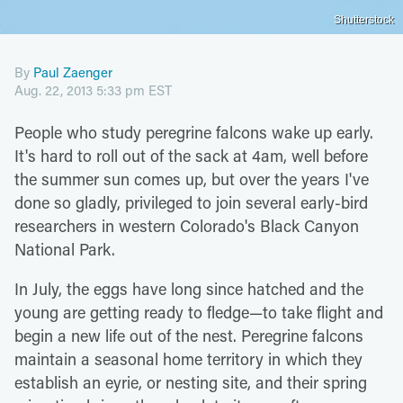
Shutterstock
By
Paul Zaenger
Aug. 22, 2013 5:33 pm EST
People who study peregrine falcons wake up early.
It's hard to roll out of the sack at 4am, well before
the summer sun comes up, but over the years I've
done so gladly, privileged to join several early-bird
researchers in western Colorado's Black Canyon
National Park.
In July, the eggs have long since hatched and the
young are getting ready to fledge—to take flight and
begin a new life out of the nest. Peregrine falcons
maintain a seasonal home territory in which they
establish an eyrie, or nesting site, and their spring