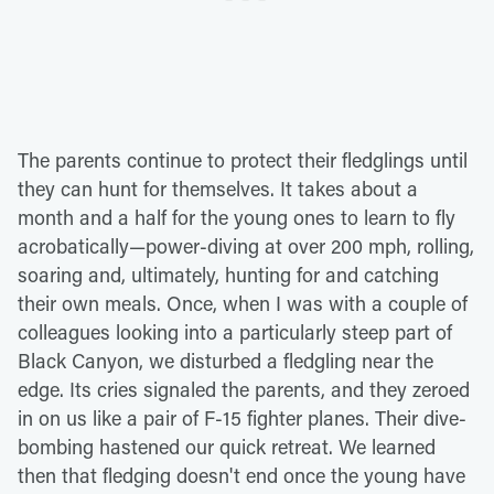
The parents continue to protect their fledglings until
they can hunt for themselves. It takes about a
month and a half for the young ones to learn to fly
acrobatically—power-diving at over 200 mph, rolling,
soaring and, ultimately, hunting for and catching
their own meals. Once, when I was with a couple of
colleagues looking into a particularly steep part of
Black Canyon, we disturbed a fledgling near the
edge. Its cries signaled the parents, and they zeroed
in on us like a pair of F-15 fighter planes. Their dive-
bombing hastened our quick retreat. We learned
then that fledging doesn't end once the young have