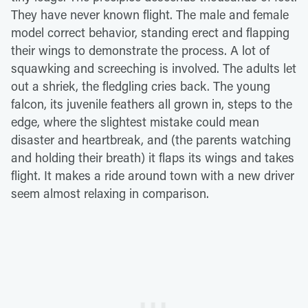
They have never known flight. The male and female
model correct behavior, standing erect and flapping
their wings to demonstrate the process. A lot of
squawking and screeching is involved. The adults let
out a shriek, the fledgling cries back. The young
falcon, its juvenile feathers all grown in, steps to the
edge, where the slightest mistake could mean
disaster and heartbreak, and (the parents watching
and holding their breath) it flaps its wings and takes
flight. It makes a ride around town with a new driver
seem almost relaxing in comparison.