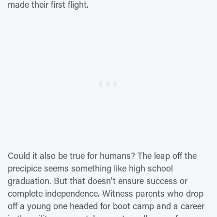
made their first flight.
Could it also be true for humans? The leap off the
precipice seems something like high school
graduation. But that doesn't ensure success or
complete independence. Witness parents who drop
off a young one headed for boot camp and a career