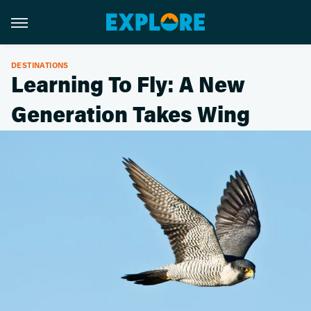
DESTINATIONS
Learning To Fly: A New
Generation Takes Wing