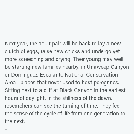
Next year, the adult pair will be back to lay a new
clutch of eggs, raise new chicks and undergo yet
more screeching and crying. Their young may well
be starting new families nearby, in Unaweep Canyon
or Dominguez-Escalante National Conservation
Area—places that never used to host peregrines.
Sitting next to a cliff at Black Canyon in the earliest
hours of daylight, in the stillness of the dawn,
researchers can see the turning of time. They feel
the sense of the cycle of life from one generation to
the next.
–