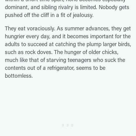
dominant, and sibling rivalry is limited. Nobody gets
pushed off the cliff in a fit of jealousy.
They eat voraciously. As summer advances, they get
hungrier every day, and it becomes important for the
adults to succeed at catching the plump larger birds,
such as rock doves. The hunger of older chicks,
much like that of starving teenagers who suck the
contents out of a refrigerator, seems to be
bottomless.