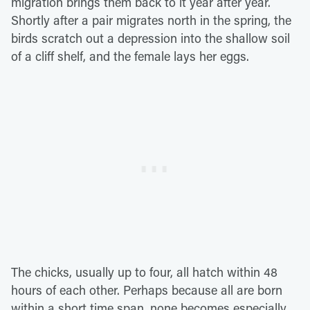
migration brings them back to it year after year.
Shortly after a pair migrates north in the spring, the
birds scratch out a depression into the shallow soil
of a cliff shelf, and the female lays her eggs.
The chicks, usually up to four, all hatch within 48
hours of each other. Perhaps because all are born
within a short time span, none becomes especially