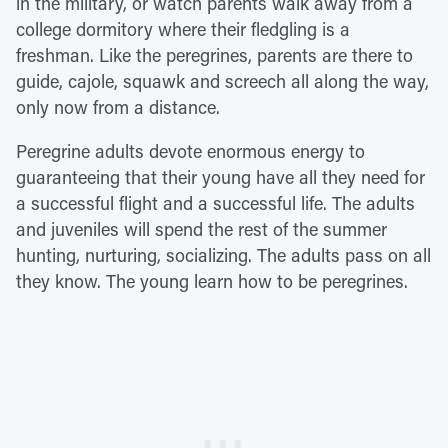
in the military, or watch parents walk away from a
college dormitory where their fledgling is a
freshman. Like the peregrines, parents are there to
guide, cajole, squawk and screech all along the way,
only now from a distance.
Peregrine adults devote enormous energy to
guaranteeing that their young have all they need for
a successful flight and a successful life. The adults
and juveniles will spend the rest of the summer
hunting, nurturing, socializing. The adults pass on all
they know. The young learn how to be peregrines.