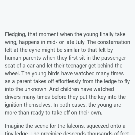
Fledging, that moment when the young finally take
wing, happens in mid- or late July. The consternation
felt at the eyrie might be similar to that felt by
human parents when they first sit in the passenger
seat of a car and let their teenager get behind the
wheel. The young birds have watched many times
as a parent takes off effortlessly from the ledge to fly
into the unknown. And children have watched
drivers many times before they put the key into the
ignition themselves. In both cases, the young are
more than ready to take off on their own.
Imagine the scene for the falcons, squeezed onto a
tiny ledge. The precipice descends thousands of feet.