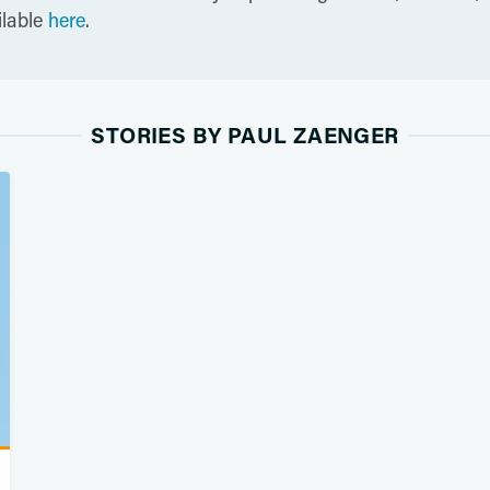
ilable
here
.
STORIES BY PAUL ZAENGER