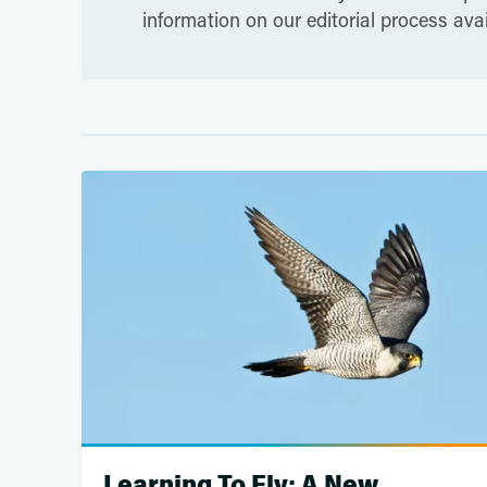
information on our editorial process ava
Learning To Fly: A New