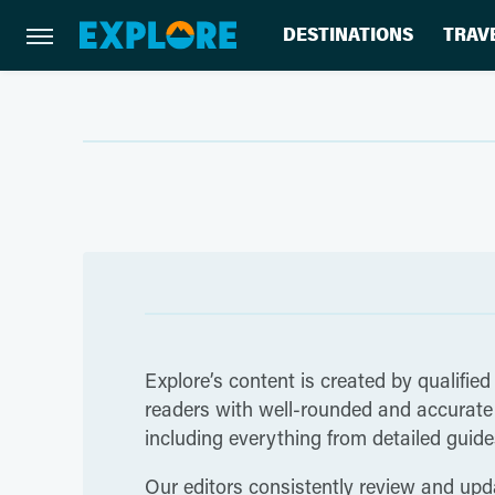
DESTINATIONS
TRAV
Explore’s content is created by qualified
readers with well-rounded and accurate i
including everything from detailed guides
Our editors consistently review and upda