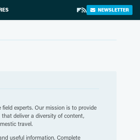
RES
NEWSLETTER
 field experts. Our mission is to provide
hat deliver a diversity of content,
mestic travel.
 and useful information. Complete