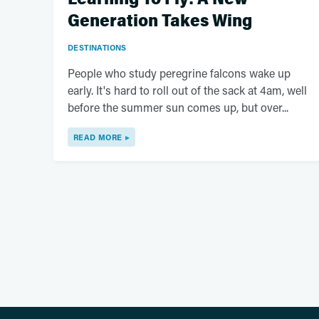
Generation Takes Wing
DESTINATIONS
People who study peregrine falcons wake up
early. It's hard to roll out of the sack at 4am, well
before the summer sun comes up, but over...
READ MORE