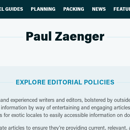
EL GUIDES
PLANNING
PACKING
NEWS
FEATU
Paul Zaenger
EXPLORE EDITORIAL POLICIES
 and experienced writers and editors, bolstered by outside
nformation by way of entertaining and engaging articles t
 for exotic locales to easily accessible information on do
te articles to ensure they're providing current, relevant,