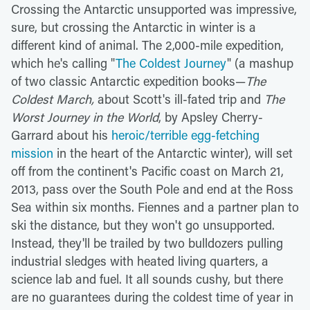
Crossing the Antarctic unsupported was impressive,
sure, but crossing the Antarctic in winter is a
different kind of animal. The 2,000-mile expedition,
which he's calling "
The Coldest Journey
" (a mashup
of two classic Antarctic expedition books—
The
Coldest March,
about Scott's ill-fated trip and
The
Worst Journey in the World
, by Apsley Cherry-
Garrard about his
heroic/terrible egg-fetching
mission
in the heart of the Antarctic winter), will set
off from the continent's Pacific coast on March 21,
2013, pass over the South Pole and end at the Ross
Sea within six months. Fiennes and a partner plan to
ski the distance, but they won't go unsupported.
Instead, they'll be trailed by two bulldozers pulling
industrial sledges with heated living quarters, a
science lab and fuel. It all sounds cushy, but there
are no guarantees during the coldest time of year in