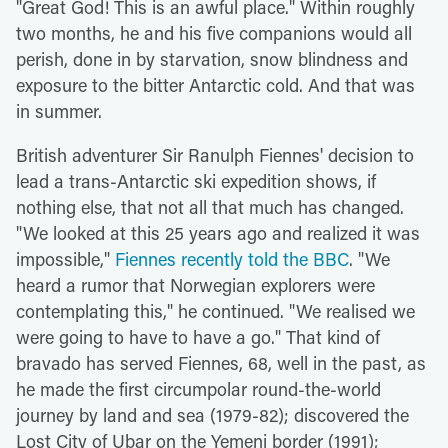
"Great God! This is an awful place." Within roughly
two months, he and his five companions would all
perish, done in by starvation, snow blindness and
exposure to the bitter Antarctic cold. And that was
in summer.
British adventurer Sir Ranulph Fiennes' decision to
lead a trans-Antarctic ski expedition shows, if
nothing else, that not all that much has changed.
"We looked at this 25 years ago and realized it was
impossible,"
Fiennes recently told the BBC
. "We
heard a rumor that Norwegian explorers were
contemplating this," he continued. "We realised we
were going to have to have a go." That kind of
bravado has served Fiennes, 68, well in the past, as
he made the first circumpolar round-the-world
journey by land and sea (1979-82); discovered the
Lost City of Ubar on the Yemeni border (1991);