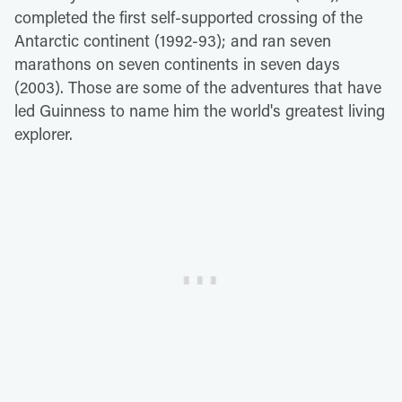
completed the first self-supported crossing of the
Antarctic continent (1992-93); and ran seven
marathons on seven continents in seven days
(2003). Those are some of the adventures that have
led Guinness to name him the world's greatest living
explorer.