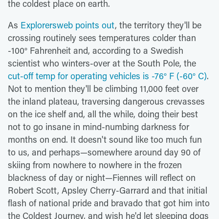
the coldest place on earth.
As
Explorersweb points out
, the territory they'll be
crossing routinely sees temperatures colder than
-100° Fahrenheit and, according to a Swedish
scientist who winters-over at the South Pole, the
cut-off temp for operating vehicles is -76° F (-60° C)
.
Not to mention they'll be climbing 11,000 feet over
the inland plateau, traversing dangerous crevasses
on the ice shelf and, all the while, doing their best
not to go insane in mind-numbing darkness for
months on end. It doesn't sound like too much fun
to us, and perhaps—somewhere around day 90 of
skiing from nowhere to nowhere in the frozen
blackness of day or night—Fiennes will reflect on
Robert Scott, Apsley Cherry-Garrard and that initial
flash of national pride and bravado that got him into
the Coldest Journey, and wish he'd let sleeping dogs