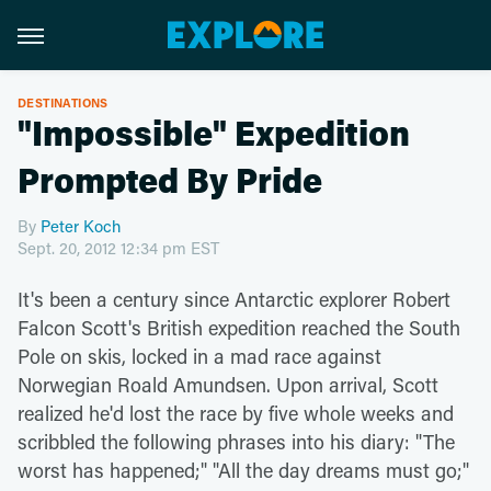
DESTINATIONS
"Impossible" Expedition
Prompted By Pride
By
Peter Koch
Sept. 20, 2012 12:34 pm EST
It's been a century since Antarctic explorer Robert
Falcon Scott's British expedition reached the South
Pole on skis, locked in a mad race against
Norwegian Roald Amundsen. Upon arrival, Scott
realized he'd lost the race by five whole weeks and
scribbled the following phrases into his diary: "The
worst has happened;" "All the day dreams must go;"