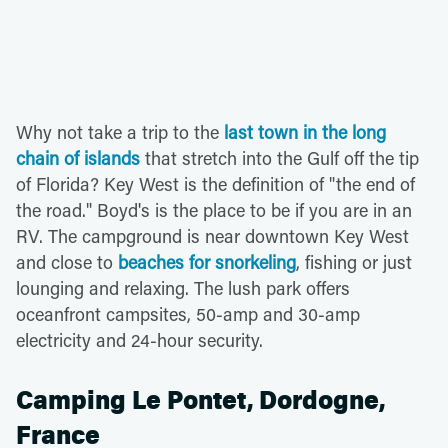
Why not take a trip to the
last town in the long
chain of islands
that stretch into the Gulf off the tip
of Florida? Key West is the definition of "the end of
the road." Boyd's is the place to be if you are in an
RV. The campground is near downtown Key West
and close to
beaches for snorkeling
, fishing or just
lounging and relaxing. The lush park offers
oceanfront campsites, 50-amp and 30-amp
electricity and 24-hour security.
Camping Le Pontet, Dordogne,
France