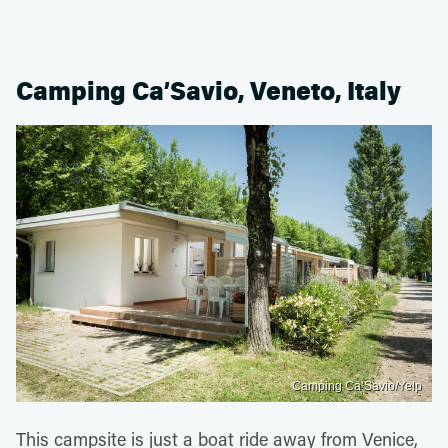
Camping Ca’Savio, Veneto, Italy
Camping Ca’Savio/Yelp
This campsite is just a boat ride away from Venice,