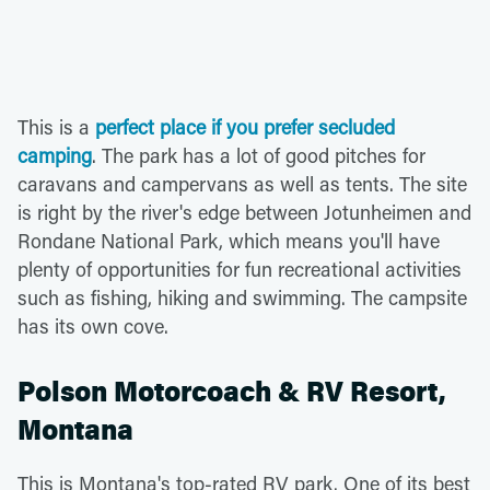
This is a
perfect place if you prefer secluded
camping
. The park has a lot of good pitches for
caravans and campervans as well as tents. The site
is right by the river's edge between Jotunheimen and
Rondane National Park, which means you'll have
plenty of opportunities for fun recreational activities
such as fishing, hiking and swimming. The campsite
has its own cove.
Polson Motorcoach & RV Resort,
Montana
This is Montana's top-rated RV park. One of its best