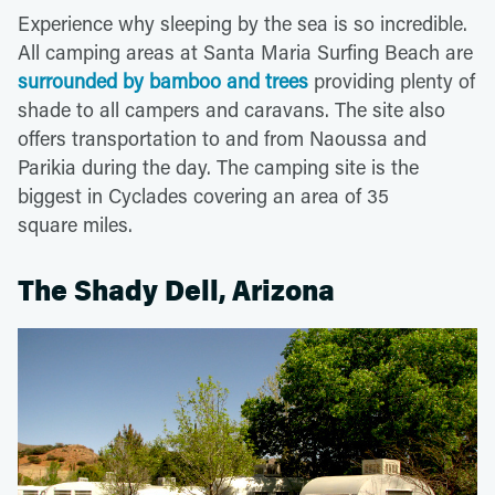
Experience why sleeping by the sea is so incredible.
All camping areas at Santa Maria Surfing Beach are
surrounded by bamboo and trees
providing plenty of
shade to all campers and caravans. The site also
offers transportation to and from Naoussa and
Parikia during the day. The camping site is the
biggest in Cyclades covering an area of 35
square miles.
The Shady Dell, Arizona