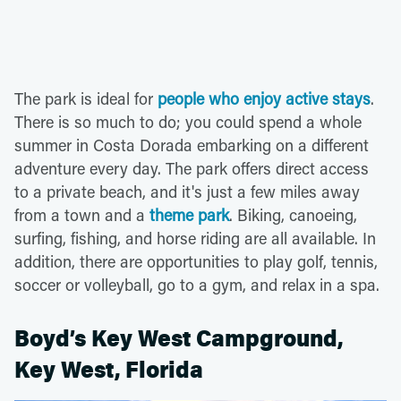
The park is ideal for
people who enjoy active stays
.
There is so much to do; you could spend a whole
summer in Costa Dorada embarking on a different
adventure every day. The park offers direct access
to a private beach, and it's just a few miles away
from a town and a
theme park
. Biking, canoeing,
surfing, fishing, and horse riding are all available. In
addition, there are opportunities to play golf, tennis,
soccer or volleyball, go to a gym, and relax in a spa.
Boyd’s Key West Campground,
Key West, Florida