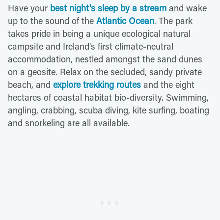
Have your
best night's sleep by a stream
and wake
up to the sound of the
Atlantic Ocean
. The park
takes pride in being a unique ecological natural
campsite and Ireland's first climate-neutral
accommodation, nestled amongst the sand dunes
on a geosite. Relax on the secluded, sandy private
beach, and
explore trekking routes
and the eight
hectares of coastal habitat bio-diversity. Swimming,
angling, crabbing, scuba diving, kite surfing, boating
and snorkeling are all available.