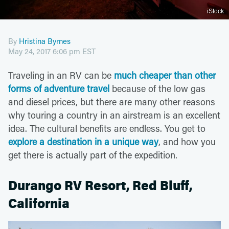
iStock
By
Hristina Byrnes
May 24, 2017 6:06 pm EST
Traveling in an RV can be
much cheaper than other
forms of adventure travel
because of the low gas
and diesel prices, but there are many other reasons
why touring a country in an airstream is an excellent
idea. The cultural benefits are endless. You get to
explore a destination in a unique way
, and how you
get there is actually part of the expedition.
Durango RV Resort, Red Bluff,
California