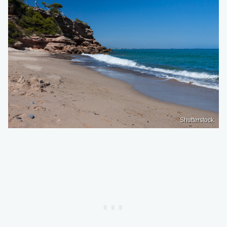
Shutterstock