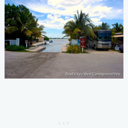
Boyd’s Key West Campground/Yelp