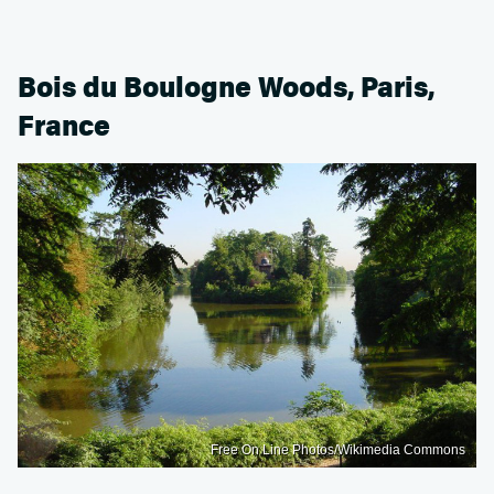
Bois du Boulogne Woods, Paris,
France
Free On Line Photos/Wikimedia Commons