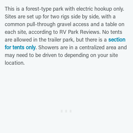
This is a forest-type park with electric hookup only.
Sites are set up for two rigs side by side, with a
common pull-through gravel access and a table on
each site, according to RV Park Reviews. No tents
are allowed in the trailer park, but there is a
section
for tents only
. Showers are in a centralized area and
may need to be driven to depending on your site
location.