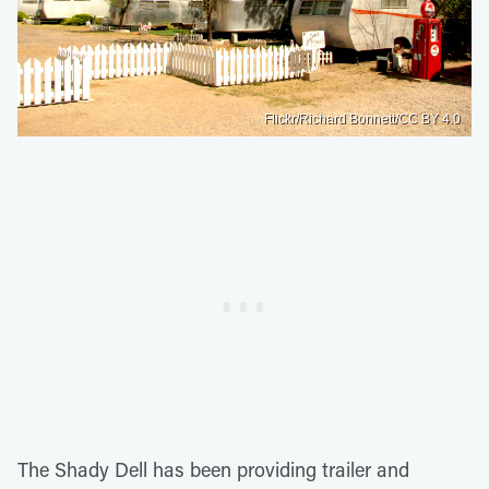
Flickr/Richard Bonnett/CC BY 4.0
The Shady Dell has been providing trailer and