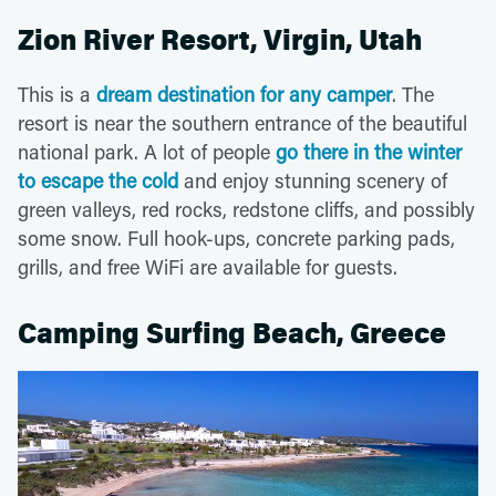
Zion River Resort, Virgin, Utah
This is a
dream destination for any camper
. The
resort is near the southern entrance of the beautiful
national park. A lot of people
go there in the winter
to escape the cold
and enjoy stunning scenery of
green valleys, red rocks, redstone cliffs, and possibly
some snow. Full hook-ups, concrete parking pads,
grills, and free WiFi are available for guests.
Camping Surfing Beach, Greece