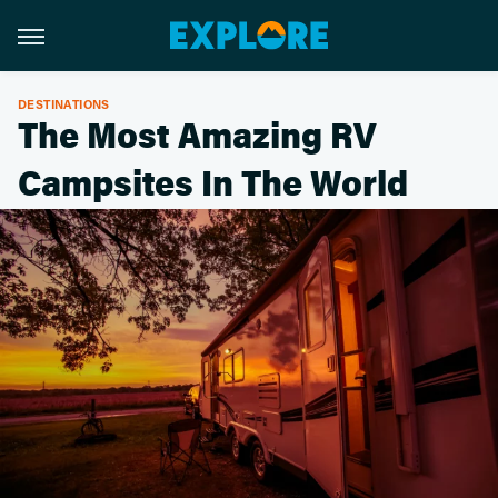
DESTINATIONS
The Most Amazing RV
Campsites In The World