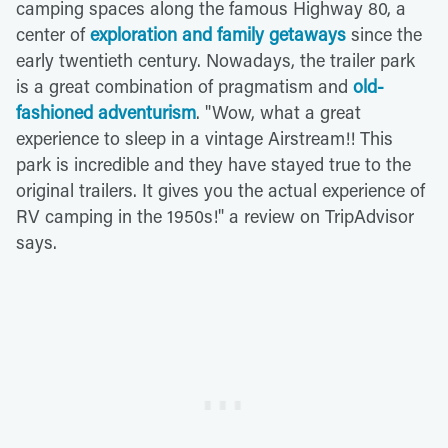
camping spaces along the famous Highway 80, a
center of
exploration and family getaways
since the
early twentieth century. Nowadays, the trailer park
is a great combination of pragmatism and
old-
fashioned adventurism
. "Wow, what a great
experience to sleep in a vintage Airstream!! This
park is incredible and they have stayed true to the
original trailers. It gives you the actual experience of
RV camping in the 1950s!" a review on TripAdvisor
says.