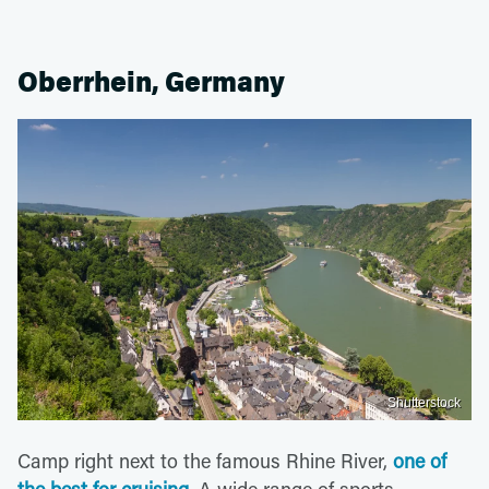
Oberrhein, Germany
Shutterstock
Camp right next to the famous Rhine River,
one of