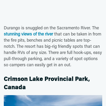
Durango is snuggled on the Sacramento River. The
stunning views of the river
that can be taken in from
the fire pits, benches and picnic tables are top-
notch. The resort has big-rig friendly spots that can
handle RVs of any size. There are full hook-ups, easy
pull-through parking, and a variety of spot options
so campers can easily get in an out.
Crimson Lake Provincial Park,
Canada