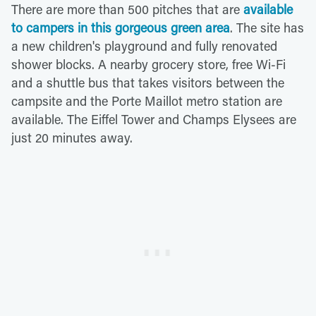
There are more than 500 pitches that are
available
to campers in this gorgeous green area
. The site has
a new children's playground and fully renovated
shower blocks. A nearby grocery store, free Wi-Fi
and a shuttle bus that takes visitors between the
campsite and the Porte Maillot metro station are
available. The Eiffel Tower and Champs Elysees are
just 20 minutes away.