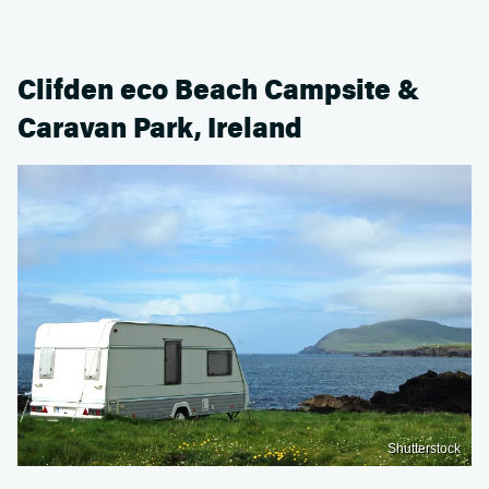
Clifden eco Beach Campsite &
Caravan Park, Ireland
Shutterstock