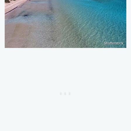
Shutterstock