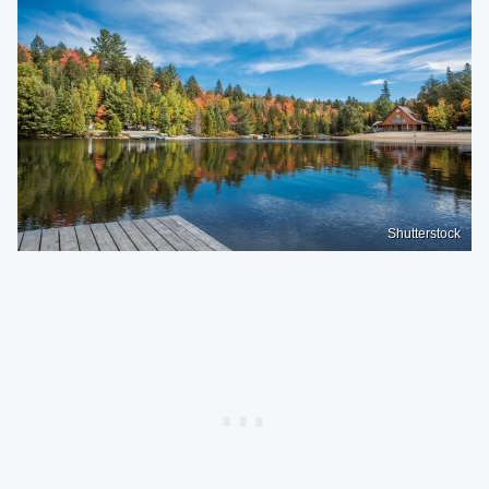
Shutterstock