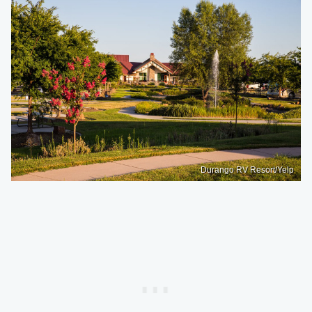
Durango RV Resort/Yelp