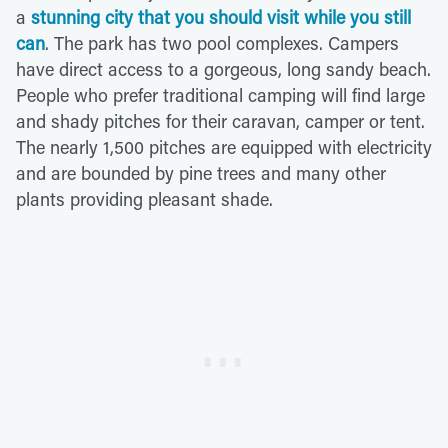
a
stunning city that you should visit while you still
can
. The park has two pool complexes. Campers
have direct access to a gorgeous, long sandy beach.
People who prefer traditional camping will find large
and shady pitches for their caravan, camper or tent.
The nearly 1,500 pitches are equipped with electricity
and are bounded by pine trees and many other
plants providing pleasant shade.