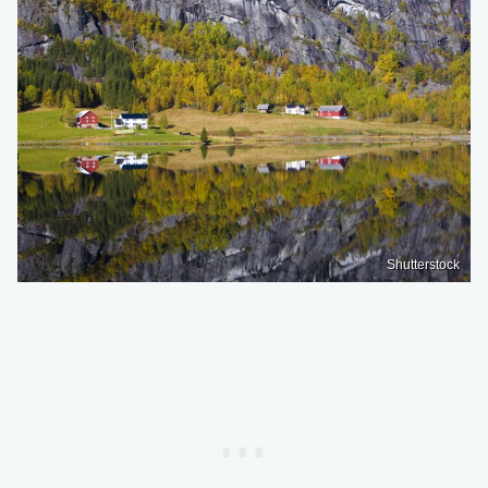
Shutterstock