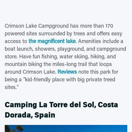
Crimson Lake Campground has more than 170
powered sites surrounded by trees and offers easy
access to
the magnificent lake
. Amenities include a
boat launch, showers, playground, and campground
store. Have fun fishing, water skiing, hiking, and
mountain biking the miles-long trail that loops
around Crimson Lake.
Reviews
note this park for
being a "kid-friendly place with big private treed
sites."
Camping La Torre del Sol, Costa
Dorada, Spain