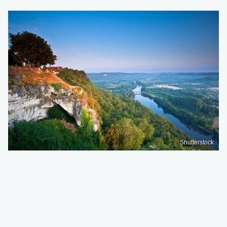
Shutterstock