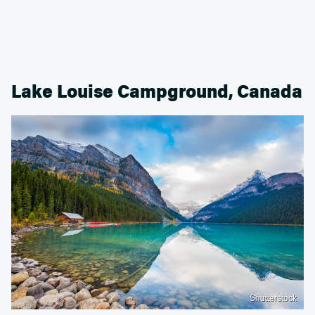
Lake Louise Campground, Canada
Shutterstock