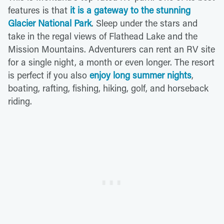
features is that
it is a gateway to the stunning
Glacier National Park
. Sleep under the stars and
take in the regal views of Flathead Lake and the
Mission Mountains. Adventurers can rent an RV site
for a single night, a month or even longer. The resort
is perfect if you also
enjoy long summer nights
,
boating, rafting, fishing, hiking, golf, and horseback
riding.