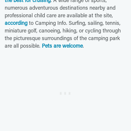
the best for cruising
. A wide range of sports,
numerous adventurous destinations nearby and
professional child care are available at the site,
according
to Camping Info. Surfing, sailing, tennis,
miniature golf, canoeing, hiking, or cycling through
the picturesque surroundings of the camping park
are all possible.
Pets are welcome
.