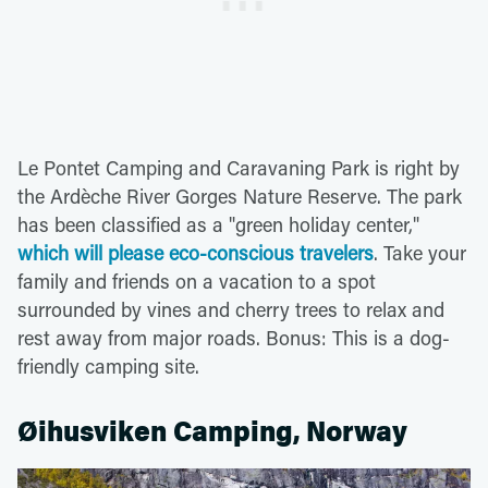
Le Pontet Camping and Caravaning Park is right by
the Ardèche River Gorges Nature Reserve. The park
has been classified as a "green holiday center,"
which will please eco-conscious travelers
. Take your
family and friends on a vacation to a spot
surrounded by vines and cherry trees to relax and
rest away from major roads. Bonus: This is a dog-
friendly camping site.
Øihusviken Camping, Norway