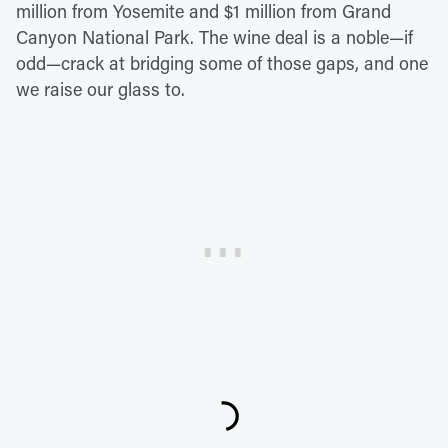
million from Yosemite and $1 million from Grand
Canyon National Park. The wine deal is a noble—if
odd—crack at bridging some of those gaps, and one
we raise our glass to.