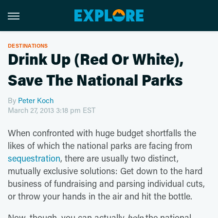
DESTINATIONS
Drink Up (Red Or White),
Save The National Parks
By
Peter Koch
March 27, 2013 3:18 pm EST
When confronted with huge budget shortfalls the
likes of which the national parks are facing from
sequestration
, there are usually two distinct,
mutually exclusive solutions: Get down to the hard
business of fundraising and parsing individual cuts,
or throw your hands in the air and hit the bottle.
Now, though, you can actually
help
the national