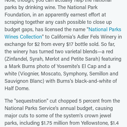
parks by drinking wine. The National Park
Foundation, in an apparently earnest effort at
scraping together any cash possible to close up
budget gaps, has licensed the name "
National Parks
Wines Collection
" to California's Adler Fels Winery in
exchange for $2 from every $17 bottle sold. So far,
the winery has turned two varietal blends—a red
(Zinfandel, Syrah, Merlot and Petite Sarah) featuring
a Mark Burns photo of Yosemite's El Cap and a
white (Viognier, Moscato, Symphony, Semillon and
Sauvignon Blanc) with Burns's black-and-white of
Half Dome.
The "sequestration" cut chopped 5 percent from the
National Parks Service's annual budget, causing
major cuts to some of the system's crown jewel
parks, including $1.75 million from Yellowstone, $1.4