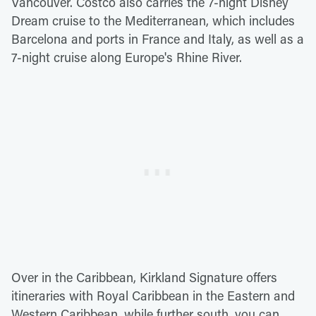
Vancouver. Costco also carries the 7-night Disney
Dream cruise to the Mediterranean, which includes
Barcelona and ports in France and Italy, as well as a
7-night cruise along Europe's Rhine River.
Over in the Caribbean, Kirkland Signature offers
itineraries with Royal Caribbean in the Eastern and
Western Caribbean, while further south, you can