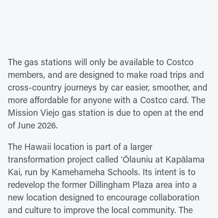
The gas stations will only be available to Costco
members, and are designed to make road trips and
cross-country journeys by car easier, smoother, and
more affordable for anyone with a Costco card. The
Mission Viejo gas station is due to open at the end
of June 2026.
The Hawaii location is part of a larger
transformation project called ʻŌlauniu at Kapālama
Kai, run by Kamehameha Schools. Its intent is to
redevelop the former Dillingham Plaza area into a
new location designed to encourage collaboration
and culture to improve the local community. The