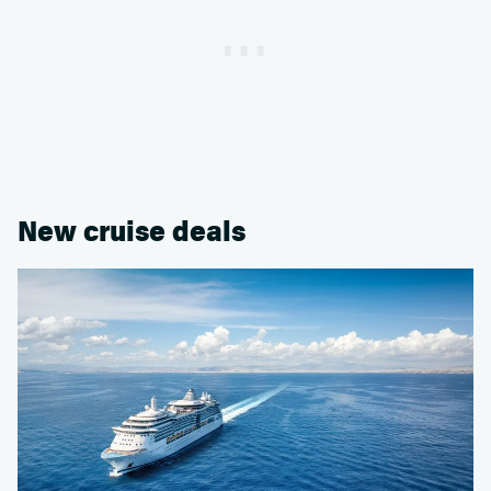
New cruise deals