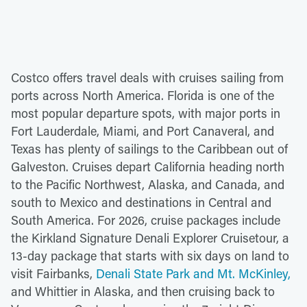
Costco offers travel deals with cruises sailing from
ports across North America. Florida is one of the
most popular departure spots, with major ports in
Fort Lauderdale, Miami, and Port Canaveral, and
Texas has plenty of sailings to the Caribbean out of
Galveston. Cruises depart California heading north
to the Pacific Northwest, Alaska, and Canada, and
south to Mexico and destinations in Central and
South America. For 2026, cruise packages include
the Kirkland Signature Denali Explorer Cruisetour, a
13-day package that starts with six days on land to
visit Fairbanks,
Denali State Park and Mt. McKinley,
and Whittier in Alaska, and then cruising back to