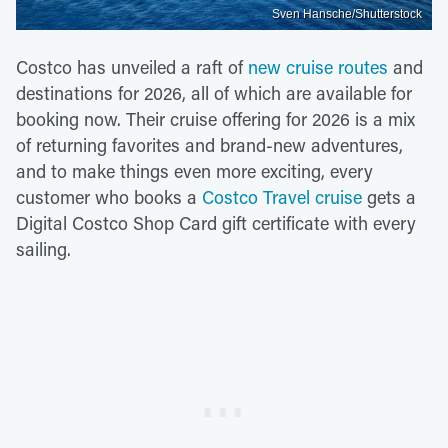
Sven Hansche/Shutterstock
Costco has unveiled a raft of
new cruise routes
and
destinations for 2026, all of which are available for
booking now. Their cruise offering for 2026 is a mix
of returning favorites and brand-new adventures,
and to make things even more exciting, every
customer who books a
Costco Travel cruise
gets a
Digital Costco Shop Card gift certificate with every
sailing.