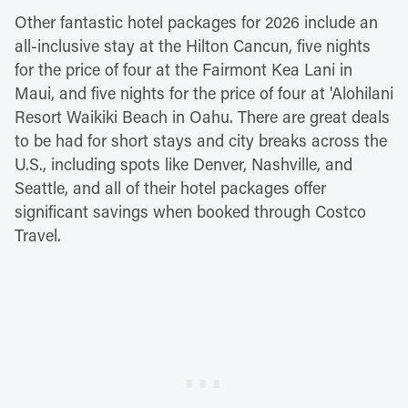
Other fantastic hotel packages for 2026 include an
all-inclusive stay at the Hilton Cancun, five nights
for the price of four at the Fairmont Kea Lani in
Maui, and five nights for the price of four at 'Alohilani
Resort Waikiki Beach in Oahu. There are great deals
to be had for short stays and city breaks across the
U.S., including spots like Denver, Nashville, and
Seattle, and all of their hotel packages offer
significant savings when booked through Costco
Travel.