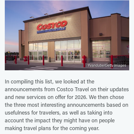
Yvandube/Getty Images
In compiling this list, we looked at the
announcements from Costco Travel on their updates
and new services on offer for 2026. We then chose
the three most interesting announcements based on
usefulness for travelers, as well as taking into
account the impact they might have on people
making travel plans for the coming year.