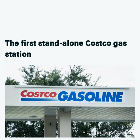
The first stand-alone Costco gas
station
Michael Berlfein/Shutterstock