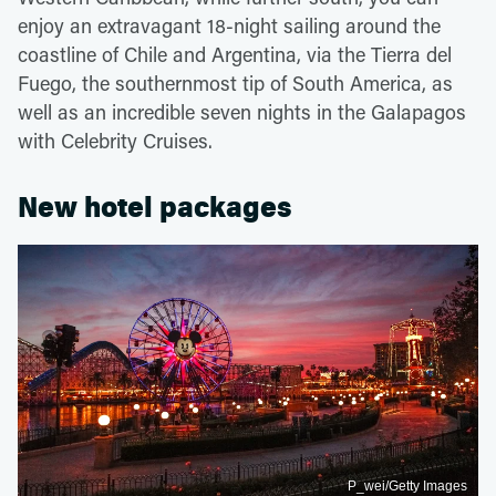
enjoy an extravagant 18-night sailing around the
coastline of Chile and Argentina, via the Tierra del
Fuego, the southernmost tip of South America, as
well as an incredible seven nights in the Galapagos
with Celebrity Cruises.
New hotel packages
P_wei/Getty Images