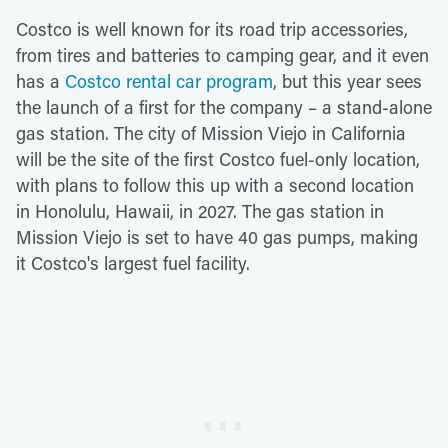
Costco is well known for its road trip accessories,
from tires and batteries to camping gear, and it even
has a
Costco rental car program
, but this year sees
the launch of a first for the company – a stand-alone
gas station. The city of Mission Viejo in California
will be the site of the first Costco fuel-only location,
with plans to follow this up with a second location
in Honolulu, Hawaii, in 2027. The gas station in
Mission Viejo is set to have 40 gas pumps, making
it Costco's largest fuel facility.