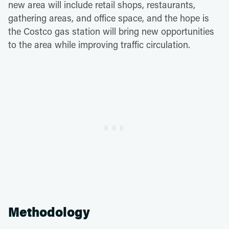
new area will include retail shops, restaurants,
gathering areas, and office space, and the hope is
the Costco gas station will bring new opportunities
to the area while improving traffic circulation.
Methodology