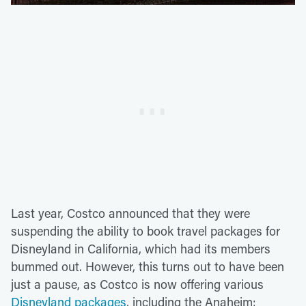
Last year, Costco announced that they were
suspending the ability to book travel packages for
Disneyland in California, which had its members
bummed out. However, this turns out to have been
just a pause, as Costco is now offering various
Disneyland packages
, including the Anaheim: