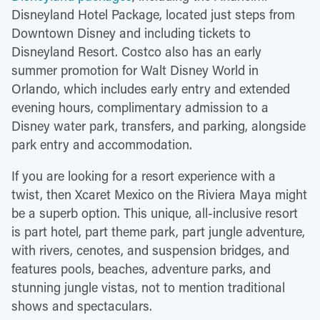
Disneyland Hotel Package, located just steps from
Downtown Disney and including tickets to
Disneyland Resort. Costco also has an early
summer promotion for Walt Disney World in
Orlando, which includes early entry and extended
evening hours, complimentary admission to a
Disney water park, transfers, and parking, alongside
park entry and accommodation.
If you are looking for a resort experience with a
twist, then Xcaret Mexico on the Riviera Maya might
be a superb option. This unique, all-inclusive resort
is part hotel, part theme park, part jungle adventure,
with rivers, cenotes, and suspension bridges, and
features pools, beaches, adventure parks, and
stunning jungle vistas, not to mention traditional
shows and spectaculars.