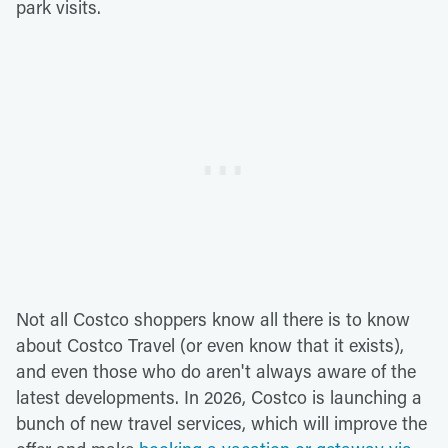
park visits.
Not all Costco shoppers know all there is to know
about Costco Travel (or even know that it exists),
and even those who do aren't always aware of the
latest developments. In 2026, Costco is launching a
bunch of new travel services, which will improve the