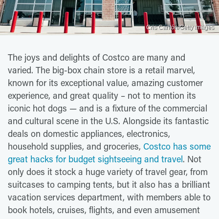
Cris Cantón/Getty Images
The joys and delights of Costco are many and
varied. The big-box chain store is a retail marvel,
known for its exceptional value, amazing customer
experience, and great quality – not to mention its
iconic hot dogs — and is a fixture of the commercial
and cultural scene in the U.S. Alongside its fantastic
deals on domestic appliances, electronics,
household supplies, and groceries,
Costco has some
great hacks for budget sightseeing and travel
. Not
only does it stock a huge variety of travel gear, from
suitcases to camping tents, but it also has a brilliant
vacation services department, with members able to
book hotels, cruises, flights, and even amusement