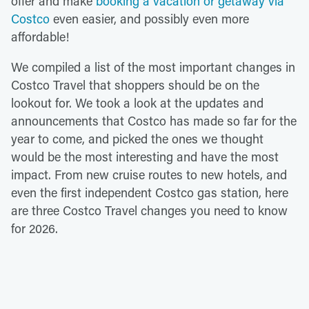
offer and make
booking a vacation or getaway via
Costco
even easier, and possibly even more
affordable!
We compiled a list of the most important changes in
Costco Travel that shoppers should be on the
lookout for. We took a look at the updates and
announcements that Costco has made so far for the
year to come, and picked the ones we thought
would be the most interesting and have the most
impact. From new cruise routes to new hotels, and
even the first independent Costco gas station, here
are three Costco Travel changes you need to know
for 2026.