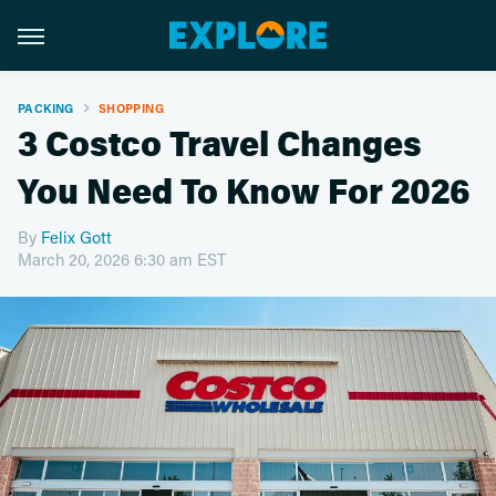
PACKING
SHOPPING
3 Costco Travel Changes
You Need To Know For 2026
By
Felix Gott
March 20, 2026 6:30 am EST