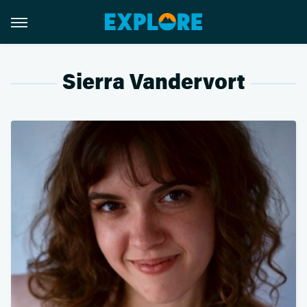
Sierra Vandervort