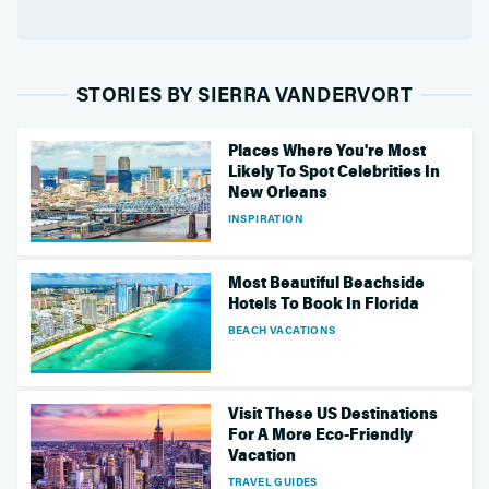
STORIES BY SIERRA VANDERVORT
Places Where You're Most
Likely To Spot Celebrities In
New Orleans
INSPIRATION
Most Beautiful Beachside
Hotels To Book In Florida
BEACH VACATIONS
Visit These US Destinations
For A More Eco-Friendly
Vacation
TRAVEL GUIDES