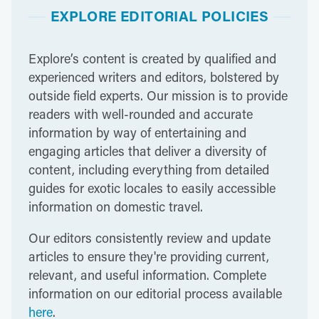
EXPLORE EDITORIAL POLICIES
Explore’s content is created by qualified and
experienced writers and editors, bolstered by
outside field experts. Our mission is to provide
readers with well-rounded and accurate
information by way of entertaining and
engaging articles that deliver a diversity of
content, including everything from detailed
guides for exotic locales to easily accessible
information on domestic travel.
Our editors consistently review and update
articles to ensure they're providing current,
relevant, and useful information. Complete
information on our editorial process available
here
.