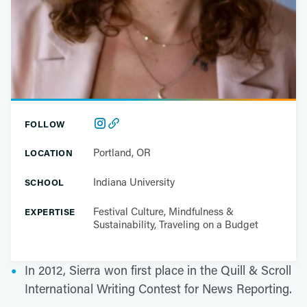
FOLLOW
Portland, OR
LOCATION
Indiana University
SCHOOL
Festival Culture, Mindfulness &
EXPERTISE
Sustainability, Traveling on a Budget
In 2012, Sierra won first place in the Quill & Scroll
International Writing Contest for News Reporting.