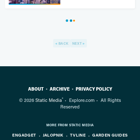
BACK
NEXT
ABOUT
ARCHIVE
PRIVACY POLICY
®
© 2026
Static Media
Explore.com
All Rights
Reserved
MORE FROM STATIC MEDIA
ENGADGET
JALOPNIK
TVLINE
GARDEN GUIDES