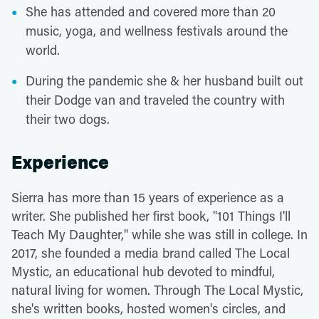
She has attended and covered more than 20
music, yoga, and wellness festivals around the
world.
During the pandemic she & her husband built out
their Dodge van and traveled the country with
their two dogs.
Experience
Sierra has more than 15 years of experience as a
writer. She published her first book, "101 Things I'll
Teach My Daughter," while she was still in college. In
2017, she founded a media brand called The Local
Mystic, an educational hub devoted to mindful,
natural living for women. Through The Local Mystic,
she's written books, hosted women's circles, and