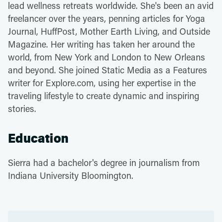
lead wellness retreats worldwide. She's been an avid
freelancer over the years, penning articles for Yoga
Journal, HuffPost, Mother Earth Living, and Outside
Magazine. Her writing has taken her around the
world, from New York and London to New Orleans
and beyond. She joined Static Media as a Features
writer for Explore.com, using her expertise in the
traveling lifestyle to create dynamic and inspiring
stories.
Education
Sierra had a bachelor's degree in journalism from
Indiana University Bloomington.