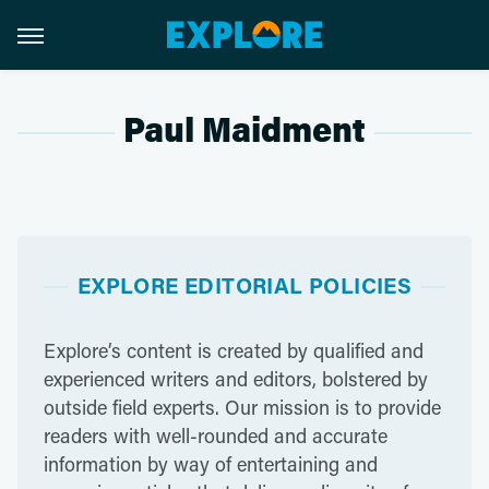
Paul Maidment
EXPLORE EDITORIAL POLICIES
Explore’s content is created by qualified and
experienced writers and editors, bolstered by
outside field experts. Our mission is to provide
readers with well-rounded and accurate
information by way of entertaining and