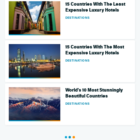
15 Countries With The Least
Expensive Luxury Hotels
DESTINATIONS
15 Countries With The Most
Expensive Luxury Hotels
DESTINATIONS
World's 10 Most Stunningly
Beautiful Countries
DESTINATIONS