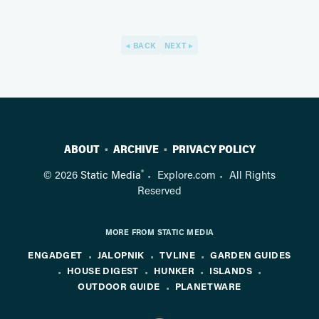
BACK
NEXT
ABOUT
ARCHIVE
PRIVACY POLICY
®
© 2026
Static Media
Explore.com
All Rights
Reserved
MORE FROM STATIC MEDIA
ENGADGET
JALOPNIK
TVLINE
GARDEN GUIDES
HOUSE DIGEST
HUNKER
ISLANDS
OUTDOOR GUIDE
PLANETWARE