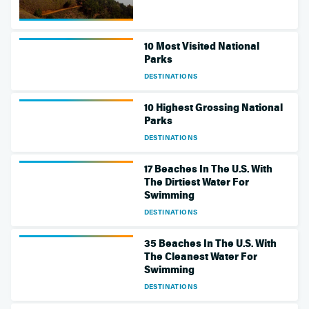
10 Most Visited National
Parks
DESTINATIONS
10 Highest Grossing National
Parks
DESTINATIONS
17 Beaches In The U.S. With
The Dirtiest Water For
Swimming
DESTINATIONS
35 Beaches In The U.S. With
The Cleanest Water For
Swimming
DESTINATIONS