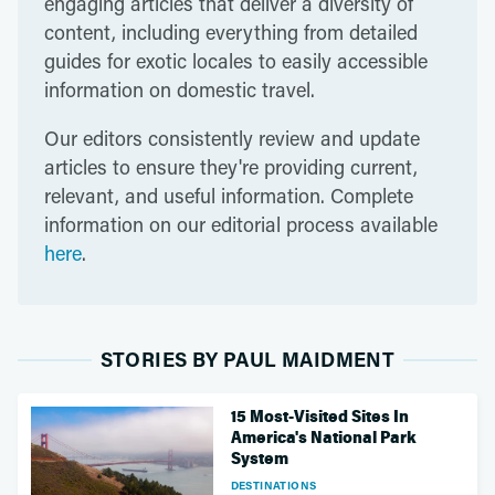
engaging articles that deliver a diversity of
content, including everything from detailed
guides for exotic locales to easily accessible
information on domestic travel.
Our editors consistently review and update
articles to ensure they're providing current,
relevant, and useful information. Complete
information on our editorial process available
here
.
STORIES BY PAUL MAIDMENT
15 Most-Visited Sites In
America's National Park
System
DESTINATIONS