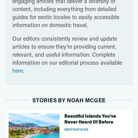
engaging articles that deliver a diversity of
content, including everything from detailed
guides for exotic locales to easily accessible
information on domestic travel.
Our editors consistently review and update
articles to ensure they're providing current,
relevant, and useful information. Complete
information on our editorial process available
here
.
STORIES BY NOAH MCGEE
Beautiful Islands You've
Never Heard Of Before
DESTINATIONS