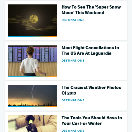
How To See The 'Super Snow
Moon' This Weekend
DESTINATIONS
Most Flight Cancellations In
The US Are At Laguardia
DESTINATIONS
The Craziest Weather Photos
Of 2019
DESTINATIONS
The Tools You Should Have In
Your Car For Winter
DESTINATIONS