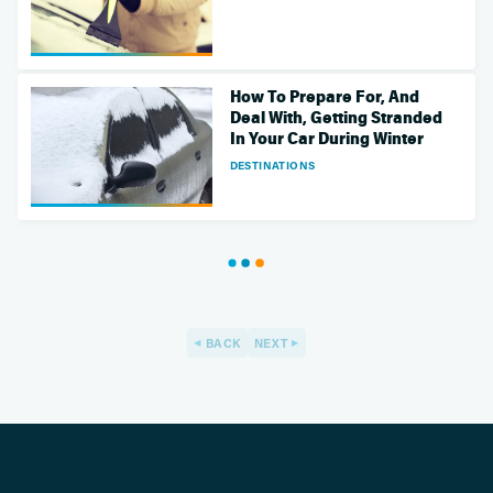
How To Prepare For, And
Deal With, Getting Stranded
In Your Car During Winter
DESTINATIONS
BACK
NEXT