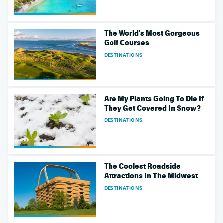
The World's Most Gorgeous
Golf Courses
DESTINATIONS
Are My Plants Going To Die If
They Get Covered In Snow?
DESTINATIONS
The Coolest Roadside
Attractions In The Midwest
DESTINATIONS