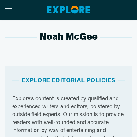
Noah McGee
EXPLORE EDITORIAL POLICIES
Explore’s content is created by qualified and
experienced writers and editors, bolstered by
outside field experts. Our mission is to provide
readers with well-rounded and accurate
information by way of entertaining and