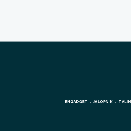
ENGADGET
JALOPNIK
TVLI