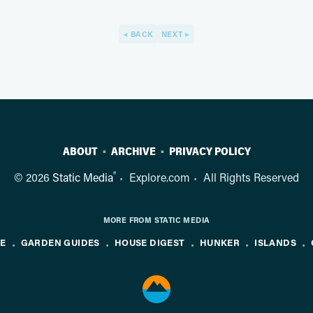
BACK
NEXT
ABOUT
ARCHIVE
PRIVACY POLICY
®
© 2026
Static Media
Explore.com
All Rights Reserved
MORE FROM STATIC MEDIA
NE
GARDEN GUIDES
HOUSE DIGEST
HUNKER
ISLANDS