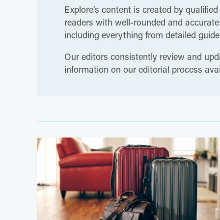
Explore’s content is created by qualified
readers with well-rounded and accurate i
including everything from detailed guides
Our editors consistently review and upda
information on our editorial process ava