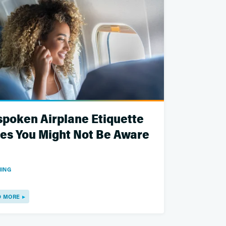
poken Airplane Etiquette
es You Might Not Be Aware
ING
D MORE