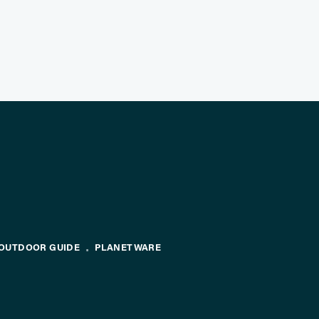
OUTDOOR GUIDE
PLANETWARE