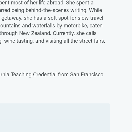
pent most of her life abroad. She spent a
ferred being behind-the-scenes writing. While
 getaway, she has a soft spot for slow travel
ountains and waterfalls by motorbike, eaten
through New Zealand. Currently, she calls
ine tasting, and visiting all the street fairs.
ornia Teaching Credential from San Francisco