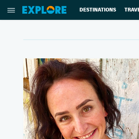
DESTINATIONS
TRAV