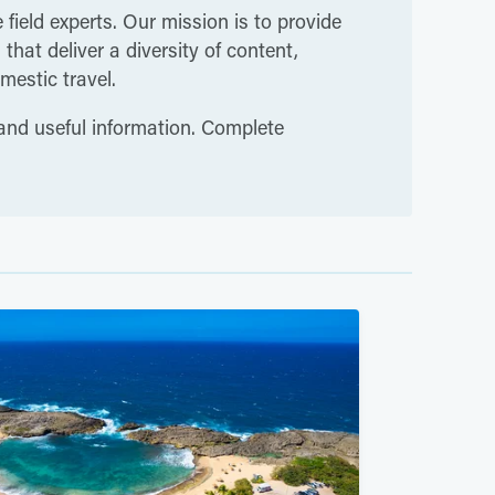
 field experts. Our mission is to provide
hat deliver a diversity of content,
mestic travel.
 and useful information. Complete