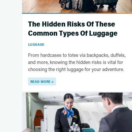
The Hidden Risks Of These
Common Types Of Luggage
LUGGAGE
From hardcases to totes via backpacks, duffels,
and more, knowing the hidden risks is vital for
choosing the right luggage for your adventure.
READ MORE