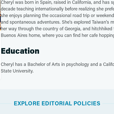
Cheryl was born in Spain, raised in California, and has s
decade teaching internationally before realizing she pre
she enjoys planning the occasional road trip or weekend
and spontaneous adventures. She's explored Taiwan's m
her way through the country of Georgia, and hitchhiked 
Buenos Aires home, where you can find her cafe hopping, w
Education
Cheryl has a Bachelor of Arts in psychology and a Calif
State University.
EXPLORE EDITORIAL POLICIES