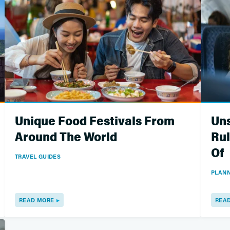
Unique Food Festivals From
Uns
Around The World
Rul
Of
TRAVEL GUIDES
PLANN
READ MORE
REA