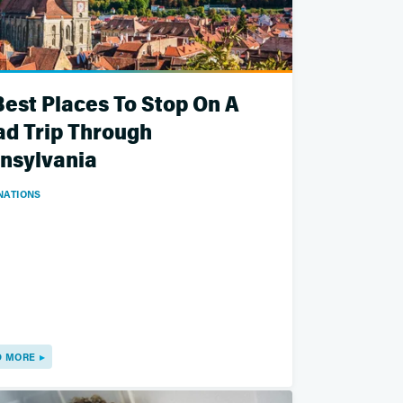
Best Places To Stop On A
d Trip Through
nsylvania
NATIONS
D MORE