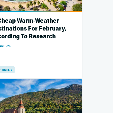
 Cheap Warm-Weather
tinations For February,
ording To Research
NATIONS
D MORE