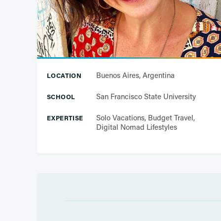
Buenos Aires, Argentina
LOCATION
San Francisco State University
SCHOOL
Solo Vacations, Budget Travel,
EXPERTISE
Digital Nomad Lifestyles