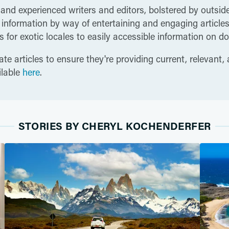
 and experienced writers and editors, bolstered by outside
nformation by way of entertaining and engaging articles t
 for exotic locales to easily accessible information on do
te articles to ensure they're providing current, relevant,
ilable
here
.
STORIES BY CHERYL KOCHENDERFER