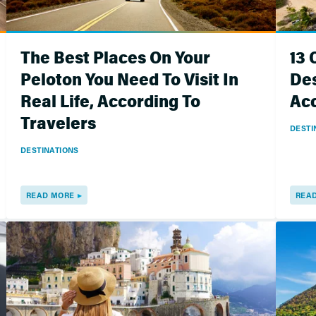
The Best Places On Your
13
Peloton You Need To Visit In
Des
Real Life, According To
Acc
Travelers
DESTI
DESTINATIONS
READ MORE
REA