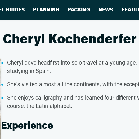
EL GUIDES
PLANNING
PACKING
NEWS
FEATU
Cheryl Kochenderfer
Cheryl dove headfirst into solo travel at a young age,
studying in Spain.
She's visited almost all the continents, with the excep
She enjoys calligraphy and has learned four different w
course, the Latin alphabet.
Experience