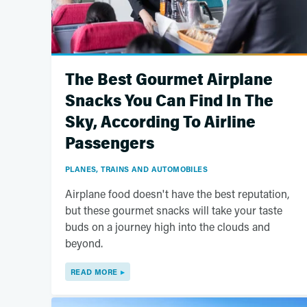
The Best Gourmet Airplane
Snacks You Can Find In The
Sky, According To Airline
Passengers
PLANES, TRAINS AND AUTOMOBILES
Airplane food doesn't have the best reputation,
but these gourmet snacks will take your taste
buds on a journey high into the clouds and
beyond.
READ MORE