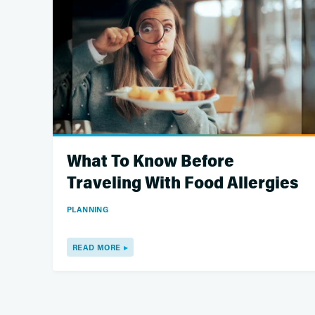
What To Know Before
Traveling With Food Allergies
PLANNING
READ MORE