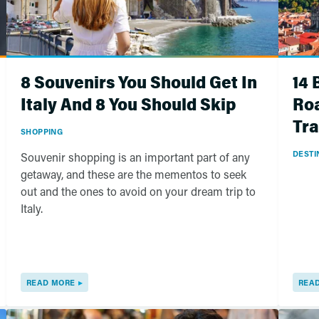
8 Souvenirs You Should Get In
14 
Italy And 8 You Should Skip
Roa
Tra
SHOPPING
DESTI
Souvenir shopping is an important part of any
getaway, and these are the mementos to seek
out and the ones to avoid on your dream trip to
Italy.
READ MORE
REA