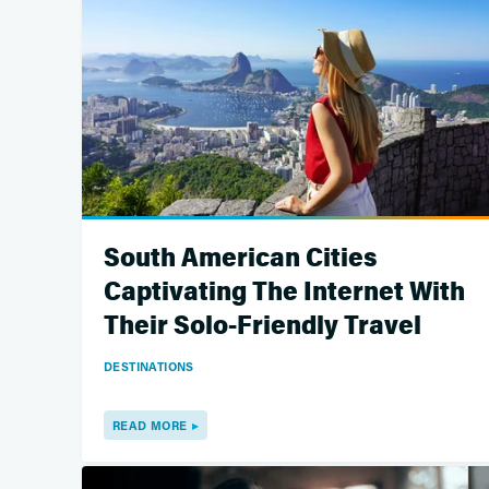
South American Cities
Captivating The Internet With
Their Solo-Friendly Travel
DESTINATIONS
READ MORE