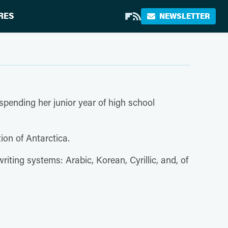
RES
NEWSLETTER
 spending her junior year of high school
tion of Antarctica.
riting systems: Arabic, Korean, Cyrillic, and, of