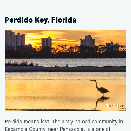
Perdido Key, Florida
Thinkstock
Perdido means lost. The aptly named community in
Escambia County, near Pensacola, is a one of