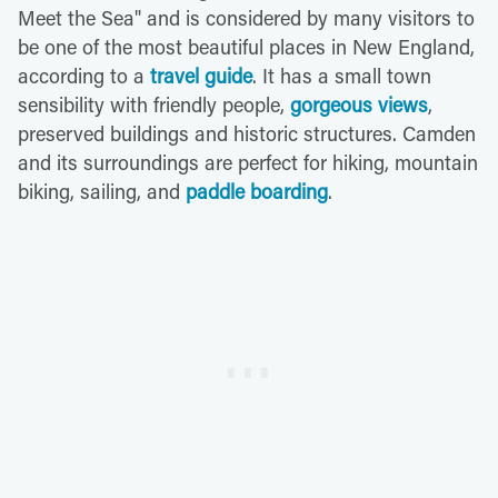
Meet the Sea" and is considered by many visitors to
be one of the most beautiful places in New England,
according to a
travel guide
. It has a small town
sensibility with friendly people,
gorgeous views
,
preserved buildings and historic structures. Camden
and its surroundings are perfect for hiking, mountain
biking, sailing, and
paddle boarding
.