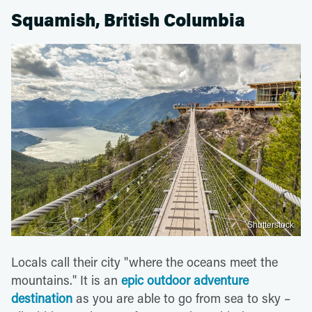
Squamish, British Columbia
Shutterstock
Locals call their city "where the oceans meet the
mountains." It is an
epic outdoor adventure
destination
as you are able to go from sea to sky –