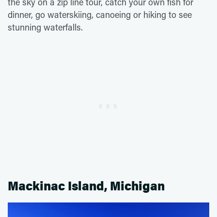
the sky on a zip line tour, catch your own fish for
dinner, go waterskiing, canoeing or hiking to see
stunning waterfalls.
Mackinac Island, Michigan