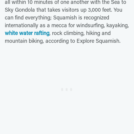
all within 10 minutes of one another with the Sea to
Sky Gondola that takes visitors up 3,000 feet. You
can find everything; Squamish is recognized
internationally as a mecca for windsurfing, kayaking,
white water rafting
, rock climbing, hiking and
mountain biking, according to Explore Squamish.