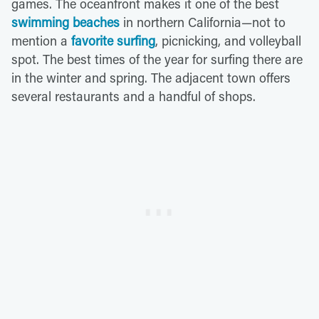
games. The oceanfront makes it one of the best
swimming beaches
in northern California—not to
mention a
favorite surfing
, picnicking, and volleyball
spot. The best times of the year for surfing there are
in the winter and spring. The adjacent town offers
several restaurants and a handful of shops.