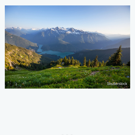
Shutterstock