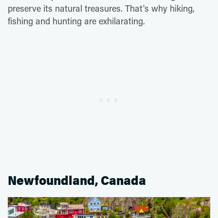
preserve its natural treasures. That's why hiking,
fishing and hunting are exhilarating.
Newfoundland, Canada