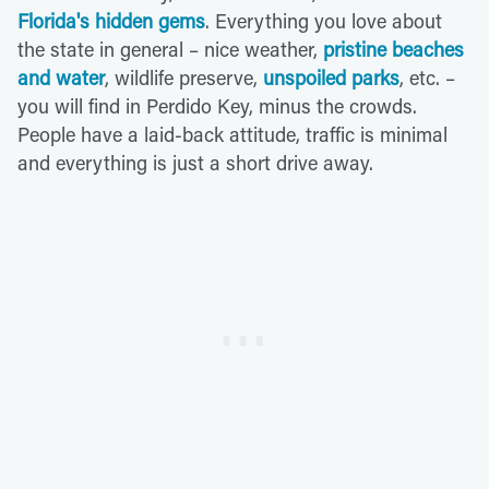
Florida's hidden gems
. Everything you love about
the state in general – nice weather,
pristine beaches
and water
, wildlife preserve,
unspoiled parks
, etc. –
you will find in Perdido Key, minus the crowds.
People have a laid-back attitude, traffic is minimal
and everything is just a short drive away.