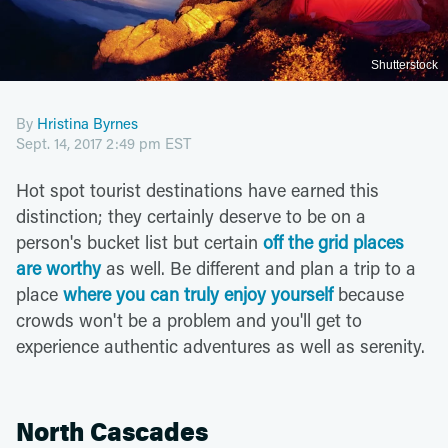
Shutterstock
By
Hristina Byrnes
Sept. 14, 2017 2:49 pm EST
Hot spot tourist destinations have earned this
distinction; they certainly deserve to be on a
person's bucket list but certain
off the grid places
are worthy
as well. Be different and plan a trip to a
place
where you can truly enjoy yourself
because
crowds won't be a problem and you'll get to
experience authentic adventures as well as serenity.
North Cascades