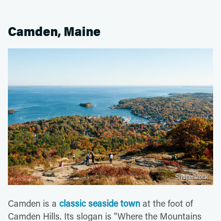
Camden, Maine
Shutterstock
Camden is a
classic seaside town
at the foot of
Camden Hills. Its slogan is "Where the Mountains