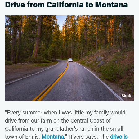
Drive from California to Montana
iStock
"Every summer when I was little my family would
drive from our farm on the Central Coast of
California to my grandfather's ranch in the small
town of Ennis,
Montana
," Rivers says. The
drive is