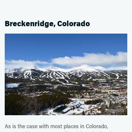
Breckenridge, Colorado
Shutterstock
As is the case with most places in Colorado,