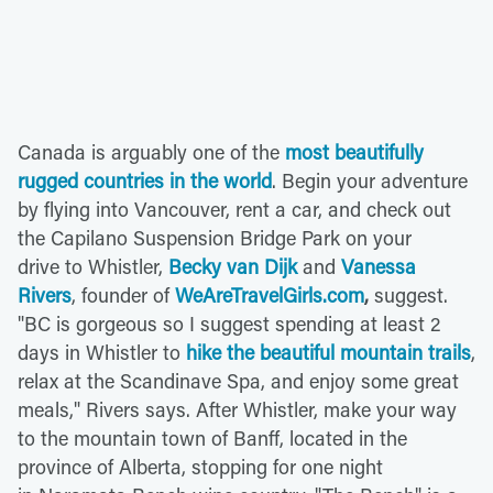
Canada is arguably one of the
most beautifully
rugged countries in the world
. Begin your adventure
by flying into Vancouver, rent a car, and check out
the Capilano Suspension Bridge Park on your
drive to Whistler,
Becky van Dijk
and
Vanessa
Rivers
, founder of
WeAreTravelGirls.com
,
suggest.
"BC is gorgeous so I suggest spending at least 2
days in Whistler to
hike the beautiful mountain trails
,
relax at the Scandinave Spa, and enjoy some great
meals," Rivers says. After Whistler, make your way
to the mountain town of Banff, located in the
province of Alberta, stopping for one night