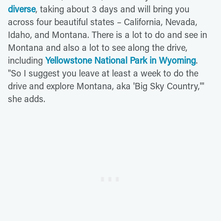
diverse
, taking about 3 days and will bring you
across four beautiful states – California, Nevada,
Idaho, and Montana. There is a lot to do and see in
Montana and also a lot to see along the drive,
including
Yellowstone National Park in Wyoming
.
"So I suggest you leave at least a week to do the
drive and explore Montana, aka 'Big Sky Country,'"
she adds.