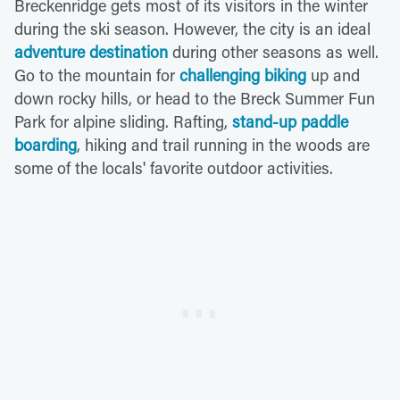
Breckenridge gets most of its visitors in the winter
during the ski season. However, the city is an ideal
adventure destination
during other seasons as well.
Go to the mountain for
challenging biking
up and
down rocky hills, or head to the Breck Summer Fun
Park for alpine sliding. Rafting,
stand-up paddle
boarding
, hiking and trail running in the woods are
some of the locals' favorite outdoor activities.