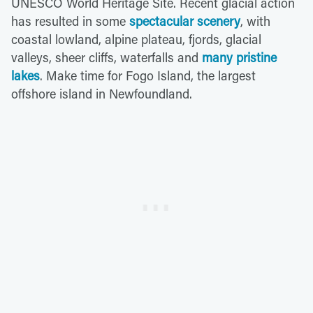
UNESCO World Heritage Site. Recent glacial action
has resulted in some
spectacular scenery
, with
coastal lowland, alpine plateau, fjords, glacial
valleys, sheer cliffs, waterfalls and
many pristine
lakes
. Make time for Fogo Island, the largest
offshore island in Newfoundland.