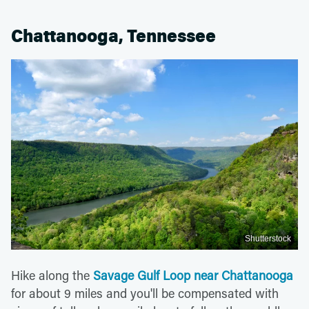
Chattanooga, Tennessee
Shutterstock
Hike along the
Savage Gulf Loop near Chattanooga
for about 9 miles and you'll be compensated with