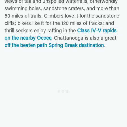
views of tall and unspoiled waterfalls, otherworldly
swimming holes, sandstone craters, and more than
50 miles of trails. Climbers love it for the sandstone
cliffs; bikers like it for the 120 miles of tracks; and
thrill seekers enjoy rafting in the
Class IV–V rapids
on the nearby Ocoee
. Chattanooga is also a great
off the beaten path Spring Break destination
.