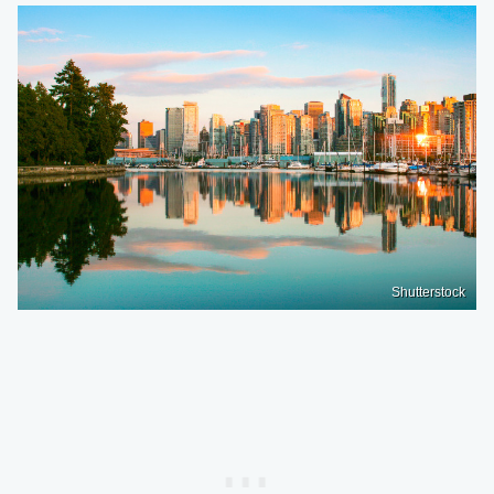
Shutterstock