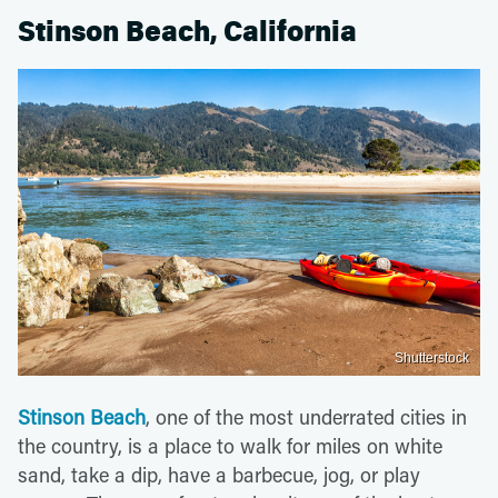
Stinson Beach, California
Shutterstock
Stinson Beach
, one of the most underrated cities in
the country, is a place to walk for miles on white
sand, take a dip, have a barbecue, jog, or play