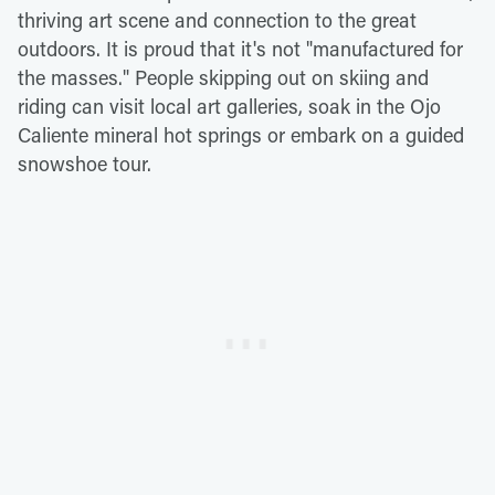
thriving art scene and connection to the great
outdoors. It is proud that it's not "manufactured for
the masses." People skipping out on skiing and
riding can visit local art galleries, soak in the Ojo
Caliente mineral hot springs or embark on a guided
snowshoe tour.