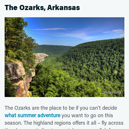
The Ozarks, Arkansas
Shutterstock
The Ozarks are the place to be if you can't decide
what summer adventure
you want to go on this
season. The highland regions offers it all – fly across