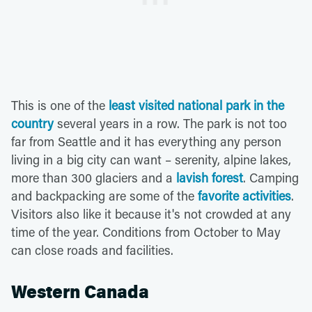
This is one of the
least visited national park in the
country
several years in a row. The park is not too
far from Seattle and it has everything any person
living in a big city can want – serenity, alpine lakes,
more than 300 glaciers and a
lavish forest
. Camping
and backpacking are some of the
favorite activities
.
Visitors also like it because it's not crowded at any
time of the year. Conditions from October to May
can close roads and facilities.
Western Canada