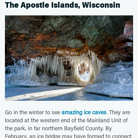
The Apostle Islands, Wisconsin
Shutterstock
Go in the winter to see
amazing ice caves
. They are
located at the western end of the Mainland Unit of
the park, in far northern Bayfield County. By
February, an ice bridge may have formed to connect