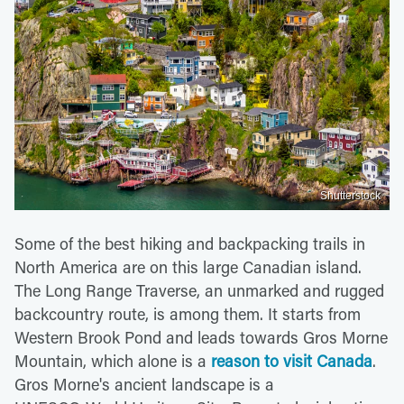
Shutterstock
Some of the best hiking and backpacking trails in
North America are on this large Canadian island.
The Long Range Traverse, an unmarked and rugged
backcountry route, is among them. It starts from
Western Brook Pond and leads towards Gros Morne
Mountain, which alone is a
reason to visit Canada
.
Gros Morne's ancient landscape is a