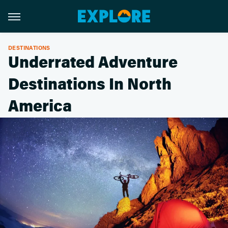
DESTINATIONS
Underrated Adventure
Destinations In North
America