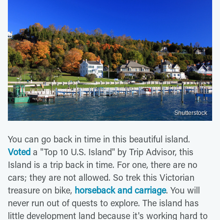
Shutterstock
You can go back in time in this beautiful island.
Voted
a "Top 10 U.S. Island" by Trip Advisor, this
Island is a trip back in time. For one, there are no
cars; they are not allowed. So trek this Victorian
treasure on bike,
horseback and carriage
. You will
never run out of quests to explore. The island has
little development land because it's working hard to