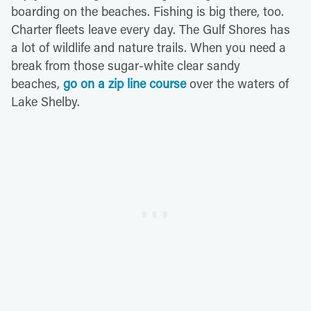
boarding on the beaches. Fishing is big there, too.
Charter fleets leave every day. The Gulf Shores has
a lot of wildlife and nature trails. When you need a
break from those sugar-white clear sandy
beaches,
go on a zip line course
over the waters of
Lake Shelby.