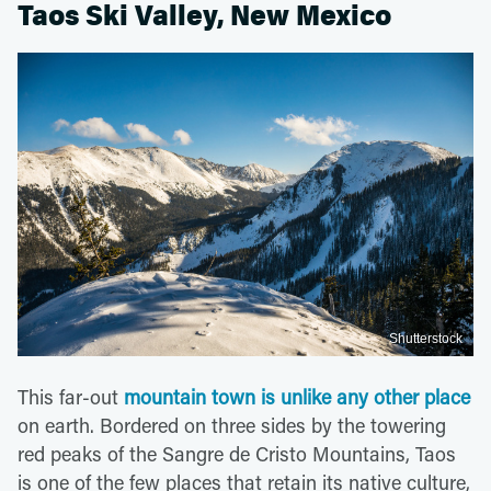
Taos Ski Valley, New Mexico
Shutterstock
This far-out
mountain town is unlike any other place
on earth. Bordered on three sides by the towering
red peaks of the Sangre de Cristo Mountains, Taos
is one of the few places that retain its native culture,