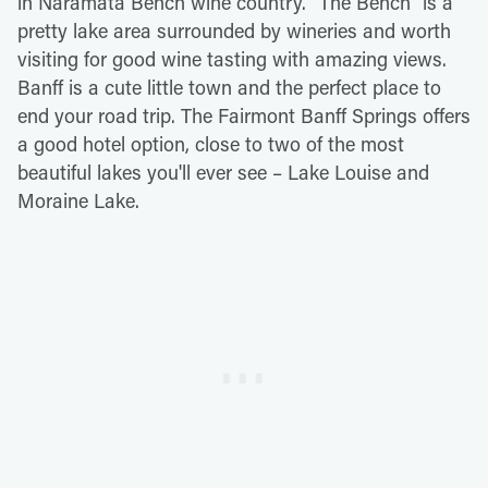
in Naramata Bench wine country. "The Bench" is a
pretty lake area surrounded by wineries and worth
visiting for good wine tasting with amazing views.
Banff is a cute little town and the perfect place to
end your road trip. The Fairmont Banff Springs offers
a good hotel option, close to two of the most
beautiful lakes you'll ever see – Lake Louise and
Moraine Lake.