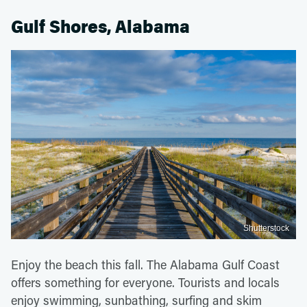
Gulf Shores, Alabama
Shutterstock
Enjoy the beach this fall. The Alabama Gulf Coast
offers something for everyone. Tourists and locals
enjoy swimming, sunbathing, surfing and skim