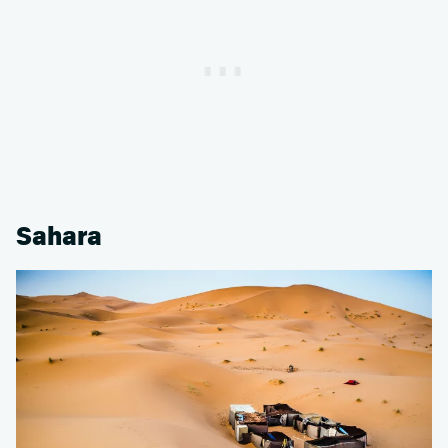
Sahara