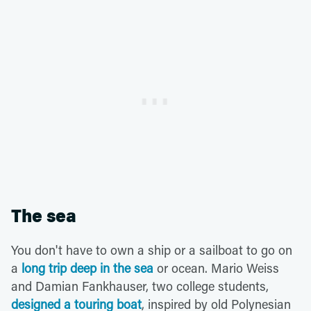
The sea
You don't have to own a ship or a sailboat to go on
a
long trip deep in the sea
or ocean. Mario Weiss
and Damian Fankhauser, two college students,
designed a touring boat
, inspired by old Polynesian