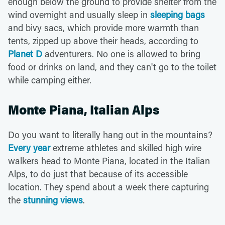
enough below the ground to provide shelter from the
wind overnight and usually sleep in
sleeping bags
and bivy sacs, which provide more warmth than
tents, zipped up above their heads, according to
Planet D
adventurers. No one is allowed to bring
food or drinks on land, and they can't go to the toilet
while camping either.
Monte Piana, Italian Alps
Do you want to literally hang out in the mountains?
Every year
extreme athletes and skilled high wire
walkers head to Monte Piana, located in the Italian
Alps, to do just that because of its accessible
location. They spend about a week there capturing
the
stunning views
.