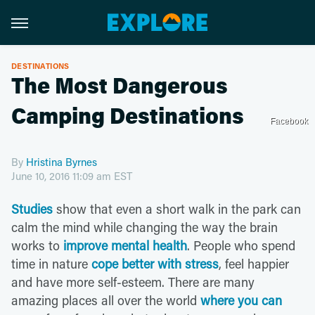
DESTINATIONS
The Most Dangerous
Camping Destinations
Facebook
By
Hristina Byrnes
June 10, 2016 11:09 am EST
Studies
show that even a short walk in the park can
calm the mind while changing the way the brain
works to
improve mental health
. People who spend
time in nature
cope better with stress
, feel happier
and have more self-esteem. There are many
amazing places all over the world
where you can