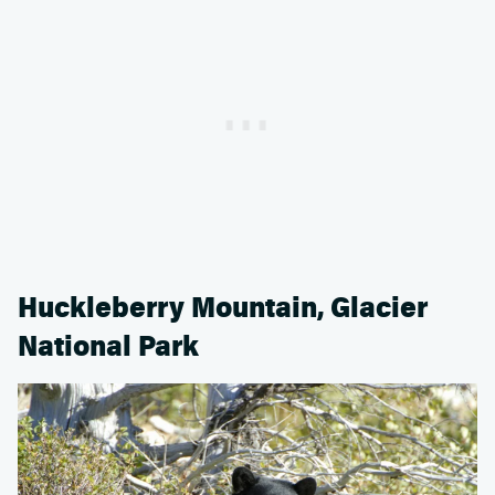
Huckleberry Mountain, Glacier
National Park