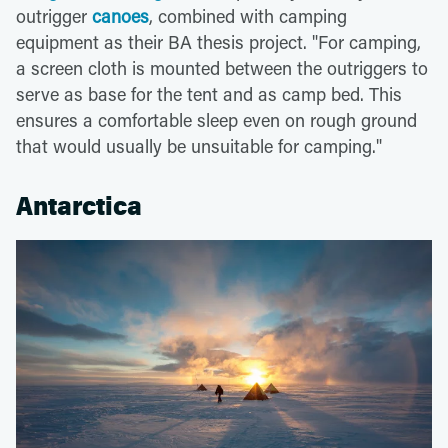
outrigger
canoes
, combined with camping
equipment as their BA thesis project. "For camping,
a screen cloth is mounted between the outriggers to
serve as base for the tent and as camp bed. This
ensures a comfortable sleep even on rough ground
that would usually be unsuitable for camping."
Antarctica