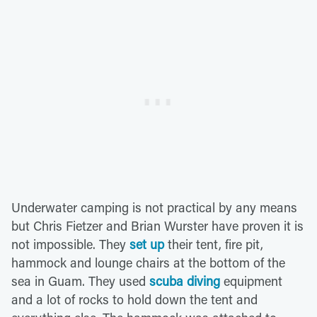
Underwater camping is not practical by any means
but Chris Fietzer and Brian Wurster have proven it is
not impossible. They
set up
their tent, fire pit,
hammock and lounge chairs at the bottom of the
sea in Guam. They used
scuba diving
equipment
and a lot of rocks to hold down the tent and