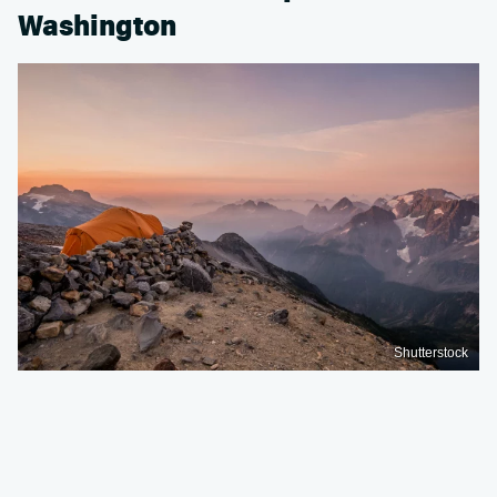
Washington
Shutterstock