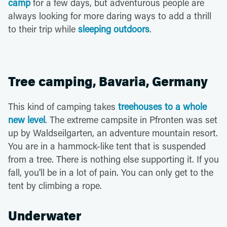
camp
for a few days, but adventurous people are
always looking for more daring ways to add a thrill
to their trip while
sleeping outdoors
.
Tree camping, Bavaria, Germany
This kind of camping takes
treehouses to a whole
new level
. The extreme campsite in Pfronten was set
up by Waldseilgarten, an adventure mountain resort.
You are in a hammock-like tent that is suspended
from a tree. There is nothing else supporting it. If you
fall, you'll be in a lot of pain. You can only get to the
tent by climbing a rope.
Underwater