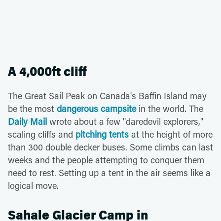
A 4,000ft cliff
The Great Sail Peak on Canada's Baffin Island may
be the most
dangerous campsite
in the world. The
Daily Mail
wrote about a few "daredevil explorers,"
scaling cliffs and
pitching tents
at the height of more
than 300 double decker buses. Some climbs can last
weeks and the people attempting to conquer them
need to rest. Setting up a tent in the air seems like a
logical move.
Sahale Glacier Camp in