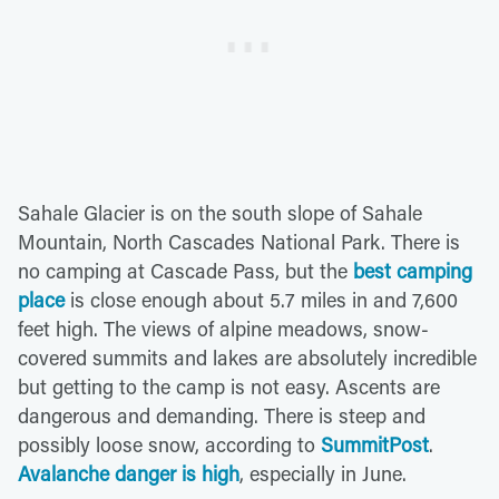
Sahale Glacier is on the south slope of Sahale
Mountain, North Cascades National Park. There is
no camping at Cascade Pass, but the
best camping
place
is close enough about 5.7 miles in and 7,600
feet high. The views of alpine meadows, snow-
covered summits and lakes are absolutely incredible
but getting to the camp is not easy. Ascents are
dangerous and demanding. There is steep and
possibly loose snow, according to
SummitPost
.
Avalanche danger is high
, especially in June.