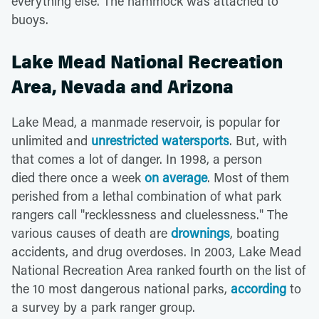
everything else. The hammock was attached to
buoys.
Lake Mead National Recreation
Area, Nevada and Arizona
Lake Mead, a manmade reservoir, is popular for
unlimited and
unrestricted watersports
. But, with
that comes a lot of danger. In 1998, a person
died there once a week
on average
. Most of them
perished from a lethal combination of what park
rangers call "recklessness and cluelessness." The
various causes of death are
drownings
, boating
accidents, and drug overdoses. In 2003, Lake Mead
National Recreation Area ranked fourth on the list of
the 10 most dangerous national parks,
according
to
a survey by a park ranger group.