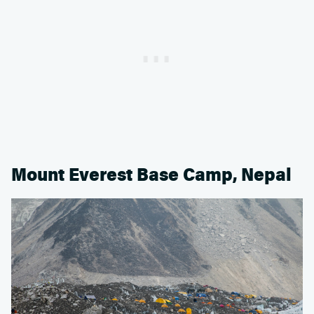
Mount Everest Base Camp, Nepal