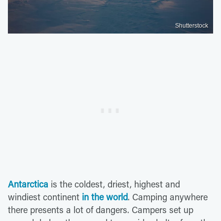
Shutterstock
Antarctica
is the coldest, driest, highest and
windiest continent
in the world
. Camping anywhere
there presents a lot of dangers. Campers set up