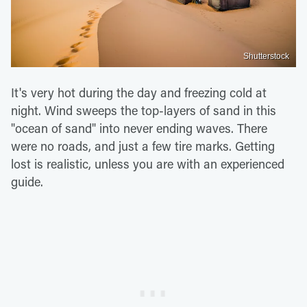
Shutterstock
It's very hot during the day and freezing cold at
night. Wind sweeps the top-layers of sand in this
"ocean of sand" into never ending waves. There
were no roads, and just a few tire marks. Getting
lost is realistic, unless you are with an experienced
guide.