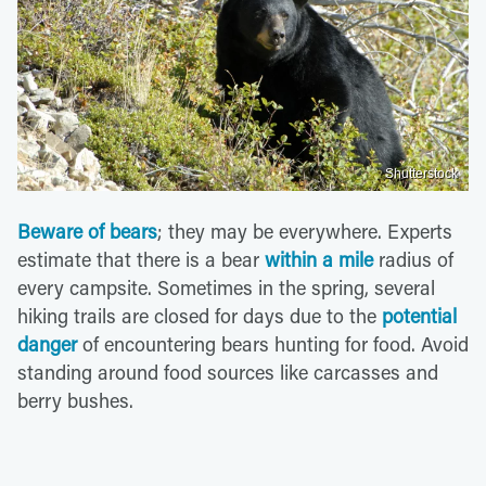
Shutterstock
Beware of bears
; they may be everywhere. Experts
estimate that there is a bear
within a mile
radius of
every campsite. Sometimes in the spring, several
hiking trails are closed for days due to the
potential
danger
of encountering bears hunting for food. Avoid
standing around food sources like carcasses and
berry bushes.