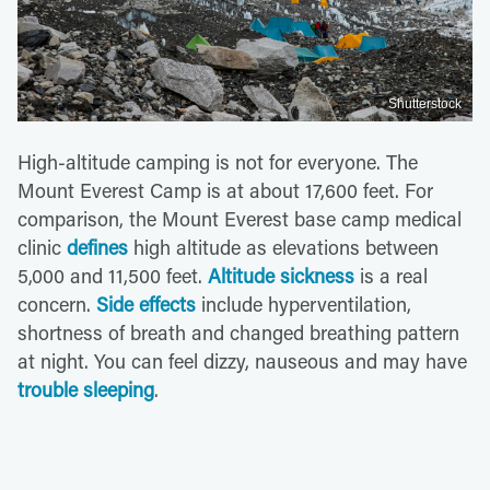
Shutterstock
High-altitude camping is not for everyone. The
Mount Everest Camp is at about 17,600 feet. For
comparison, the Mount Everest base camp medical
clinic
defines
high altitude as elevations between
5,000 and 11,500 feet.
Altitude sickness
is a real
concern.
Side effects
include hyperventilation,
shortness of breath and changed breathing pattern
at night. You can feel dizzy, nauseous and may have
trouble sleeping
.