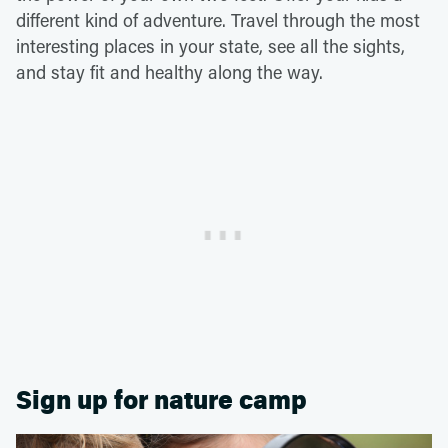
different kind of adventure. Travel through the most
interesting places in your state, see all the sights,
and stay fit and healthy along the way.
Sign up for nature camp