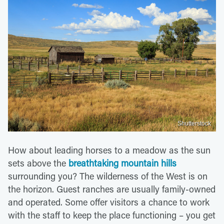
Shutterstock
How about leading horses to a meadow as the sun
sets above the
breathtaking mountain hills
surrounding you? The wilderness of the West is on
the horizon. Guest ranches are usually family-owned
and operated. Some offer visitors a chance to work
with the staff to keep the place functioning – you get