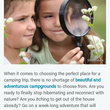
Shutterstock
When it comes to choosing the perfect place for a
camping trip, there is no shortage of
beautiful and
adventurous campgrounds
to choose from. Are you
ready to finally stop hibernating and reconnect with
nature? Are you itching to get out of the house
already? Go on a week-long adventure that will