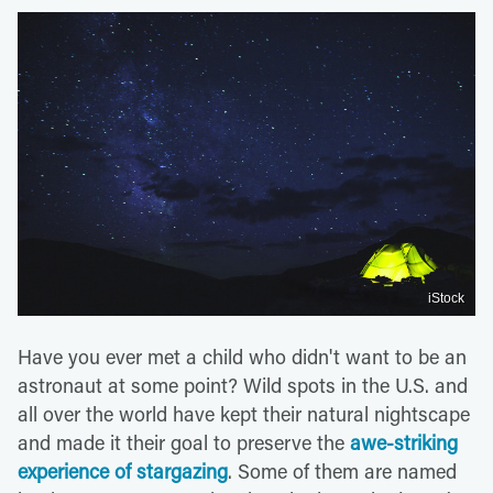
iStock
Have you ever met a child who didn't want to be an
astronaut at some point? Wild spots in the U.S. and
all over the world have kept their natural nightscape
and made it their goal to preserve the
awe-striking
experience of stargazing
. Some of them are named