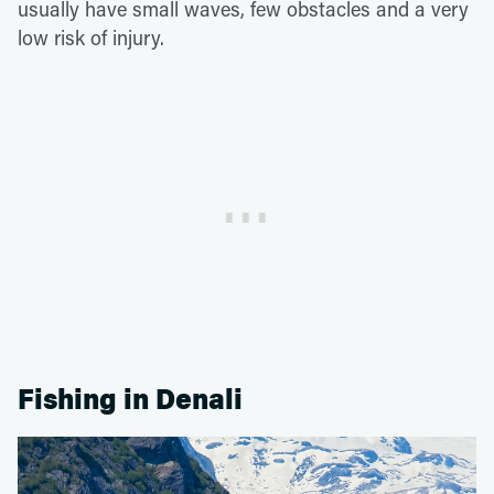
usually have small waves, few obstacles and a very
low risk of injury.
Fishing in Denali