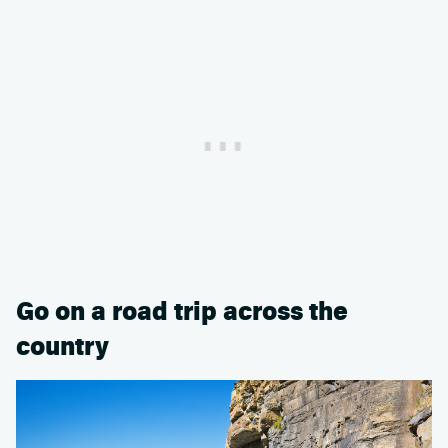
Go on a road trip across the
country