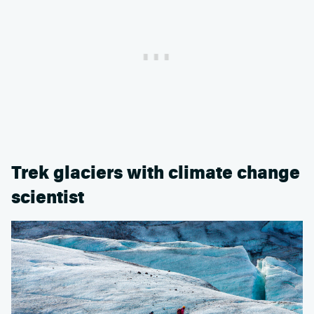
Trek glaciers with climate change
scientist