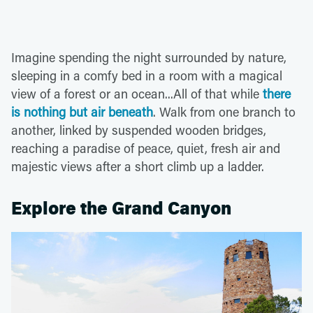
Imagine spending the night surrounded by nature,
sleeping in a comfy bed in a room with a magical
view of a forest or an ocean...All of that while
there
is nothing but air beneath
. Walk from one branch to
another, linked by suspended wooden bridges,
reaching a paradise of peace, quiet, fresh air and
majestic views after a short climb up a ladder.
Explore the Grand Canyon