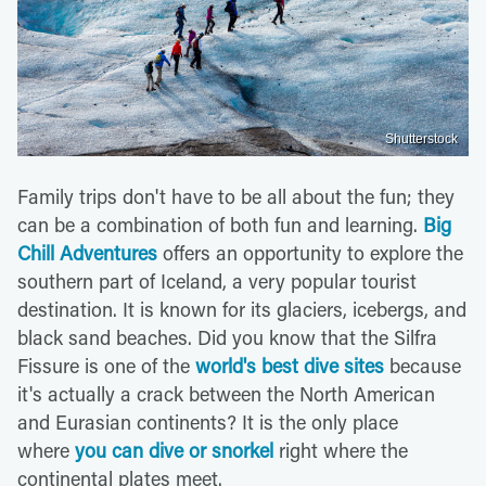
Shutterstock
Family trips don't have to be all about the fun; they
can be a combination of both fun and learning.
Big
Chill Adventures
offers an opportunity to explore the
southern part of Iceland, a very popular tourist
destination. It is known for its glaciers, icebergs, and
black sand beaches. Did you know that the Silfra
Fissure is one of the
world's best dive sites
because
it's actually a crack between the North American
and Eurasian continents? It is the only place
where
you can dive or snorkel
right where the
continental plates meet.