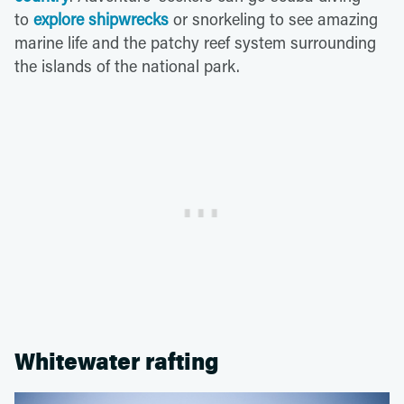
to
explore shipwrecks
or snorkeling to see amazing
marine life and the patchy reef system surrounding
the islands of the national park.
Whitewater rafting