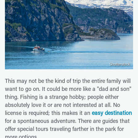
Shutterstock
This may not be the kind of trip the entire family will
want to go on. It could be more like a "dad and son"
thing. Fishing is a strange hobby; people either
absolutely love it or are not interested at all. No
license is required; this makes it an
easy destination
for a spontaneous adventure. There are guides that
offer special tours traveling farther in the park for
more options.