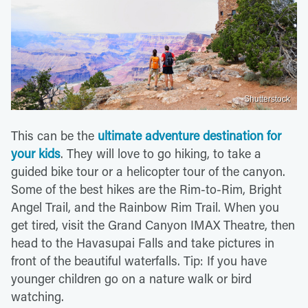
Shutterstock
This can be the
ultimate adventure destination for
your kids
. They will love to go hiking, to take a
guided bike tour or a helicopter tour of the canyon.
Some of the best hikes are the Rim-to-Rim, Bright
Angel Trail, and the Rainbow Rim Trail. When you
get tired, visit the Grand Canyon IMAX Theatre, then
head to the Havasupai Falls and take pictures in
front of the beautiful waterfalls. Tip: If you have
younger children go on a nature walk or bird
watching.