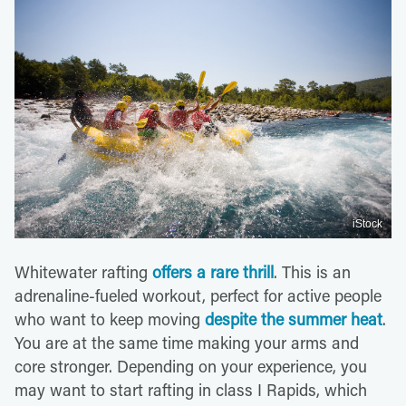
iStock
Whitewater rafting
offers a rare thrill
. This is an
adrenaline-fueled workout, perfect for active people
who want to keep moving
despite the summer heat
.
You are at the same time making your arms and
core stronger. Depending on your experience, you
may want to start rafting in class I Rapids, which