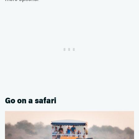
Go on a safari