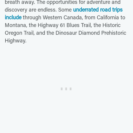
breath away. The opportunities for adventure and
discovery are endless. Some
underrated road trips
include
through Western Canada, from California to
Montana, the Highway 61 Blues Trail, the Historic
Oregon Trail, and the Dinosaur Diamond Prehistoric
Highway.