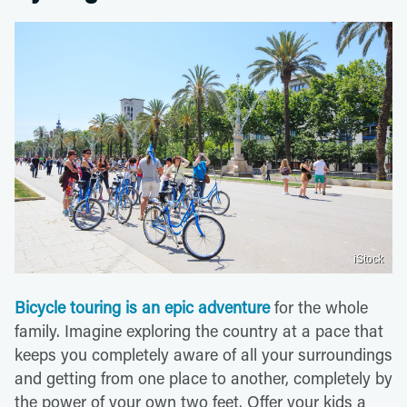
iStock
Bicycle touring is an epic adventure
for the whole
family. Imagine exploring the country at a pace that
keeps you completely aware of all your surroundings
and getting from one place to another, completely by
the power of your own two feet. Offer your kids a