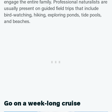
engage the entire family. Professional naturalists are
usually present on guided field trips that include
bird-watching, hiking, exploring ponds, tide pools,
and beaches.
Go on a week-long cruise