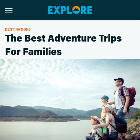
DESTINATIONS
The Best Adventure Trips
For Families