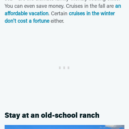
You can even save money. Cruises in the fall are
an
affordable vacation
. Certain
cruises in the winter
don't cost a fortune
either.
Stay at an old-school ranch