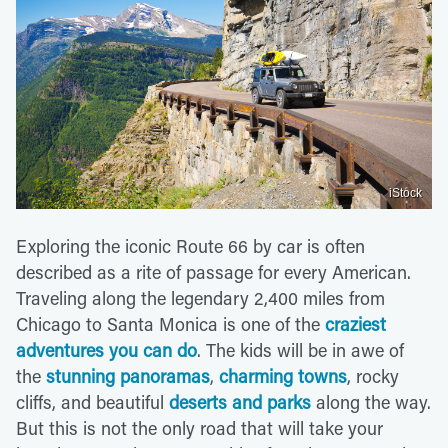
iStock
Exploring the iconic Route 66 by car is often
described as a rite of passage for every American.
Traveling along the legendary 2,400 miles from
Chicago to Santa Monica is one of the
craziest
adventures you can do
. The kids will be in awe of
the
stunning panoramas
,
charming towns
, rocky
cliffs, and beautiful
deserts and parks
along the way.
But this is not the only road that will take your