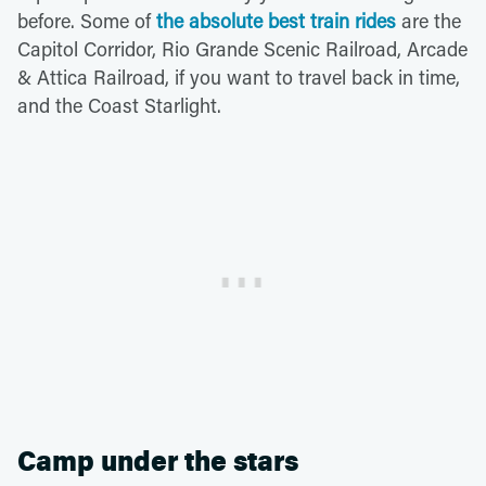
before. Some of
the absolute best train rides
are the
Capitol Corridor, Rio Grande Scenic Railroad, Arcade
& Attica Railroad, if you want to travel back in time,
and the Coast Starlight.
Camp under the stars