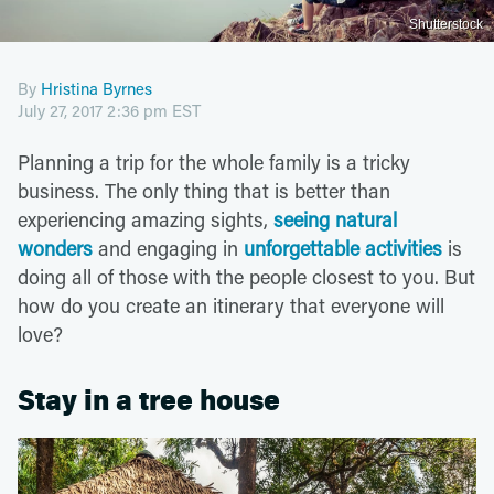
Shutterstock
By
Hristina Byrnes
July 27, 2017 2:36 pm EST
Planning a trip for the whole family is a tricky
business. The only thing that is better than
experiencing amazing sights,
seeing natural
wonders
and engaging in
unforgettable activities
is
doing all of those with the people closest to you. But
how do you create an itinerary that everyone will
love?
Stay in a tree house