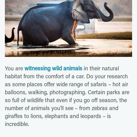
iStock
You are
witnessing wild animals
in their natural
habitat from the comfort of a car. Do your research
as some places offer wide range of safaris – hot air
balloons, walking, photographing. Certain parks are
so full of wildlife that even if you go off season, the
number of animals you'll see – from zebras and
giraffes to lions, elephants and leopards – is
incredible.