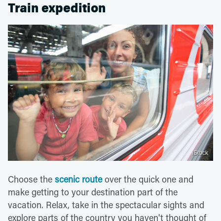
Train expedition
iStock
Choose the
scenic route
over the quick one and
make getting to your destination part of the
vacation. Relax, take in the spectacular sights and
explore parts of the country you haven't thought of