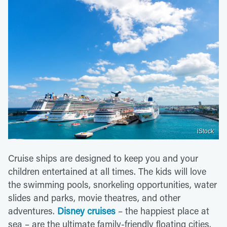
iStock
Cruise ships are designed to keep you and your
children entertained at all times. The kids will love
the swimming pools, snorkeling opportunities, water
slides and parks, movie theatres, and other
adventures.
Disney cruises
– the happiest place at
sea – are the ultimate family-friendly floating cities.