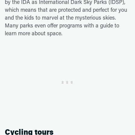
by the IDA as International Dark Sky Parks (IDSP),
which means that are protected and perfect for you
and the kids to marvel at the mysterious skies.
Many parks even offer programs with a guide to
learn more about space.
Cycling tours