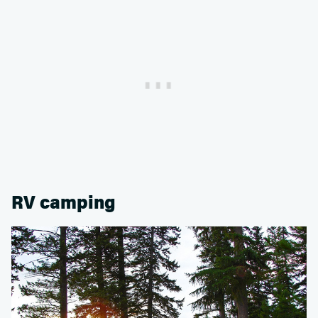
RV camping