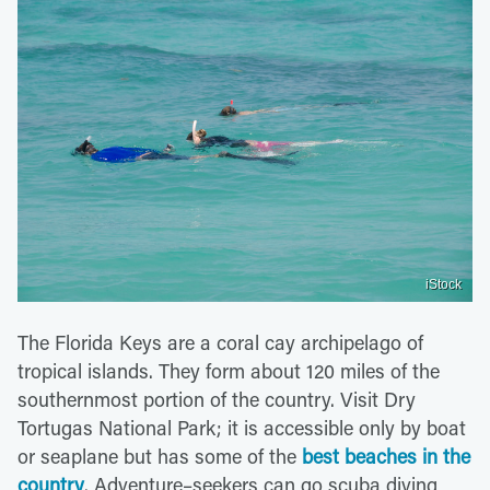
iStock
The Florida Keys are a coral cay archipelago of
tropical islands. They form about 120 miles of the
southernmost portion of the country. Visit Dry
Tortugas National Park; it is accessible only by boat
or seaplane but has some of the
best beaches in the
country
. Adventure–seekers can go scuba diving