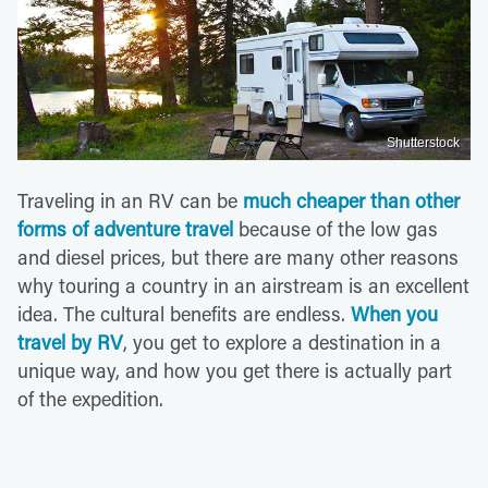
Shutterstock
Traveling in an RV can be
much cheaper than other
forms of adventure travel
because of the low gas
and diesel prices, but there are many other reasons
why touring a country in an airstream is an excellent
idea. The cultural benefits are endless.
When you
travel by RV
, you get to explore a destination in a
unique way, and how you get there is actually part
of the expedition.