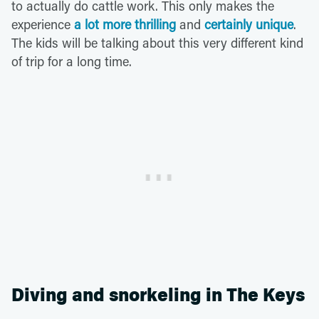
to actually do cattle work. This only makes the
experience
a lot more thrilling
and
certainly unique
.
The kids will be talking about this very different kind
of trip for a long time.
Diving and snorkeling in The Keys