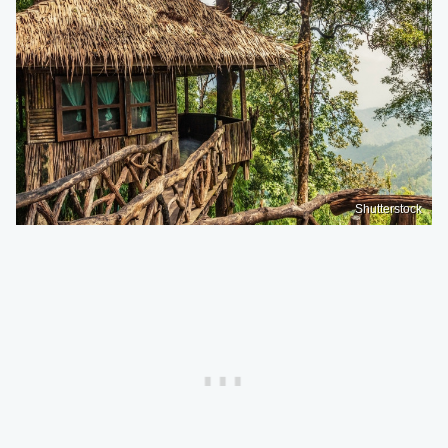
Shutterstock