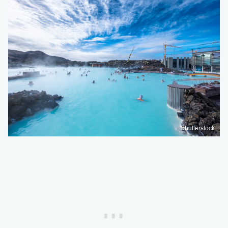
Shutterstock