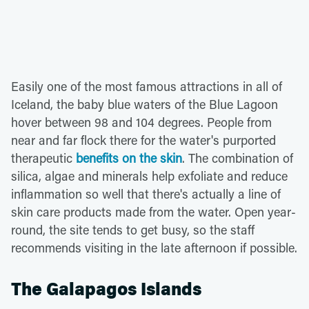
Easily one of the most famous attractions in all of
Iceland, the baby blue waters of the Blue Lagoon
hover between 98 and 104 degrees. People from
near and far flock there for the water's purported
therapeutic
benefits on the skin
. The combination of
silica, algae and minerals help exfoliate and reduce
inflammation so well that there's actually a line of
skin care products made from the water. Open year-
round, the site tends to get busy, so the staff
recommends visiting in the late afternoon if possible.
The Galapagos Islands