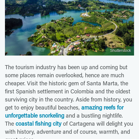
Shutterstock
The tourism industry has been up and coming but
some places remain overlooked, hence are much
cheaper. Visit the historic gem of Santa Marta, the
first Spanish settlement in Colombia and the oldest
surviving city in the country. Aside from history, you
get to enjoy beautiful beaches,
amazing reefs for
unforgettable snorkeling
and a bustling nightlife.
The
coastal fishing city
of Cartagena will delight you
with history, adventure and of course, warmth, and