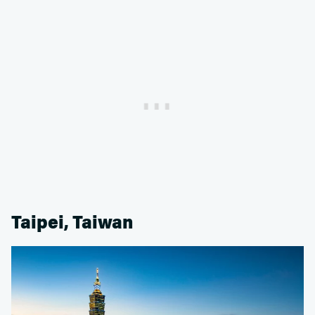
Taipei, Taiwan