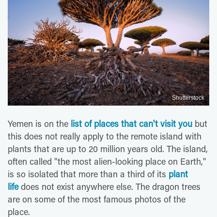
Shutterstock
Yemen is on the
list of places that can't visit you
but
this does not really apply to the remote island with
plants that are up to 20 million years old. The island,
often called "the most alien-looking place on Earth,"
is so isolated that more than a third of its
plant
life
does not exist anywhere else. The dragon trees
are on some of the most famous photos of the
place.