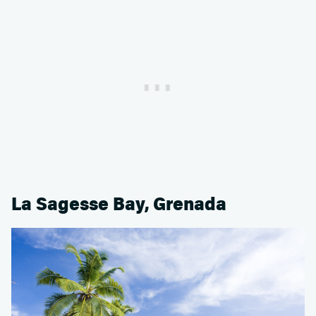
La Sagesse Bay, Grenada