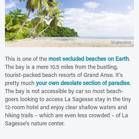
Shutterstock
This is one of the
most secluded beaches on Earth
.
The bay is a mere 10.5 miles from the bustling,
tourist-packed beach resorts of Grand Anse. It's
pretty much
your own desolate section of paradise
.
The bay is not accessible by car so most beach-
goers looking to access La Sagesse stay in the tiny
12-room hotel and enjoy clear shallow waters and
hiking trails – which are even less crowded – of La
Sagesse's nature center.