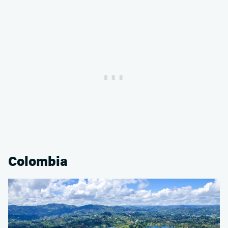
Colombia