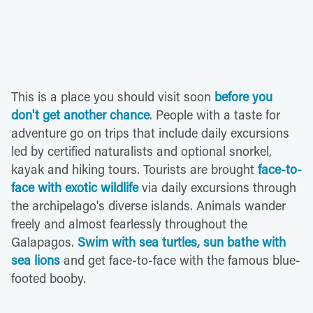
This is a place you should visit soon
before you
don't get another chance
. People with a taste for
adventure go on trips that include daily excursions
led by certified naturalists and optional snorkel,
kayak and hiking tours. Tourists are brought
face-to-
face with exotic wildlife
via daily excursions through
the archipelago's diverse islands. Animals wander
freely and almost fearlessly throughout the
Galapagos.
Swim with sea turtles, sun bathe with
sea lions
and get face-to-face with the famous blue-
footed booby.