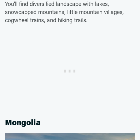
You'll find diversified landscape with lakes,
snowcapped mountains, little mountain villages,
cogwheel trains, and hiking trails.
Mongolia