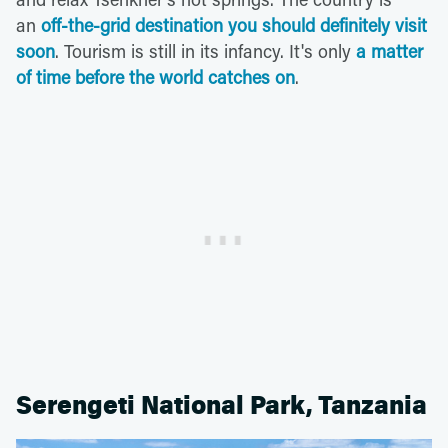
an
off-the-grid destination you should definitely visit
soon
. Tourism is still in its infancy. It's only
a matter
of time before the world catches on
.
Serengeti National Park, Tanzania