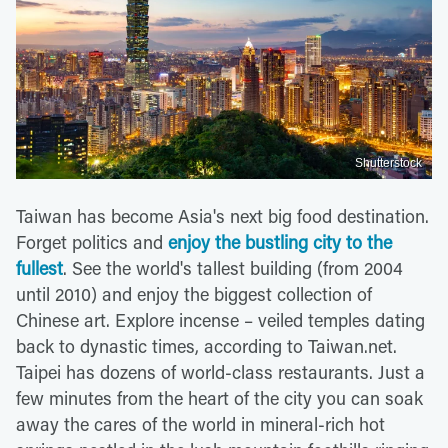
Shutterstock
Taiwan has become Asia's next big food destination.
Forget politics and
enjoy the bustling city to the
fullest
. See the world's tallest building (from 2004
until 2010) and enjoy the biggest collection of
Chinese art. Explore incense – veiled temples dating
back to dynastic times, according to Taiwan.net.
Taipei has dozens of world-class restaurants. Just a
few minutes from the heart of the city you can soak
away the cares of the world in mineral-rich hot