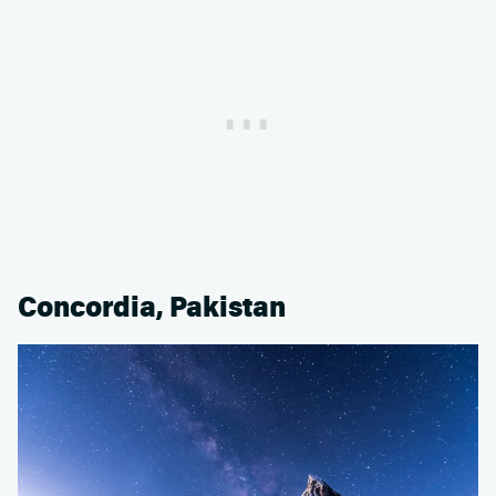
Concordia, Pakistan