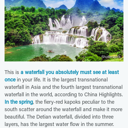
Shutterstock
This is
a waterfall you absolutely must see at least
once
in your life. It is the largest transnational
waterfall in Asia and the fourth largest transnational
waterfall in the world, according to China Highlights.
In the spring
, the fiery-red kapoks peculiar to the
south scatter around the waterfall and make it more
beautiful. The Detian waterfall, divided into three
layers, has the largest water flow in the summer.