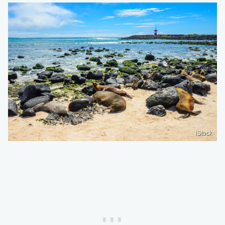
iStock