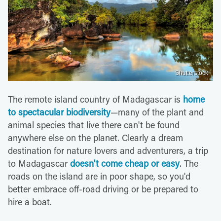
Shutterstock
The remote island country of Madagascar is
home
to spectacular biodiversity
—many of the plant and
animal species that live there can't be found
anywhere else on the planet. Clearly a dream
destination for nature lovers and adventurers, a trip
to Madagascar
doesn't come cheap or easy
. The
roads on the island are in poor shape, so you'd
better embrace off-road driving or be prepared to
hire a boat.