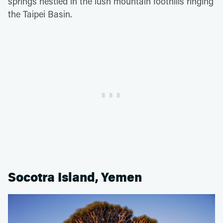
springs nestled in the lush mountain foothills ringing
the Taipei Basin.
Socotra Island, Yemen