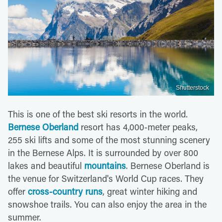
Shutterstock
This is one of the best ski resorts in the world.
Bernese Oberland
resort has 4,000-meter peaks,
255 ski lifts and some of the most stunning scenery
in the Bernese Alps. It is surrounded by over 800
lakes and beautiful
mountains
. Bernese Oberland is
the venue for Switzerland's World Cup races. They
offer
cross-country runs
, great winter hiking and
snowshoe trails. You can also enjoy the area in the
summer.