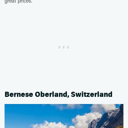
great prices.
Bernese Oberland, Switzerland