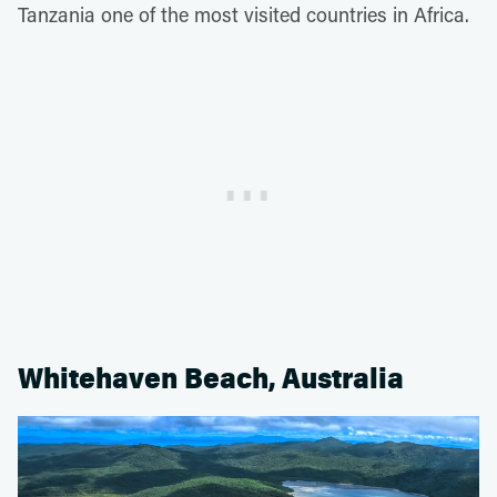
Tanzania one of the most visited countries in Africa.
Whitehaven Beach, Australia