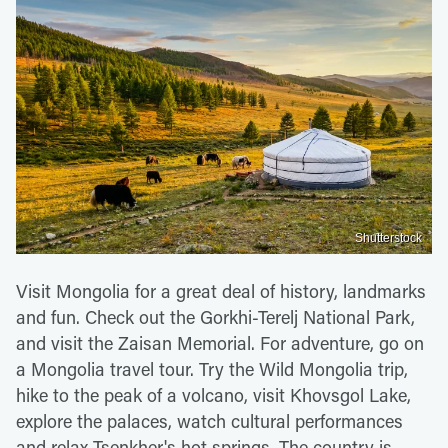
Shutterstock
Visit Mongolia for a great deal of history, landmarks
and fun. Check out the Gorkhi-Terelj National Park,
and visit the Zaisan Memorial. For adventure, go on
a Mongolia travel tour. Try the Wild Mongolia trip,
hike to the peak of a volcano, visit Khovsgol Lake,
explore the palaces, watch cultural performances
and relax Tsenkher's hot springs. The country is