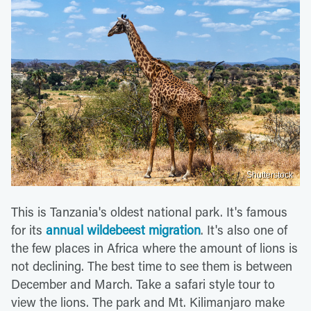
Shutterstock
This is Tanzania's oldest national park. It's famous
for its
annual wildebeest migration
. It's also one of
the few places in Africa where the amount of lions is
not declining. The best time to see them is between
December and March. Take a safari style tour to
view the lions. The park and Mt. Kilimanjaro make