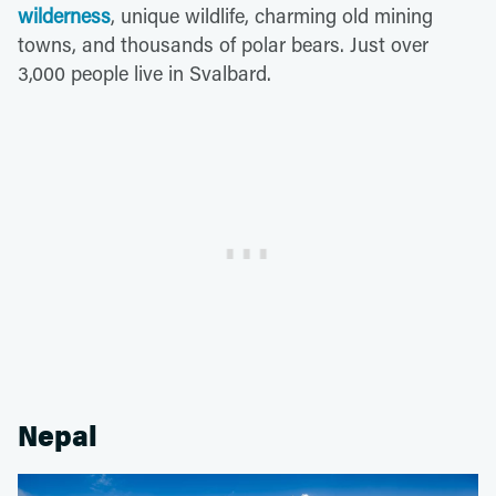
wilderness
, unique wildlife, charming old mining
towns, and thousands of polar bears. Just over
3,000 people live in Svalbard.
Nepal