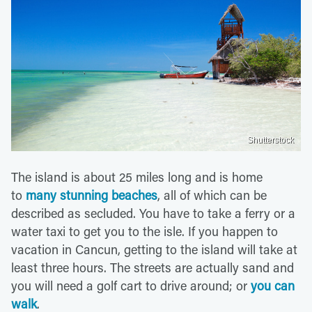
Shutterstock
The island is about 25 miles long and is home
to
many stunning beaches
, all of which can be
described as secluded. You have to take a ferry or a
water taxi to get you to the isle. If you happen to
vacation in Cancun, getting to the island will take at
least three hours. The streets are actually sand and
you will need a golf cart to drive around; or
you can
walk
.