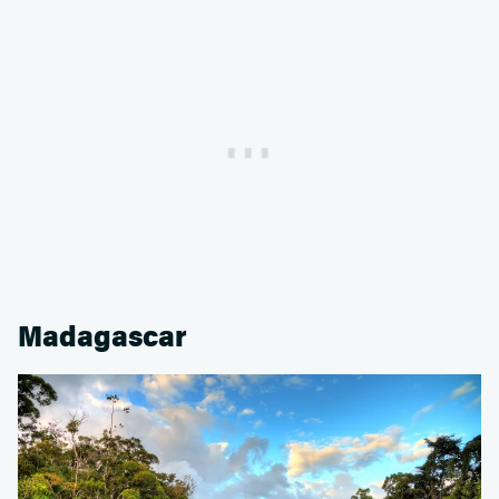
Madagascar