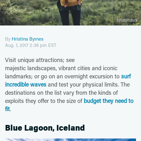
Shutterstock
By
Hristina Byrnes
Aug. 1, 2017 2:36 pm EST
Visit unique attractions; see
majestic landscapes, vibrant cities and iconic
landmarks; or go on an overnight excursion to
surf
incredible waves
and test your physical limits. The
destinations on the list vary from the kinds of
exploits they offer to the size of
budget they need to
fit
.
Blue Lagoon, Iceland