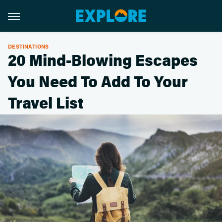
DESTINATIONS
20 Mind-Blowing Escapes
You Need To Add To Your
Travel List