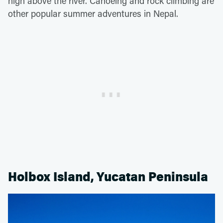
high above the river. Canoeing and rock climbing are
other popular summer adventures in Nepal.
Holbox Island, Yucatan Peninsula