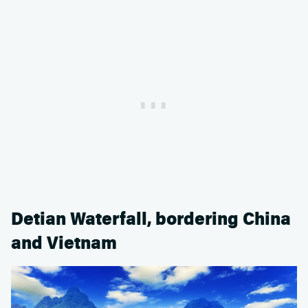
Detian Waterfall, bordering China
and Vietnam