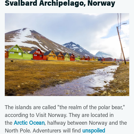
Svalbard Archipelago, Norway
iStock
The islands are called "the realm of the polar bear,"
according to Visit Norway. They are located in
the
Arctic Ocean
, halfway between Norway and the
North Pole. Adventurers will find
unspoiled