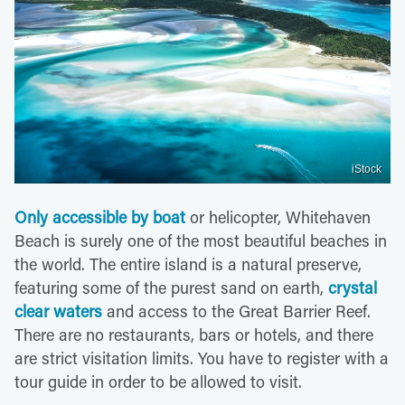
iStock
Only accessible by boat
or helicopter, Whitehaven
Beach is surely one of the most beautiful beaches in
the world. The entire island is a natural preserve,
featuring some of the purest sand on earth,
crystal
clear waters
and access to the Great Barrier Reef.
There are no restaurants, bars or hotels, and there
are strict visitation limits. You have to register with a
tour guide in order to be allowed to visit.