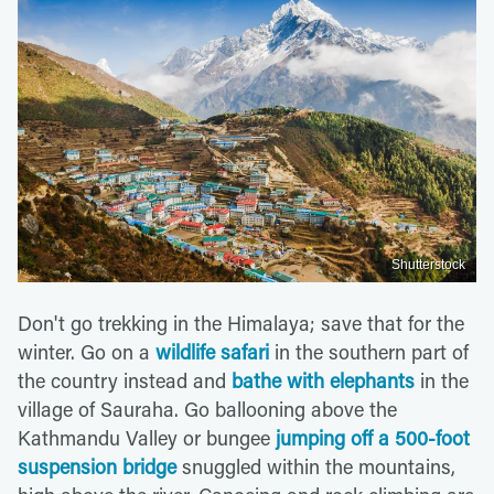
Shutterstock
Don't go trekking in the Himalaya; save that for the
winter. Go on a
wildlife safari
in the southern part of
the country instead and
bathe with elephants
in the
village of Sauraha. Go ballooning above the
Kathmandu Valley or bungee
jumping off a 500-foot
suspension bridge
snuggled within the mountains,