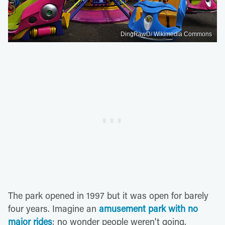
DingRawD/ Wikimedia Commons
The park opened in 1997 but it was open for barely
four years. Imagine an
amusement park with no
major rides
; no wonder people weren't going.