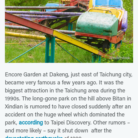
Shutterstock
Encore Garden at Dakeng, just east of Taichung city,
became very famous a few years ago. It was the
biggest attraction in the Taichung area during the
1990s. The long-gone park on the hill above Bitan in
Xindian is rumored to have closed suddenly after an
accident on the huge wheel which dominated the
park,
according
to Taipei Discovery. Other rumors –
and more likely – say it shut down after the