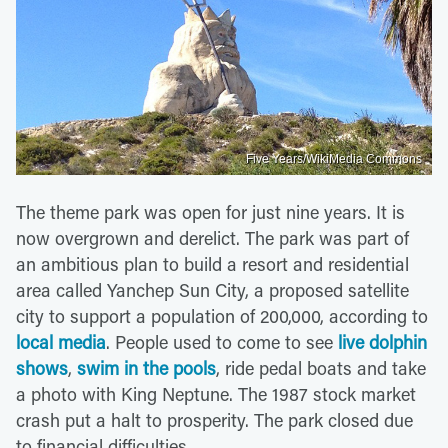
Five Years/WikiMedia Commons
The theme park was open for just nine years. It is
now overgrown and derelict. The park was part of
an ambitious plan to build a resort and residential
area called Yanchep Sun City, a proposed satellite
city to support a population of 200,000, according to
local media
. People used to come to see
live dolphin
shows
,
swim in the pools
, ride pedal boats and take
a photo with King Neptune. The 1987 stock market
crash put a halt to prosperity. The park closed due
to financial difficulties.