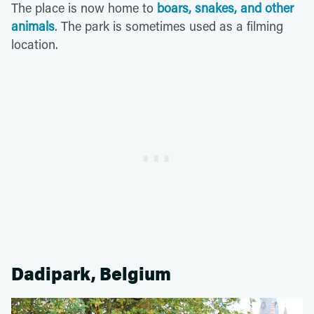
The place is now home to
boars, snakes, and other
animals
. The park is sometimes used as a filming
location.
Dadipark, Belgium