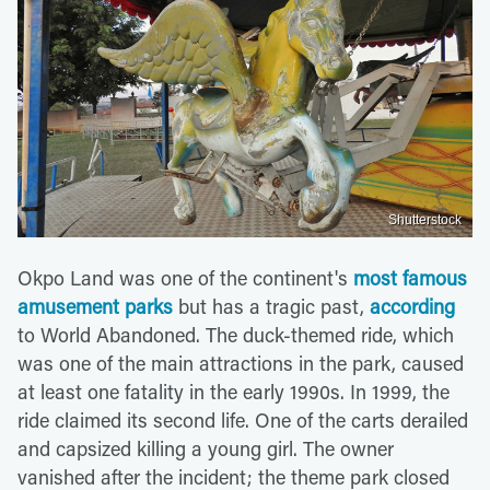
Shutterstock
Okpo Land was one of the continent's
most famous
amusement parks
but has a tragic past,
according
to World Abandoned. The duck-themed ride, which
was one of the main attractions in the park, caused
at least one fatality in the early 1990s. In 1999, the
ride claimed its second life. One of the carts derailed
and capsized killing a young girl. The owner
vanished after the incident; the theme park closed