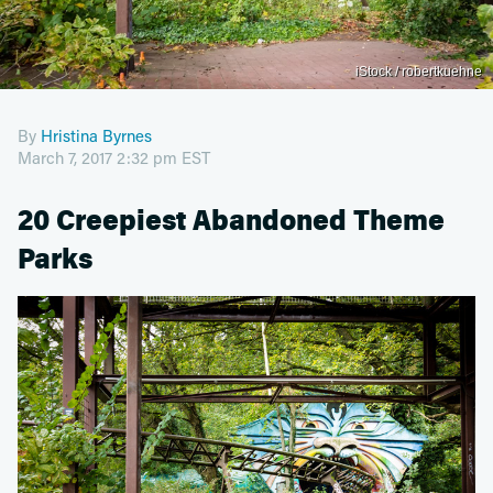
iStock / robertkuehne
By
Hristina Byrnes
March 7, 2017 2:32 pm EST
20 Creepiest Abandoned Theme
Parks