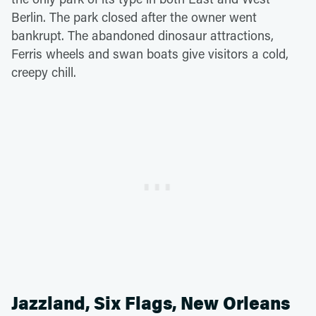
Berlin. The park closed after the owner went
bankrupt. The abandoned dinosaur attractions,
Ferris wheels and swan boats give visitors a cold,
creepy chill.
Jazzland, Six Flags, New Orleans