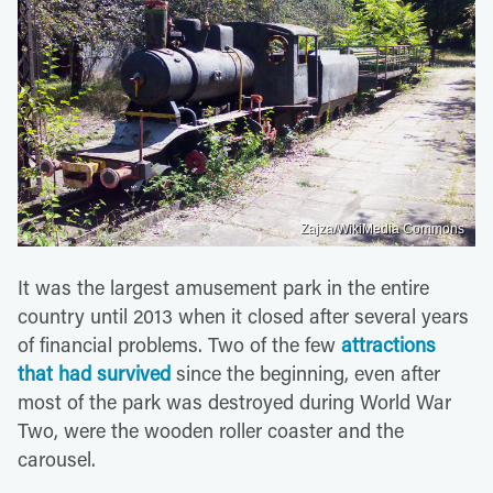
Zajza/WikiMedia Commons
It was the largest amusement park in the entire
country until 2013 when it closed after several years
of financial problems. Two of the few
attractions
that had survived
since the beginning, even after
most of the park was destroyed during World War
Two, were the wooden roller coaster and the
carousel.