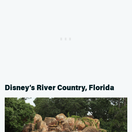
Disney’s River Country, Florida