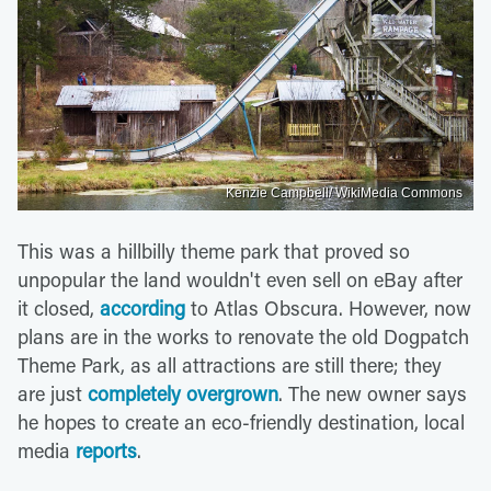
Kenzie Campbell/ WikiMedia Commons
This was a hillbilly theme park that proved so
unpopular the land wouldn't even sell on eBay after
it closed,
according
to Atlas Obscura. However, now
plans are in the works to renovate the old Dogpatch
Theme Park, as all attractions are still there; they
are just
completely overgrown
. The new owner says
he hopes to create an eco-friendly destination, local
media
reports
.