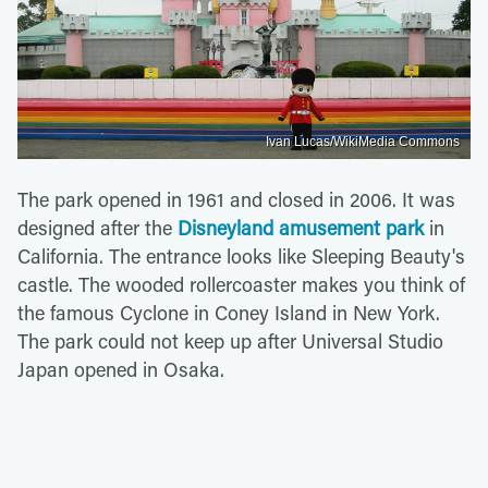
Ivan Lucas/WikiMedia Commons
The park opened in 1961 and closed in 2006. It was
designed after the
Disneyland amusement park
in
California. The entrance looks like Sleeping Beauty's
castle. The wooded rollercoaster makes you think of
the famous Cyclone in Coney Island in New York.
The park could not keep up after Universal Studio
Japan opened in Osaka.