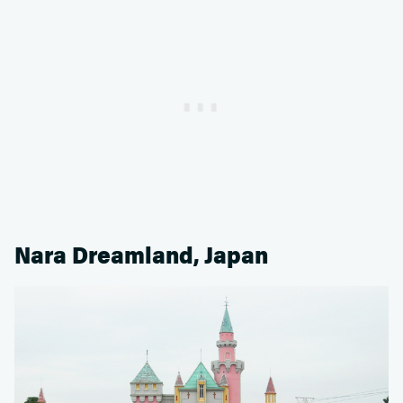
Nara Dreamland, Japan