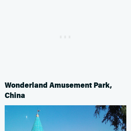
Wonderland Amusement Park,
China