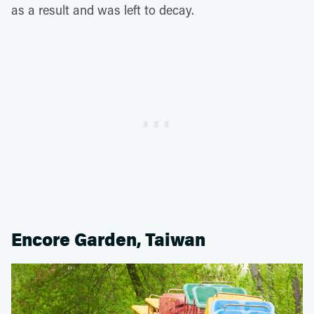
as a result and was left to decay.
Encore Garden, Taiwan