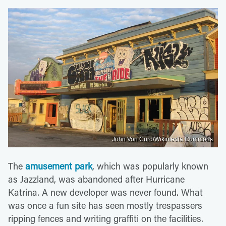
John Von Curd/Wikimedia Commons
The
amusement park
, which was popularly known
as Jazzland, was abandoned after Hurricane
Katrina. A new developer was never found. What
was once a fun site has seen mostly trespassers
ripping fences and writing graffiti on the facilities.