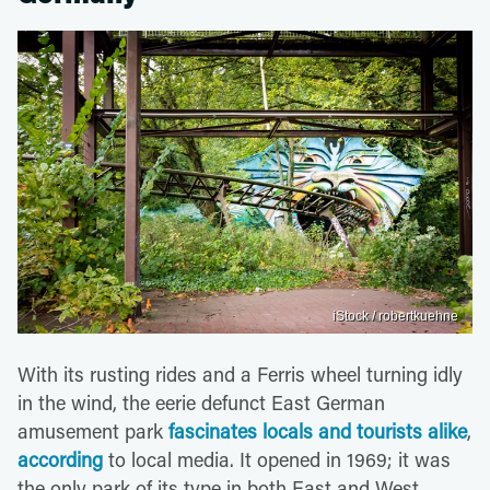
iStock / robertkuehne
With its rusting rides and a Ferris wheel turning idly
in the wind, the eerie defunct East German
amusement park
fascinates locals and tourists alike
,
according
to local media. It opened in 1969; it was
the only park of its type in both East and West