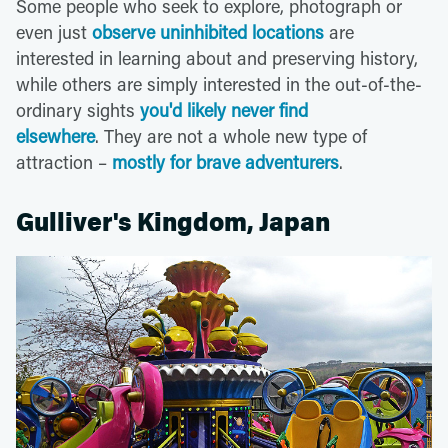
Some people who seek to explore, photograph or
even just
observe uninhibited locations
are
interested in learning about and preserving history,
while others are simply interested in the out-of-the-
ordinary sights
you'd likely never find
elsewhere
. They are not a whole new type of
attraction –
mostly for brave adventurers
.
Gulliver's Kingdom, Japan