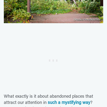
iStock / robertkuehne
What exactly is it about abandoned places that
attract our attention in
such a mystifying way
?