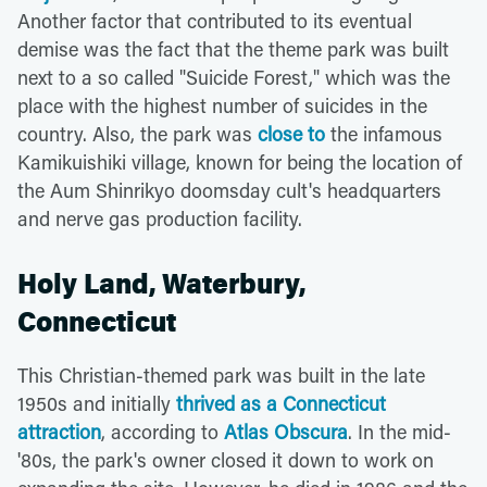
Another factor that contributed to its eventual
demise was the fact that the theme park was built
next to a so called "Suicide Forest," which was the
place with the highest number of suicides in the
country. Also, the park was
close to
the infamous
Kamikuishiki village, known for being the location of
the Aum Shinrikyo doomsday cult's headquarters
and nerve gas production facility.
Holy Land, Waterbury,
Connecticut
This Christian-themed park was built in the late
1950s and initially
thrived as a Connecticut
attraction
, according to
Atlas Obscura
. In the mid-
'80s, the park's owner closed it down to work on