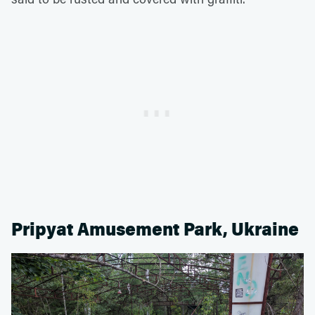
Pripyat Amusement Park, Ukraine