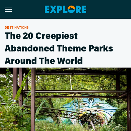
DESTINATIONS
The 20 Creepiest
Abandoned Theme Parks
Around The World