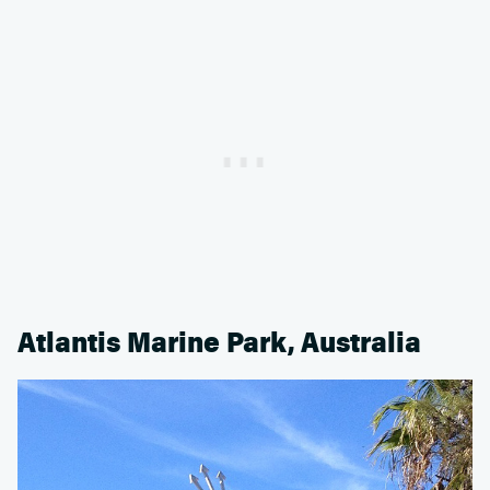
Atlantis Marine Park, Australia