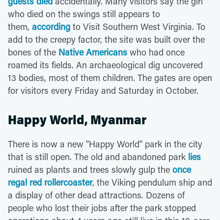
guests died
accidentally. Many visitors say the girl
who died on the swings still appears to
them,
according
to Visit Southern West Virginia. To
add to the creepy factor, the site was built over the
bones of the
Native Americans
who had once
roamed its fields. An archaeological dig uncovered
13 bodies, most of them children. The gates are open
for visitors every Friday and Saturday in October.
Happy World, Myanmar
There is now a new "Happy World" park in the city
that is still open. The old and abandoned park
lies
ruined as plants and trees slowly gulp the
once
regal red rollercoaster
, the Viking pendulum ship and
a display of other dead attractions. Dozens of
people who lost their jobs after the park stopped