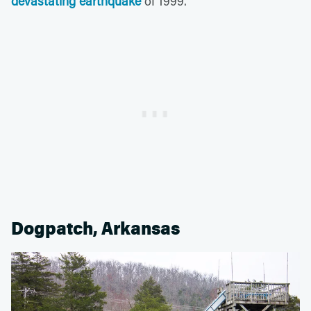
devastating earthquake
of 1999.
Dogpatch, Arkansas