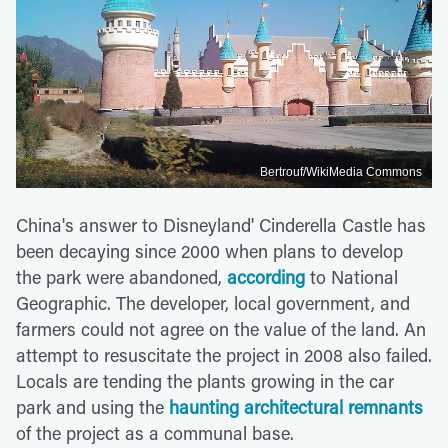
Bertrouf/WikiMedia Commons
China's answer to Disneyland' Cinderella Castle has
been decaying since 2000 when plans to develop
the park were abandoned,
according
to National
Geographic. The developer, local government, and
farmers could not agree on the value of the land. An
attempt to resuscitate the project in 2008 also failed.
Locals are tending the plants growing in the car
park and using the
haunting architectural remnants
of the project as a communal base.