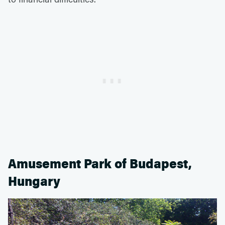
Amusement Park of Budapest,
Hungary