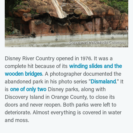
Coreyjune12/WikiMedia Commons
Disney River Country opened in 1976. It was a
complete hit because of its
winding slides and the
wooden bridges
. A photographer documented the
abandoned park in his photo series "
Dismaland
." It
is
one of only two
Disney parks, along with
Discovery Island in Orange County, to close its
doors and never reopen. Both parks were left to
deteriorate. Almost everything is covered in water
and moss.