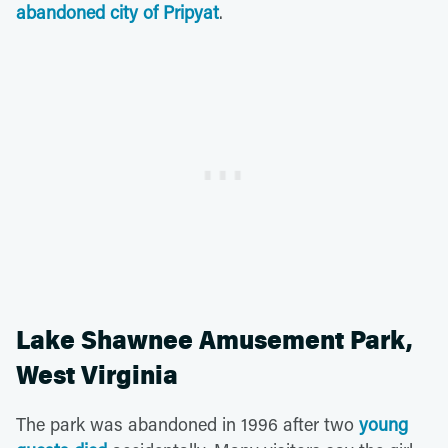
abandoned city of Pripyat
.
Lake Shawnee Amusement Park,
West Virginia
The park was abandoned in 1996 after two
young