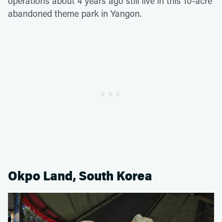
operations about 4 years ago still live in this 10-acre
abandoned theme park in Yangon.
Okpo Land, South Korea