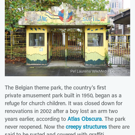
Pel Laurens/ WikiMedia Commons
The Belgian theme park, the country's first
private amusement park built in 1950, began as a
refuge for church children. It was closed down for
renovations in 2002 after a boy lost an arm two
years earlier, according to
Atlas Obscura
. The park
never reopened. Now the
creepy structures
there are
said to be rusted and covered with graffiti.