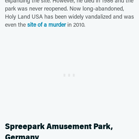
expanding the site. However, he died in 1986 and the
park was never reopened. Now long-abandoned,
Holy Land USA has been widely vandalized and was
even the
site of a murder
in 2010.
Spreepark Amusement Park,
Germany