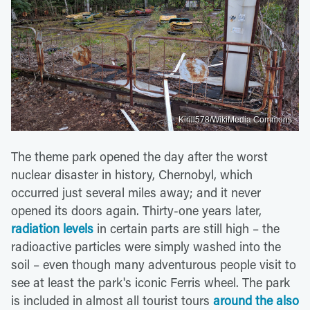
Kirill578/WikiMedia Commons
The theme park opened the day after the worst
nuclear disaster in history, Chernobyl, which
occurred just several miles away; and it never
opened its doors again. Thirty-one years later,
radiation levels
in certain parts are still high – the
radioactive particles were simply washed into the
soil – even though many adventurous people visit to
see at least the park's iconic Ferris wheel. The park
is included in almost all tourist tours
around the also