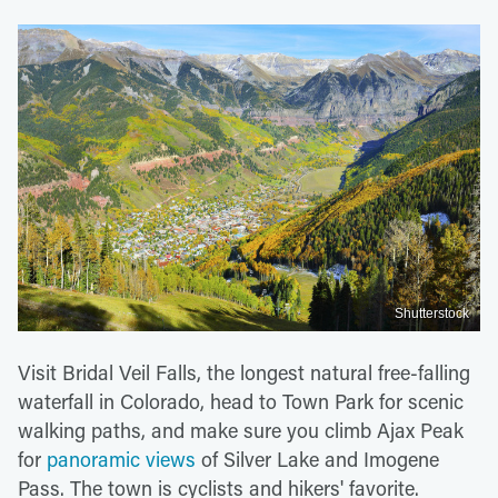
Shutterstock
Visit Bridal Veil Falls, the longest natural free-falling
waterfall in Colorado, head to Town Park for scenic
walking paths, and make sure you climb Ajax Peak
for
panoramic views
of Silver Lake and Imogene
Pass. The town is cyclists and hikers' favorite.