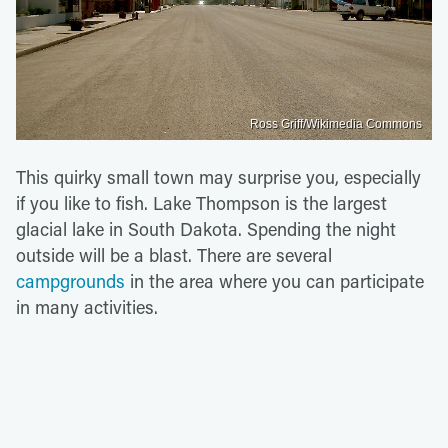
Ross Griff/Wikimedia Commons
This quirky small town may surprise you, especially
if you like to fish. Lake Thompson is the largest
glacial lake in South Dakota. Spending the night
outside will be a blast. There are several
campgrounds
in the area where you can participate
in many activities.