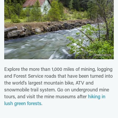
Shutterstock
Explore the more than 1,000 miles of mining, logging
and Forest Service roads that have been turned into
the world's largest mountain bike, ATV and
snowmobile trail system. Go on underground mine
tours, and visit the mine museums after
hiking in
lush green forests
.