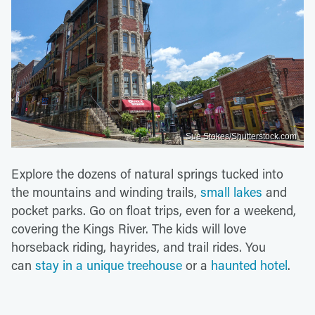
Sue Stokes/Shutterstock.com
Explore the dozens of natural springs tucked into
the mountains and winding trails,
small lakes
and
pocket parks. Go on float trips, even for a weekend,
covering the Kings River. The kids will love
horseback riding, hayrides, and trail rides. You
can
stay in a unique treehouse
or a
haunted hotel
.