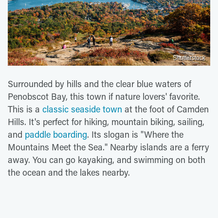
Shutterstock
Surrounded by hills and the clear blue waters of
Penobscot Bay, this town if nature lovers' favorite.
This is a
classic seaside town
at the foot of Camden
Hills. It's perfect for hiking, mountain biking, sailing,
and
paddle boarding
. Its slogan is "Where the
Mountains Meet the Sea." Nearby islands are a ferry
away. You can go kayaking, and swimming on both
the ocean and the lakes nearby.