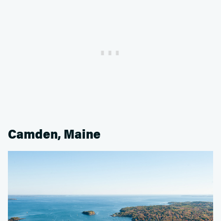
Camden, Maine