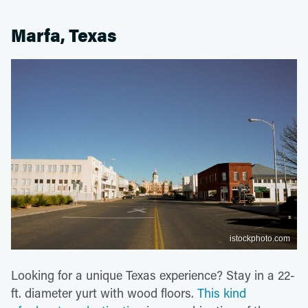
Marfa, Texas
istockphoto.com
Looking for a unique Texas experience? Stay in a 22-
ft. diameter yurt with wood floors.
This kind