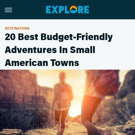
DESTINATIONS
20 Best Budget-Friendly
Adventures In Small
American Towns