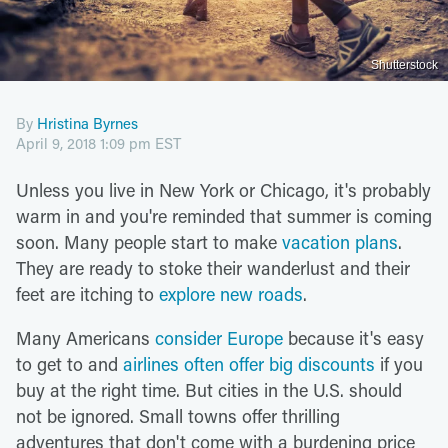
Shutterstock
By
Hristina Byrnes
April 9, 2018 1:09 pm EST
Unless you live in New York or Chicago, it's probably
warm in and you're reminded that summer is coming
soon. Many people start to make
vacation plans
.
They are ready to stoke their wanderlust and their
feet are itching to
explore new roads
.
Many Americans
consider Europe
because it's easy
to get to and
airlines often offer big discounts
if you
buy at the right time. But cities in the U.S. should
not be ignored. Small towns offer thrilling
adventures that don't come with a burdening price