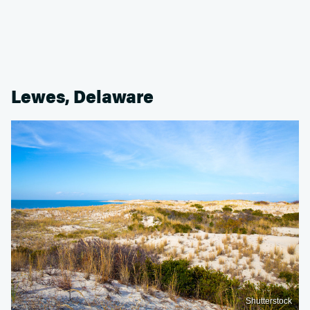
Lewes, Delaware
Shutterstock