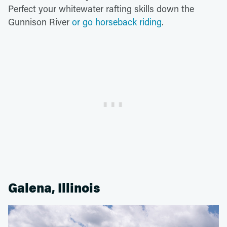
Perfect your whitewater rafting skills down the
Gunnison River
or go horseback riding
.
Galena, Illinois