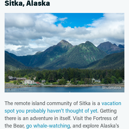
Sitka, Alaska
Shutterstock
The remote island community of Sitka is a
vacation
spot you probably haven't thought of yet
. Getting
there is an adventure in itself. Visit the Fortress of
the Bear,
go whale-watching
, and explore Alaska's