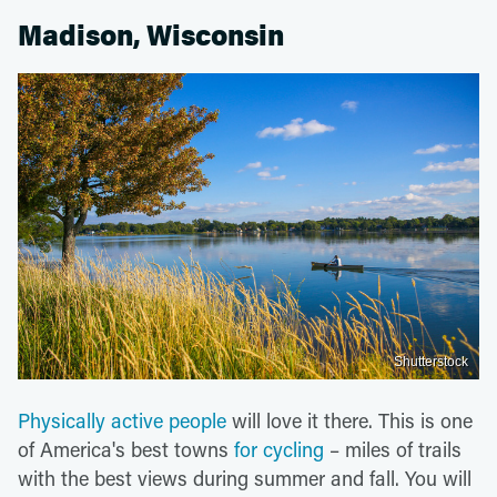
Madison, Wisconsin
Shutterstock
Physically active people
will love it there. This is one
of America's best towns
for cycling
– miles of trails
with the best views during summer and fall. You will