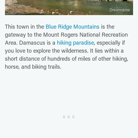
Dreamstime
This town in the
Blue Ridge Mountains
is the
gateway to the Mount Rogers National Recreation
Area. Damascus is a
hiking paradise
, especially if
you love to explore the wilderness. It lies within a
short distance of hundreds of miles of other hiking,
horse, and biking trails.