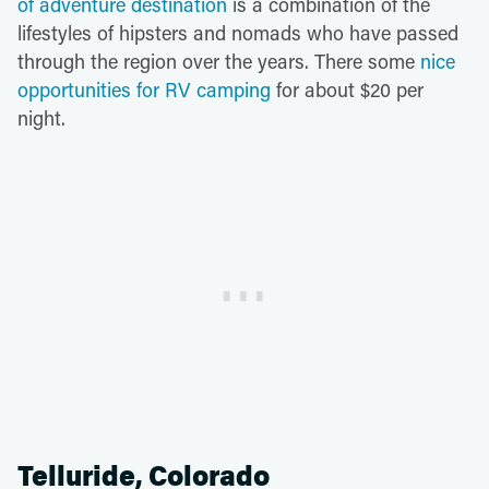
of adventure destination
is a combination of the
lifestyles of hipsters and nomads who have passed
through the region over the years. There some
nice
opportunities for RV camping
for about $20 per
night.
Telluride, Colorado