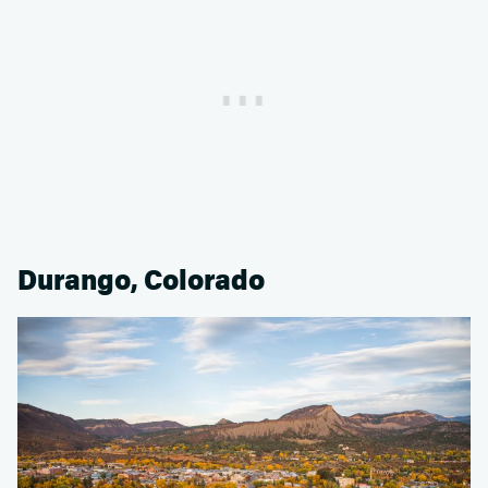
Durango, Colorado