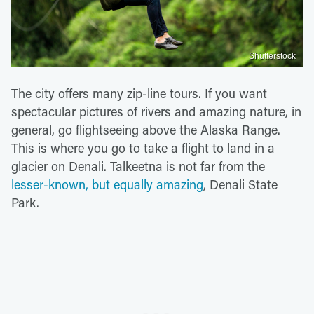
Shutterstock
The city offers many zip-line tours. If you want
spectacular pictures of rivers and amazing nature, in
general, go flightseeing above the Alaska Range.
This is where you go to take a flight to land in a
glacier on Denali. Talkeetna is not far from the
lesser-known, but equally amazing
, Denali State
Park.