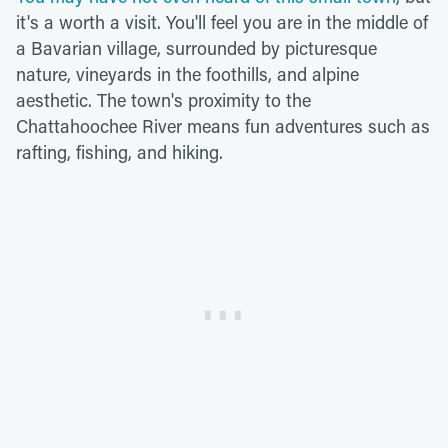
it's a worth a visit. You'll feel you are in the middle of
a Bavarian village, surrounded by picturesque
nature, vineyards in the foothills, and alpine
aesthetic. The town's proximity to the
Chattahoochee River means fun adventures such as
rafting, fishing, and hiking.