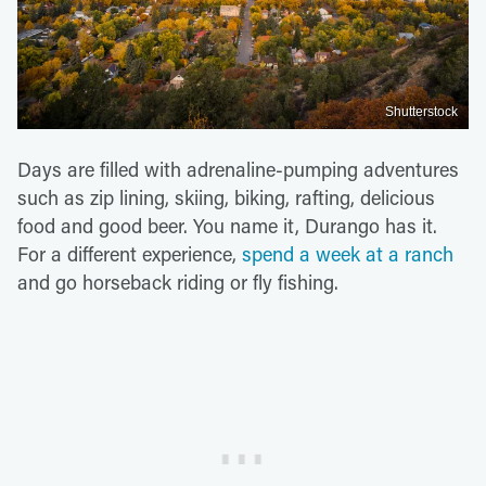
Shutterstock
Days are filled with adrenaline-pumping adventures
such as zip lining, skiing, biking, rafting, delicious
food and good beer. You name it, Durango has it.
For a different experience,
spend a week at a ranch
and go horseback riding or fly fishing.