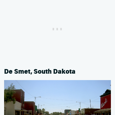
De Smet, South Dakota