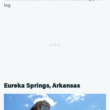
tag.
Eureka Springs, Arkansas