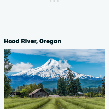
Hood River, Oregon