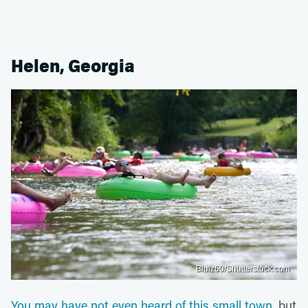
Helen, Georgia
Blulz60/Shutterstock.com
You may have not even heard of this small town
, but