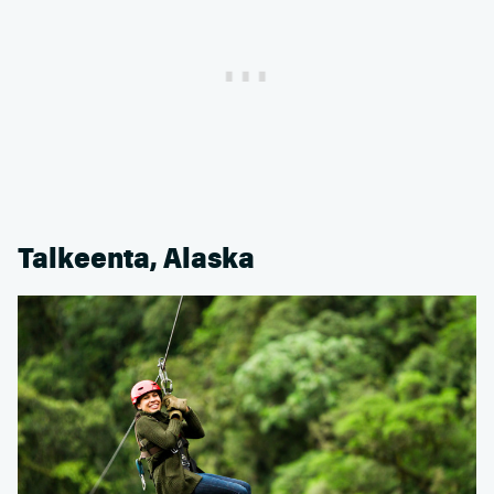
Talkeenta, Alaska