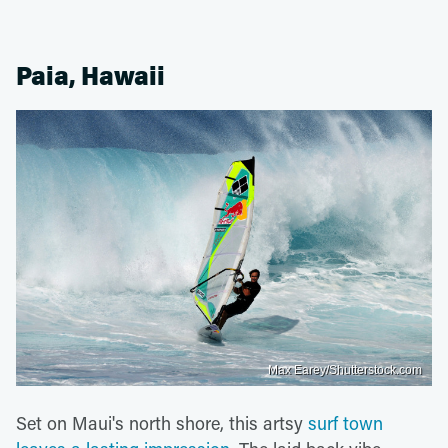
Paia, Hawaii
Max Earey/Shutterstock.com
Set on Maui's north shore, this artsy
surf town