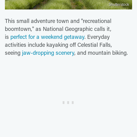
Shutterstock
This small adventure town and "recreational
boomtown," as National Geographic calls it,
is
perfect for a weekend getaway
. Everyday
activities include kayaking off Celestial Falls,
seeing
jaw-dropping scenery
, and mountain biking.