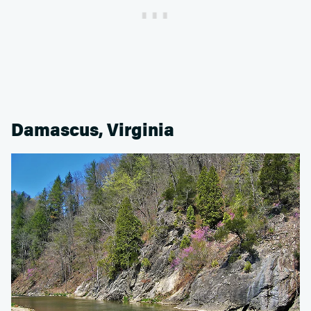
Damascus, Virginia