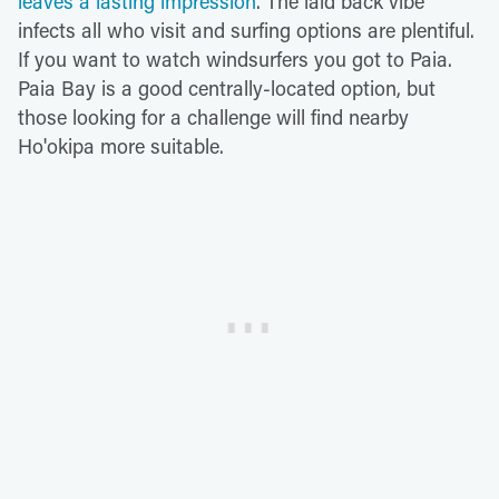
leaves a lasting impression
. The laid back vibe
infects all who visit and surfing options are plentiful.
If you want to watch windsurfers you got to Paia.
Paia Bay is a good centrally-located option, but
those looking for a challenge will find nearby
Ho'okipa more suitable.