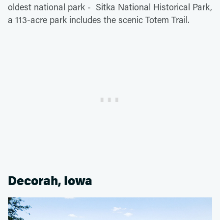
oldest national park - Sitka National Historical Park,
a 113-acre park includes the scenic Totem Trail.
Decorah, Iowa