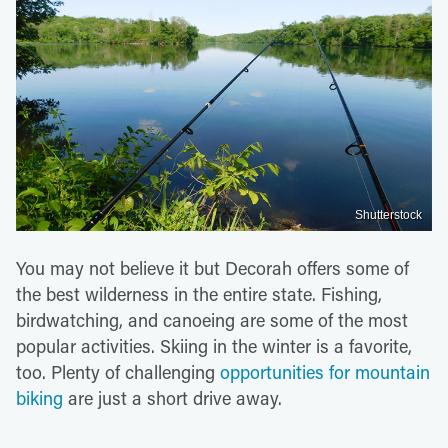
Shutterstock
You may not believe it but Decorah offers some of
the best wilderness in the entire state. Fishing,
birdwatching, and canoeing are some of the most
popular activities. Skiing in the winter is a favorite,
too. Plenty of challenging
opportunities for mountain
biking
are just a short drive away.