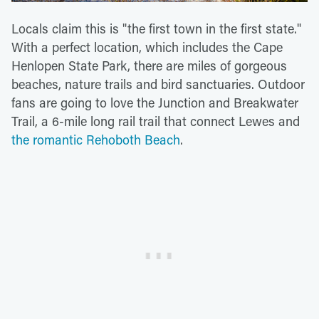
Locals claim this is "the first town in the first state."
With a perfect location, which includes the Cape
Henlopen State Park, there are miles of gorgeous
beaches, nature trails and bird sanctuaries. Outdoor
fans are going to love the Junction and Breakwater
Trail, a 6-mile long rail trail that connect Lewes and
the romantic Rehoboth Beach
.