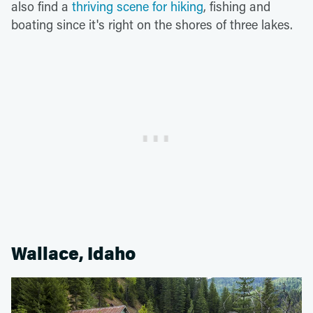
also find a
thriving scene for hiking
, fishing and
boating since it's right on the shores of three lakes.
Wallace, Idaho