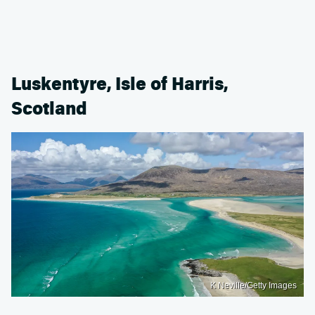
Luskentyre, Isle of Harris,
Scotland
K Neville/Getty Images