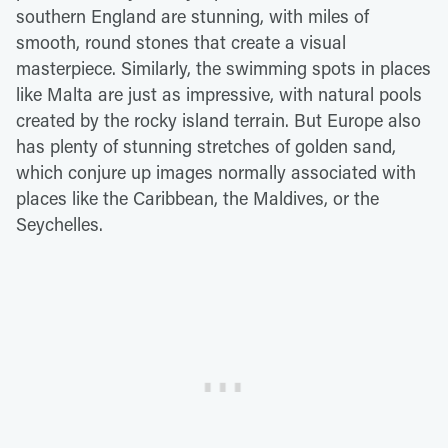
southern England are stunning, with miles of
smooth, round stones that create a visual
masterpiece. Similarly, the swimming spots in places
like Malta are just as impressive, with natural pools
created by the rocky island terrain. But Europe also
has plenty of stunning stretches of golden sand,
which conjure up images normally associated with
places like the Caribbean, the Maldives, or the
Seychelles.