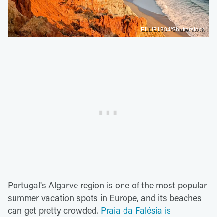
ELLIE1304/Shutterstock
Portugal's Algarve region is one of the most popular
summer vacation spots in Europe, and its beaches
can get pretty crowded.
Praia da Falésia is