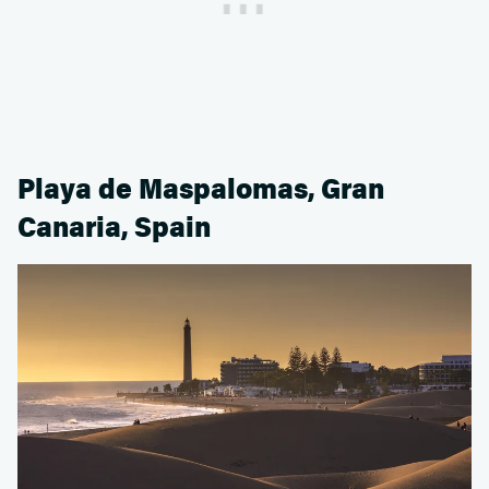
Playa de Maspalomas, Gran
Canaria, Spain