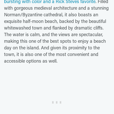
bursting with color and a Rick Steves favorite
. Filled
with gorgeous medieval architecture and a stunning
Norman/Byzantine cathedral, it also boasts an
exquisite half-moon beach, backed by the beautiful
whitewashed town and flanked by dramatic cliffs.
The water is calm, and the views are spectacular,
making this one of the best spots to enjoy a beach
day on the island. And given its proximity to the
town, it is also one of the most convenient and
accessible options as well.