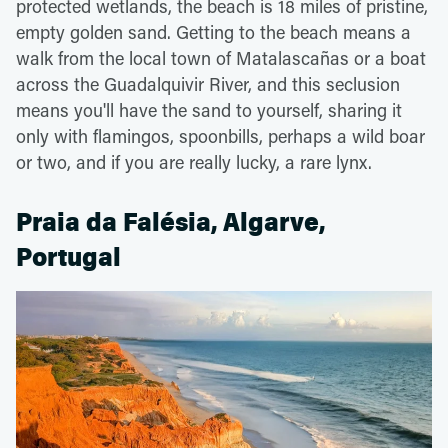
protected wetlands, the beach is 18 miles of pristine,
empty golden sand. Getting to the beach means a
walk from the local town of Matalascañas or a boat
across the Guadalquivir River, and this seclusion
means you'll have the sand to yourself, sharing it
only with flamingos, spoonbills, perhaps a wild boar
or two, and if you are really lucky, a rare lynx.
Praia da Falésia, Algarve,
Portugal