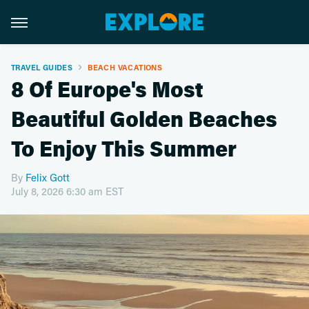
TRAVEL GUIDES
BEACH VACATIONS
8 Of Europe's Most
Beautiful Golden Beaches
To Enjoy This Summer
By
Felix Gott
July 8, 2026 6:30 am EST