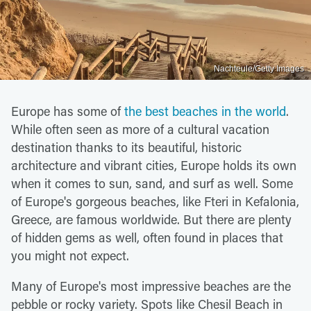
Nachteule/Getty Images
Europe has some of
the best beaches in the world
.
While often seen as more of a cultural vacation
destination thanks to its beautiful, historic
architecture and vibrant cities, Europe holds its own
when it comes to sun, sand, and surf as well. Some
of Europe's gorgeous beaches, like Fteri in Kefalonia,
Greece, are famous worldwide. But there are plenty
of hidden gems as well, often found in places that
you might not expect.
Many of Europe's most impressive beaches are the
pebble or rocky variety. Spots like Chesil Beach in