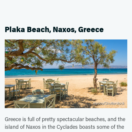
Plaka Beach, Naxos, Greece
vivooo/Shutterstock
Greece is full of pretty spectacular beaches, and the
island of Naxos in the Cyclades boasts some of the