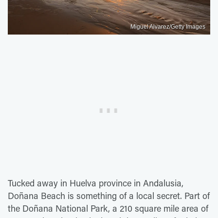
Miguel Alvarez/Getty Images
Tucked away in Huelva province in Andalusia,
Doñana Beach is something of a local secret. Part of
the Doñana National Park, a 210 square mile area of