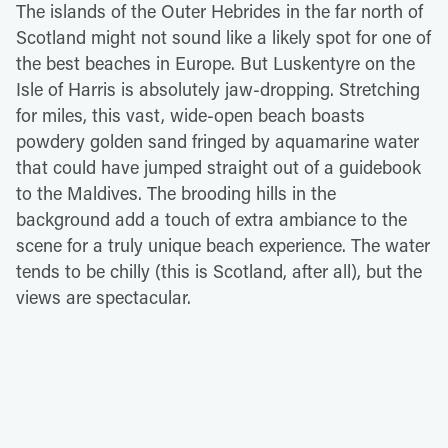
The islands of the Outer Hebrides in the far north of
Scotland might not sound like a likely spot for one of
the best beaches in Europe. But Luskentyre on the
Isle of Harris is absolutely jaw-dropping. Stretching
for miles, this vast, wide-open beach boasts
powdery golden sand fringed by aquamarine water
that could have jumped straight out of a guidebook
to the Maldives. The brooding hills in the
background add a touch of extra ambiance to the
scene for a truly unique beach experience. The water
tends to be chilly (this is Scotland, after all), but the
views are spectacular.