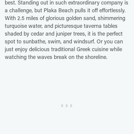
best. Standing out in such extraordinary company is
a challenge, but Plaka Beach pulls it off effortlessly.
With 2.5 miles of glorious golden sand, shimmering
turquoise water, and picturesque taverna tables
shaded by cedar and juniper trees, it is the perfect
spot to sunbathe, swim, and windsurf. Or you can
just enjoy delicious traditional Greek cuisine while
watching the waves break on the shoreline.