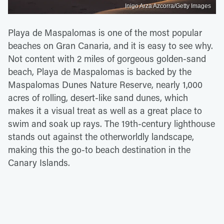
Inigo Arza Azcorra/Getty Images
Playa de Maspalomas is one of the most popular
beaches on Gran Canaria, and it is easy to see why.
Not content with 2 miles of gorgeous golden-sand
beach, Playa de Maspalomas is backed by the
Maspalomas Dunes Nature Reserve, nearly 1,000
acres of rolling, desert-like sand dunes, which
makes it a visual treat as well as a great place to
swim and soak up rays. The 19th-century lighthouse
stands out against the otherworldly landscape,
making this the go-to beach destination in the
Canary Islands.