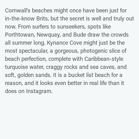
Cornwall's beaches might once have been just for
in-the-know Brits, but the secret is well and truly out
now. From surfers to sunseekers, spots like
Porthtowan, Newquay, and Bude draw the crowds
all summer long. Kynance Cove might just be the
most spectacular, a gorgeous, photogenic slice of
beach perfection, complete with Caribbean-style
turquoise water, craggy rocks and sea caves, and
soft, golden sands. It is a bucket list beach for a
reason, and it looks even better in real life than it
does on Instagram.