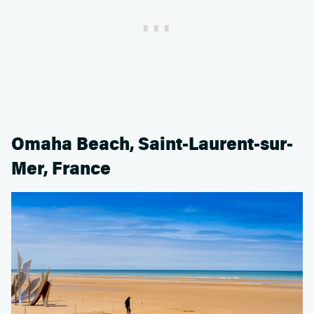
Omaha Beach, Saint-Laurent-sur-
Mer, France