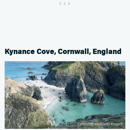
Kynance Cove, Cornwall, England
Cornishatheart/Getty Images