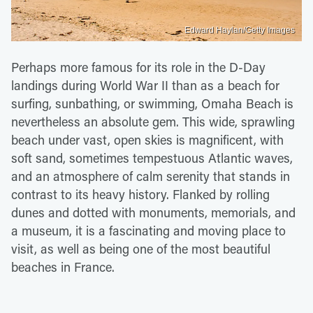
Edward Haylan/Getty Images
Perhaps more famous for its role in the D-Day
landings during World War II than as a beach for
surfing, sunbathing, or swimming, Omaha Beach is
nevertheless an absolute gem. This wide, sprawling
beach under vast, open skies is magnificent, with
soft sand, sometimes tempestuous Atlantic waves,
and an atmosphere of calm serenity that stands in
contrast to its heavy history. Flanked by rolling
dunes and dotted with monuments, memorials, and
a museum, it is a fascinating and moving place to
visit, as well as being one of the most beautiful
beaches in France.