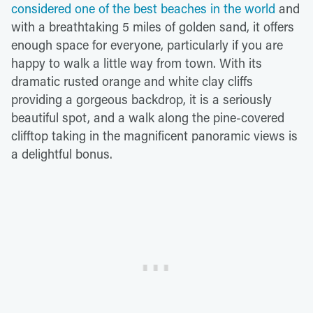
considered one of the best beaches in the world
and
with a breathtaking 5 miles of golden sand, it offers
enough space for everyone, particularly if you are
happy to walk a little way from town. With its
dramatic rusted orange and white clay cliffs
providing a gorgeous backdrop, it is a seriously
beautiful spot, and a walk along the pine-covered
clifftop taking in the magnificent panoramic views is
a delightful bonus.