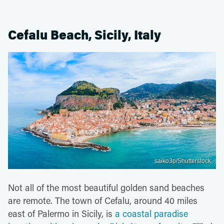
Cefalu Beach, Sicily, Italy
saiko3p/Shutterstock
Not all of the most beautiful golden sand beaches
are remote. The town of Cefalu, around 40 miles
east of Palermo in Sicily, is
a coastal paradise