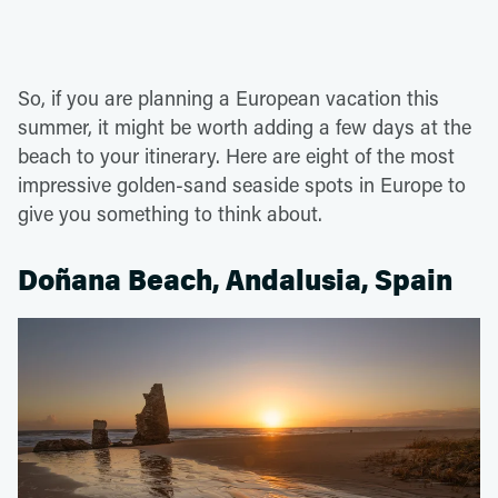
So, if you are planning a European vacation this
summer, it might be worth adding a few days at the
beach to your itinerary. Here are eight of the most
impressive golden-sand seaside spots in Europe to
give you something to think about.
Doñana Beach, Andalusia, Spain