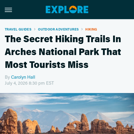
TRAVEL GUIDES
OUTDOOR ADVENTURES
HIKING
The Secret Hiking Trails In
Arches National Park That
Most Tourists Miss
By
Carolyn Hall
July 4, 2026 8:30 pm EST