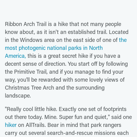
Ribbon Arch Trail is a hike that not many people
know about, as it isn't an established trail. Located
in the Windows area on the east side of one of
the
most photogenic national parks in North
America,
this is a great secret hike if you have a
decent sense of direction. You start off by following
the Primitive Trail, and if you manage to find your
way, you'll be rewarded with some lovely views of
Christmas Tree Arch and the surrounding
landscape.
"Really cool little hike. Exactly one set of footprints
out there today. Mine. Super fun and quiet," said one
hiker
on AllTrails. Bear in mind that park rangers
carry out several search-and-rescue missions each