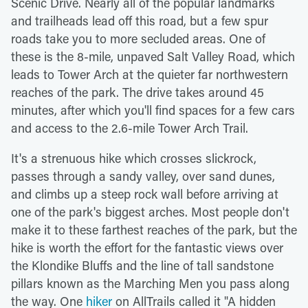
Scenic Drive. Nearly all of the popular landmarks
and trailheads lead off this road, but a few spur
roads take you to more secluded areas. One of
these is the 8-mile, unpaved Salt Valley Road, which
leads to Tower Arch at the quieter far northwestern
reaches of the park. The drive takes around 45
minutes, after which you'll find spaces for a few cars
and access to the 2.6-mile Tower Arch Trail.
It's a strenuous hike which crosses slickrock,
passes through a sandy valley, over sand dunes,
and climbs up a steep rock wall before arriving at
one of the park's biggest arches. Most people don't
make it to these farthest reaches of the park, but the
hike is worth the effort for the fantastic views over
the Klondike Bluffs and the line of tall sandstone
pillars known as the Marching Men you pass along
the way. One
hiker
on AllTrails called it "A hidden