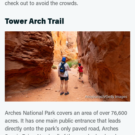
check out to avoid the crowds.
Tower Arch Trail
Ansyvanych/Getty Images
Arches National Park covers an area of over 76,600
acres. It has one main public entrance that leads
directly onto the park's only paved road, Arches