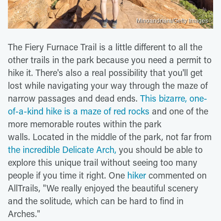
Minoandriani/Getty Images
The Fiery Furnace Trail is a little different to all the
other trails in the park because you need a permit to
hike it. There's also a real possibility that you'll get
lost while navigating your way through the maze of
narrow passages and dead ends.
This bizarre, one-
of-a-kind hike is a maze of red rocks
and one of the
more memorable routes within the park
walls. Located in the middle of the park, not far from
the incredible Delicate Arch,
you should be able to
explore this unique trail without seeing too many
people if you time it right. One
hiker
commented on
AllTrails, "We really enjoyed the beautiful scenery
and the solitude, which can be hard to find in
Arches."