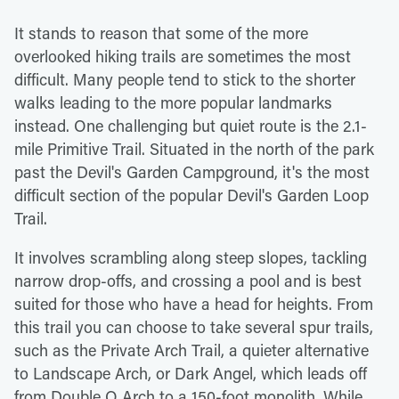
It stands to reason that some of the more
overlooked hiking trails are sometimes the most
difficult. Many people tend to stick to the shorter
walks leading to the more popular landmarks
instead. One challenging but quiet route is the 2.1-
mile Primitive Trail. Situated in the north of the park
past the Devil's Garden Campground, it's the most
difficult section of the popular Devil's Garden Loop
Trail.
It involves scrambling along steep slopes, tackling
narrow drop-offs, and crossing a pool and is best
suited for those who have a head for heights. From
this trail you can choose to take several spur trails,
such as the Private Arch Trail, a quieter alternative
to Landscape Arch, or Dark Angel, which leads off
from Double O Arch to a 150-foot monolith. While