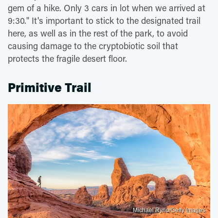
gem of a hike. Only 3 cars in lot when we arrived at
9:30." It's important to stick to the designated trail
here, as well as in the rest of the park, to avoid
causing damage to the cryptobiotic soil that
protects the fragile desert floor.
Primitive Trail
Michael Ryno/Getty Images