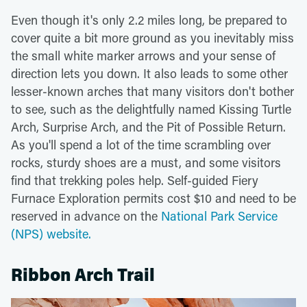
Even though it's only 2.2 miles long, be prepared to
cover quite a bit more ground as you inevitably miss
the small white marker arrows and your sense of
direction lets you down. It also leads to some other
lesser-known arches that many visitors don't bother
to see, such as the delightfully named Kissing Turtle
Arch, Surprise Arch, and the Pit of Possible Return.
As you'll spend a lot of the time scrambling over
rocks, sturdy shoes are a must, and some visitors
find that trekking poles help. Self-guided Fiery
Furnace Exploration permits cost $10 and need to be
reserved in advance on the
National Park Service
(NPS) website.
Ribbon Arch Trail