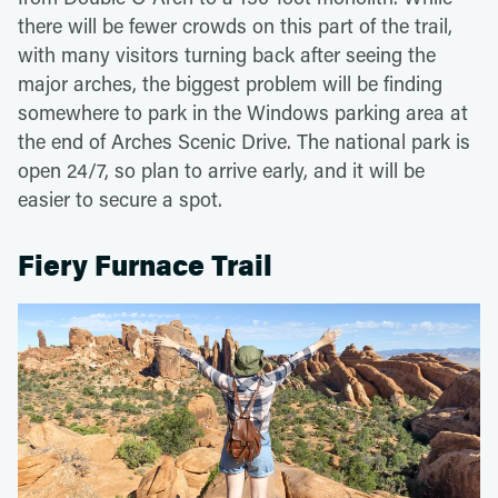
there will be fewer crowds on this part of the trail,
with many visitors turning back after seeing the
major arches, the biggest problem will be finding
somewhere to park in the Windows parking area at
the end of Arches Scenic Drive. The national park is
open 24/7, so plan to arrive early, and it will be
easier to secure a spot.
Fiery Furnace Trail