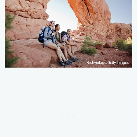
Richvintage/Getty Images