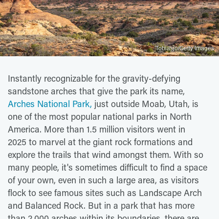
Tobiasjo/Getty Images
Instantly recognizable for the gravity-defying
sandstone arches that give the park its name,
Arches National Park,
just outside Moab, Utah, is
one of the most popular national parks in North
America. More than 1.5 million visitors went in
2025 to marvel at the giant rock formations and
explore the trails that wind amongst them. With so
many people, it's sometimes difficult to find a space
of your own, even in such a large area, as visitors
flock to see famous sites such as Landscape Arch
and Balanced Rock. But in a park that has more
than 2,000 arches within its boundaries, there are