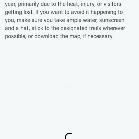
year, primarily due to the heat, injury, or visitors
getting lost. If you want to avoid it happening to
you, make sure you take ample water, sunscreen
and a hat, stick to the designated trails wherever
possible, or download the map, if necessary.