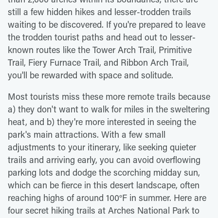
still a few hidden hikes and lesser-trodden trails
waiting to be discovered. If you're prepared to leave
the trodden tourist paths and head out to lesser-
known routes like the Tower Arch Trail, Primitive
Trail, Fiery Furnace Trail, and Ribbon Arch Trail,
you'll be rewarded with space and solitude.
Most tourists miss these more remote trails because
a) they don't want to walk for miles in the sweltering
heat, and b) they're more interested in seeing the
park's main attractions. With a few small
adjustments to your itinerary, like seeking quieter
trails and arriving early, you can avoid overflowing
parking lots and dodge the scorching midday sun,
which can be fierce in this desert landscape, often
reaching highs of around 100°F in summer. Here are
four secret hiking trails at Arches National Park to