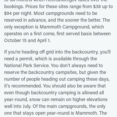
bookings. Prices for these sites range from $38 up to
$94 per night. Most campgrounds need to be
reserved in advance, and the sooner the better. The
only exception is Mammoth Campground, which
operates on a first come, first served basis between
October 15 and April 1.
If you're heading off grid into the backcountry, you'll
need a permit, which is available through the
National Park Service. You don't always need to
reserve the backcountry campsites, but given the
number of people heading out camping these days,
it's recommended. You should also be aware that
even though backcountry camping is allowed all
year-round, snow can remain on higher elevations
well into July. Of the main campgrounds, the only
one that stays open year-round is Mammoth. The