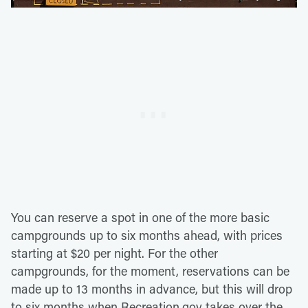
You can reserve a spot in one of the more basic
campgrounds up to six months ahead, with prices
starting at $20 per night. For the other
campgrounds, for the moment, reservations can be
made up to 13 months in advance, but this will drop
to six months when Recreation.gov takes over the