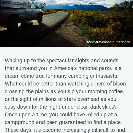
reddytraveled/Shutterstock
Waking up to the spectacular sights and sounds
that surround you in America's national parks is a
dream come true for many camping enthusiasts.
What could be better than watching a herd of bison
crossing the plains as you sip your morning coffee,
or the sight of millions of stars overhead as you
cosy down for the night under clear, dark skies?
Once upon a time, you could have rolled up at a
campground and been guaranteed to find a place.
These days, it's become increasingly difficult to find