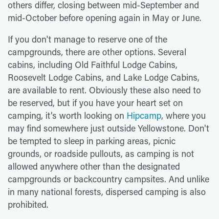
others differ, closing between mid-September and
mid-October before opening again in May or June.
If you don't manage to reserve one of the
campgrounds, there are other options. Several
cabins, including Old Faithful Lodge Cabins,
Roosevelt Lodge Cabins, and Lake Lodge Cabins,
are available to rent. Obviously these also need to
be reserved, but if you have your heart set on
camping, it's worth looking on
Hipcamp
, where you
may find somewhere just outside Yellowstone. Don't
be tempted to sleep in parking areas, picnic
grounds, or roadside pullouts, as camping is not
allowed anywhere other than the designated
campgrounds or backcountry campsites. And unlike
in many national forests, dispersed camping is also
prohibited.