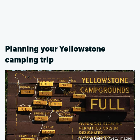
Planning your Yellowstone
camping trip
Raymond Gehman/Getty Images