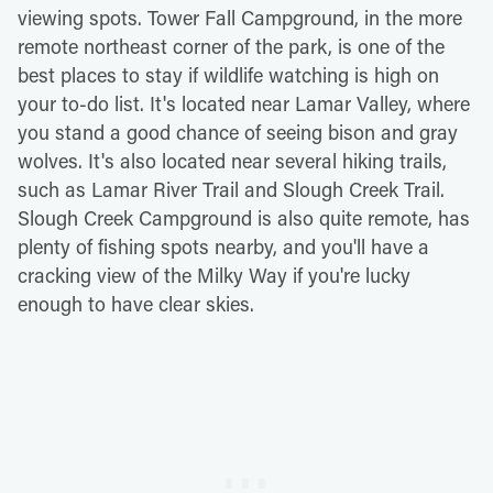
viewing spots. Tower Fall Campground, in the more
remote northeast corner of the park, is one of the
best places to stay if wildlife watching is high on
your to-do list. It's located near Lamar Valley, where
you stand a good chance of seeing bison and gray
wolves. It's also located near several hiking trails,
such as Lamar River Trail and Slough Creek Trail.
Slough Creek Campground is also quite remote, has
plenty of fishing spots nearby, and you'll have a
cracking view of the Milky Way if you're lucky
enough to have clear skies.