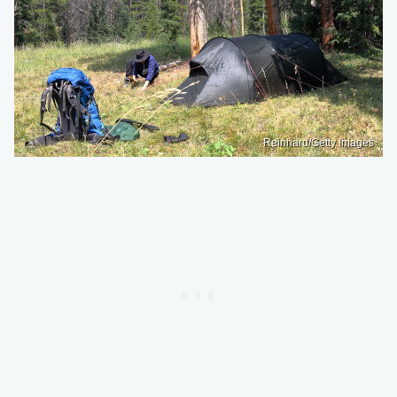
Reinhard/Getty Images