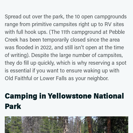
Spread out over the park, the 10 open campgrounds
range from primitive campsites right up to RV sites
with full hook ups. (The 11th campground at Pebble
Creek has been temporarily closed since the area
was flooded in 2022, and still isn't open at the time
of writing). Despite the large number of campsites,
they do fill up quickly, which is why reserving a spot
is essential if you want to ensure waking up with
Old Faithful or Lower Falls as your neighbor.
Camping in Yellowstone National
Park