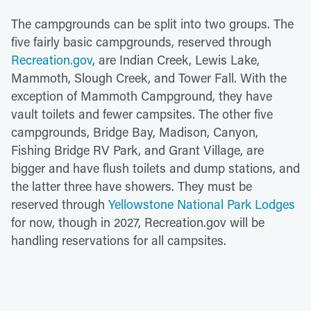
The campgrounds can be split into two groups. The
five fairly basic campgrounds, reserved through
Recreation.gov
, are Indian Creek, Lewis Lake,
Mammoth, Slough Creek, and Tower Fall. With the
exception of Mammoth Campground, they have
vault toilets and fewer campsites. The other five
campgrounds, Bridge Bay, Madison, Canyon,
Fishing Bridge RV Park, and Grant Village, are
bigger and have flush toilets and dump stations, and
the latter three have showers. They must be
reserved through
Yellowstone National Park Lodges
for now, though in 2027, Recreation.gov will be
handling reservations for all campsites.