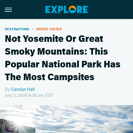
DESTINATIONS
UNITED STATES
Not Yosemite Or Great
Smoky Mountains: This
Popular National Park Has
The Most Campsites
By
Carolyn Hall
July 3, 2026 6:30 am EST