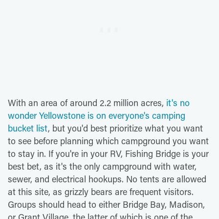
With an area of around 2.2 million acres,
it's no
wonder Yellowstone is on everyone's camping
bucket list
, but you'd best prioritize what you want
to see before planning which campground you want
to stay in. If you're in your RV, Fishing Bridge is your
best bet, as it's the only campground with water,
sewer, and electrical hookups. No tents are allowed
at this site, as grizzly bears are frequent visitors.
Groups should head to either Bridge Bay, Madison,
or Grant Village, the latter of which is one of the