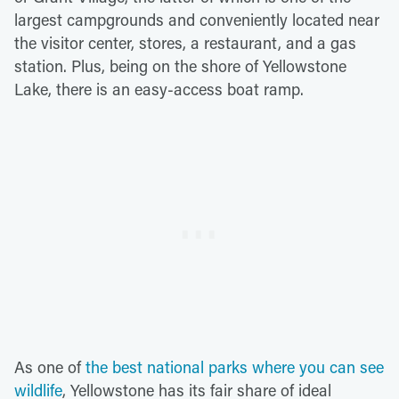
largest campgrounds and conveniently located near
the visitor center, stores, a restaurant, and a gas
station. Plus, being on the shore of Yellowstone
Lake, there is an easy-access boat ramp.
As one of
the best national parks where you can see
wildlife
, Yellowstone has its fair share of ideal