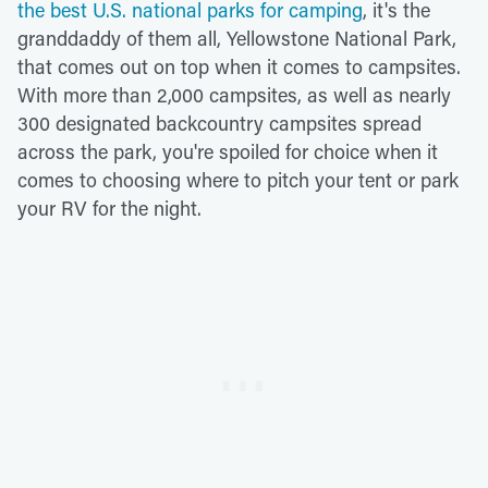
the best U.S. national parks for camping
, it's the
granddaddy of them all, Yellowstone National Park,
that comes out on top when it comes to campsites.
With more than 2,000 campsites, as well as nearly
300 designated backcountry campsites spread
across the park, you're spoiled for choice when it
comes to choosing where to pitch your tent or park
your RV for the night.