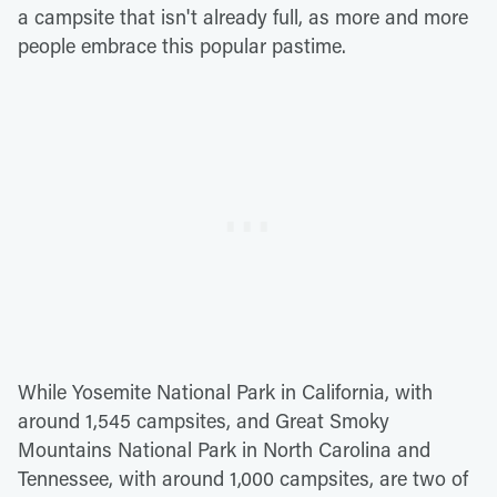
a campsite that isn't already full, as more and more
people embrace this popular pastime.
While Yosemite National Park in California, with
around 1,545 campsites, and Great Smoky
Mountains National Park in North Carolina and
Tennessee, with around 1,000 campsites, are two of