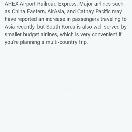
AREX Airport Railroad Express. Major airlines such
as China Eastern, AirAsia, and Cathay Pacific may
have reported an increase in passengers traveling to
Asia recently, but South Korea is also well served by
smaller budget airlines, which is very convenient if
you're planning a multi-country trip.