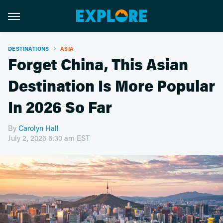
DESTINATIONS
ASIA
Forget China, This Asian
Destination Is More Popular
In 2026 So Far
By
Carolyn Hall
July 2, 2026 6:30 am EST