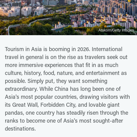
Atakorn/Getty Images
Tourism in Asia is booming in 2026. International
travel in general is on the rise as travelers seek out
more immersive experiences that fit in as much
culture, history, food, nature, and entertainment as
possible. Simply put, they want something
extraordinary. While China has long been one of
Asia's most popular countries, drawing visitors with
its Great Wall, Forbidden City, and lovable giant
pandas, one country has steadily risen through the
ranks to become one of Asia's most sought-after
destinations.