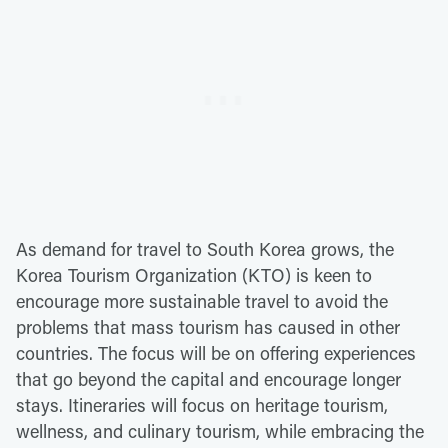
As demand for travel to South Korea grows, the
Korea Tourism Organization (KTO) is keen to
encourage more sustainable travel to avoid the
problems that mass tourism has caused in other
countries. The focus will be on offering experiences
that go beyond the capital and encourage longer
stays. Itineraries will focus on heritage tourism,
wellness, and culinary tourism, while embracing the