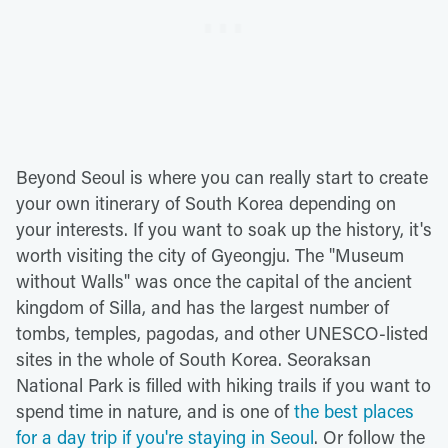
Beyond Seoul is where you can really start to create
your own itinerary of South Korea depending on
your interests. If you want to soak up the history, it's
worth visiting the city of Gyeongju. The "Museum
without Walls" was once the capital of the ancient
kingdom of Silla, and has the largest number of
tombs, temples, pagodas, and other UNESCO-listed
sites in the whole of South Korea. Seoraksan
National Park is filled with hiking trails if you want to
spend time in nature, and is one of
the best places
for a day trip if you're staying in Seoul
. Or follow the