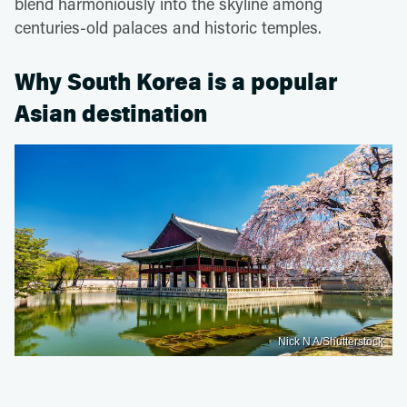
blend harmoniously into the skyline among
centuries-old palaces and historic temples.
Why South Korea is a popular
Asian destination
Nick N A/Shutterstock