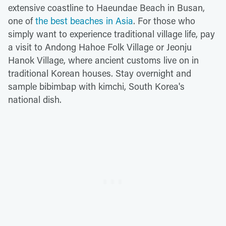
extensive coastline to Haeundae Beach in Busan,
one of
the best beaches in Asia
. For those who
simply want to experience traditional village life, pay
a visit to Andong Hahoe Folk Village or Jeonju
Hanok Village, where ancient customs live on in
traditional Korean houses. Stay overnight and
sample bibimbap with kimchi, South Korea's
national dish.