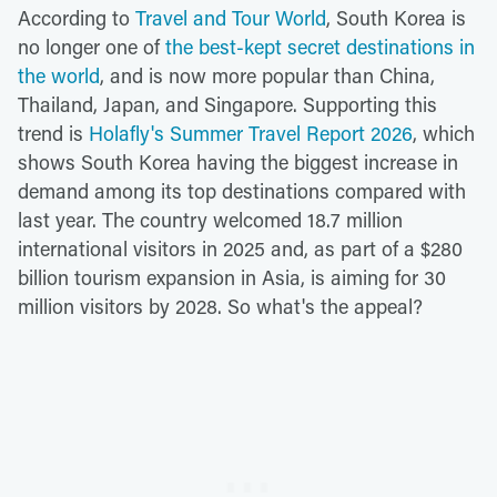
According to
Travel and Tour World
, South Korea is
no longer one of
the best-kept secret destinations in
the world
, and is now more popular than China,
Thailand, Japan, and Singapore. Supporting this
trend is
Holafly's Summer Travel Report 2026
, which
shows South Korea having the biggest increase in
demand among its top destinations compared with
last year. The country welcomed 18.7 million
international visitors in 2025 and, as part of a $280
billion tourism expansion in Asia, is aiming for 30
million visitors by 2028. So what's the appeal?