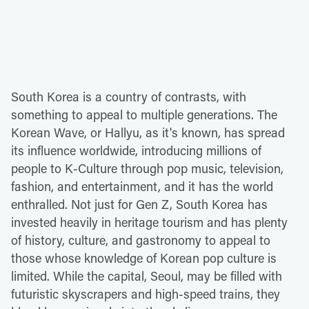
South Korea is a country of contrasts, with
something to appeal to multiple generations. The
Korean Wave, or Hallyu, as it's known, has spread
its influence worldwide, introducing millions of
people to K-Culture through pop music, television,
fashion, and entertainment, and it has the world
enthralled. Not just for Gen Z, South Korea has
invested heavily in heritage tourism and has plenty
of history, culture, and gastronomy to appeal to
those whose knowledge of Korean pop culture is
limited. While the capital, Seoul, may be filled with
futuristic skyscrapers and high-speed trains, they