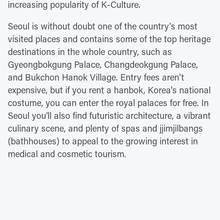
increasing popularity of K-Culture.
Seoul is without doubt one of the country's most
visited places and contains some of the top heritage
destinations in the whole country, such as
Gyeongbokgung Palace, Changdeokgung Palace,
and Bukchon Hanok Village. Entry fees aren't
expensive, but if you rent a hanbok, Korea's national
costume, you can enter the royal palaces for free. In
Seoul you'll also find futuristic architecture, a vibrant
culinary scene, and plenty of spas and jjimjilbangs
(bathhouses) to appeal to the growing interest in
medical and cosmetic tourism.