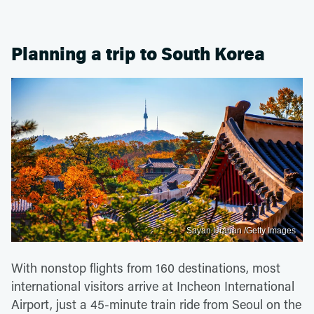
Planning a trip to South Korea
Sayan Uranan /Getty Images
With nonstop flights from 160 destinations, most
international visitors arrive at Incheon International
Airport, just a 45-minute train ride from Seoul on the