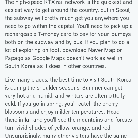
The high-speed KTX rail network is the quickest and
easiest way to get around the country, but in Seoul,
the subway will pretty much get you anywhere you
need to go within the capital. You'll need to pick up a
rechargeable T-money card to pay for your journeys
both on the subway and by bus. If you plan to do a
lot of exploring on foot, download Naver Map or
Papago as Google Maps doesn't work as well in
South Korea as it does in other countries.
Like many places, the best time to visit South Korea
is during the shoulder seasons. Summer can get
very hot and humid, and winters are often bitterly
cold. If you go in spring, you'll catch the cherry
blossoms and enjoy milder temperatures. Head
there in fall and you'll see the mountains and forests
turn vivid shades of yellow, orange, and red.
Unsurprisingly, many other visitors have the same