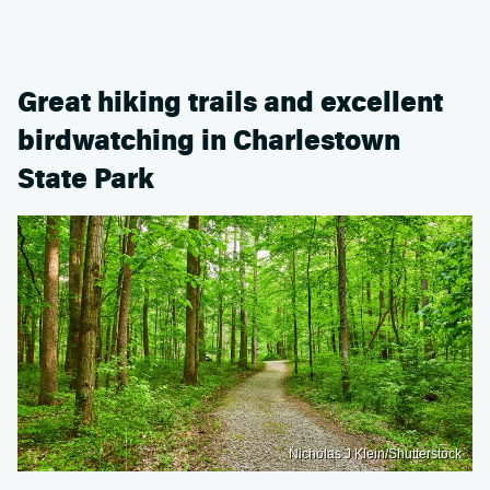
Great hiking trails and excellent
birdwatching in Charlestown
State Park
Nicholas J Klein/Shutterstock