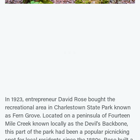
In 1923, entrepreneur David Rose bought the
recreational area in Charlestown State Park known
as Fern Grove. Located on a peninsula of Fourteen
Mile Creek known locally as the Devil's Backbone,
this part of the park had been a popular picnicking
spot for local residents since the 1880s. Rose built a