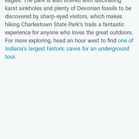
karst sinkholes and plenty of Devonian fossils to be
discovered by sharp-eyed visitors, which makes
hiking Charlestown State Park's trails a fantastic
experience for anyone who loves the great outdoors.
For more exploring, head an hour west to find
one of
Indiana's largest historic caves for an underground
tour.