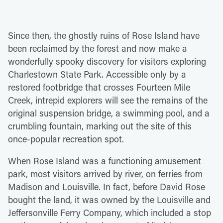
Since then, the ghostly ruins of Rose Island have
been reclaimed by the forest and now make a
wonderfully spooky discovery for visitors exploring
Charlestown State Park. Accessible only by a
restored footbridge that crosses Fourteen Mile
Creek, intrepid explorers will see the remains of the
original suspension bridge, a swimming pool, and a
crumbling fountain, marking out the site of this
once-popular recreation spot.
When Rose Island was a functioning amusement
park, most visitors arrived by river, on ferries from
Madison and Louisville. In fact, before David Rose
bought the land, it was owned by the Louisville and
Jeffersonville Ferry Company, which included a stop