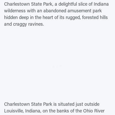
Charlestown State Park, a delightful slice of Indiana
wilderness with an abandoned amusement park
hidden deep in the heart of its rugged, forested hills
and craggy ravines.
Charlestown State Park is situated just outside
Louisville, Indiana, on the banks of the Ohio River