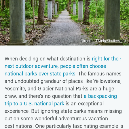
Nicholas J Klein/Shutterstock
When deciding on what destination is
right for their
next outdoor adventure, people often choose
national parks over state parks
. The famous names
and undoubted grandeur of places like Yellowstone,
Yosemite, and Glacier National Parks are a huge
draw, and there's no question that
a backpacking
trip to a U.S. national park
is an exceptional
experience. But ignoring state parks means missing
out on some wonderful adventurous vacation
destinations. One particularly fascinating example is