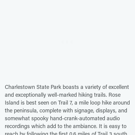
Charlestown State Park boasts a variety of excellent
and exceptionally well-marked hiking trails. Rose
Island is best seen on Trail 7, a mile loop hike around
the peninsula, complete with signage, displays, and
somewhat spooky hand-crank-automated audio
recordings which add to the ambiance. It is easy to
reach by following the first 0.6 miles of Trail 3 south