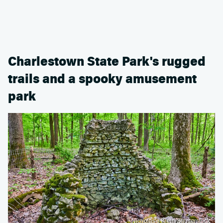
Charlestown State Park's rugged
trails and a spooky amusement
park
Nicholas J Klein/Shutterstock