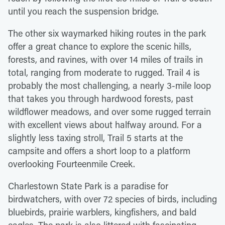
until you reach the suspension bridge.
The other six waymarked hiking routes in the park
offer a great chance to explore the scenic hills,
forests, and ravines, with over 14 miles of trails in
total, ranging from moderate to rugged. Trail 4 is
probably the most challenging, a nearly 3-mile loop
that takes you through hardwood forests, past
wildflower meadows, and over some rugged terrain
with excellent views about halfway around. For a
slightly less taxing stroll, Trail 5 starts at the
campsite and offers a short loop to a platform
overlooking Fourteenmile Creek.
Charlestown State Park is a paradise for
birdwatchers, with over 72 species of birds, including
bluebirds, prairie warblers, kingfishers, and bald
eagles. The park is also littered with fascinating