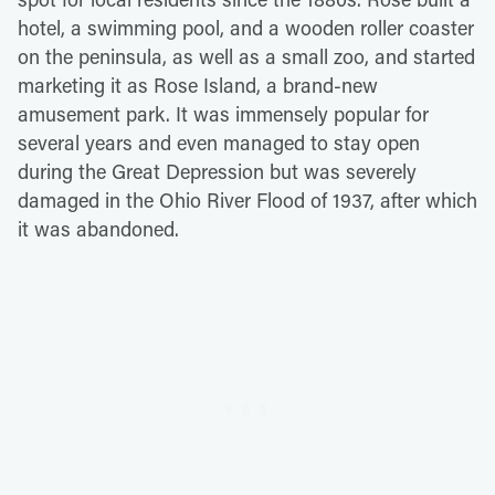
hotel, a swimming pool, and a wooden roller coaster
on the peninsula, as well as a small zoo, and started
marketing it as Rose Island, a brand-new
amusement park. It was immensely popular for
several years and even managed to stay open
during the Great Depression but was severely
damaged in the Ohio River Flood of 1937, after which
it was abandoned.