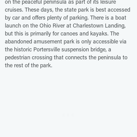
on the peaceful peninsula as part of its leisure
cruises. These days, the state park is best accessed
by car and offers plenty of parking. There is a boat
launch on the Ohio River at Charlestown Landing,
but this is primarily for canoes and kayaks. The
abandoned amusement park is only accessible via
the historic Portersville suspension bridge, a
pedestrian crossing that connects the peninsula to
the rest of the park.