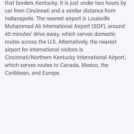
that borders Kentucky. It is just under two hours by
car from Cincinnati and a similar distance from
Indianapolis. The nearest airport is Louisville
Muhammad Ali International Airport (SDF), around
45 minutes' drive away, which serves domestic
routes across the U.S. Alternatively, the nearest
airport for international visitors is
Cincinnati/Northern Kentucky International Airport,
which serves routes to Canada, Mexico, the
Caribbean, and Europe.