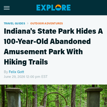
TRAVEL GUIDES
OUTDOOR ADVENTURES
Indiana's State Park Hides A
100-Year-Old Abandoned
Amusement Park With
Hiking Trails
By
Felix Gott
June 29, 2026 12:00 pm EST