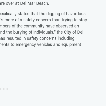
are over at Del Mar Beach.
ecifically states that the digging of hazardous
t's more of a safety concern than trying to stop
embers of the community have observed an
d the burying of individuals," the City of Del
 has resulted in safety concerns including
diments to emergency vehicles and equipment,