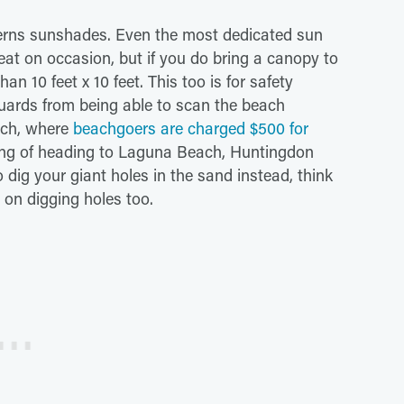
erns sunshades. Even the most dedicated sun
eat on occasion, but if you do bring a canopy to
n 10 feet x 10 feet. This too is for safety
guards from being able to scan the beach
each, where
beachgoers are charged $500 for
nking of heading to Laguna Beach, Huntingdon
dig your giant holes in the sand instead, think
 on digging holes too.