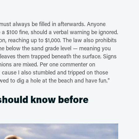
 must always be filled in afterwards. Anyone
 a $100 fine, should a verbal warning be ignored.
n, reaching up to $1,000. The law also prohibits
ne below the sand grade level — meaning you
 leaves them trapped beneath the surface. Signs
inions are mixed. Per one commenter on
 it cause I also stumbled and tripped on those
ed to dig a hole at the beach and have fun."
 should know before