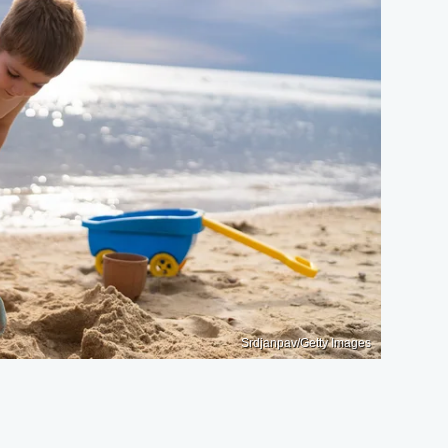
Srdjanpav/Getty Images