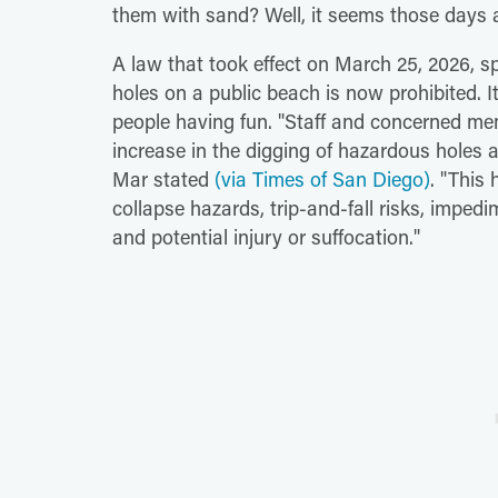
them with sand? Well, it seems those days 
A law that took effect on March 25, 2026, sp
holes on a public beach is now prohibited. I
people having fun. "Staff and concerned m
increase in the digging of hazardous holes an
Mar stated
(via Times of San Diego)
. "This
collapse hazards, trip-and-fall risks, impe
and potential injury or suffocation."