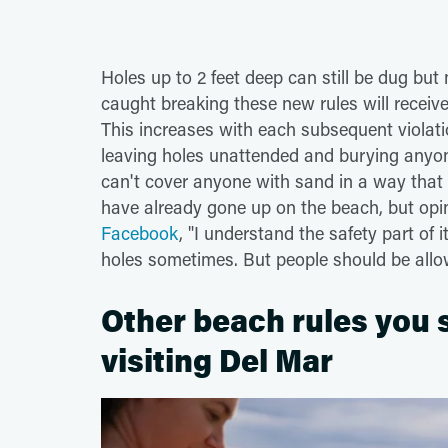
Holes up to 2 feet deep can still be dug but
caught breaking these new rules will receive
This increases with each subsequent violatio
leaving holes unattended and burying anyo
can't cover anyone with sand in a way that
have already gone up on the beach, but op
Facebook
, "I understand the safety part of
holes sometimes. But people should be allow
Other beach rules you
visiting Del Mar