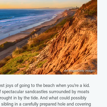
Art Wager/Getty Images
est joys of going to the beach when you're a kid.
 of spectacular sandcastles surrounded by moats
rought in by the tide. And what could possibly
 sibling in a carefully prepared hole and covering