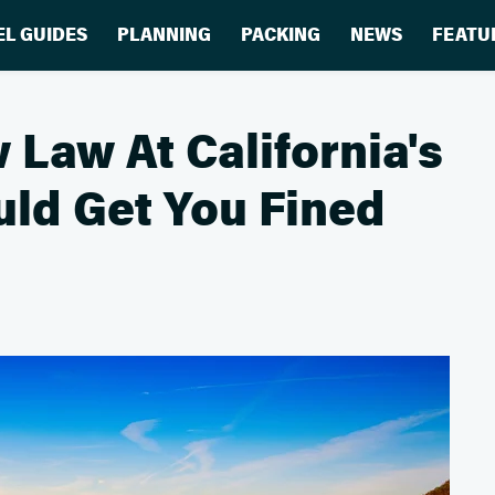
EL GUIDES
PLANNING
PACKING
NEWS
FEATU
 Law At California's
ld Get You Fined