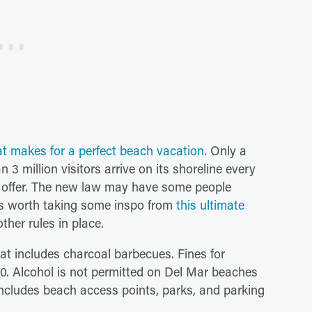
at makes for a perfect beach vacation.
Only a
 3 million visitors arrive on its shoreline every
on offer. The new law may have some people
's worth taking some inspo from
this ultimate
ther rules in place.
hat includes charcoal barbecues. Fines for
00. Alcohol is not permitted on Del Mar beaches
ncludes beach access points, parks, and parking