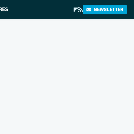
RES
NEWSLETTER