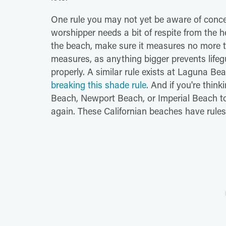
One rule you may not yet be aware of conc
worshipper needs a bit of respite from the h
the beach, make sure it measures no more tha
measures, as anything bigger prevents life
properly. A similar rule exists at Laguna B
breaking this shade rule
. And if you're thi
Beach, Newport Beach, or Imperial Beach to 
again. These Californian beaches have rules