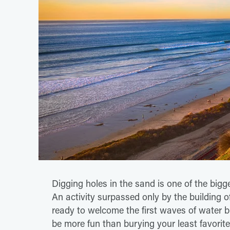
Digging holes in the sand is one of the bigg
An activity surpassed only by the building
ready to welcome the first waves of water b
be more fun than burying your least favorite