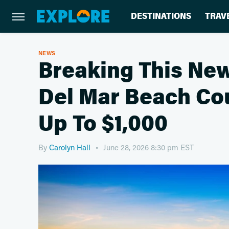
DESTINATIONS
TRAV
NEWS
Breaking This New
Del Mar Beach Cou
Up To $1,000
By
Carolyn Hall
June 28, 2026 8:30 pm EST