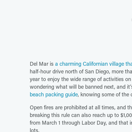
Del Mar is
a charming Californian village th
half-hour drive north of San Diego, more than
year to enjoy the wide range of activities 
wondering what will be banned next, and it
beach packing guide
, knowing some of the o
Open fires are prohibited at all times, and t
breaking this rule can also reach up to $1,0
from March 1 through Labor Day, and that i
lots.