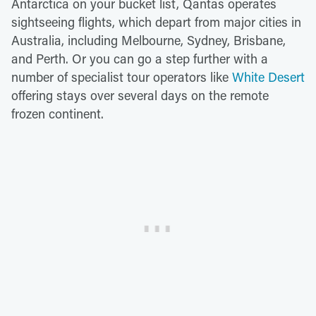
Antarctica on your bucket list, Qantas operates
sightseeing flights, which depart from major cities in
Australia, including Melbourne, Sydney, Brisbane,
and Perth. Or you can go a step further with a
number of specialist tour operators like
White Desert
offering stays over several days on the remote
frozen continent.