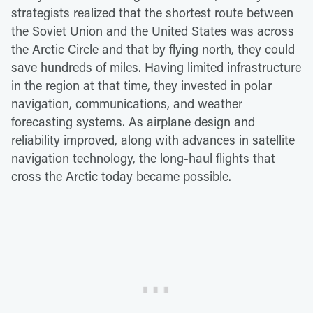
strategists realized that the shortest route between
the Soviet Union and the United States was across
the Arctic Circle and that by flying north, they could
save hundreds of miles. Having limited infrastructure
in the region at that time, they invested in polar
navigation, communications, and weather
forecasting systems. As airplane design and
reliability improved, along with advances in satellite
navigation technology, the long-haul flights that
cross the Arctic today became possible.