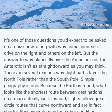
Far700/Getty Images
It's one of those questions you'd expect to be asked
on a quiz show, along with why some countries
drive on the right and others on the left. But the
answer to why planes fly over the Arctic but not the
Antarctic isn't as straightforward as you may think.
There are several reasons why flight paths favor the
North Pole rather than the South Pole. Simple
geography is one. Because the Earth is round, what
looks like the shortest route between destinations
on a map actually isn't. Instead, flights follow great
circle routes that curve northward and are in fact
shorter. Passenger demand, weather conditions,