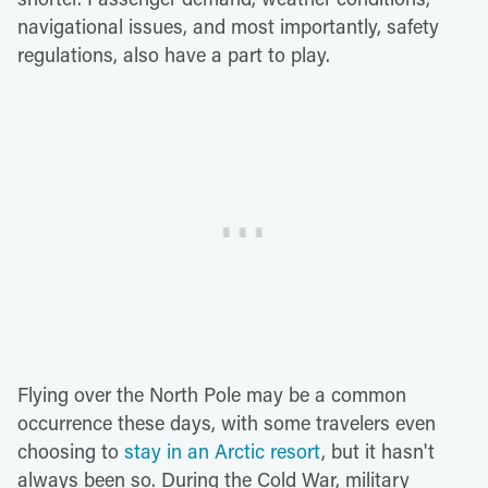
navigational issues, and most importantly, safety
regulations, also have a part to play.
Flying over the North Pole may be a common
occurrence these days, with some travelers even
choosing to
stay in an Arctic resort
, but it hasn't
always been so. During the Cold War, military