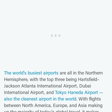
The world's busiest airports
are all in the Northern
Hemisphere, with the top three being Hartsfield–
Jackson Atlanta International Airport, Dubai
International Airport, and
Tokyo Haneda Airport —
also the cleanest airport in the world
. With flights
between North America, Europe, and Asia making
up the majority of today's global travel, it makes