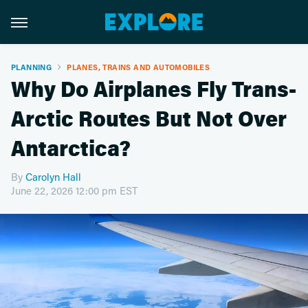
PLANNING
PLANES, TRAINS AND AUTOMOBILES
Why Do Airplanes Fly Trans-
Arctic Routes But Not Over
Antarctica?
By
Carolyn Hall
June 22, 2026 12:00 pm EST