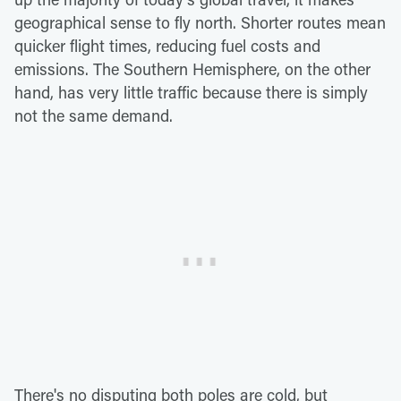
geographical sense to fly north. Shorter routes mean
quicker flight times, reducing fuel costs and
emissions. The Southern Hemisphere, on the other
hand, has very little traffic because there is simply
not the same demand.
There's no disputing both poles are cold, but