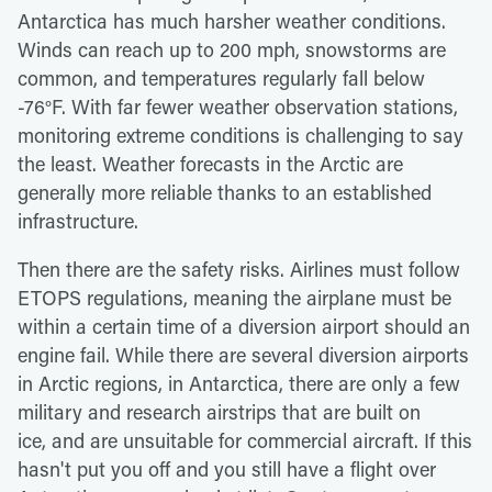
Antarctica has much harsher weather conditions.
Winds can reach up to 200 mph, snowstorms are
common, and temperatures regularly fall below
-76°F. With far fewer weather observation stations,
monitoring extreme conditions is challenging to say
the least. Weather forecasts in the Arctic are
generally more reliable thanks to an established
infrastructure.
Then there are the safety risks. Airlines must follow
ETOPS regulations, meaning the airplane must be
within a certain time of a diversion airport should an
engine fail. While there are several diversion airports
in Arctic regions, in Antarctica, there are only a few
military and research airstrips that are built on
ice, and are unsuitable for commercial aircraft. If this
hasn't put you off and you still have a flight over