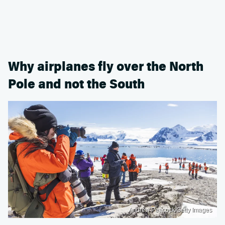
Why airplanes fly over the North
Pole and not the South
Andrew Peacock/Getty Images