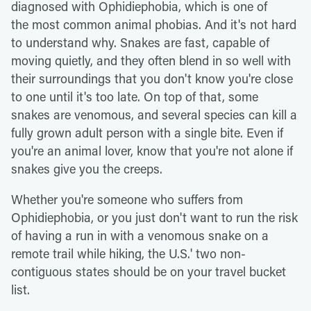
diagnosed with Ophidiephobia, which is one of
the most common animal phobias. And it's not hard
to understand why. Snakes are fast, capable of
moving quietly, and they often blend in so well with
their surroundings that you don't know you're close
to one until it's too late. On top of that, some
snakes are venomous, and several species can kill a
fully grown adult person with a single bite. Even if
you're an animal lover, know that you're not alone if
snakes give you the creeps.
Whether you're someone who suffers from
Ophidiephobia, or you just don't want to run the risk
of having a run in with a venomous snake on a
remote trail while hiking, the U.S.' two non-
contiguous states should be on your travel bucket
list.