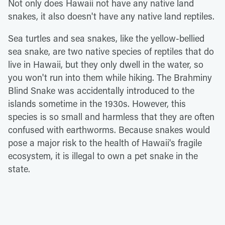
Not only does Hawaii not have any native land
snakes, it also doesn't have any native land reptiles.
Sea turtles and sea snakes, like the yellow-bellied
sea snake, are two native species of reptiles that do
live in Hawaii, but they only dwell in the water, so
you won't run into them while hiking. The Brahminy
Blind Snake was accidentally introduced to the
islands sometime in the 1930s. However, this
species is so small and harmless that they are often
confused with earthworms. Because snakes would
pose a major risk to the health of Hawaii's fragile
ecosystem, it is illegal to own a pet snake in the
state.