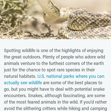
BlueBarronPhoto/Shutterstock
Spotting wildlife is one of the highlights of enjoying
the great outdoors. Plenty of people who adore wild
animals venture to the furthest corners of the earth
just for the chance to spot rare species in their
natural habitats.
U.S. national parks where you can
actually see wildlife
are some of the best places to
go, but you might have to deal with potential snake
encounters. Snakes, although fascinating, are some
of the most feared animals in the wild. If you'd rather
avoid the slithering critters while hiking and camping