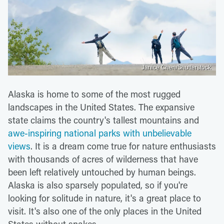
Janice Chen/Shutterstock
Alaska is home to some of the most rugged
landscapes in the United States. The expansive
state claims the country's tallest mountains and
awe-inspiring national parks with unbelievable
views
. It is a dream come true for nature enthusiasts
with thousands of acres of wilderness that have
been left relatively untouched by human beings.
Alaska is also sparsely populated, so if you're
looking for solitude in nature, it's a great place to
visit. It's also one of the only places in the United