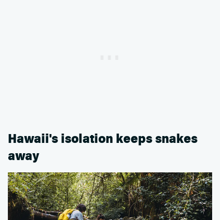
Hawaii's isolation keeps snakes
away