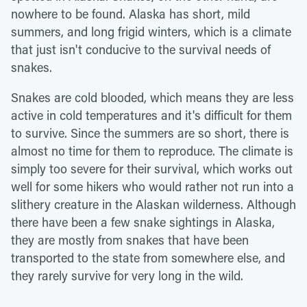
nowhere to be found. Alaska has short, mild
summers, and long frigid winters, which is a climate
that just isn't conducive to the survival needs of
snakes.
Snakes are cold blooded, which means they are less
active in cold temperatures and it's difficult for them
to survive. Since the summers are so short, there is
almost no time for them to reproduce. The climate is
simply too severe for their survival, which works out
well for some hikers who would rather not run into a
slithery creature in the Alaskan wilderness. Although
there have been a few snake sightings in Alaska,
they are mostly from snakes that have been
transported to the state from somewhere else, and
they rarely survive for very long in the wild.