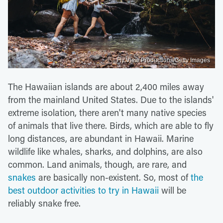
Fly View Productions/Getty Images
The Hawaiian islands are about 2,400 miles away
from the mainland United States. Due to the islands'
extreme isolation, there aren't many native species
of animals that live there. Birds, which are able to fly
long distances, are abundant in Hawaii. Marine
wildlife like whales, sharks, and dolphins, are also
common. Land animals, though, are rare, and
snakes
are basically non-existent. So, most of
the
best outdoor activities to try in Hawaii
will be
reliably snake free.