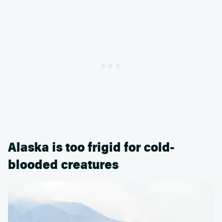
Alaska is too frigid for cold-
blooded creatures