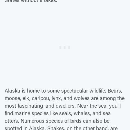
States without snakes.
Alaska is home to some spectacular wildlife. Bears,
moose, elk, caribou, lynx, and wolves are among the
most fascinating land dwellers. Near the sea, you'll
find marine species like seals, whales, and sea
otters. Numerous species of birds can also be
spotted in Alaska. Snakes, on the other hand, are