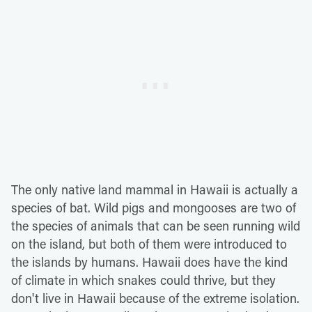
The only native land mammal in Hawaii is actually a
species of bat. Wild pigs and mongooses are two of
the species of animals that can be seen running wild
on the island, but both of them were introduced to
the islands by humans. Hawaii does have the kind
of climate in which snakes could thrive, but they
don't live in Hawaii because of the extreme isolation.