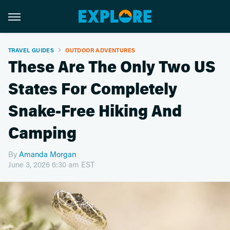
TRAVEL GUIDES
OUTDOOR ADVENTURES
These Are The Only Two US
States For Completely
Snake-Free Hiking And
Camping
By
Amanda Morgan
June 3, 2026 6:30 am EST