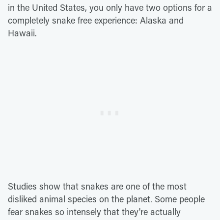
in the United States, you only have two options for a
completely snake free experience: Alaska and
Hawaii.
Studies show that snakes are one of the most
disliked animal species on the planet. Some people
fear snakes so intensely that they're actually