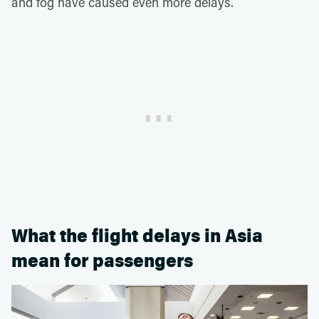
and fog have caused even more delays.
What the flight delays in Asia
mean for passengers