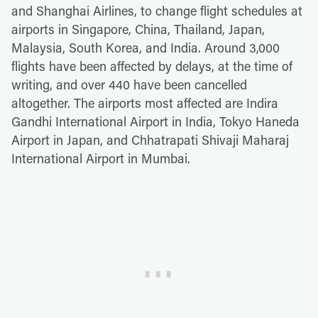
and Shanghai Airlines, to change flight schedules at
airports in Singapore, China, Thailand, Japan,
Malaysia, South Korea, and India. Around 3,000
flights have been affected by delays, at the time of
writing, and over 440 have been cancelled
altogether. The airports most affected are Indira
Gandhi International Airport in India, Tokyo Haneda
Airport in Japan, and Chhatrapati Shivaji Maharaj
International Airport in Mumbai.