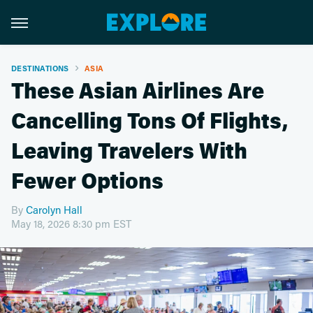
DESTINATIONS
ASIA
These Asian Airlines Are
Cancelling Tons Of Flights,
Leaving Travelers With
Fewer Options
By
Carolyn Hall
May 18, 2026 8:30 pm EST