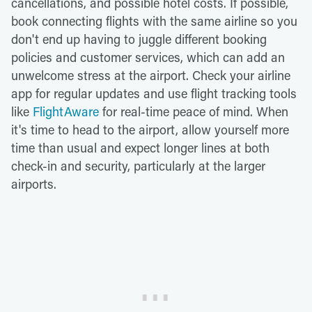
cancellations, and possible hotel costs. If possible,
book connecting flights with the same airline so you
don't end up having to juggle different booking
policies and customer services, which can add an
unwelcome stress at the airport. Check your airline
app for regular updates and use flight tracking tools
like
FlightAware
for real-time peace of mind. When
it's time to head to the airport, allow yourself more
time than usual and expect longer lines at both
check-in and security, particularly at the larger
airports.