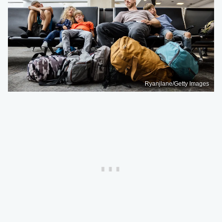
Ryanjlane/Getty Images