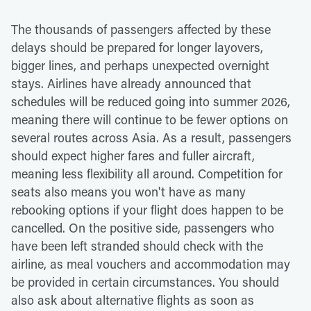
The thousands of passengers affected by these
delays should be prepared for longer layovers,
bigger lines, and perhaps unexpected overnight
stays. Airlines have already announced that
schedules will be reduced going into summer 2026,
meaning there will continue to be fewer options on
several routes across Asia. As a result, passengers
should expect higher fares and fuller aircraft,
meaning less flexibility all around. Competition for
seats also means you won't have as many
rebooking options if your flight does happen to be
cancelled. On the positive side, passengers who
have been left stranded should check with the
airline, as meal vouchers and accommodation may
be provided in certain circumstances. You should
also ask about alternative flights as soon as