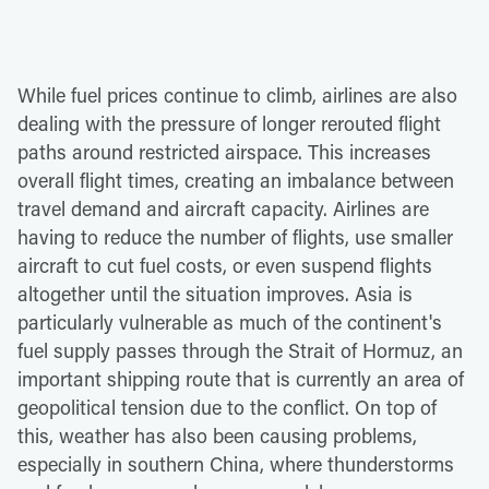
While fuel prices continue to climb, airlines are also
dealing with the pressure of longer rerouted flight
paths around restricted airspace. This increases
overall flight times, creating an imbalance between
travel demand and aircraft capacity. Airlines are
having to reduce the number of flights, use smaller
aircraft to cut fuel costs, or even suspend flights
altogether until the situation improves. Asia is
particularly vulnerable as much of the continent's
fuel supply passes through the Strait of Hormuz, an
important shipping route that is currently an area of
geopolitical tension due to the conflict. On top of
this, weather has also been causing problems,
especially in southern China, where thunderstorms