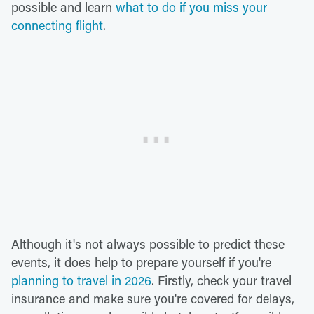
possible and learn
what to do if you miss your
connecting flight
.
Although it's not always possible to predict these
events, it does help to prepare yourself if you're
planning to travel in 2026
. Firstly, check your travel
insurance and make sure you're covered for delays,