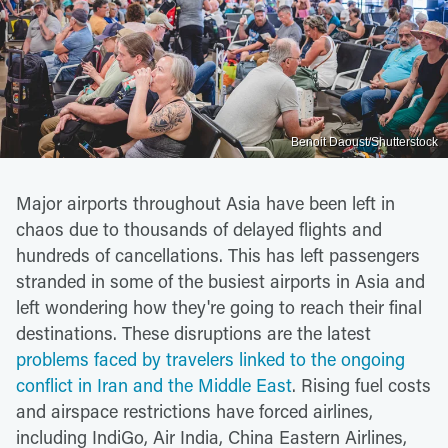
Benoit Daoust/Shutterstock
Major airports throughout Asia have been left in
chaos due to thousands of delayed flights and
hundreds of cancellations. This has left passengers
stranded in some of the busiest airports in Asia and
left wondering how they're going to reach their final
destinations. These disruptions are the latest
problems faced by travelers linked to the ongoing
conflict in Iran and the Middle East
. Rising fuel costs
and airspace restrictions have forced airlines,
including IndiGo, Air India, China Eastern Airlines,