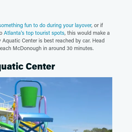
something fun to do during your layover
, or if
to
Atlanta's top tourist spots
, this would make a
 Aquatic Center is best reached by car. Head
 reach McDonough in around 30 minutes.
uatic Center