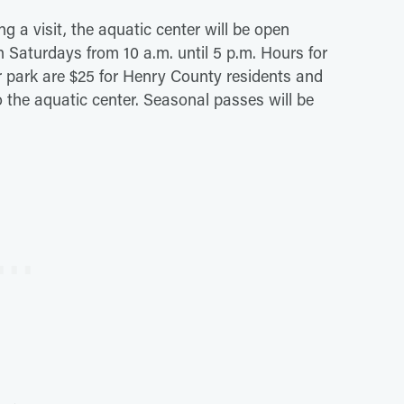
ng a visit, the aquatic center will be open
n Saturdays from 10 a.m. until 5 p.m. Hours for
er park are $25 for Henry County residents and
o the aquatic center. Seasonal passes will be