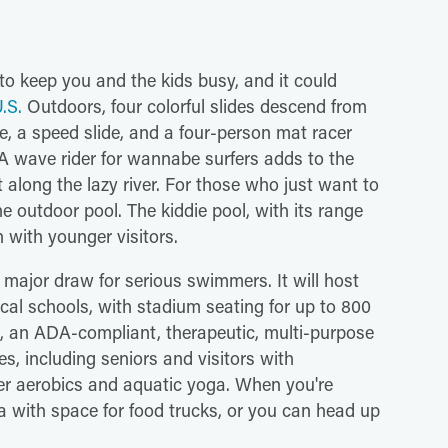
 to keep you and the kids busy, and it could
.S.
Outdoors, four colorful slides descend from
e, a speed slide, and a four-person mat racer
 A wave rider for wannabe surfers adds to the
t along the lazy river. For those who just want to
the outdoor pool. The kiddie pool, with its range
h with younger visitors.
 major draw for serious swimmers. It will host
cal schools, with stadium seating for up to 800
s, an ADA-compliant, therapeutic, multi-purpose
es, including seniors and visitors with
water aerobics and aquatic yoga. When you're
ea with space for food trucks, or you can head up