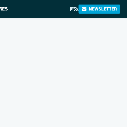
RES
NEWSLETTER