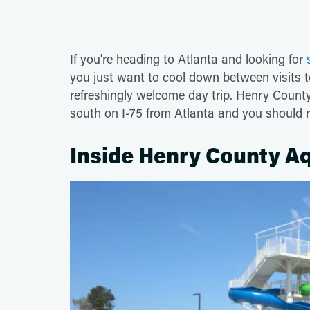
If you're heading to Atlanta and looking for
you just want to cool down between visits 
refreshingly welcome day trip. Henry County
south on I-75 from Atlanta and you should
Inside Henry County Aq