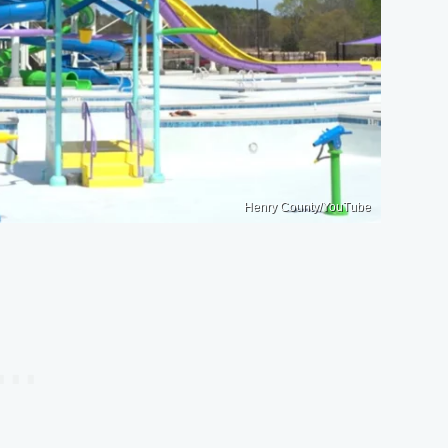
Henry County/YouTube