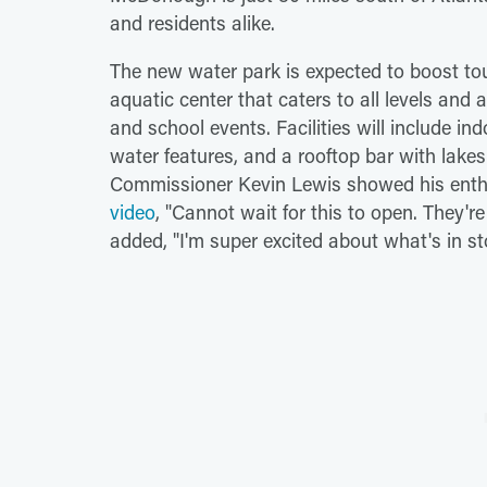
and residents alike.
The new water park is expected to boost tou
aquatic center that caters to all levels and
and school events. Facilities will include in
water features, and a rooftop bar with lakesi
Commissioner Kevin Lewis showed his enthu
video
, "Cannot wait for this to open. They'r
added, "I'm super excited about what's in st