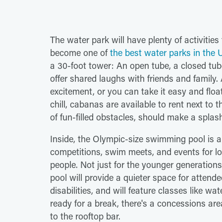
The water park will have plenty of activities
become one of
the best water parks in the U
a 30-foot tower: An open tube, a closed tub
offer shared laughs with friends and family.
excitement, or you can take it easy and floa
chill, cabanas are available to rent next to 
of fun-filled obstacles, should make a splas
Inside, the Olympic-size swimming pool is a
competitions, swim meets, and events for lo
people. Not just for the younger generation
pool will provide a quieter space for attende
disabilities, and will feature classes like 
ready for a break, there's a concessions ar
to the rooftop bar.