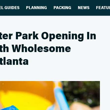
EL GUIDES
PLANNING
PACKING
NEWS
FEATU
er Park Opening In
ith Wholesome
tlanta