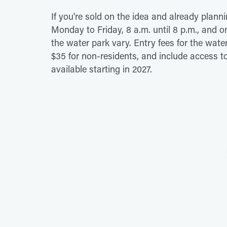
If you're sold on the idea and already planni
Monday to Friday, 8 a.m. until 8 p.m., and o
the water park vary. Entry fees for the wat
$35 for non-residents, and include access t
available starting in 2027.