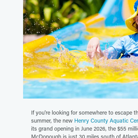
If you're looking for somewhere to escape t
summer, the new
Henry County Aquatic Ce
its grand opening in June 2026, the $55 mill
McDonough is just 30 miles south of Atlanta