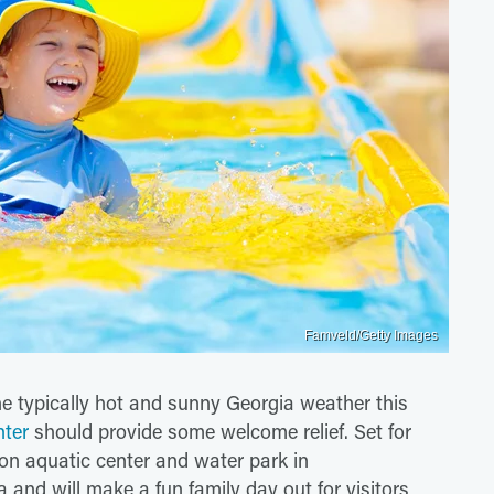
Famveld/Getty Images
he typically hot and sunny Georgia weather this
nter
should provide some welcome relief. Set for
ion aquatic center and water park in
 and will make a fun family day out for visitors