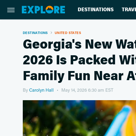
DESTINATIONS
TRAV
DESTINATIONS
UNITED STATES
Georgia's New Wat
2026 Is Packed W
Family Fun Near A
By
Carolyn Hall
May 14, 2026 6:30 am EST