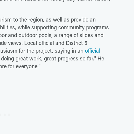
rism to the region, as well as provide an
 abilities, while supporting community programs
door and outdoor pools, a range of slides and
de views. Local official and District 5
siasm for the project, saying in an
official
e doing great work, great progress so far." He
ore for everyone."