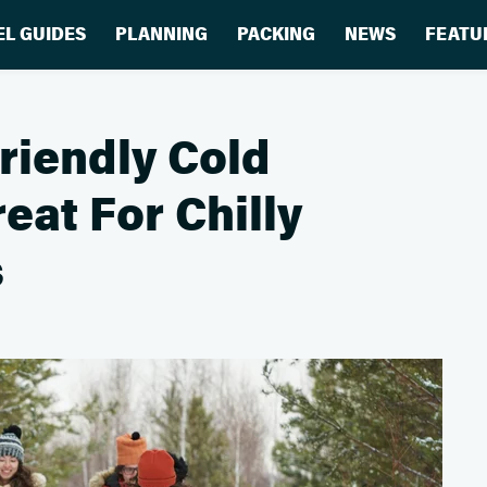
EL GUIDES
PLANNING
PACKING
NEWS
FEATU
riendly Cold
eat For Chilly
s