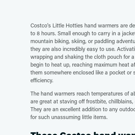
Costco's Little Hotties hand warmers are d
to 8 hours. Small enough to carry in a jacket
mountain biking, skiing, or paddling advent
they are also incredibly easy to use. Activat
wrapping and shaking the cloth pouch for a
begin to heat up, reaching maximum heat aft
them somewhere enclosed like a pocket or s
efficiency.
The hand warmers reach temperatures of ab
are great at staving off frostbite, chillblai
They are an excellent addition to any outdo
for such unassuming little items.