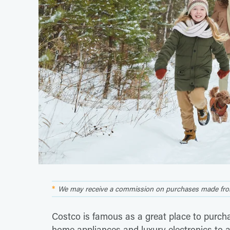
We may receive a commission on purchases made from
Costco is famous as a great place to purchas
home appliances and luxury electronics to 