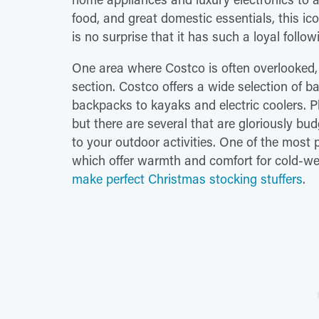
food, and great domestic essentials, this ic
is no surprise that it has such a loyal foll
One area where Costco is often overlooked, o
section. Costco offers a wide selection of 
backpacks to kayaks and electric coolers. Pl
but there are several that are gloriously bud
to your outdoor activities. One of the most 
which offer warmth and comfort for cold-w
make perfect Christmas stocking stuffers
.