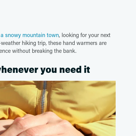
o a snowy mountain town
, looking for your next
ld-weather hiking trip, these hand warmers are
ience without breaking the bank.
 whenever you need it