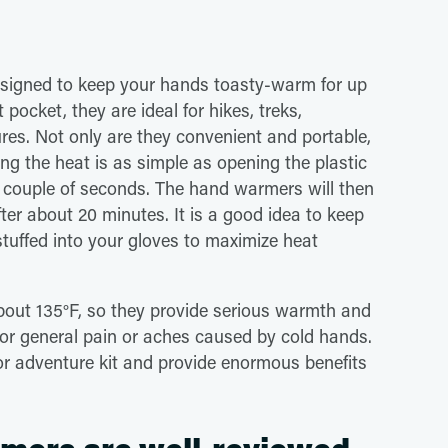
esigned to keep your hands toasty-warm for up
 pocket, they are ideal for hikes, treks,
ures. Not only are they convenient and portable,
ing the heat is as simple as opening the plastic
 couple of seconds. The hand warmers will then
er about 20 minutes. It is a good idea to keep
tuffed into your gloves to maximize heat
out 135°F, so they provide serious warmth and
ns, or general pain or aches caused by cold hands.
or adventure kit and provide enormous benefits