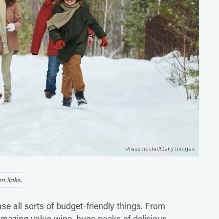
Pressmaster/Getty Images
 links.
e all sorts of budget-friendly things. From
amazing value wine, huge packs of delicious