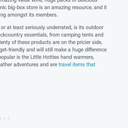
onic big-box store is an amazing resource, and it
owing amongst its members.
r at least seriously underrated, is its outdoor
backcountry essentials, from camping tents and
enty of these products are on the pricier side,
get-friendly and will still make a huge difference
popular is the Little Hotties hand warmers,
eather adventures and are
travel items that