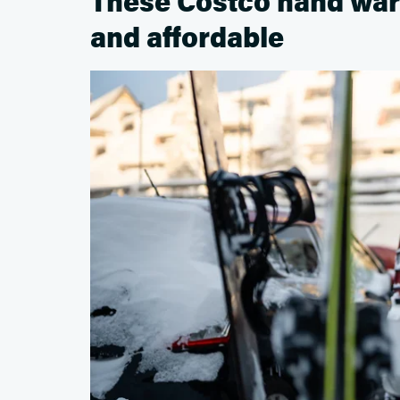
These Costco hand war
and affordable