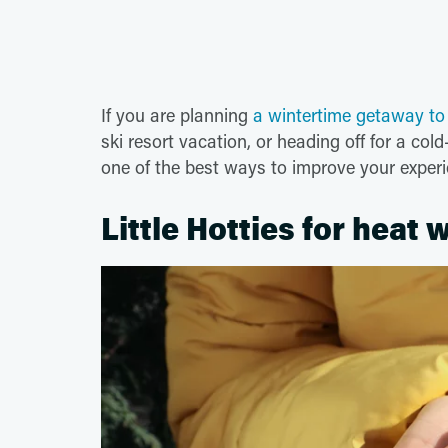
If you are planning
a wintertime getaway t
ski resort vacation, or heading off for a co
one of the best ways to improve your exper
Little Hotties for heat