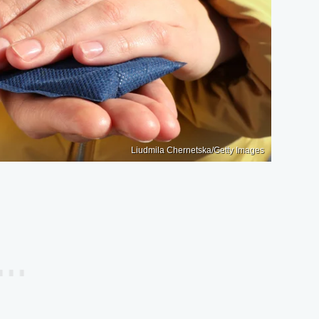
Liudmila Chernetska/Getty Images