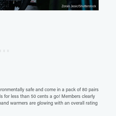
Zoran Jesic/Shutterstock
vironmentally safe and come in a pack of 80 pairs
s for less than 50 cents a go! Members clearly
e hand warmers are glowing with an overall rating