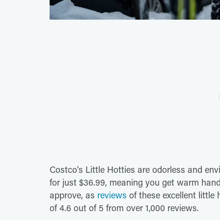
Costco's Little Hotties are odorless and en
for just $36.99, meaning you get warm hand
approve, as
reviews
of these excellent littl
of 4.6 out of 5 from over 1,000 reviews.