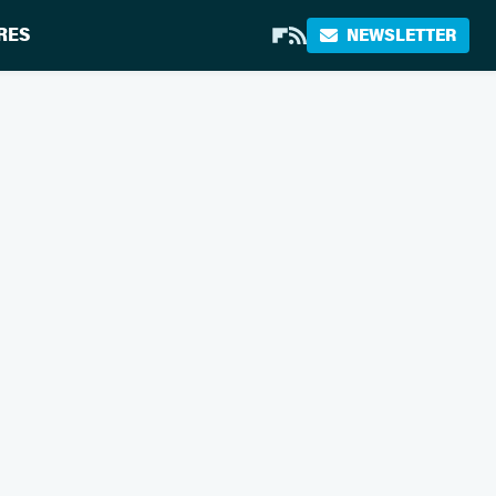
RES
NEWSLETTER