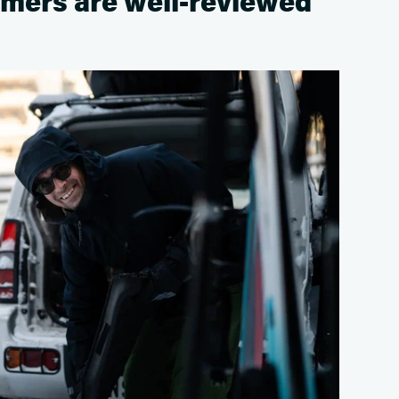
mers are well-reviewed