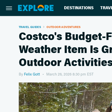
DESTINATIONS
TRAV
TRAVEL GUIDES
OUTDOOR ADVENTURES
Costco's Budget-F
Weather Item Is Gr
Outdoor Activitie
By
Felix Gott
March 26, 2026 8:30 pm EST