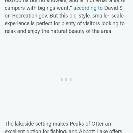
campers with big rigs want,"
according to
David S
on Recreation.gov. But this old-style, smaller-scale
experience is perfect for plenty of visitors looking to
relax and enjoy the natural beauty of the area.
The lakeside setting makes Peaks of Otter an
excellent option for fishing, and Abbott Lake offers