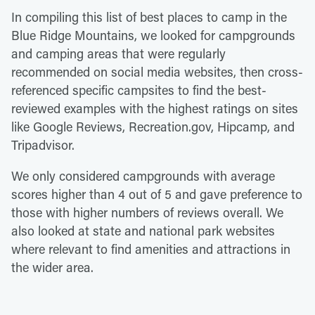
In compiling this list of best places to camp in the
Blue Ridge Mountains, we looked for campgrounds
and camping areas that were regularly
recommended on social media websites, then cross-
referenced specific campsites to find the best-
reviewed examples with the highest ratings on sites
like Google Reviews, Recreation.gov, Hipcamp, and
Tripadvisor.
We only considered campgrounds with average
scores higher than 4 out of 5 and gave preference to
those with higher numbers of reviews overall. We
also looked at state and national park websites
where relevant to find amenities and attractions in
the wider area.