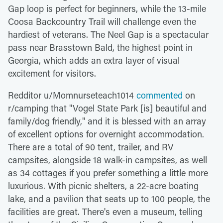
Gap loop is perfect for beginners, while the 13-mile
Coosa Backcountry Trail will challenge even the
hardiest of veterans. The Neel Gap is a spectacular
pass near Brasstown Bald, the highest point in
Georgia, which adds an extra layer of visual
excitement for visitors.
Redditor u/Momnurseteach1014
commented
on
r/camping that "Vogel State Park [is] beautiful and
family/dog friendly," and it is blessed with an array
of excellent options for overnight accommodation.
There are a total of 90 tent, trailer, and RV
campsites, alongside 18 walk-in campsites, as well
as 34 cottages if you prefer something a little more
luxurious. With picnic shelters, a 22-acre boating
lake, and a pavilion that seats up to 100 people, the
facilities are great. There's even a museum, telling