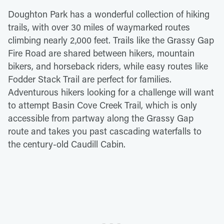
Doughton Park has a wonderful collection of hiking
trails, with over 30 miles of waymarked routes
climbing nearly 2,000 feet. Trails like the Grassy Gap
Fire Road are shared between hikers, mountain
bikers, and horseback riders, while easy routes like
Fodder Stack Trail are perfect for families.
Adventurous hikers looking for a challenge will want
to attempt Basin Cove Creek Trail, which is only
accessible from partway along the Grassy Gap
route and takes you past cascading waterfalls to
the century-old Caudill Cabin.