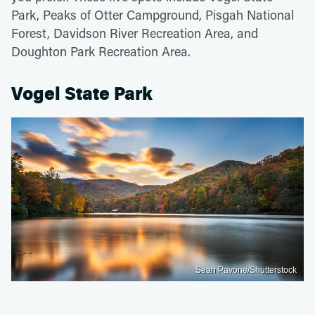
Park, Peaks of Otter Campground, Pisgah National
Forest, Davidson River Recreation Area, and
Doughton Park Recreation Area.
Vogel State Park
Sean Pavone/Shutterstock