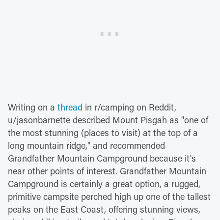
Writing on a
thread
in r/camping on Reddit,
u/jasonbarnette described Mount Pisgah as "one of
the most stunning (places to visit) at the top of a
long mountain ridge," and recommended
Grandfather Mountain Campground because it's
near other points of interest. Grandfather Mountain
Campground is certainly a great option, a rugged,
primitive campsite perched high up one of the tallest
peaks on the East Coast, offering stunning views,