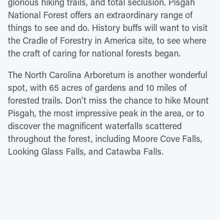
glorious hiking trails, and total seclusion. Pisgah
National Forest offers an extraordinary range of
things to see and do. History buffs will want to visit
the Cradle of Forestry in America site, to see where
the craft of caring for national forests began.
The North Carolina Arboretum is another wonderful
spot, with 65 acres of gardens and 10 miles of
forested trails. Don't miss the chance to hike Mount
Pisgah, the most impressive peak in the area, or to
discover the magnificent waterfalls scattered
throughout the forest, including Moore Cove Falls,
Looking Glass Falls, and Catawba Falls.