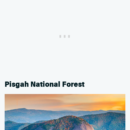
Pisgah National Forest