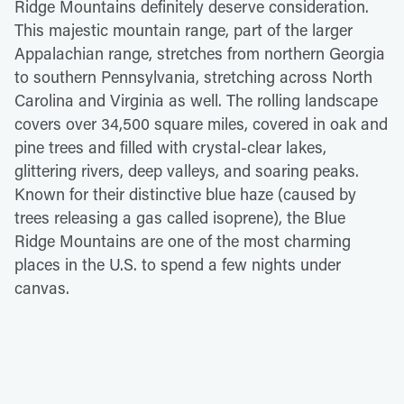
Ridge Mountains definitely deserve consideration.
This majestic mountain range, part of the larger
Appalachian range, stretches from northern Georgia
to southern Pennsylvania, stretching across North
Carolina and Virginia as well. The rolling landscape
covers over 34,500 square miles, covered in oak and
pine trees and filled with crystal-clear lakes,
glittering rivers, deep valleys, and soaring peaks.
Known for their distinctive blue haze (caused by
trees releasing a gas called isoprene), the Blue
Ridge Mountains are one of the most charming
places in the U.S. to spend a few nights under
canvas.