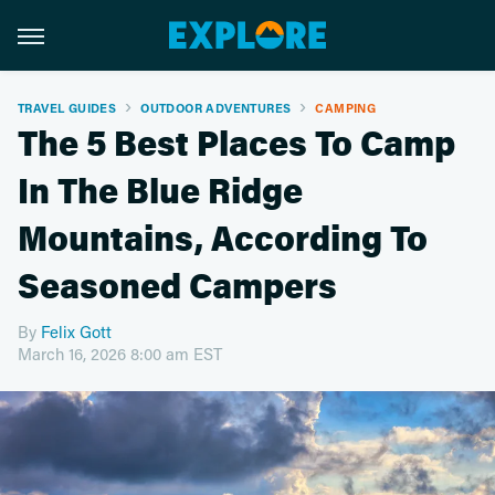
TRAVEL GUIDES
OUTDOOR ADVENTURES
CAMPING
The 5 Best Places To Camp
In The Blue Ridge
Mountains, According To
Seasoned Campers
By
Felix Gott
March 16, 2026 8:00 am EST