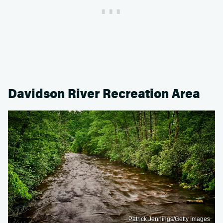
Davidson River Recreation Area
Patrick Jennings/Getty Images