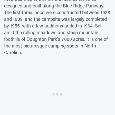
designed and built along the Blue Ridge Parkway.
The first three loops were constructed between 1938
and 1939, and the campsite was largely completed
by 1955, with a few additions added in 1964. Set
amid the rolling meadows and steep mountain
foothills of Doughton Park's 7,000 acres, it is one of
the most picturesque camping spots in North
Carolina.