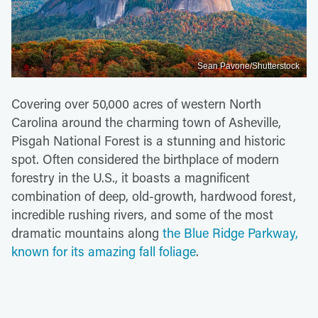
Sean Pavone/Shutterstock
Covering over 50,000 acres of western North
Carolina around the charming town of Asheville,
Pisgah National Forest is a stunning and historic
spot. Often considered the birthplace of modern
forestry in the U.S., it boasts a magnificent
combination of deep, old-growth, hardwood forest,
incredible rushing rivers, and some of the most
dramatic mountains along
the Blue Ridge Parkway,
known for its amazing fall foliage
.