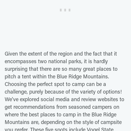
Given the extent of the region and the fact that it
encompasses two national parks, it is hardly
surprising that there are so many great places to
pitch a tent within the Blue Ridge Mountains.
Choosing the perfect spot to camp can be a
challenge, purely because of the variety of options!
We've explored social media and review websites to
get recommendations from seasoned campers on
where the best places to camp in the Blue Ridge
Mountains are, depending on the style of campsite
you prefer. These five spots include Vogel State