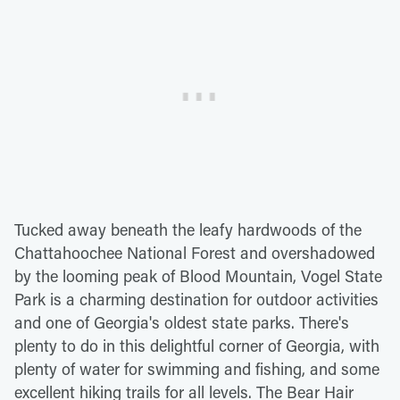
Tucked away beneath the leafy hardwoods of the
Chattahoochee National Forest and overshadowed
by the looming peak of Blood Mountain, Vogel State
Park is a charming destination for outdoor activities
and one of Georgia's oldest state parks. There's
plenty to do in this delightful corner of Georgia, with
plenty of water for swimming and fishing, and some
excellent hiking trails for all levels. The Bear Hair