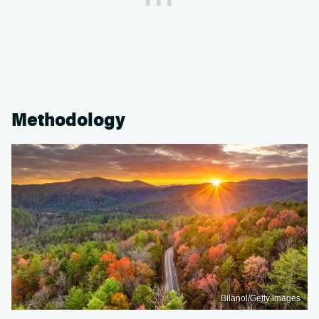
Methodology
Bilanol/Getty Images