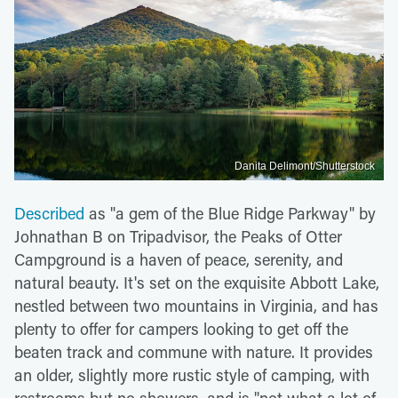
Danita Delimont/Shutterstock
Described
as "a gem of the Blue Ridge Parkway" by
Johnathan B on Tripadvisor, the Peaks of Otter
Campground is a haven of peace, serenity, and
natural beauty. It's set on the exquisite Abbott Lake,
nestled between two mountains in Virginia, and has
plenty to offer for campers looking to get off the
beaten track and commune with nature. It provides
an older, slightly more rustic style of camping, with
restrooms but no showers, and is "not what a lot of