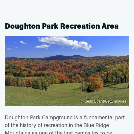
Doughton Park Recreation Area
(c) Sean Board/Getty Images
Doughton Park Campground is a fundamental part
of the history of recreation in the Blue Ridge
Mountains as one of the first campsites to be