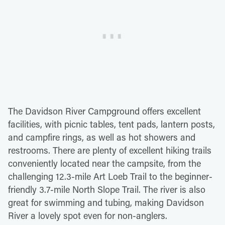
The Davidson River Campground offers excellent
facilities, with picnic tables, tent pads, lantern posts,
and campfire rings, as well as hot showers and
restrooms. There are plenty of excellent hiking trails
conveniently located near the campsite, from the
challenging 12.3-mile Art Loeb Trail to the beginner-
friendly 3.7-mile North Slope Trail. The river is also
great for swimming and tubing, making Davidson
River a lovely spot even for non-anglers.