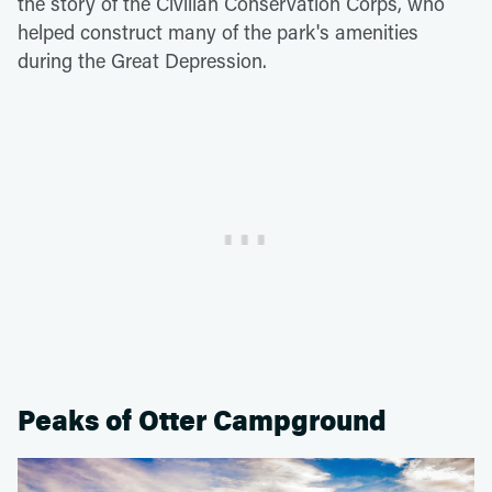
the story of the Civilian Conservation Corps, who
helped construct many of the park's amenities
during the Great Depression.
Peaks of Otter Campground