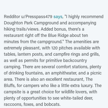
Redditor u/Presspass479
says
, "I highly recommend
Doughton Park Campground and accompanying
hiking trails/views. Added bonus, there's a
restaurant right off the Blue Ridge about ten
minutes from the campground." The amenities are
extremely pleasant, with 120 pitches available with
tables, lantern posts, and campfire rings and grills,
as well as permits for primitive backcountry
camping. There are several comfort stations, plenty
of drinking fountains, an amphitheater, and a picnic
area. There is also an excellent restaurant, The
Bluffs, for campers who like a little extra luxury. The
campsite is a great choice for wildlife lovers, with
plenty of opportunities to see white-tailed deer,
raccoons, foxes, and bobcats.