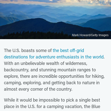
Mark Howard/Getty Images
The U.S. boasts some of
the best off-grid
destinations for adventure enthusiasts in the world
.
With an unbelievable wealth of wilderness,
backcountry, and stunning mountain ranges to
explore, there are incredible opportunities for hiking,
camping, exploring, and getting back to nature in
almost every corner of the country.
While it would be impossible to pick a single best
place in the U.S. for a camping vacation, the Blue