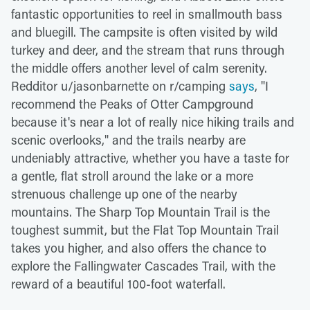
fantastic opportunities to reel in smallmouth bass
and bluegill. The campsite is often visited by wild
turkey and deer, and the stream that runs through
the middle offers another level of calm serenity.
Redditor u/jasonbarnette on r/camping
says
, "I
recommend the Peaks of Otter Campground
because it's near a lot of really nice hiking trails and
scenic overlooks," and the trails nearby are
undeniably attractive, whether you have a taste for
a gentle, flat stroll around the lake or a more
strenuous challenge up one of the nearby
mountains. The Sharp Top Mountain Trail is the
toughest summit, but the Flat Top Mountain Trail
takes you higher, and also offers the chance to
explore the Fallingwater Cascades Trail, with the
reward of a beautiful 100-foot waterfall.