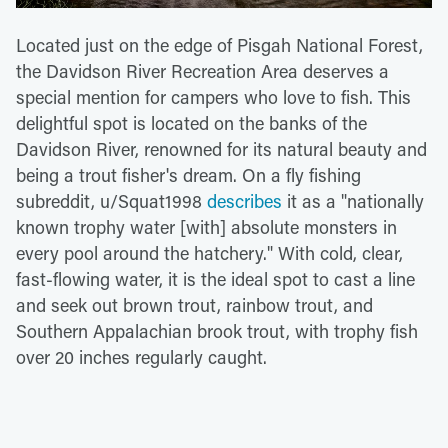
Located just on the edge of Pisgah National Forest,
the Davidson River Recreation Area deserves a
special mention for campers who love to fish. This
delightful spot is located on the banks of the
Davidson River, renowned for its natural beauty and
being a trout fisher's dream. On a fly fishing
subreddit, u/Squat1998
describes
it as a "nationally
known trophy water [with] absolute monsters in
every pool around the hatchery." With cold, clear,
fast-flowing water, it is the ideal spot to cast a line
and seek out brown trout, rainbow trout, and
Southern Appalachian brook trout, with trophy fish
over 20 inches regularly caught.