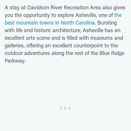
A stay at Davidson River Recreation Area also gives
you the opportunity to explore Asheville, one of
the
best mountain towns in North Carolina
. Bursting
with life and historic architecture, Asheville has an
excellent arts scene and is filled with museums and
galleries, offering an excellent counterpoint to the
outdoor adventures along the rest of the Blue Ridge
Parkway.