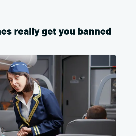
es really get you banned