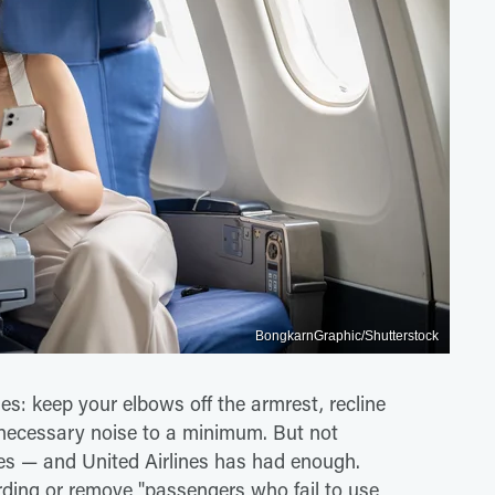
BongkarnGraphic/Shutterstock
es: keep your elbows off the armrest, recline
nnecessary noise to a minimum. But not
s — and United Airlines has had enough.
rding or remove "passengers who fail to use