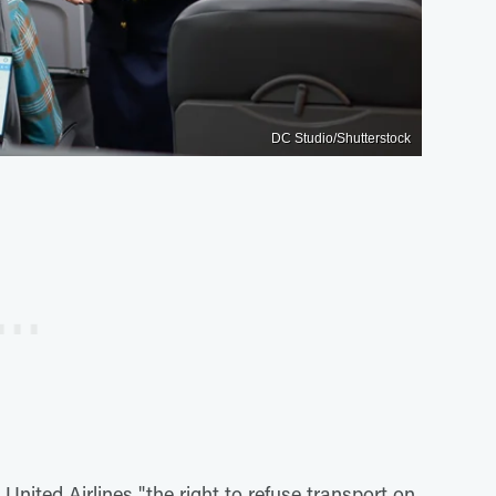
DC Studio/Shutterstock
United Airlines "the right to refuse transport on