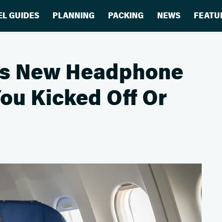
EL GUIDES
PLANNING
PACKING
NEWS
FEATU
e's New Headphone
You Kicked Off Or