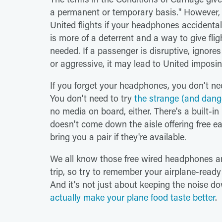
a permanent or temporary basis." However, it'
United flights if your headphones accidenta
is more of a deterrent and a way to give fli
needed. If a passenger is disruptive, ignore
or aggressive, it may lead to United imposi
If you forget your headphones, you don't nee
You don't need to try
the strange (and dang
no media on board, either. There's a built-in l
doesn't come down the aisle offering free ear
bring you a pair if they're available.
We all know those free wired headphones are
trip, so try to remember your airplane-read
And it's not just about keeping the noise 
actually make your plane food taste better
.