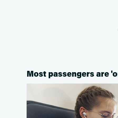
Most passengers are 'on