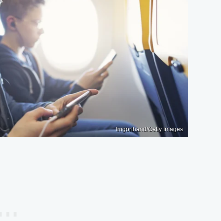
Imgorthand/Getty Images