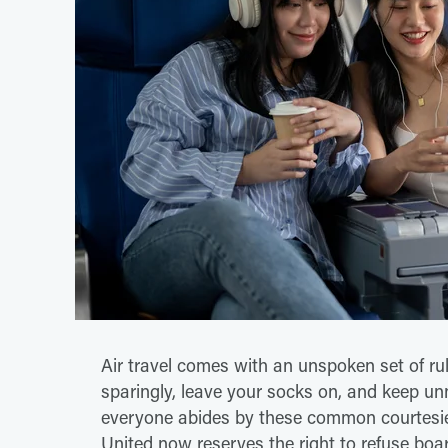
Air travel comes with an unspoken set of rul
sparingly, leave your socks on, and keep u
everyone abides by these common courtesie
United now reserves the right to refuse boa