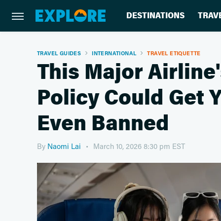
DESTINATIONS
TRAV
TRAVEL GUIDES
INTERNATIONAL
TRAVEL ETIQUETTE
This Major Airlin
Policy Could Get 
Even Banned
By
Naomi Lai
March 10, 2026 8:30 pm EST