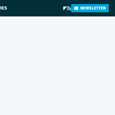
RES
NEWSLETTER