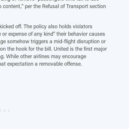
 content," per the Refusal of Transport section
cked off. The policy also holds violators
e or expense of any kind" their behavior causes
inge somehow triggers a mid-flight disruption or
n the hook for the bill. United is the first major
ting. While other airlines may encourage
at expectation a removable offense.