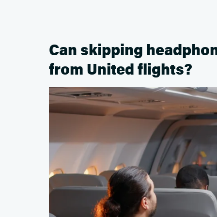
Can skipping headphon
from United flights?