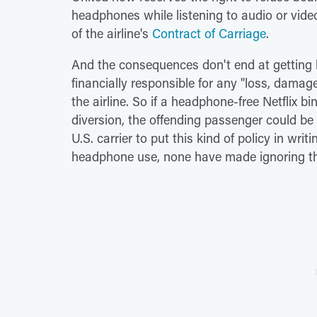
headphones while listening to audio or video
of the airline's
Contract of Carriage
.
And the consequences don't end at getting ki
financially responsible for any "loss, damag
the airline. So if a headphone-free Netflix b
diversion, the offending passenger could be o
U.S. carrier to put this kind of policy in wri
headphone use, none have made ignoring th