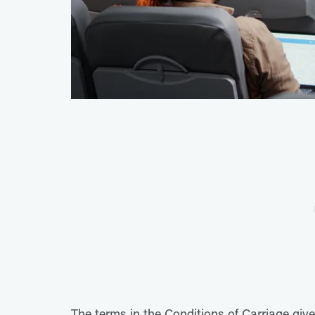
The terms in the Conditions of Carriage give 