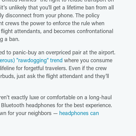
s unlikely that you'll get a lifetime ban from all
lly disconnect from your phone. The policy
ght crews the power to enforce the rule when
s flight attendants, and becomes confrontational
ng a ban.
d to panic-buy an overpriced pair at the airport.
erous) "rawdogging" trend
where you consume
ifeline for forgetful travelers. Even if the crew
buds, just ask the flight attendant and they'll
n't exactly luxe or comfortable on a long-haul
y Bluetooth headphones for the best experience.
down for your neighbors —
headphones can