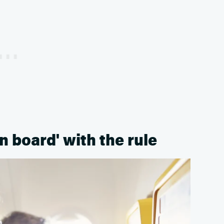
 board' with the rule