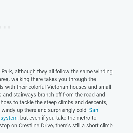
Park, although they all follow the same winding
area, walking there takes you through the
 with their colorful Victorian houses and small
s and stairways branch off from the road and
hoes to tackle the steep climbs and descents,
y windy up there and surprisingly cold.
San
t system
, but even if you take the metro to
top on Crestline Drive, there's still a short climb