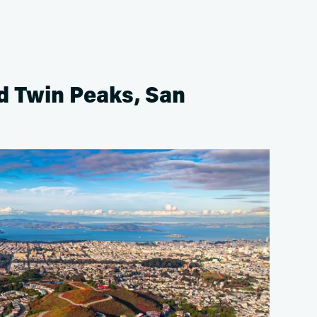
d Twin Peaks, San