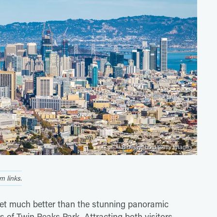
Bluejayphoto/Getty Images
 links.
 get much better than the stunning panoramic
s of Twin Peaks Park. Attracting both visitors