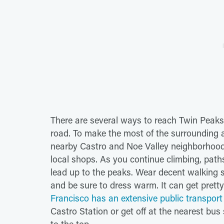
There are several ways to reach Twin Peaks 
road. To make the most of the surrounding 
nearby Castro and Noe Valley neighborhoods
local shops. As you continue climbing, path
lead up to the peaks. Wear decent walking s
and be sure to dress warm. It can get prett
Francisco has an extensive public transpor
Castro Station or get off at the nearest bus s