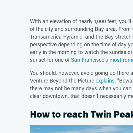
With an elevation of nearly 1,000 feet, you'l
of the city and surrounding Bay area. From 
Transamerica Pyramid, and the Bay stretchin
perspective depending on the time of day yo
early in the morning to watch the sunrise or
sunset for one of
San Francisco's most roman
You should, however, avoid going up there as
Venture Beyond the Picture
explains
, "Bewa
there may not be many days when you can act
clear downtown, that doesn't necessarily me
How to reach Twin Pea