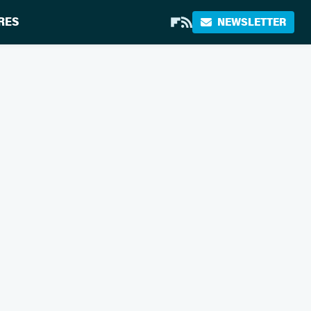
RES
NEWSLETTER