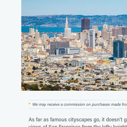
We may receive a commission on purchases made from
As far as famous cityscapes go, it doesn't
views of San Francisco from the lofty height