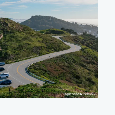
raquelvsa/Shutterstock