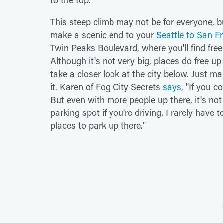
to the top.
This steep climb may not be for everyone, bu
make a scenic end to your
Seattle to San Fr
Twin Peaks Boulevard, where you'll find free
Although it's not very big, places do free up
take a closer look at the city below. Just m
it. Karen of Fog City Secrets
says
, "If you c
But even with more people up there, it's not
parking spot if you're driving. I rarely have 
places to park up there."