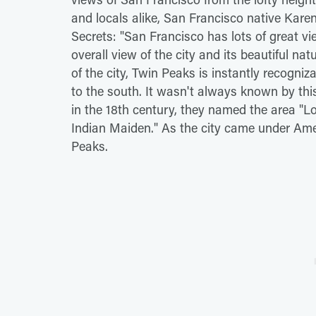
and locals alike, San Francisco native Kare
Secrets: "San Francisco has lots of great vi
overall view of the city and its beautiful na
of the city, Twin Peaks is instantly recogn
to the south. It wasn't always known by th
in the 18th century, they named the area "L
Indian Maiden." As the city came under Ame
Peaks.