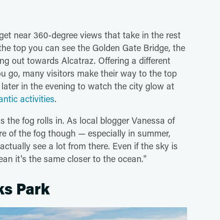
l get near 360-degree views that take in the rest
the top you can see the Golden Gate Bridge, the
g out towards Alcatraz. Offering a different
u go, many visitors make their way to the top
 later in the evening to watch the city glow at
tic activities
.
 the fog rolls in. As local blogger Vanessa of
re of the fog though — especially in summer,
ually see a lot from there. Even if the sky is
an it's the same closer to the ocean."
ks Park