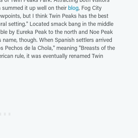
n summed it up well on their
blog
, Fog City
ewpoints, but I think Twin Peaks has the best
tural setting." Located smack bang in the middle
izable by Eureka Peak to the north and Noe Peak
is name, though. When Spanish settlers arrived
os Pechos de la Chola," meaning "Breasts of the
rican rule, it was eventually renamed Twin