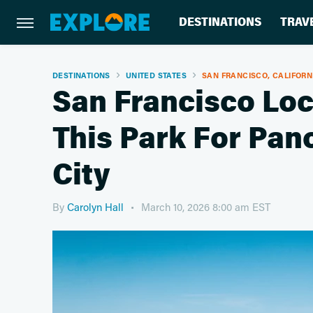
DESTINATIONS
TRAV
DESTINATIONS
UNITED STATES
SAN FRANCISCO, CALIFORN
San Francisco L
This Park For Pan
City
By
Carolyn Hall
March 10, 2026 8:00 am EST