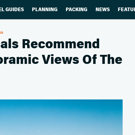
EL GUIDES
PLANNING
PACKING
NEWS
FEATU
IA
ocals Recommend
oramic Views Of The