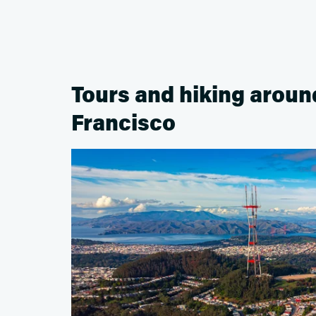
Tours and hiking aroun
Francisco