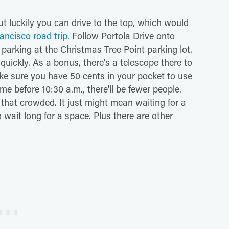
t luckily you can drive to the top, which would
ancisco road trip
. Follow Portola Drive onto
 parking at the Christmas Tree Point parking lot.
 quickly. As a bonus, there's a telescope there to
ake sure you have 50 cents in your pocket to use
ome before 10:30 a.m., there'll be fewer people.
 that crowded. It just might mean waiting for a
to wait long for a space. Plus there are other