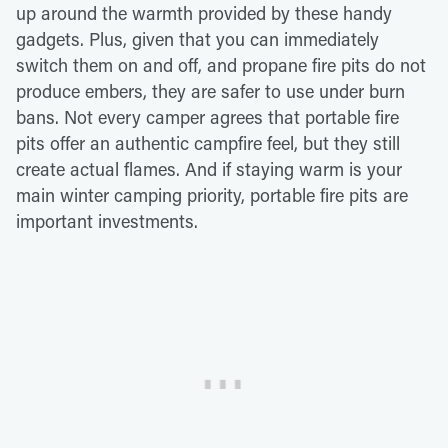
up around the warmth provided by these handy
gadgets. Plus, given that you can immediately
switch them on and off, and propane fire pits do not
produce embers, they are safer to use under burn
bans. Not every camper agrees that portable fire
pits offer an authentic campfire feel, but they still
create actual flames. And if staying warm is your
main winter camping priority, portable fire pits are
important investments.