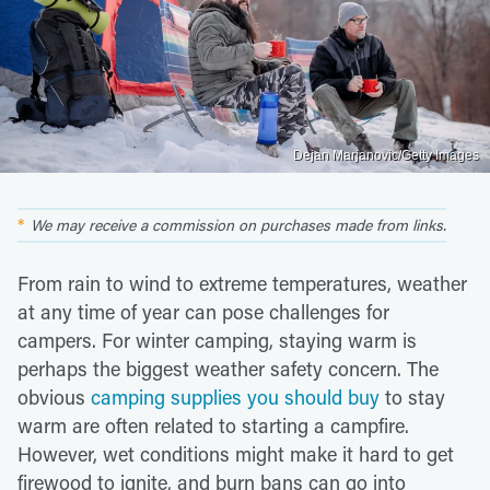
Dejan Marjanovic/Getty Images
We may receive a commission on purchases made from links.
From rain to wind to extreme temperatures, weather
at any time of year can pose challenges for
campers. For winter camping, staying warm is
perhaps the biggest weather safety concern. The
obvious
camping supplies you should buy
to stay
warm are often related to starting a campfire.
However, wet conditions might make it hard to get
firewood to ignite, and burn bans can go into