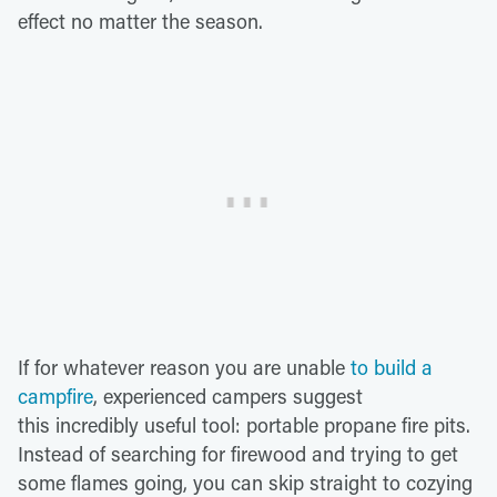
effect no matter the season.
If for whatever reason you are unable
to build a
campfire
, experienced campers suggest
this incredibly useful tool: portable propane fire pits.
Instead of searching for firewood and trying to get
some flames going, you can skip straight to cozying