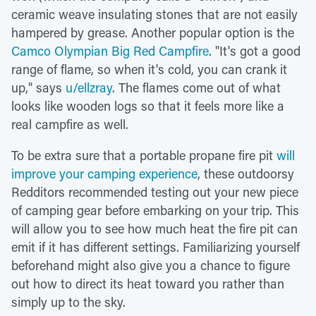
ceramic weave insulating stones that are not easily
hampered by grease. Another popular option is the
Camco Olympian Big Red Campfire
. "It's got a good
range of flame, so when it's cold, you can crank it
up," says
u/ellzray
. The flames come out of what
looks like wooden logs so that it feels more like a
real campfire as well.
To be extra sure that a portable propane fire pit
will
improve your camping experience
, these outdoorsy
Redditors recommended testing out your new piece
of camping gear before embarking on your trip. This
will allow you to see how much heat the fire pit can
emit if it has different settings. Familiarizing yourself
beforehand might also give you a chance to figure
out how to direct its heat toward you rather than
simply up to the sky.