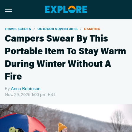
TRAVEL GUIDES
OUTDOOR ADVENTURES
CAMPING
Campers Swear By This
Portable Item To Stay Warm
During Winter Without A
Fire
By
Anna Robinson
Nov. 29, 2025 1:00 pm EST