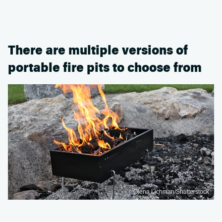
There are multiple versions of
portable fire pits to choose from
Olena Lichman/Shutterstock