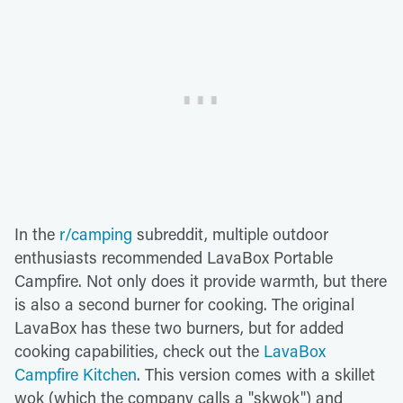
In the
r/camping
subreddit, multiple outdoor
enthusiasts recommended LavaBox Portable
Campfire. Not only does it provide warmth, but there
is also a second burner for cooking. The original
LavaBox has these two burners, but for added
cooking capabilities, check out the
LavaBox
Campfire Kitchen
. This version comes with a skillet
wok (which the company calls a "skwok") and