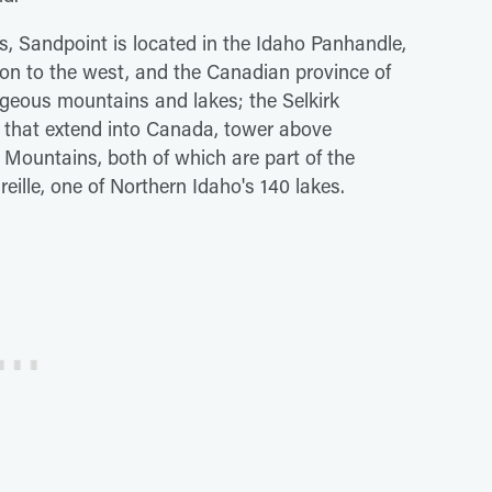
s, Sandpoint is located in the Idaho Panhandle,
on to the west, and the Canadian province of
gorgeous mountains and lakes; the Selkirk
 that extend into Canada, tower above
 Mountains, both of which are part of the
ille, one of Northern Idaho's 140 lakes.