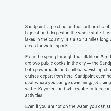
Sandpoint is perched on the northern tip of 
biggest and deepest in the whole state. It is
lakes in the country. It's also 43 miles long 
areas for water sports.
From the spring through the fall, life in San
are two public docks in the city — the San
both powerboats and sailboats. Fishing char
cruises depart from here. Sandpoint even ha
spot where you can go swimming, jet skiing,
water. Kayakers and whitewater rafters can v
activities.
Even if you are not on the water, you can sti