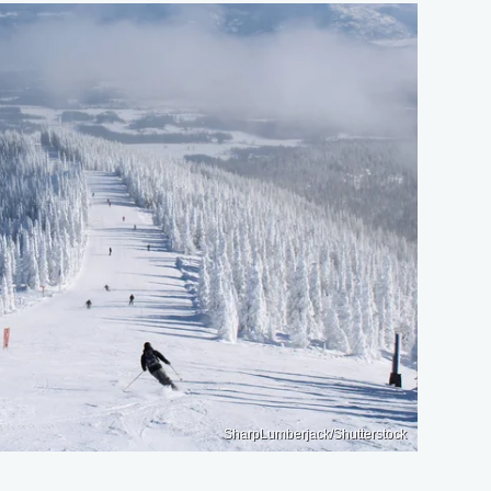
SharpLumberjack/Shutterstock