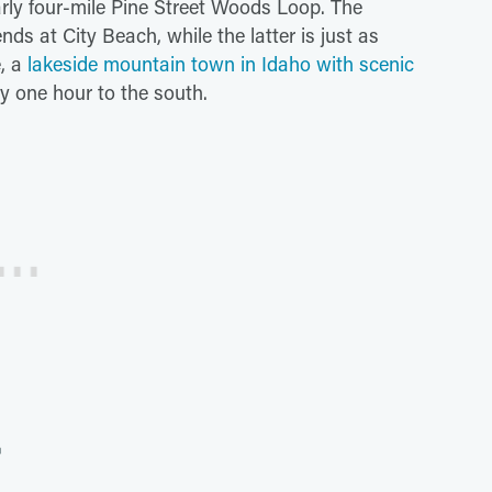
arly four-mile Pine Street Woods Loop. The
nds at City Beach, while the latter is just as
e, a
lakeside mountain town in Idaho with scenic
nly one hour to the south.
r