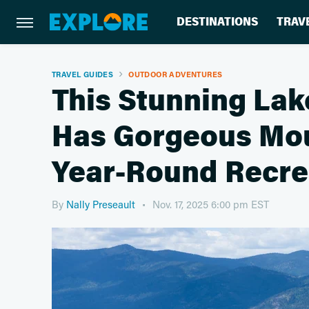
DESTINATIONS
TRAV
TRAVEL GUIDES
OUTDOOR ADVENTURES
This Stunning Lak
Has Gorgeous Mou
Year-Round Recre
By
Nally Preseault
Nov. 17, 2025 6:00 pm EST