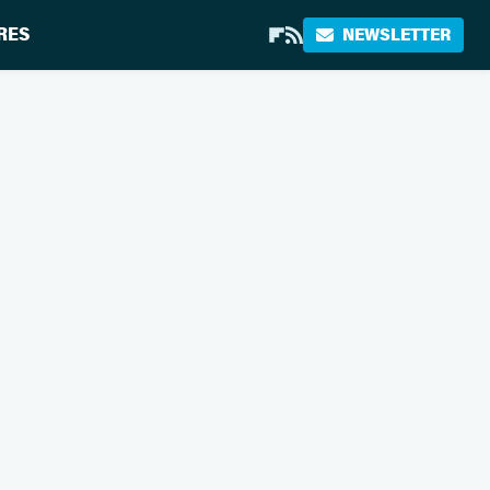
RES
NEWSLETTER