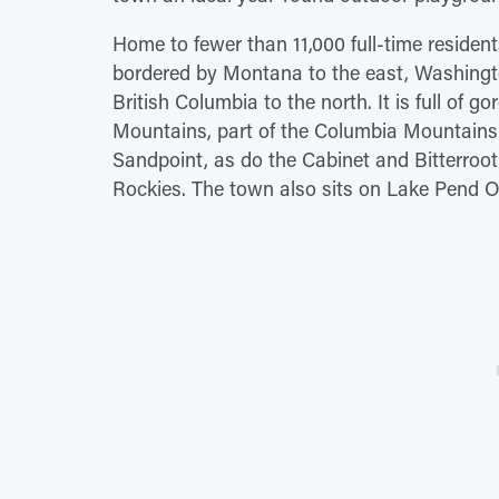
Home to fewer than 11,000 full-time resident
bordered by Montana to the east, Washingt
British Columbia to the north. It is full of 
Mountains, part of the Columbia Mountains
Sandpoint, as do the Cabinet and Bitterroot
Rockies. The town also sits on Lake Pend Ore