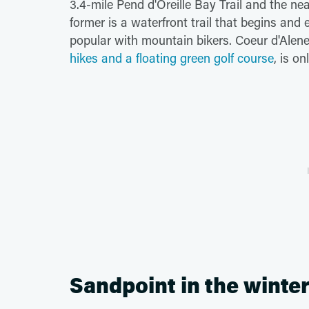
3.4-mile Pend d'Oreille Bay Trail and the ne
former is a waterfront trail that begins and e
popular with mountain bikers. Coeur d'Alen
hikes and a floating green golf course
, is o
Sandpoint in the winte