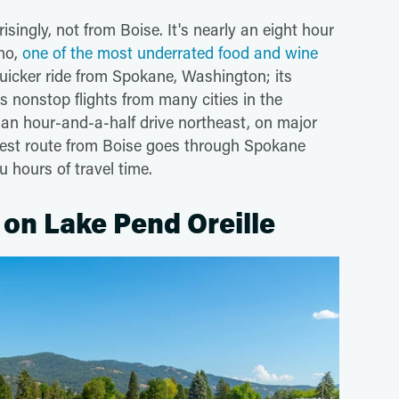
singly, not from Boise. It's nearly an eight hour
aho,
one of the most underrated food and wine
quicker ride from Spokane, Washington; its
s nonstop flights from many cities in the
y an hour-and-a-half drive northeast, on major
test route from Boise goes through Spokane
 hours of travel time.
 on Lake Pend Oreille