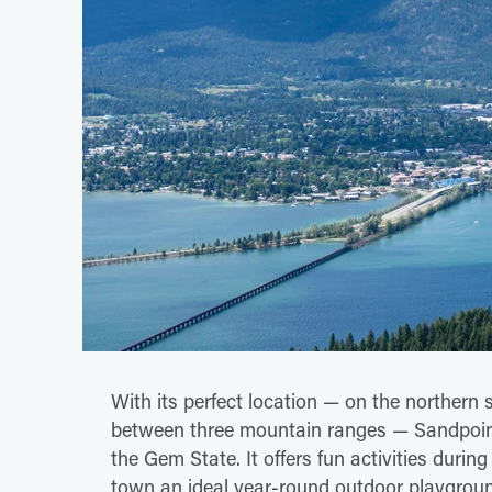
With its perfect location — on the northern s
between three mountain ranges — Sandpoint
the Gem State. It offers fun activities duri
town an ideal year-round outdoor playgrou