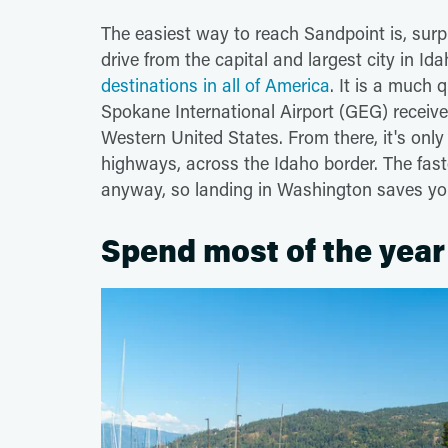
The easiest way to reach Sandpoint is, surpri
drive from the capital and largest city in Id
destinations in all of America
. It is a much 
Spokane International Airport (GEG) receive
Western United States. From there, it's onl
highways, across the Idaho border. The fas
anyway, so landing in Washington saves you
Spend most of the year