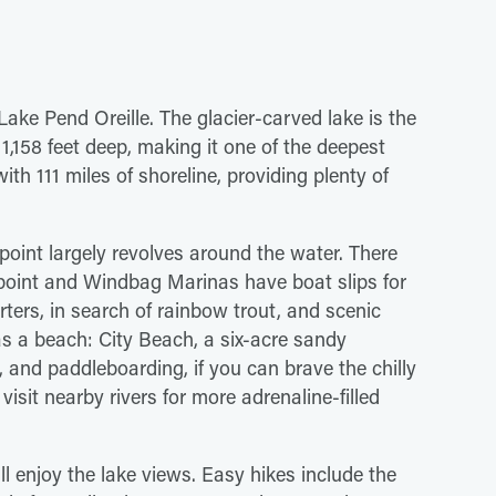
Lake Pend Oreille. The glacier-carved lake is the
 1,158 feet deep, making it one of the deepest
with 111 miles of shoreline, providing plenty of
dpoint largely revolves around the water. There
dpoint and Windbag Marinas have boat slips for
ters, in search of rainbow trout, and scenic
s a beach: City Beach, a six-acre sandy
 and paddleboarding, if you can brave the chilly
isit nearby rivers for more adrenaline-filled
ll enjoy the lake views. Easy hikes include the