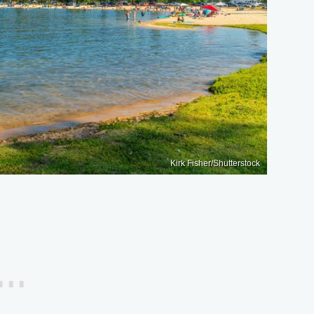
Kirk Fisher/Shutterstock