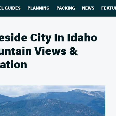
EL GUIDES
PLANNING
PACKING
NEWS
FEATU
eside City In Idaho
ntain Views &
ation