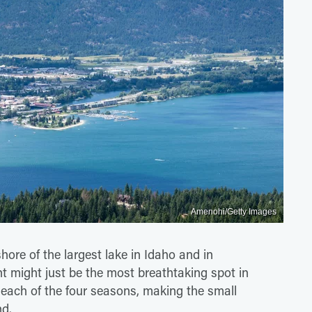
Amenohi/Getty Images
hore of the largest lake in Idaho and in
 might just be the most breathtaking spot in
ng each of the four seasons, making the small
nd.