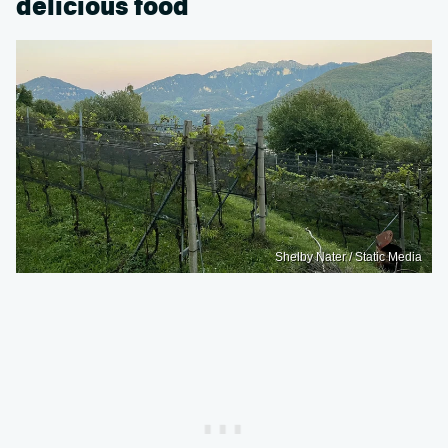
delicious food
Shelby Nater / Static Media