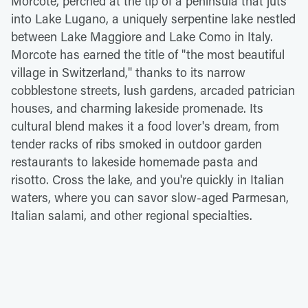
Morcote, perched at the tip of a peninsula that juts
into Lake Lugano, a uniquely serpentine lake nestled
between Lake Maggiore and Lake Como in Italy.
Morcote has earned the title of "the most beautiful
village in Switzerland," thanks to its narrow
cobblestone streets, lush gardens, arcaded patrician
houses, and charming lakeside promenade. Its
cultural blend makes it a food lover's dream, from
tender racks of ribs smoked in outdoor garden
restaurants to lakeside homemade pasta and
risotto. Cross the lake, and you're quickly in Italian
waters, where you can savor slow-aged Parmesan,
Italian salami, and other regional specialties.