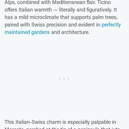
Alps, combined with Mediterranean flair. Ticino
offers Italian warmth — literally and figuratively. It
has a mild microclimate that supports palm trees,
paired with Swiss precision and evident in
perfectly
maintained gardens
and architecture.
This Italian-Swiss charm is especially palpable in