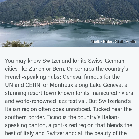
Shelby Nater / Static Media
You may know Switzerland for its Swiss-German
cities like Zurich or Bern. Or perhaps the country's
French-speaking hubs: Geneva, famous for the
UN and CERN, or Montreux along Lake Geneva, a
stunning resort town known for its manicured riviera
and world-renowned jazz festival. But Switzerland's
Italian region often goes unnoticed. Tucked near the
southern border, Ticino is the country's Italian-
speaking canton, a pint-sized region that blends the
best of Italy and Switzerland: all the beauty of the