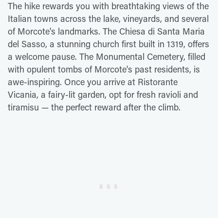
The hike rewards you with breathtaking views of the
Italian towns across the lake, vineyards, and several
of Morcote's landmarks. The Chiesa di Santa Maria
del Sasso, a stunning church first built in 1319, offers
a welcome pause. The Monumental Cemetery, filled
with opulent tombs of Morcote's past residents, is
awe-inspiring. Once you arrive at Ristorante
Vicania, a fairy-lit garden, opt for fresh ravioli and
tiramisu — the perfect reward after the climb.