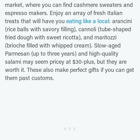
market, where you can find cashmere sweaters and
espresso makers. Enjoy an array of fresh Italian
treats that will have you
eating like a local
: arancini
(rice balls with savory filling), cannoli (tube-shaped
fried dough with sweet ricotta), and maritozzi
(brioche filled with whipped cream). Slow-aged
Parmesan (up to three years) and high-quality
salami may seem pricey at $30-plus, but they are
worth it. These also make perfect gifts if you can get
them past customs.