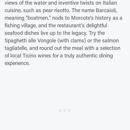
views of the water and inventive twists on Italian
cuisine, such as pear risotto. The name Barcaioli,
meaning "boatmen," nods to Morcote's history as a
fishing village, and the restaurant's delightful
seafood dishes live up to the legacy. Try the
Spaghetti alle Vongole (with clams) or the salmon
tagliatelle, and round out the meal with a selection
of local Ticino wines for a truly authentic dining
experience.