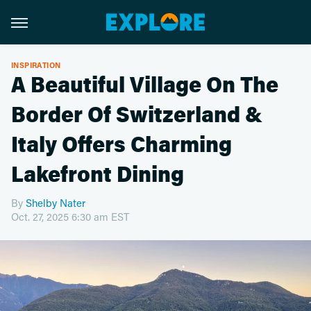
INSPIRATION
A Beautiful Village On The
Border Of Switzerland &
Italy Offers Charming
Lakefront Dining
By
Shelby Nater
Oct. 27, 2025 6:30 am EST