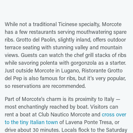
While not a traditional Ticinese specialty, Morcote
has a few restaurants serving mouthwatering spare
ribs. Grotto del Paolin, slightly inland, offers outdoor
terrace seating with stunning valley and mountain
views. Guests can watch the chef grill stacks of ribs
while savoring polenta with gorgonzola as a starter.
Just outside Morcote in Lugano, Ristorante Grotto
del Pep is also famous for ribs, but it's very popular,
so reservations are recommended.
Part of Morcote's charm is its proximity to Italy —
most enchantingly reached by boat. Visitors can
rent a boat at Club Nautico Morcote and
cross over
to the tiny Italian town
of Lavena Ponte Tresa, or
drive about 30 minutes. Locals flock to the Saturday