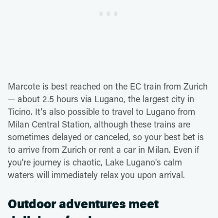
Marcote is best reached on the EC train from Zurich
— about 2.5 hours via Lugano, the largest city in
Ticino. It's also possible to travel to Lugano from
Milan Central Station, although these trains are
sometimes delayed or canceled, so your best bet is
to arrive from Zurich or rent a car in Milan. Even if
you're journey is chaotic, Lake Lugano's calm
waters will immediately relax you upon arrival.
Outdoor adventures meet