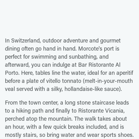
In Switzerland, outdoor adventure and gourmet
dining often go hand in hand. Morcote's port is
perfect for swimming and sunbathing, and
afterward, you can indulge at Bar Ristorante Al
Porto. Here, tables line the water, ideal for an aperitif
before a plate of vitello tonnato (melt-in-your-mouth
veal served with a silky, hollandaise-like sauce).
From the town center, a long stone staircase leads
to a hiking path and finally to Ristorante Vicania,
perched atop the mountain. The walk takes about
an hour, with a few quick breaks included, and is
mostly stairs, so bring water and wear sports shoes.