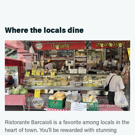
Where the locals dine
Shelby Nater / Static Media
Ristorante Barcaioli is a favorite among locals in the
heart of town. You'll be rewarded with stunning