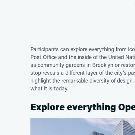
Participants can explore everything from ic
Post Office and the inside of the United N
as community gardens in Brooklyn or restor
stop reveals a different layer of the city's 
highlight the remarkable diversity of desig
what it is today.
Explore everything Ope