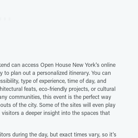
ekend can access Open House New York's online
y to plan out a personalized itinerary. You can
sibility, type of experience, time of day, and
tectural feats, eco-friendly projects, or cultural
any communities, this event is the perfect way
uts of the city. Some of the sites will even play
 visitors a deeper insight into the spaces that
tors during the day, but exact times vary, so it's