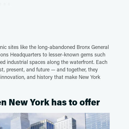
onic sites like the long-abandoned Bronx General
ations Headquarters to lesser-known gems such
ed industrial spaces along the waterfront. Each
past, present, and future — and together, they
n, innovation, and history that make New York
n New York has to offer