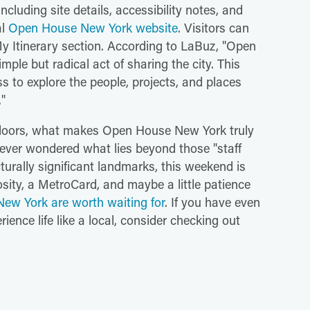
ncluding site details, accessibility notes, and
al
Open House New York website
. Visitors can
My Itinerary section. According to LaBuz, "Open
le but radical act of sharing the city. This
ss to explore the people, projects, and places
."
 doors, what makes Open House New York truly
've ever wondered what lies beyond those "staff
cturally significant landmarks, this weekend is
osity, a MetroCard, and maybe a little patience
New York are worth waiting for
. If you have even
ience life like a local, consider checking out