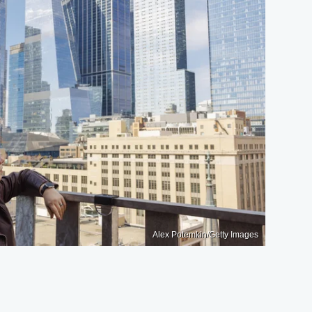
Alex Potemkin/Getty Images