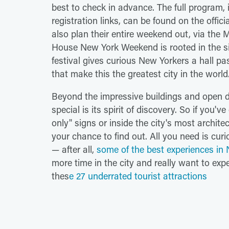
best to check in advance. The full program, i
registration links, can be found on the offici
also plan their entire weekend out, via the 
House New York Weekend is rooted in the simp
festival gives curious New Yorkers a hall pa
that make this the greatest city in the world
Beyond the impressive buildings and open
special is its spirit of discovery. So if you
only" signs or inside the city's most archite
your chance to find out. All you need is curi
— after all,
some of the best experiences in 
more time in the city and really want to exper
thes
e 27 underrated tourist attractions