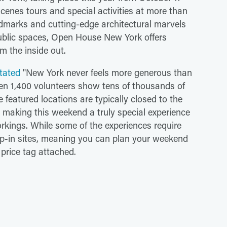
scenes tours and special activities at more than
andmarks and cutting-edge architectural marvels
ublic spaces, Open House New York offers
om the inside out.
stated
"New York never feels more generous than
 1,400 volunteers show tens of thousands of
he featured locations are typically closed to the
r, making this weekend a truly special experience
rkings. While some of the experiences require
rop-in sites, meaning you can plan your weekend
price tag attached.