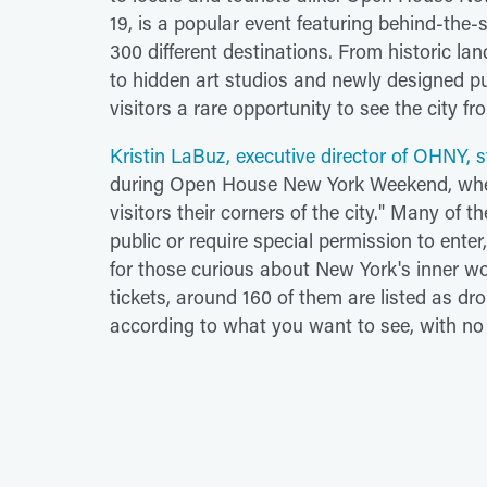
19, is a popular event featuring behind-the-
300 different destinations. From historic l
to hidden art studios and newly designed p
visitors a rare opportunity to see the city fr
Kristin LaBuz, executive director of OHNY, 
during Open House New York Weekend, when
visitors their corners of the city." Many of t
public or require special permission to ente
for those curious about New York's inner wo
tickets, around 160 of them are listed as d
according to what you want to see, with no 