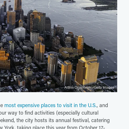
Artem Onoprienko/Getty Images
he
most expensive places to visit in the U.S.
, and
ur way to find activities (especially cultural
eekend, the city hosts its annual festival, catering
w York, taking place this year from October 17-