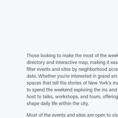
Those looking to make the most of the we
directory and interactive map, making it eas
filter events and sites by neighborhood acces
date. Whether you're interested in grand archi
spaces that tell the stories of New York's m
to spend the weekend exploring the ins and o
host to talks, workshops, and tours, offering
shape daily life within the city.
Most of the events and sites are open to visi