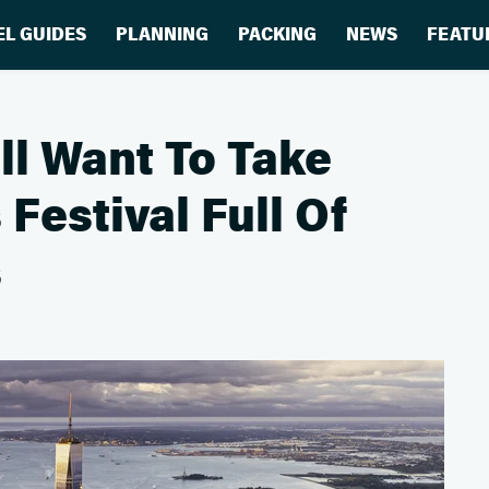
EL GUIDES
PLANNING
PACKING
NEWS
FEATU
ll Want To Take
Festival Full Of
s