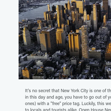
It's no secret that New York City is one of t
in this day and age, you have to go out of yo
ones) with a "free" price tag. Luckily, this w
to locals and tourists alike. Open House Ne