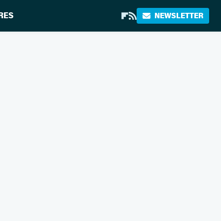
RES
NEWSLETTER