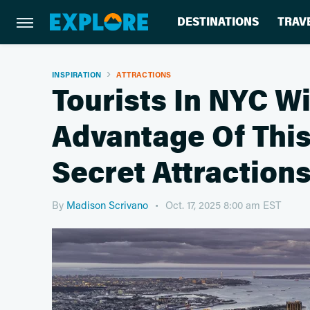
DESTINATIONS
TRAV
INSPIRATION
ATTRACTIONS
Tourists In NYC Wi
Advantage Of This 
Secret Attraction
By
Madison Scrivano
Oct. 17, 2025 8:00 am EST