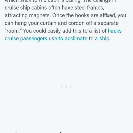
cruise ship cabins often have steel frames,
attracting magnets. Once the hooks are affixed, you
can hang your curtain and cordon off a separate
"room." You could easily add this to a list of
hacks
cruise passengers use to acclimate to a ship
.