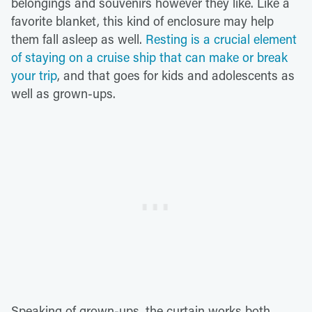
belongings and souvenirs however they like. Like a
favorite blanket, this kind of enclosure may help
them fall asleep as well.
Resting is a crucial element
of staying on a cruise ship that can make or break
your trip
, and that goes for kids and adolescents as
well as grown-ups.
Speaking of grown-ups, the curtain works both