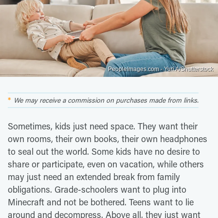
PeopleImages.com - Yuri A/Shutterstock
We may receive a commission on purchases made from links.
Sometimes, kids just need space. They want their
own rooms, their own books, their own headphones
to seal out the world. Some kids have no desire to
share or participate, even on vacation, while others
may just need an extended break from family
obligations. Grade-schoolers want to plug into
Minecraft and not be bothered. Teens want to lie
around and decompress. Above all, they just want