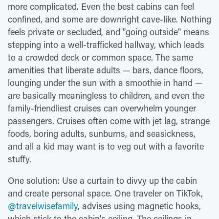
more complicated. Even the best cabins can feel
confined, and some are downright cave-like. Nothing
feels private or secluded, and "going outside" means
stepping into a well-trafficked hallway, which leads
to a crowded deck or common space. The same
amenities that liberate adults — bars, dance floors,
lounging under the sun with a smoothie in hand —
are basically meaningless to children, and even the
family-friendliest cruises can overwhelm younger
passengers. Cruises often come with jet lag, strange
foods, boring adults, sunburns, and seasickness,
and all a kid may want is to veg out with a favorite
stuffy.
One solution: Use a curtain to divvy up the cabin
and create personal space. One traveler on TikTok,
@travelwisefamily
, advises using magnetic hooks,
which stick to the cabin's ceiling. The ceilings in