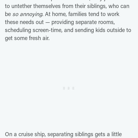
to untether themselves from their siblings, who can
be
so annoying
. At home, families tend to work
these needs out — providing separate rooms,
scheduling screen-time, and sending kids outside to
get some fresh air.
On a cruise ship, separating siblings gets a little