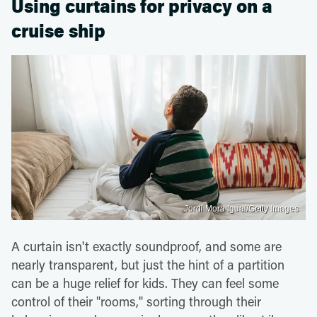
Using curtains for privacy on a
cruise ship
Jordi Mora Igual/Getty Images
A curtain isn't exactly soundproof, and some are
nearly transparent, but just the hint of a partition
can be a huge relief for kids. They can feel some
control of their "rooms," sorting through their