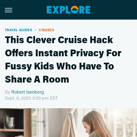
TRAVEL GUIDES
CRUISES
This Clever Cruise Hack
Offers Instant Privacy For
Fussy Kids Who Have To
Share A Room
By
Robert Isenberg
Sept. 6, 2025 3:00 pm EST