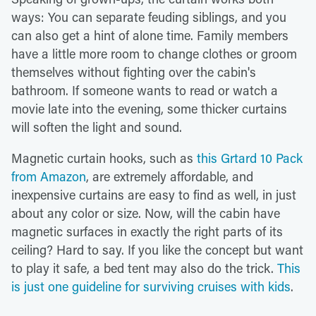
ways: You can separate feuding siblings, and you
can also get a hint of alone time. Family members
have a little more room to change clothes or groom
themselves without fighting over the cabin's
bathroom. If someone wants to read or watch a
movie late into the evening, some thicker curtains
will soften the light and sound.
Magnetic curtain hooks, such as
this Grtard 10 Pack
from Amazon
, are extremely affordable, and
inexpensive curtains are easy to find as well, in just
about any color or size. Now, will the cabin have
magnetic surfaces in exactly the right parts of its
ceiling? Hard to say. If you like the concept but want
to play it safe, a bed tent may also do the trick.
This
is just one guideline for surviving cruises with kids
.