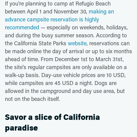
If you're planning to camp at Refugio Beach
between April 1 and November 30,
making an
advance campsite reservation is highly
recommended
— especially on weekends, holidays,
and during the busy summer season. According to
the California State Parks
website
, reservations can
be made online the day of arrival or up to six months
ahead of time. From December 1st to March 31st,
the site's regular campsites are only available on a
walk-up basis. Day-use vehicle prices are 10 USD,
while campsites are 45 USD a night. Dogs are
allowed in the campground and day use area, but
not on the beach itself.
Savor a slice of California
paradise