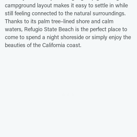
campground layout makes it easy to settle in while
still feeling connected to the natural surroundings.
Thanks to its palm tree–lined shore and calm
waters, Refugio State Beach is the perfect place to
come to spend a night shoreside or simply enjoy the
beauties of the California coast.