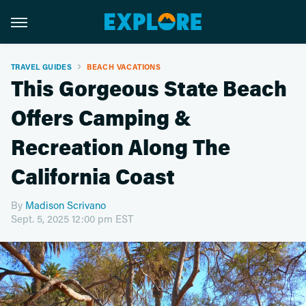
TRAVEL GUIDES
BEACH VACATIONS
This Gorgeous State Beach
Offers Camping &
Recreation Along The
California Coast
By
Madison Scrivano
Sept. 5, 2025 12:00 pm EST