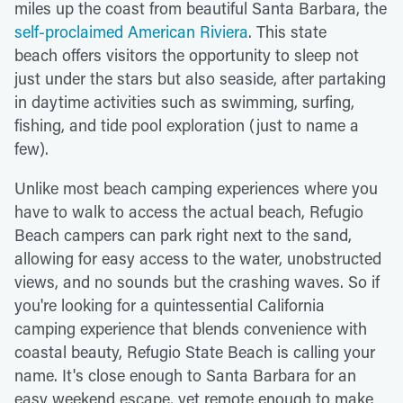
miles up the coast from beautiful Santa Barbara, the
self-proclaimed American Riviera
. This state
beach offers visitors the opportunity to sleep not
just under the stars but also seaside, after partaking
in daytime activities such as swimming, surfing,
fishing, and tide pool exploration (just to name a
few).
Unlike most beach camping experiences where you
have to walk to access the actual beach, Refugio
Beach campers can park right next to the sand,
allowing for easy access to the water, unobstructed
views, and no sounds but the crashing waves. So if
you're looking for a quintessential California
camping experience that blends convenience with
coastal beauty, Refugio State Beach is calling your
name. It's close enough to Santa Barbara for an
easy weekend escape, yet remote enough to make