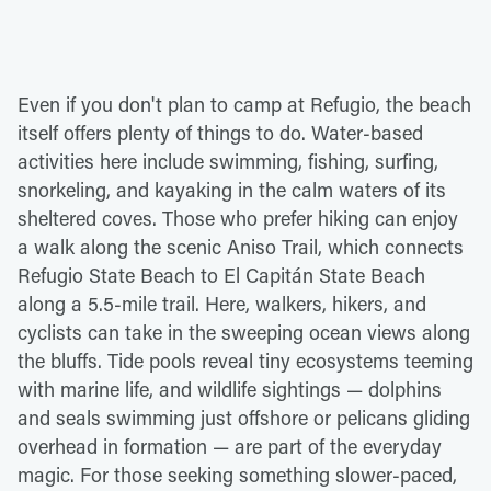
Even if you don't plan to camp at Refugio, the beach
itself offers plenty of things to do. Water-based
activities here include swimming, fishing, surfing,
snorkeling, and kayaking in the calm waters of its
sheltered coves. Those who prefer hiking can enjoy
a walk along the scenic Aniso Trail, which connects
Refugio State Beach to El Capitán State Beach
along a 5.5-mile trail. Here, walkers, hikers, and
cyclists can take in the sweeping ocean views along
the bluffs. Tide pools reveal tiny ecosystems teeming
with marine life, and wildlife sightings — dolphins
and seals swimming just offshore or pelicans gliding
overhead in formation — are part of the everyday
magic. For those seeking something slower-paced,