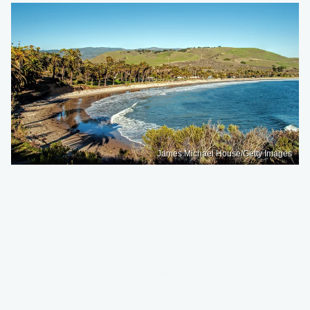
James Michael House/Getty Images