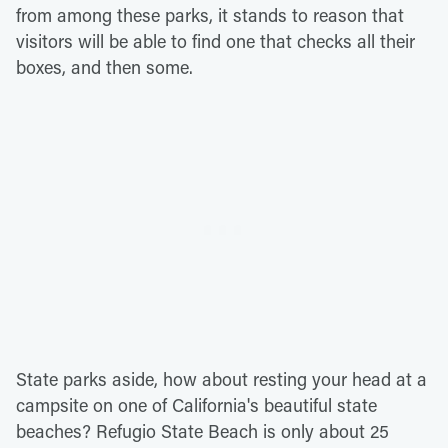
from among these parks, it stands to reason that
visitors will be able to find one that checks all their
boxes, and then some.
State parks aside, how about resting your head at a
campsite on one of California's beautiful state
beaches? Refugio State Beach is only about 25