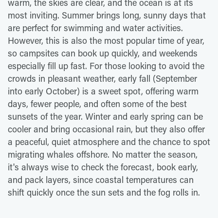
warm, the skies are clear, and the ocean is at its
most inviting. Summer brings long, sunny days that
are perfect for swimming and water activities.
However, this is also the most popular time of year,
so campsites can book up quickly, and weekends
especially fill up fast. For those looking to avoid the
crowds in pleasant weather, early fall (September
into early October) is a sweet spot, offering warm
days, fewer people, and often some of the best
sunsets of the year. Winter and early spring can be
cooler and bring occasional rain, but they also offer
a peaceful, quiet atmosphere and the chance to spot
migrating whales offshore. No matter the season,
it's always wise to check the forecast, book early,
and pack layers, since coastal temperatures can
shift quickly once the sun sets and the fog rolls in.