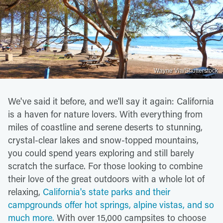
Wayne Via/Shutterstock
We've said it before, and we'll say it again: California
is a haven for nature lovers. With everything from
miles of coastline and serene deserts to stunning,
crystal-clear lakes and snow-topped mountains,
you could spend years exploring and still barely
scratch the surface. For those looking to combine
their love of the great outdoors with a whole lot of
relaxing,
California's state parks and their
campgrounds offer hot springs, alpine vistas, and so
much more.
With over 15,000 campsites to choose