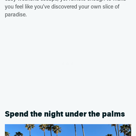
you feel like you've discovered your own slice of
paradise.
Spend the night under the palms