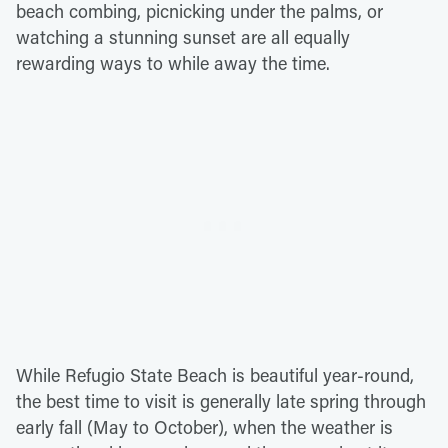
beach combing, picnicking under the palms, or
watching a stunning sunset are all equally
rewarding ways to while away the time.
While Refugio State Beach is beautiful year-round,
the best time to visit is generally late spring through
early fall (May to October), when the weather is