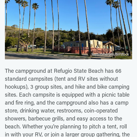
fivetonine/Shutterstock
The campground at Refugio State Beach has 66
standard campsites (tent and RV sites without
hookups), 3 group sites, and hike and bike camping
sites. Each campsite is equipped with a picnic table
and fire ring, and the campground also has a camp
store, drinking water, restrooms, coin-operated
showers, barbecue grills, and easy access to the
beach. Whether you're planning to pitch a tent, roll
in with your RV, or join a larger group gathering, the