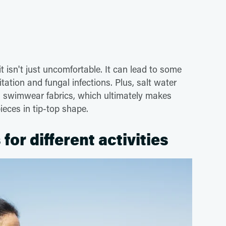
 isn't just uncomfortable. It can lead to some
tation and fungal infections. Plus, salt water
on swimwear fabrics, which ultimately makes
pieces in tip-top shape.
for different activities