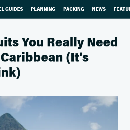
EL GUIDES
PLANNING
PACKING
NEWS
FEATU
ts You Really Need
Caribbean (It's
ink)