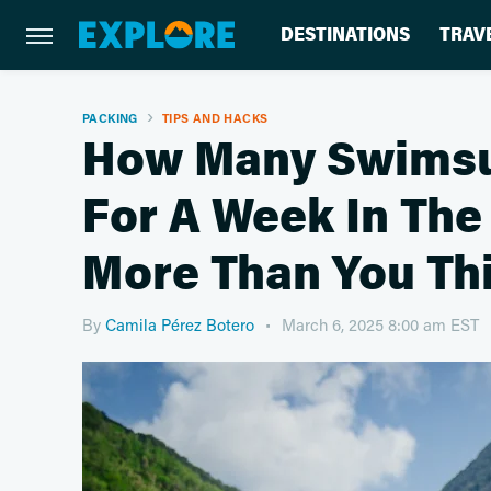
DESTINATIONS
TRAV
PACKING
TIPS AND HACKS
How Many Swimsui
For A Week In The 
More Than You Th
By
Camila Pérez Botero
March 6, 2025 8:00 am EST