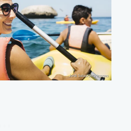
Jordi Salas/Getty Images