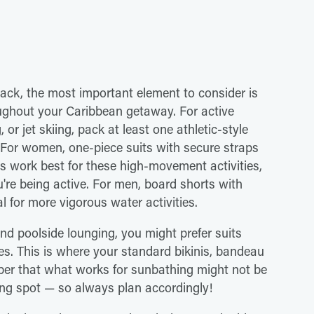
ack, the most important element to consider is
roughout your Caribbean getaway. For active
or jet skiing, pack at least one athletic-style
 For women, one-piece suits with secure straps
ms work best for these high-movement activities,
u're being active. For men, board shorts with
 for more vigorous water activities.
nd poolside lounging, you might prefer suits
es. This is where your standard bikinis, bandeau
ber that what works for sunbathing might not be
ling spot — so always plan accordingly!