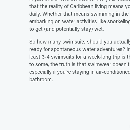
that the reality of Caribbean living means you
daily. Whether that means swimming in the o
embarking on water activities like snorkelin
to get (and potentially stay) wet.
So how many swimsuits should you actually
ready for spontaneous water adventures? In 
least 3-4 swimsuits for a week-long trip is 
to some, the truth is that swimwear doesn't
especially if you're staying in air-conditi
bathroom.