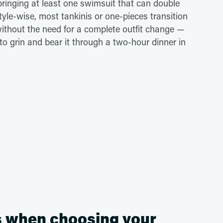
ringing at least one swimsuit that can double
yle-wise, most tankinis or one-pieces transition
ithout the need for a complete outfit change —
 to grin and bear it through a two-hour dinner in
s when choosing your