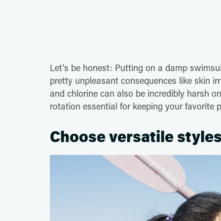
Let's be honest: Putting on a damp swimsuit
pretty unpleasant consequences like skin irri
and chlorine can also be incredibly harsh 
rotation essential for keeping your favorite 
Choose versatile styles 