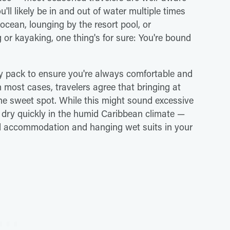
'll likely be in and out of water multiple times
cean, lounging by the resort pool, or
g or kayaking, one thing's for sure: You're bound
 pack to ensure you're always comfortable and
most cases, travelers agree that bringing at
the sweet spot. While this might sound excessive
 dry quickly in the humid Caribbean climate —
oned accommodation and hanging wet suits in your