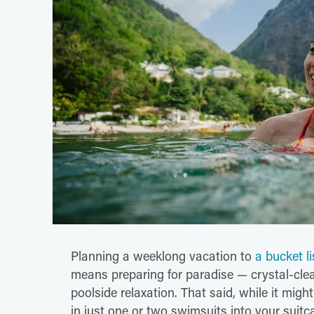
Planning a weeklong vacation to
a bucket l
means preparing for paradise — crystal-clea
poolside relaxation. That said, while it mig
in just one or two swimsuits into your suit