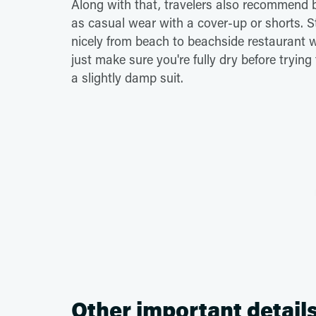
Along with that, travelers also recommend b
as casual wear with a cover-up or shorts. St
nicely from beach to beachside restaurant w
just make sure you're fully dry before trying
a slightly damp suit.
Other important detail