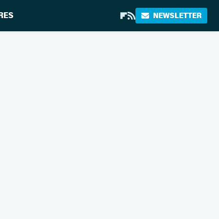
RES
NEWSLETTER