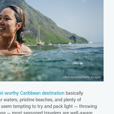
Afton Almaraz/Getty Images
ist-worthy Caribbean destination
basically
r waters, pristine beaches, and plenty of
ht seem tempting to try and pack light — throwing
case — most seasoned travelers are well-aware