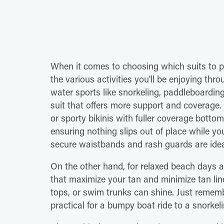
When it comes to choosing which suits to p
the various activities you'll be enjoying th
water sports like snorkeling, paddleboarding, 
suit that offers more support and coverage.
or sporty bikinis with fuller coverage botto
ensuring nothing slips out of place while yo
secure waistbands and rash guards are ideal
On the other hand, for relaxed beach days a
that maximize your tan and minimize tan lin
tops, or swim trunks can shine. Just remem
practical for a bumpy boat ride to a snorke