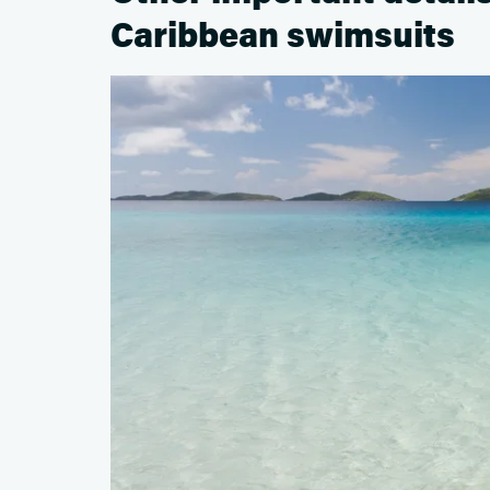
Caribbean swimsuits