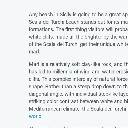
Any beach in Sicily is going to be a great s
Scala dei Turchi beach stands out for its ma
formations. The first thing visitors will pro
white cliffs, made all the brighter by the 
of the Scala dei Turchi get their unique whi
marl.
Marl is a relatively soft clay-like rock, and 
has led to millennia of wind and water erosi
cliffs. This complex interplay of natural force
shape. Rather than a steep drop down to the 
diagonal angle, with individual step-like lay
striking color contrast between white and bl
Mediterranean climate, the Scala dei Turchi
world
.