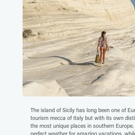
The island of Sicily has long been one of Eu
tourism mecca of Italy but with its own distin
the most unique places in southern Europe. 
perfect weather for amazing vacations, while