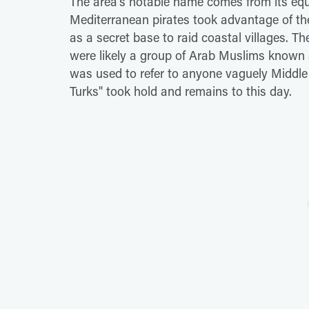
The area's notable name comes from its equal
Mediterranean pirates took advantage of the 
as a secret base to raid coastal villages. Th
were likely a group of Arab Muslims known a
was used to refer to anyone vaguely Middle 
Turks" took hold and remains to this day.