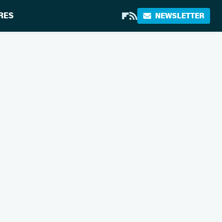
RES
NEWSLETTER