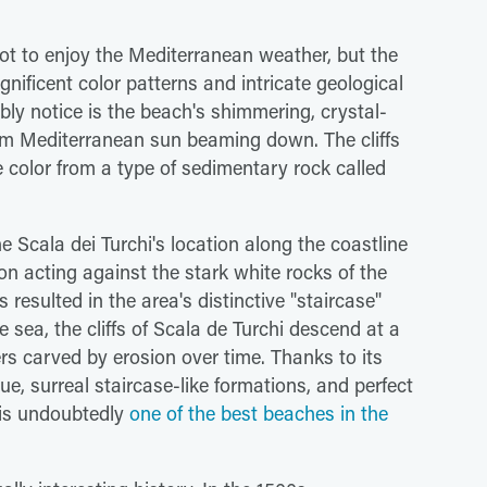
pot to enjoy the Mediterranean weather, but the
gnificent color patterns and intricate geological
bably notice is the beach's shimmering, crystal-
warm Mediterranean sun beaming down. The cliffs
te color from a type of sedimentary rock called
the Scala dei Turchi's location along the coastline
on acting against the stark white rocks of the
s resulted in the area's distinctive "staircase"
sea, the cliffs of Scala de Turchi descend at a
ers carved by erosion over time. Thanks to its
ue, surreal staircase-like formations, and perfect
 is undoubtedly
one of the best beaches in the