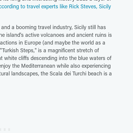
ccording to travel experts like Rick Steves, Sicily
and a booming travel industry, Sicily still has
e island's active volcanoes and ancient ruins is
ractions in Europe (and maybe the world as a
"Turkish Steps," is a magnificent stretch of
nt white cliffs descending into the blue waters of
 enjoy the Mediterranean while also experiencing
ural landscapes, the Scala dei Turchi beach is a