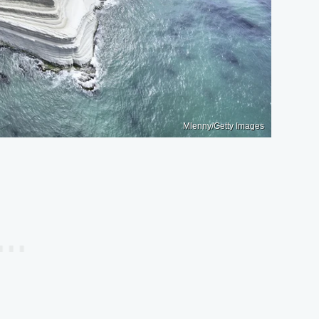
Mlenny/Getty Images