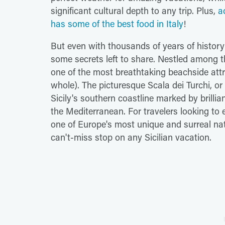
significant cultural depth to any trip. Plus,
a
has some of the best food in Italy
!
But even with thousands of years of history 
some secrets left to share. Nestled among th
one of the most breathtaking beachside att
whole). The picturesque Scala dei Turchi, or 
Sicily's southern coastline marked by brillia
the Mediterranean. For travelers looking to
one of Europe's most unique and surreal nat
can't-miss stop on any Sicilian vacation.