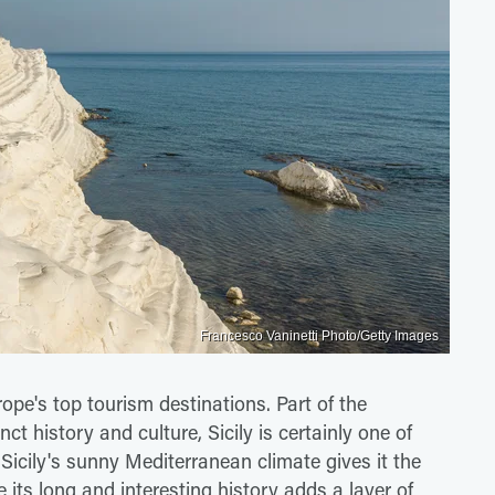
Francesco Vaninetti Photo/Getty Images
rope's top tourism destinations. Part of the
ct history and culture, Sicily is certainly one of
Sicily's sunny Mediterranean climate gives it the
 its long and interesting history adds a layer of