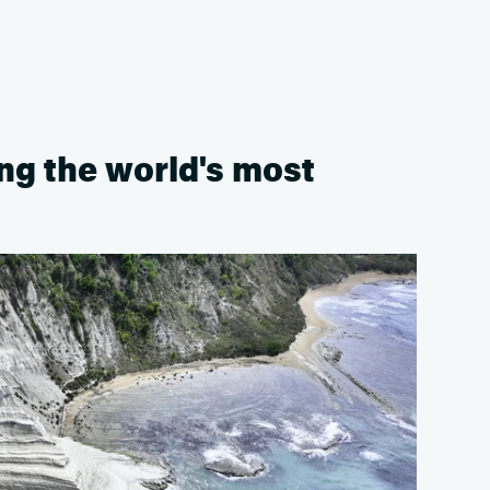
ong the world's most