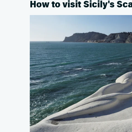
How to visit Sicily's Sc