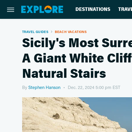
DESTINATIONS
TRAV
TRAVEL GUIDES
BEACH VACATIONS
Sicily's Most Sur
A Giant White Clif
Natural Stairs
By
Stephen Hanson
Dec. 22, 2024 5:00 pm EST