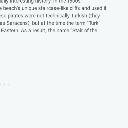
ly interesting history. In the 1500s,
beach's unique staircase-like cliffs and used it
ese pirates were not technically Turkish (they
s Saracens), but at the time the term "Turk"
Eastern. As a result, the name "Stair of the