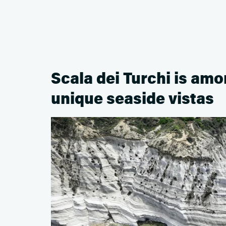
Scala dei Turchi is am
unique seaside vistas