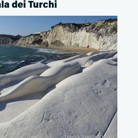
ala dei Turchi
Federica Grassi/Getty Images