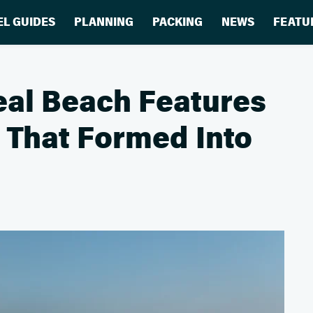
EL GUIDES
PLANNING
PACKING
NEWS
FEATU
real Beach Features
f That Formed Into